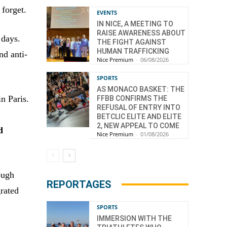
forget.
EVENTS
IN NICE, A MEETING TO
RAISE AWARENESS ABOUT
 days.
THE FIGHT AGAINST
HUMAN TRAFFICKING
nd anti-
Nice Premium
-
06/08/2026
SPORTS
AS MONACO BASKET: THE
n Paris.
FFBB CONFIRMS THE
REFUSAL OF ENTRY INTO
BETCLIC ELITE AND ELITE
2, NEW APPEAL TO COME
d
Nice Premium
-
01/08/2026
ough
REPORTAGES
grated
SPORTS
IMMERSION WITH THE