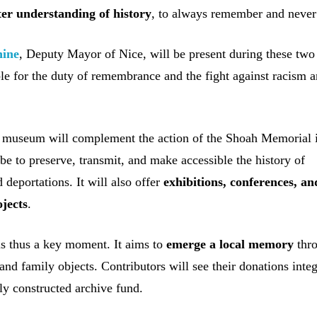
ter understanding of history
, to always remember and never 
nine
, Deputy Mayor of Nice, will be present during these two
le for the duty of remembrance and the fight against racism a
 museum will complement the action of the Shoah Memorial i
 be to preserve, transmit, and make accessible the history of
 deportations. It will also offer
exhibitions, conferences, an
ojects
.
 is thus a key moment. It aims to
emerge a local memory
thr
 and family objects. Contributors will see their donations inte
ely constructed archive fund.