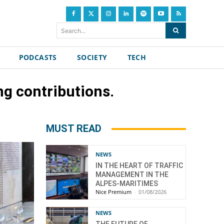
Search...
PODCASTS
SOCIETY
TECH
g contributions.
MUST READ
NEWS
IN THE HEART OF TRAFFIC
MANAGEMENT IN THE
ALPES-MARITIMES
Nice Premium
-
01/08/2026
NEWS