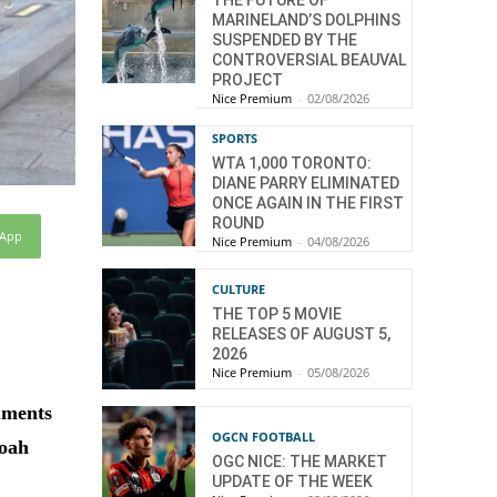
THE FUTURE OF
MARINELAND’S DOLPHINS
SUSPENDED BY THE
CONTROVERSIAL BEAUVAL
PROJECT
Nice Premium
-
02/08/2026
SPORTS
WTA 1,000 TORONTO:
DIANE PARRY ELIMINATED
ONCE AGAIN IN THE FIRST
ROUND
sApp
Nice Premium
-
04/08/2026
CULTURE
THE TOP 5 MOVIE
RELEASES OF AUGUST 5,
2026
Nice Premium
-
05/08/2026
uments
OGCN FOOTBALL
hoah
OGC NICE: THE MARKET
UPDATE OF THE WEEK