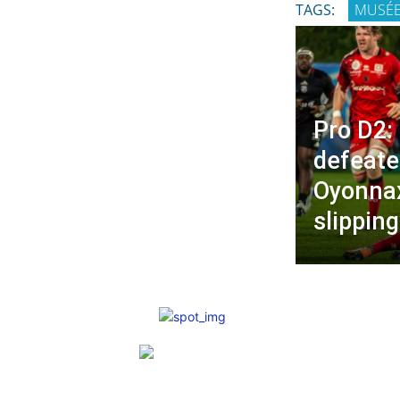
TAGS:
MUSÉ
Pro D2:
defeate
Oyonnax
slippin