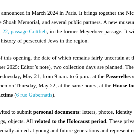
 announced in March 2024 in Paris. It brings together the Nic
he Shoah Memorial, and several public partners. A new museu
at
22, passage Gottlieb
, in the former Meyerbeer passage. It wi
 history of persecuted Jews in the region.
of this opening, the date of which remains fairly uncertain at t
r 2025: Editor’s note), two collection days are planned. The
ednesday, May 21, from 9 a.m. to 6 p.m., at the
Passerelles 
then on Thursday, May 22, at the same hours, at the
House fo
ictims
(
6 rue Gubernatis
).
nvited to submit
personal documents
: letters, photos, identity
gs, objects. All
related to the Holocaust period
. These priv
ecially aimed at young and future generations and represent e