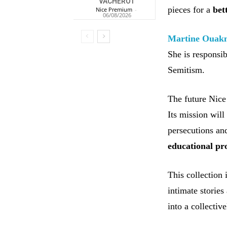
VACHEROT
pieces for a
bet
Nice Premium
-
06/08/2026
Martine Ouak
She is responsib
Semitism.
The future Nice
Its mission will
persecutions and
educational pr
This collection
intimate stories
into a collectiv