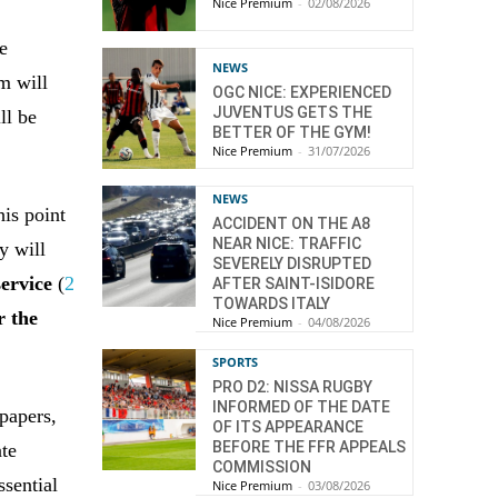
Nice Premium
-
02/08/2026
e
NEWS
m will
OGC NICE: EXPERIENCED
JUVENTUS GETS THE
ll be
BETTER OF THE GYM!
Nice Premium
-
31/07/2026
NEWS
his point
ACCIDENT ON THE A8
NEAR NICE: TRAFFIC
y will
SEVERELY DISRUPTED
service
(
2
AFTER SAINT-ISIDORE
TOWARDS ITALY
r the
Nice Premium
-
04/08/2026
SPORTS
PRO D2: NISSA RUGBY
INFORMED OF THE DATE
 papers,
OF ITS APPEARANCE
BEFORE THE FFR APPEALS
ate
COMMISSION
ssential
Nice Premium
-
03/08/2026