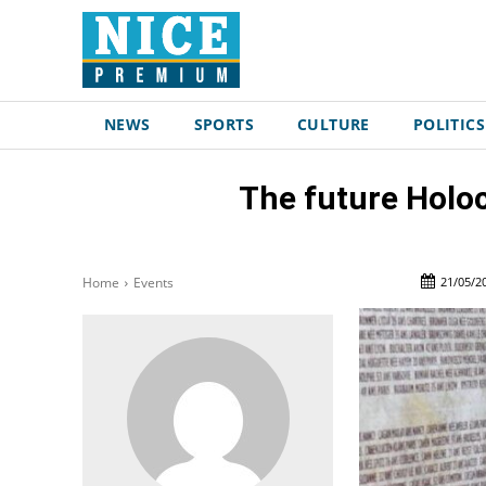
NEWS
SPORTS
CULTURE
POLITICS
The future Holo
21/05/2
Home
Events