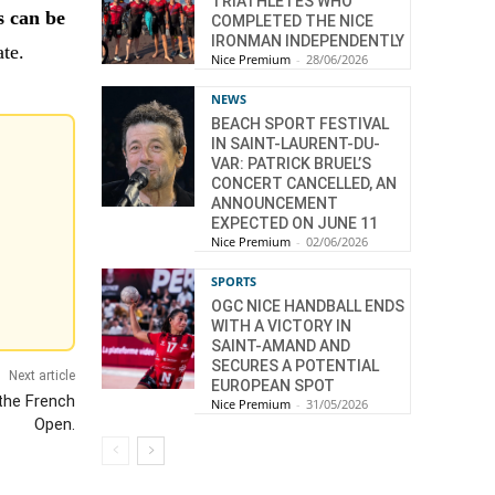
TRIATHLETES WHO
 can be
COMPLETED THE NICE
IRONMAN INDEPENDENTLY
ate.
Nice Premium
-
28/06/2026
NEWS
BEACH SPORT FESTIVAL
IN SAINT-LAURENT-DU-
VAR: PATRICK BRUEL’S
CONCERT CANCELLED, AN
ANNOUNCEMENT
EXPECTED ON JUNE 11
Nice Premium
-
02/06/2026
SPORTS
OGC NICE HANDBALL ENDS
WITH A VICTORY IN
SAINT-AMAND AND
SECURES A POTENTIAL
Next article
EUROPEAN SPOT
 the French
Nice Premium
-
31/05/2026
Open.