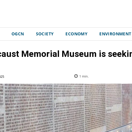
OGCN
SOCIETY
ECONOMY
ENVIRONMENT
caust Memorial Museum is seekin
025
1
min.