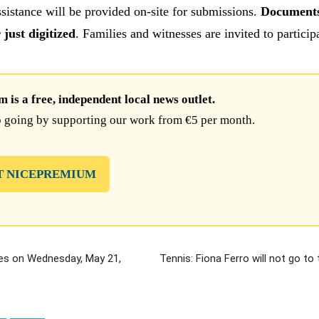
ssistance will be provided on-site for submissions.
Documents
just digitized
. Families and witnesses are invited to particip
is a free, independent local news outlet.
 going by supporting our work from €5 per month.
T NICEPREMIUM
es on Wednesday, May 21,
Tennis: Fiona Ferro will not go to