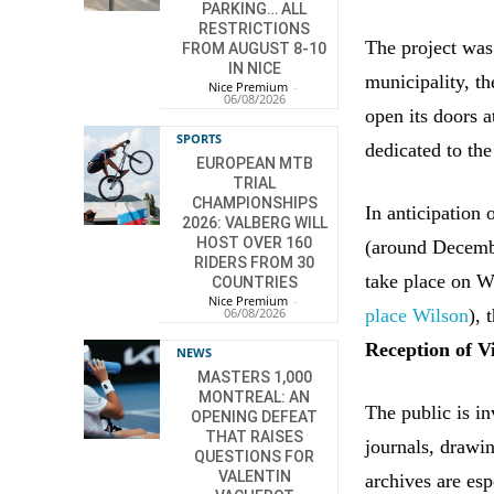
PARKING… ALL
RESTRICTIONS
The project was
FROM AUGUST 8-10
IN NICE
municipality, t
Nice Premium
-
06/08/2026
open its doors 
SPORTS
dedicated to the
EUROPEAN MTB
TRIAL
CHAMPIONSHIPS
In anticipation 
2026: VALBERG WILL
HOST OVER 160
(around Decembe
RIDERS FROM 30
take place on W
COUNTRIES
Nice Premium
-
place Wilson
), 
06/08/2026
Reception of V
NEWS
MASTERS 1,000
MONTREAL: AN
The public is i
OPENING DEFEAT
THAT RAISES
journals, drawin
QUESTIONS FOR
VALENTIN
archives are esp