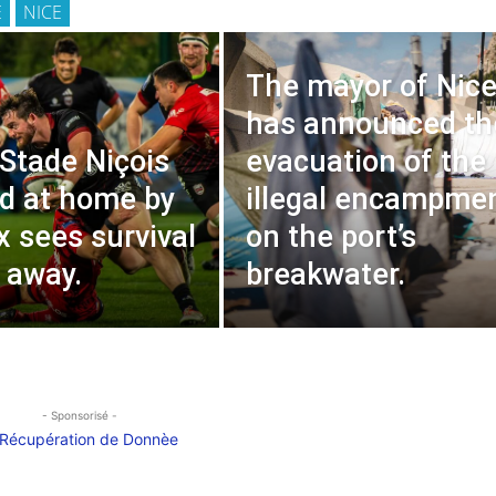
E
NICE
The mayor of Nic
has announced th
 Stade Niçois
evacuation of the
d at home by
illegal encampme
 sees survival
on the port’s
g away.
breakwater.
- Sponsorisé -