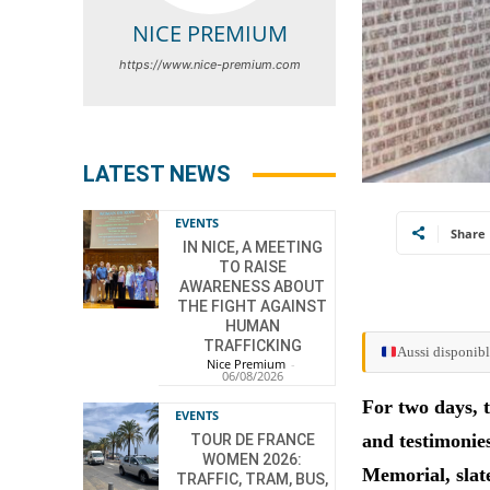
NICE PREMIUM
https://www.nice-premium.com
LATEST NEWS
EVENTS
Share
IN NICE, A MEETING
TO RAISE
AWARENESS ABOUT
THE FIGHT AGAINST
HUMAN
TRAFFICKING
Aussi disponibl
Nice Premium
-
06/08/2026
For two days, 
EVENTS
and testimonie
TOUR DE FRANCE
WOMEN 2026:
Memorial, slat
TRAFFIC, TRAM, BUS,