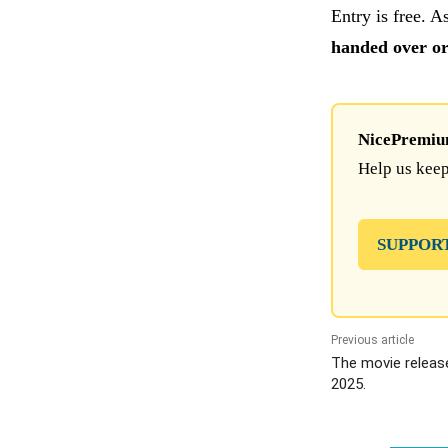
Entry is free. A
handed over or 
NicePremium 
Help us keep
SUPPOR
Previous article
The movie releas
2025.