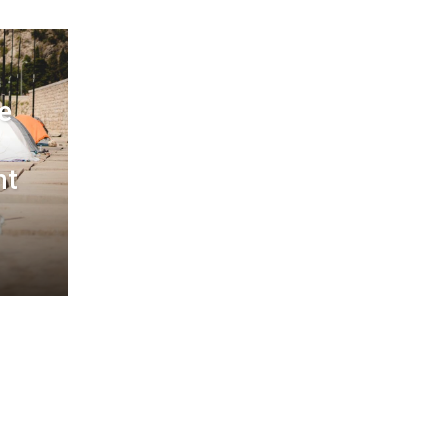
e
e
nt