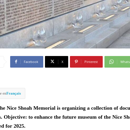
Facebook
X
Pinterest
What
e en
Français
the Nice Shoah Memorial is organizing a collection of doc
s. Objective: to enhance the future museum of the Nice S
ed for 2025.