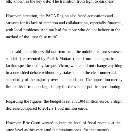
6th, known as the key date: The transition from light to darkness!
However, attention, the PACA Region also faced accusations and
sarcasm for its lack of attention and collaboration, especially financial,
with local problems. And too bad for those who do not believe in the
method of the ‘true false truth’!
That said, the critiques did not stem from the uninhibited but somewhat
soft left (represented by Patrick Mottard), nor from the dogmatic
faction spearheaded by Jacques Victor, who could not change anything
in a one-sided debate without any stakes due to the clear numerical
superiority of the majority over the opposition. The opposition merely
limited itself to opposing, simply for the sake of political positioning.
Regarding the figures, the budget is set at 1,304 million euros, a slight
decrease compared to 2012’s 1,352 million euros.
However, Eric Ciotti wanted to keep the level of fiscal revenue at the
same level as this year (and the previous ones, for that matter).