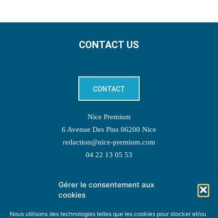
CONTACT US
CONTACT
Nice Premium
6 Avenue Des Pins 06200 Nice
redaction@nice-premium.com
04 22 13 05 53
Gérer le consentement aux
TOPIC SUGGESTIONS
cookies
Nous utilisons des technologies telles que les cookies pour stocker et/ou