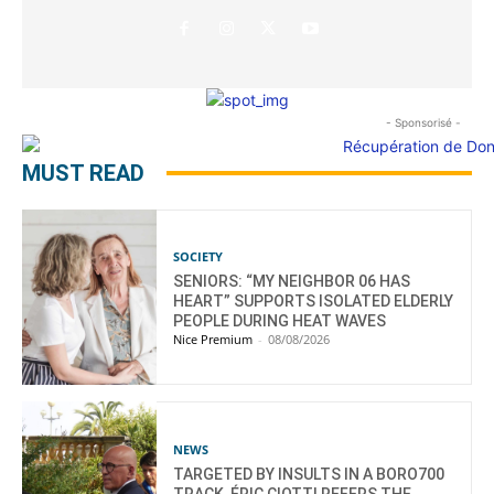
- Sponsorisé -
MUST READ
SOCIETY
SENIORS: “MY NEIGHBOR 06 HAS
HEART” SUPPORTS ISOLATED ELDERLY
PEOPLE DURING HEAT WAVES
Nice Premium
-
08/08/2026
NEWS
TARGETED BY INSULTS IN A BORO700
TRACK, ÉRIC CIOTTI REFERS THE