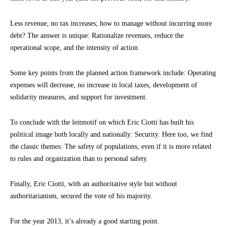
Less revenue, no tax increases; how to manage without incurring more
debt? The answer is unique: Rationalize revenues, reduce the
operational scope, and the intensity of action.
Some key points from the planned action framework include: Operating
expenses will decrease, no increase in local taxes, development of
solidarity measures, and support for investment.
To conclude with the leitmotif on which Eric Ciotti has built his
political image both locally and nationally: Security. Here too, we find
the classic themes: The safety of populations, even if it is more related
to rules and organization than to personal safety.
Finally, Eric Ciotti, with an authoritative style but without
authoritarianism, secured the vote of his majority.
For the year 2013, it’s already a good starting point.