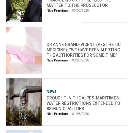
MATTER TO THE PROSECUTOR
Nice Premium
-
05/08/2026
DR ANNE GRAND-VICENT (AESTHETIC
MEDICINE): “WE HAVE BEEN ALERTING
THE AUTHORITIES FOR SOME TIME”
Nice Premium
-
03/08/2026
NEWS
DROUGHT IN THE ALPES-MARITIMES:
WATER RESTRICTIONS EXTENDED TO
83 MUNICIPALITIES
Nice Premium
-
01/08/2026