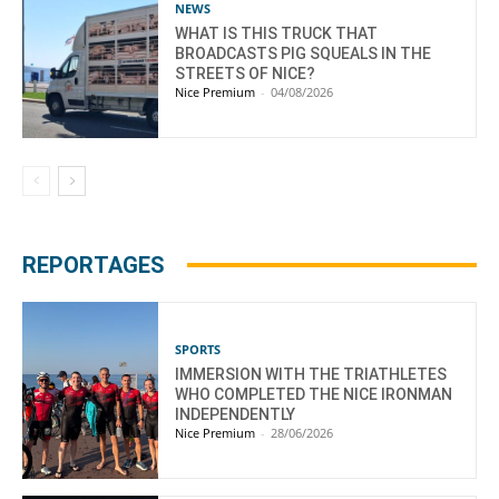
NEWS
WHAT IS THIS TRUCK THAT
BROADCASTS PIG SQUEALS IN THE
STREETS OF NICE?
Nice Premium
-
04/08/2026
REPORTAGES
SPORTS
IMMERSION WITH THE TRIATHLETES
WHO COMPLETED THE NICE IRONMAN
INDEPENDENTLY
Nice Premium
-
28/06/2026