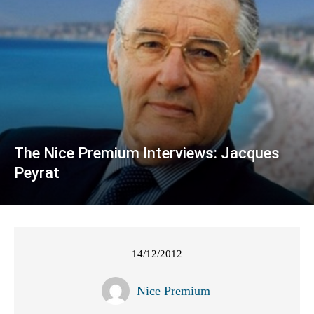
The Nice Premium Interviews: Jacques
Peyrat
14/12/2012
Nice Premium