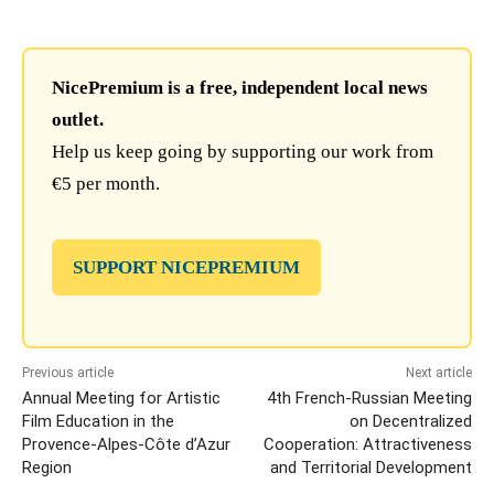
NicePremium is a free, independent local news
outlet.
Help us keep going by supporting our work from
€5 per month.
SUPPORT NICEPREMIUM
Previous article
Next article
Annual Meeting for Artistic
4th French-Russian Meeting
Film Education in the
on Decentralized
Provence-Alpes-Côte d’Azur
Cooperation: Attractiveness
Region
and Territorial Development