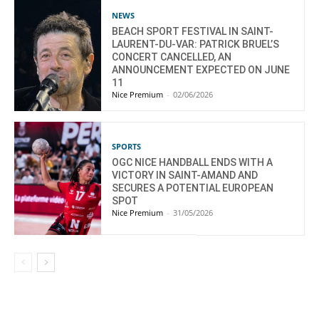
NEWS
BEACH SPORT FESTIVAL IN SAINT-
LAURENT-DU-VAR: PATRICK BRUEL’S
CONCERT CANCELLED, AN
ANNOUNCEMENT EXPECTED ON JUNE
11
Nice Premium
-
02/06/2026
SPORTS
OGC NICE HANDBALL ENDS WITH A
VICTORY IN SAINT-AMAND AND
SECURES A POTENTIAL EUROPEAN
SPOT
Nice Premium
-
31/05/2026