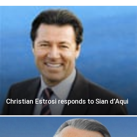
Christian Estrosi responds to Sian d’Aqui