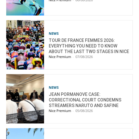
NEWS
TOUR DE FRANCE FEMMES 2026:
EVERYTHING YOU NEED TO KNOW
ABOUT THE LAST TWO STAGES IN NICE
Nice Premium
-
07/08/2026
NEWS
JEAN PORMANOVE CASE:
CORRECTIONAL COURT CONDEMNS
STREAMERS NARUTO AND SAFINE
Nice Premium
-
05/08/2026