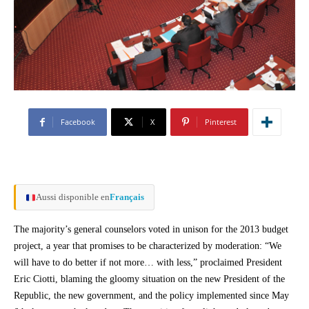
Facebook
X
Pinterest
Aussi disponible en
Français
The majority’s general counselors voted in unison for the 2013 budget
project, a year that promises to be characterized by moderation: “We
will have to do better if not more… with less,” proclaimed President
Eric Ciotti, blaming the gloomy situation on the new President of the
Republic, the new government, and the policy implemented since May