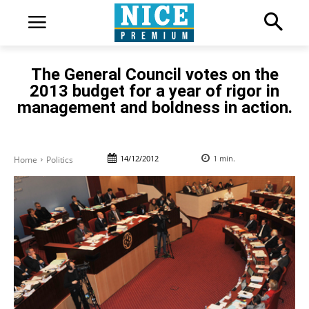
The General Council votes on the
2013 budget for a year of rigor in
management and boldness in action.
14/12/2012
1
min.
Home
Politics