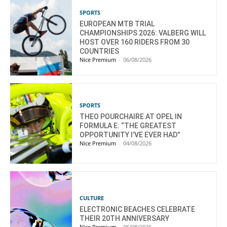
SPORTS
EUROPEAN MTB TRIAL
CHAMPIONSHIPS 2026: VALBERG WILL
HOST OVER 160 RIDERS FROM 30
COUNTRIES
Nice Premium
-
06/08/2026
SPORTS
THEO POURCHAIRE AT OPEL IN
FORMULA E: “THE GREATEST
OPPORTUNITY I’VE EVER HAD”
Nice Premium
-
04/08/2026
CULTURE
ELECTRONIC BEACHES CELEBRATE
THEIR 20TH ANNIVERSARY
Nice Premium
-
06/08/2026