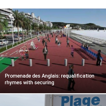
Promenade des Anglais: requalification
rhymes with securing