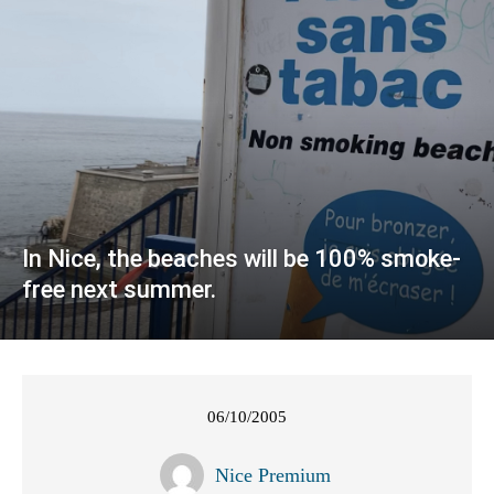
In Nice, the beaches will be 100% smoke-
free next summer.
06/10/2005
Nice Premium