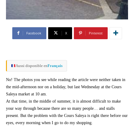
Facebook
X
Pinterest
Aussi disponible en
Français
No! The photos you see while reading the article were neither taken in
the mid-afternoon nor on a holiday, but last Wednesday at the Cours
Saleya market at 10 am.
At that time, in the middle of summer, it is almost difficult to make
your way through because there are so many people… and stalls
present. But the problem with the Cours Saleya is right there before our
eyes, every morning when I go to do my shopping.