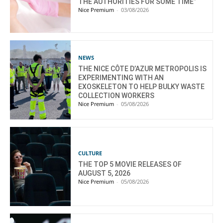
THE AUTHORITIES FOR SOME TIME”
Nice Premium
-
03/08/2026
NEWS
THE NICE CÔTE D’AZUR METROPOLIS IS
EXPERIMENTING WITH AN
EXOSKELETON TO HELP BULKY WASTE
COLLECTION WORKERS
Nice Premium
-
05/08/2026
CULTURE
THE TOP 5 MOVIE RELEASES OF
AUGUST 5, 2026
Nice Premium
-
05/08/2026