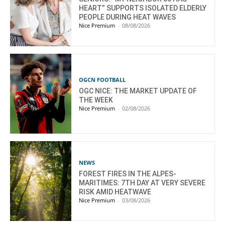
HEART” SUPPORTS ISOLATED ELDERLY
PEOPLE DURING HEAT WAVES
Nice Premium
-
08/08/2026
OGCN FOOTBALL
OGC NICE: THE MARKET UPDATE OF
THE WEEK
Nice Premium
-
02/08/2026
NEWS
FOREST FIRES IN THE ALPES-
MARITIMES: 7TH DAY AT VERY SEVERE
RISK AMID HEATWAVE
Nice Premium
-
03/08/2026