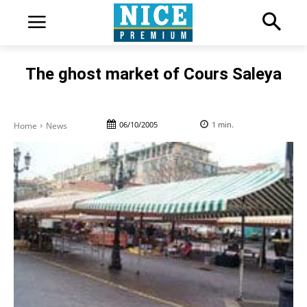
The ghost market of Cours Saleya
06/10/2005
1
min.
Home
News