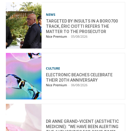
NEWS
TARGETED BY INSULTS IN A BORO700
TRACK, ÉRIC CIOTTI REFERS THE
MATTER TO THE PROSECUTOR
Nice Premium
-
05/08/2026
CULTURE
ELECTRONIC BEACHES CELEBRATE
THEIR 20TH ANNIVERSARY
Nice Premium
-
06/08/2026
DR ANNE GRAND-VICENT (AESTHETIC
MEDICINE): “WE HAVE BEEN ALERTING