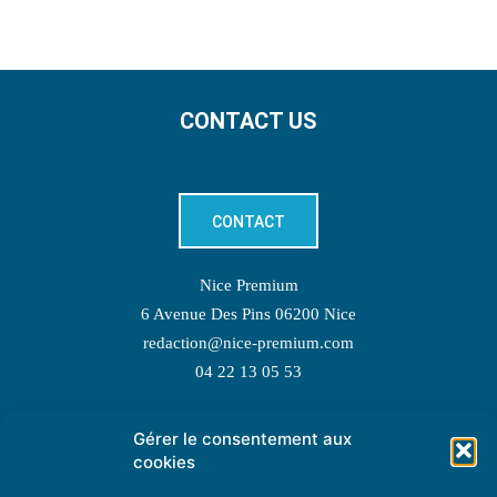
CONTACT US
CONTACT
Nice Premium
6 Avenue Des Pins 06200 Nice
redaction@nice-premium.com
04 22 13 05 53
Gérer le consentement aux
TOPIC SUGGESTIONS
cookies