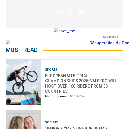
- Sponsorisé -
MUST READ
SPORTS
EUROPEAN MTB TRIAL
CHAMPIONSHIPS 2026: VALBERG WILL
HOST OVER 160 RIDERS FROM 30
COUNTRIES
Nice Premium
-
06/08/2026
SOCIETY
SENIORS: “MY NEIGHBOR 06 HAS