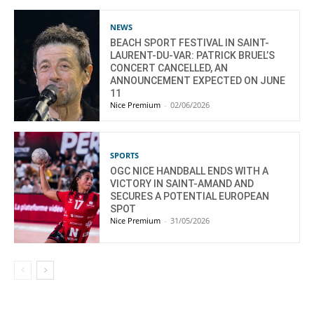
NEWS
BEACH SPORT FESTIVAL IN SAINT-
LAURENT-DU-VAR: PATRICK BRUEL’S
CONCERT CANCELLED, AN
ANNOUNCEMENT EXPECTED ON JUNE
11
Nice Premium
-
02/06/2026
SPORTS
OGC NICE HANDBALL ENDS WITH A
VICTORY IN SAINT-AMAND AND
SECURES A POTENTIAL EUROPEAN
SPOT
Nice Premium
-
31/05/2026