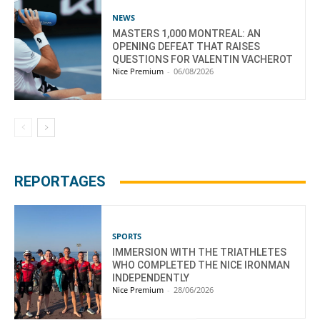
NEWS
MASTERS 1,000 MONTREAL: AN
OPENING DEFEAT THAT RAISES
QUESTIONS FOR VALENTIN VACHEROT
Nice Premium
-
06/08/2026
REPORTAGES
SPORTS
IMMERSION WITH THE TRIATHLETES
WHO COMPLETED THE NICE IRONMAN
INDEPENDENTLY
Nice Premium
-
28/06/2026