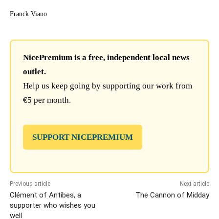
Franck Viano
NicePremium is a free, independent local news
outlet.
Help us keep going by supporting our work from
€5 per month.
SUPPORT NICEPREMIUM
Previous article
Next article
Clément of Antibes, a
The Cannon of Midday
supporter who wishes you
well