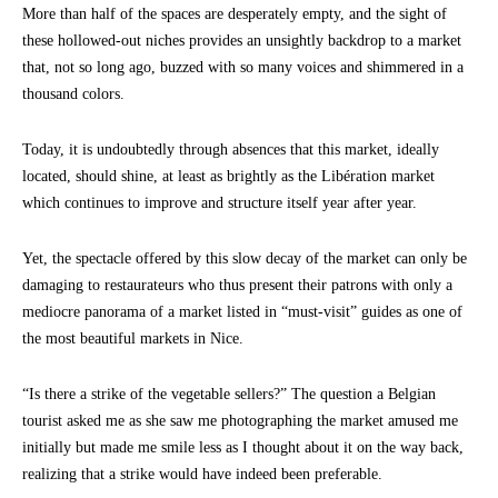
More than half of the spaces are desperately empty, and the sight of
these hollowed-out niches provides an unsightly backdrop to a market
that, not so long ago, buzzed with so many voices and shimmered in a
thousand colors.
Today, it is undoubtedly through absences that this market, ideally
located, should shine, at least as brightly as the Libération market
which continues to improve and structure itself year after year.
Yet, the spectacle offered by this slow decay of the market can only be
damaging to restaurateurs who thus present their patrons with only a
mediocre panorama of a market listed in “must-visit” guides as one of
the most beautiful markets in Nice.
“Is there a strike of the vegetable sellers?” The question a Belgian
tourist asked me as she saw me photographing the market amused me
initially but made me smile less as I thought about it on the way back,
realizing that a strike would have indeed been preferable.