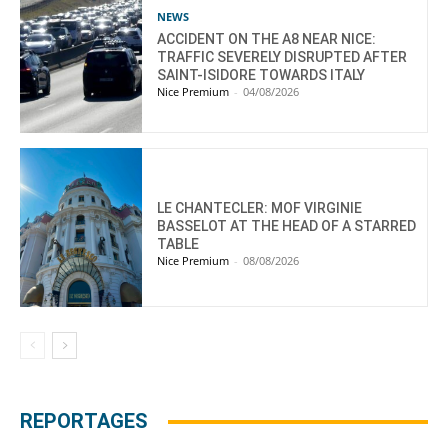
NEWS
ACCIDENT ON THE A8 NEAR NICE:
TRAFFIC SEVERELY DISRUPTED AFTER
SAINT-ISIDORE TOWARDS ITALY
Nice Premium
-
04/08/2026
LE CHANTECLER: MOF VIRGINIE
BASSELOT AT THE HEAD OF A STARRED
TABLE
Nice Premium
-
08/08/2026
REPORTAGES