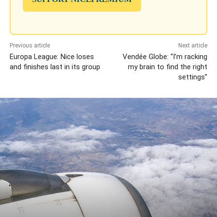
Previous article
Next article
Europa League: Nice loses
Vendée Globe: “I’m racking
and finishes last in its group
my brain to find the right
settings”