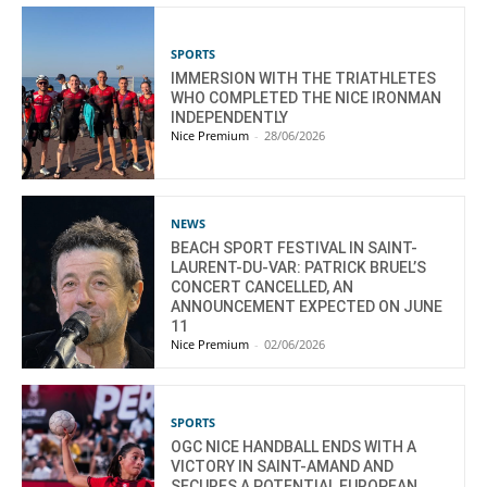
SPORTS
IMMERSION WITH THE TRIATHLETES
WHO COMPLETED THE NICE IRONMAN
INDEPENDENTLY
Nice Premium
-
28/06/2026
NEWS
BEACH SPORT FESTIVAL IN SAINT-
LAURENT-DU-VAR: PATRICK BRUEL’S
CONCERT CANCELLED, AN
ANNOUNCEMENT EXPECTED ON JUNE
11
Nice Premium
-
02/06/2026
SPORTS
OGC NICE HANDBALL ENDS WITH A
VICTORY IN SAINT-AMAND AND
SECURES A POTENTIAL EUROPEAN