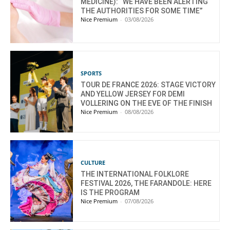
MEDICINE): “WE HAVE BEEN ALERTING
THE AUTHORITIES FOR SOME TIME”
Nice Premium
-
03/08/2026
SPORTS
TOUR DE FRANCE 2026: STAGE VICTORY
AND YELLOW JERSEY FOR DEMI
VOLLERING ON THE EVE OF THE FINISH
Nice Premium
-
08/08/2026
CULTURE
THE INTERNATIONAL FOLKLORE
FESTIVAL 2026, THE FARANDOLE: HERE
IS THE PROGRAM
Nice Premium
-
07/08/2026