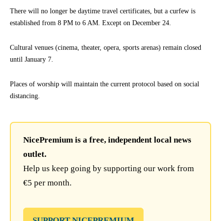
There will no longer be daytime travel certificates, but a curfew is
established from 8 PM to 6 AM. Except on December 24.
Cultural venues (cinema, theater, opera, sports arenas) remain closed
until January 7.
Places of worship will maintain the current protocol based on social
distancing.
NicePremium is a free, independent local news
outlet.
Help us keep going by supporting our work from
€5 per month.
SUPPORT NICEPREMIUM