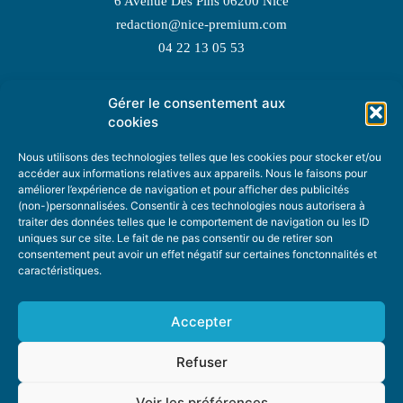
6 Avenue Des Pins 06200 Nice
redaction@nice-premium.com
04 22 13 05 53
Gérer le consentement aux
TOPIC SUGGESTIONS
cookies
Nous utilisons des technologies telles que les cookies pour stocker et/ou
accéder aux informations relatives aux appareils. Nous le faisons pour
améliorer l’expérience de navigation et pour afficher des publicités
SUGGEST A TOPIC
(non-)personnalisées. Consentir à ces technologies nous autorisera à
traiter des données telles que le comportement de navigation ou les ID
uniques sur ce site. Le fait de ne pas consentir ou de retirer son
STAY INFORMED
consentement peut avoir un effet négatif sur certaines fonctonnalités et
caractéristiques.
NEWSLETTER
Accepter
Refuser
Voir les préférences