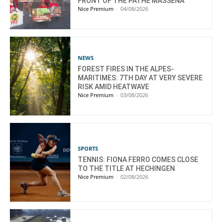
FRONT OF THE PATHÉ MASSENA
Nice Premium
-
04/08/2026
NEWS
FOREST FIRES IN THE ALPES-
MARITIMES: 7TH DAY AT VERY SEVERE
RISK AMID HEATWAVE
Nice Premium
-
03/08/2026
SPORTS
TENNIS: FIONA FERRO COMES CLOSE
TO THE TITLE AT HECHINGEN
Nice Premium
-
02/08/2026