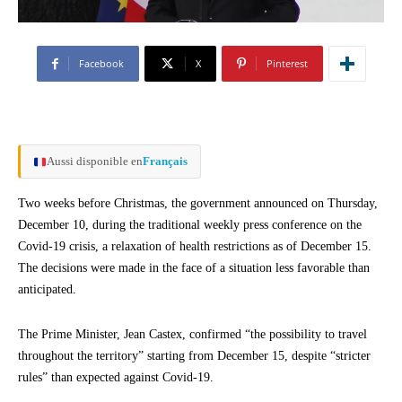
Facebook
X
Pinterest
Aussi disponible en
Français
Two weeks before Christmas, the government announced on Thursday,
December 10, during the traditional weekly press conference on the
Covid-19 crisis, a relaxation of health restrictions as of December 15.
The decisions were made in the face of a situation less favorable than
anticipated.
The Prime Minister, Jean Castex, confirmed “the possibility to travel
throughout the territory” starting from December 15, despite “stricter
rules” than expected against Covid-19.