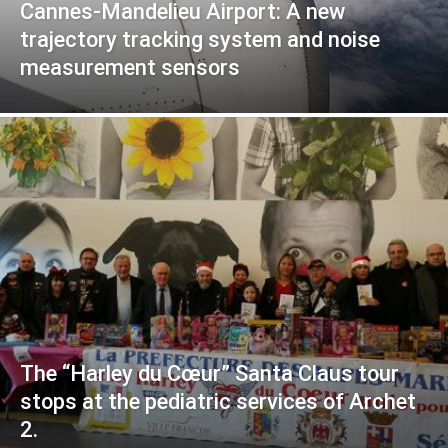
Cannes-Mandelieu Airport: A new
trajectory tracking system and noise
measurement sensors
The “Harley du Cœur” Santa Claus tour
stops at the pediatric services of Archet
2.