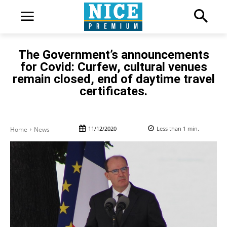
The Government’s announcements
for Covid: Curfew, cultural venues
remain closed, end of daytime travel
certificates.
11/12/2020
Less than 1
min.
Home
News