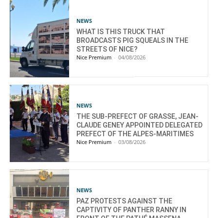
NEWS
WHAT IS THIS TRUCK THAT
BROADCASTS PIG SQUEALS IN THE
STREETS OF NICE?
Nice Premium
-
04/08/2026
NEWS
THE SUB-PREFECT OF GRASSE, JEAN-
CLAUDE GENEY APPOINTED DELEGATED
PREFECT OF THE ALPES-MARITIMES
Nice Premium
-
03/08/2026
NEWS
PAZ PROTESTS AGAINST THE
CAPTIVITY OF PANTHER RANNY IN