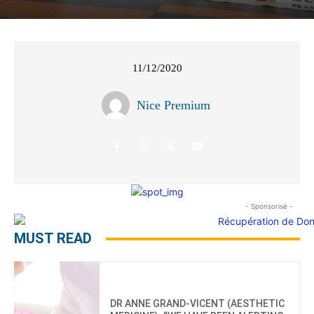
11/12/2020
Nice Premium
- Sponsorisé -
MUST READ
DR ANNE GRAND-VICENT (AESTHETIC