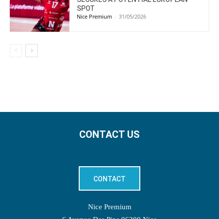
SPOT
Nice Premium
-
31/05/2026
CONTACT US
CONTACT
Nice Premium