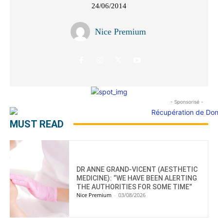
24/06/2014
Nice Premium
- Sponsorisé -
MUST READ
DR ANNE GRAND-VICENT (AESTHETIC
MEDICINE): “WE HAVE BEEN ALERTING
THE AUTHORITIES FOR SOME TIME”
Nice Premium
-
03/08/2026