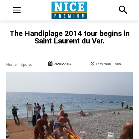
The Handiplage 2014 tour begins in
Saint Laurent du Var.
24/06/2014
Less than 1
min.
Home
Sports