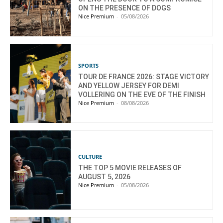
ON THE PRESENCE OF DOGS
Nice Premium
-
05/08/2026
SPORTS
TOUR DE FRANCE 2026: STAGE VICTORY
AND YELLOW JERSEY FOR DEMI
VOLLERING ON THE EVE OF THE FINISH
Nice Premium
-
08/08/2026
CULTURE
THE TOP 5 MOVIE RELEASES OF
AUGUST 5, 2026
Nice Premium
-
05/08/2026