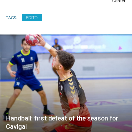
Center.
TAGS:
EDITO
Handball: first defeat of the season for
Cavigal