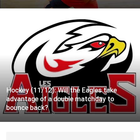
Hockey (11/12): Will the Eagles take
advantage of a double matchday to
bounce back?