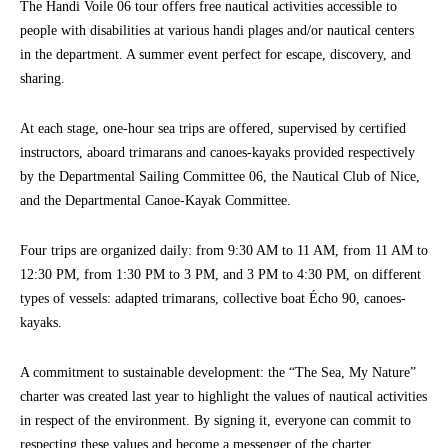
The Handi Voile 06 tour offers free nautical activities accessible to
people with disabilities at various handi plages and/or nautical centers
in the department. A summer event perfect for escape, discovery, and
sharing.
At each stage, one-hour sea trips are offered, supervised by certified
instructors, aboard trimarans and canoes-kayaks provided respectively
by the Departmental Sailing Committee 06, the Nautical Club of Nice,
and the Departmental Canoe-Kayak Committee.
Four trips are organized daily: from 9:30 AM to 11 AM, from 11 AM to
12:30 PM, from 1:30 PM to 3 PM, and 3 PM to 4:30 PM, on different
types of vessels: adapted trimarans, collective boat Écho 90, canoes-
kayaks.
A commitment to sustainable development: the “The Sea, My Nature”
charter was created last year to highlight the values of nautical activities
in respect of the environment. By signing it, everyone can commit to
respecting these values and become a messenger of the charter.