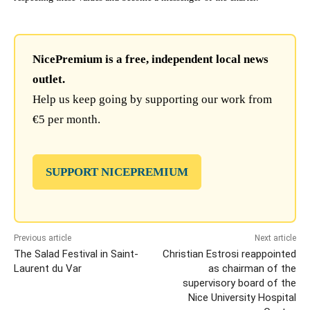
NicePremium is a free, independent local news
outlet.
Help us keep going by supporting our work from
€5 per month.
SUPPORT NICEPREMIUM
Previous article
Next article
The Salad Festival in Saint-
Christian Estrosi reappointed
Laurent du Var
as chairman of the
supervisory board of the
Nice University Hospital