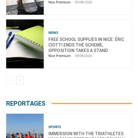
Nice Premium
-
05/08/2026
NEWS
FREE SCHOOL SUPPLIES IN NICE: ÉRIC
CIOTTI ENDS THE SCHEME,
OPPOSITION TAKES A STAND
Nice Premium
-
09/08/2026
REPORTAGES
SPORTS
IMMERSION WITH THE TRIATHLETES