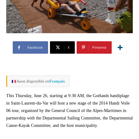
Facebook
X
Pinterest
Aussi disponible en
Français
This Thursday, June 26, starting at 9:30 AM, the Goélands handiplage
in Saint-Laurent-du-Var will host a new stage of the 2014 Handi Voile
06 tour, organized by the General Council of the Alpes-Maritimes in
partnership with the Departmental Sailing Committee, the Departmental
Canoe-Kayak Committee, and the host municipality.