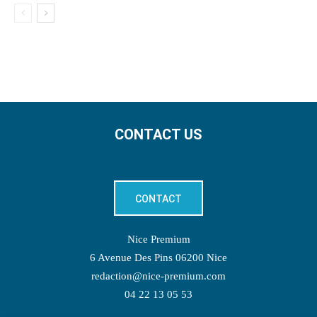
CONTACT US
CONTACT
Nice Premium
6 Avenue Des Pins 06200 Nice
redaction@nice-premium.com
04 22 13 05 53