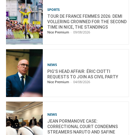
SPORTS
TOUR DE FRANCE FEMMES 2026: DEMI
VOLLERING CROWNED FOR THE SECOND
TIME IN NICE, THE STANDINGS
Nice Premium
-
09/08/2026
NEWS
PIG’S HEAD AFFAIR: ÉRIC CIOTTI
REQUESTS TO JOIN AS CIVIL PARTY
Nice Premium
-
04/08/2026
NEWS
JEAN PORMANOVE CASE:
CORRECTIONAL COURT CONDEMNS
STREAMERS NARUTO AND SAFINE