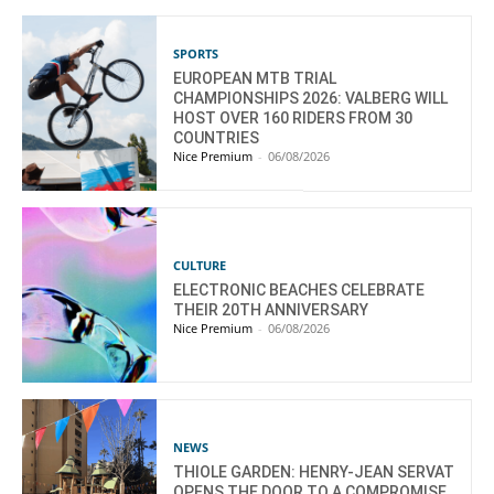
SPORTS
EUROPEAN MTB TRIAL
CHAMPIONSHIPS 2026: VALBERG WILL
HOST OVER 160 RIDERS FROM 30
COUNTRIES
Nice Premium
-
06/08/2026
CULTURE
ELECTRONIC BEACHES CELEBRATE
THEIR 20TH ANNIVERSARY
Nice Premium
-
06/08/2026
NEWS
THIOLE GARDEN: HENRY-JEAN SERVAT
OPENS THE DOOR TO A COMPROMISE