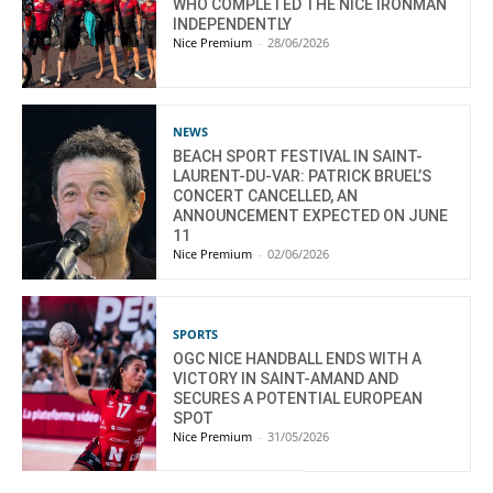
WHO COMPLETED THE NICE IRONMAN
INDEPENDENTLY
Nice Premium
-
28/06/2026
NEWS
BEACH SPORT FESTIVAL IN SAINT-
LAURENT-DU-VAR: PATRICK BRUEL’S
CONCERT CANCELLED, AN
ANNOUNCEMENT EXPECTED ON JUNE
11
Nice Premium
-
02/06/2026
SPORTS
OGC NICE HANDBALL ENDS WITH A
VICTORY IN SAINT-AMAND AND
SECURES A POTENTIAL EUROPEAN
SPOT
Nice Premium
-
31/05/2026