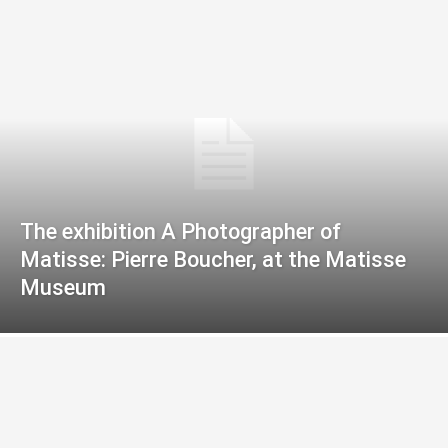
The exhibition A Photographer of
Matisse: Pierre Boucher, at the Matisse
Museum