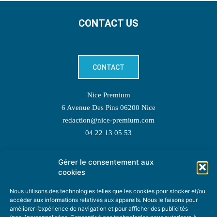
CONTACT US
CONTACT
Nice Premium
6 Avenue Des Pins 06200 Nice
redaction@nice-premium.com
04 22 13 05 53
Gérer le consentement aux
TOPIC SUGGESTIONS
cookies
Nous utilisons des technologies telles que les cookies pour stocker et/ou
accéder aux informations relatives aux appareils. Nous le faisons pour
améliorer l’expérience de navigation et pour afficher des publicités
SUGGEST A TOPIC