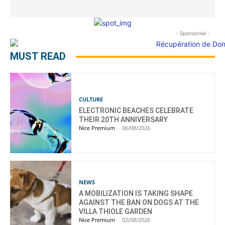
- Sponsorisé -
MUST READ
CULTURE
ELECTRONIC BEACHES CELEBRATE
THEIR 20TH ANNIVERSARY
Nice Premium
-
06/08/2026
NEWS
A MOBILIZATION IS TAKING SHAPE
AGAINST THE BAN ON DOGS AT THE
VILLA THIOLE GARDEN
Nice Premium
-
02/08/2026