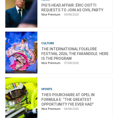
PIG’S HEAD AFFAIR: ÉRIC CIOTTI
REQUESTS TO JOIN AS CIVIL PARTY
Nice Premium
-
04/08/2026
CULTURE
THE INTERNATIONAL FOLKLORE
FESTIVAL 2026, THE FARANDOLE: HERE
IS THE PROGRAM
Nice Premium
-
07/08/2026
SPORTS
THEO POURCHAIRE AT OPEL IN
FORMULA E: “THE GREATEST
OPPORTUNITY I’VE EVER HAD”
Nice Premium
-
04/08/2026