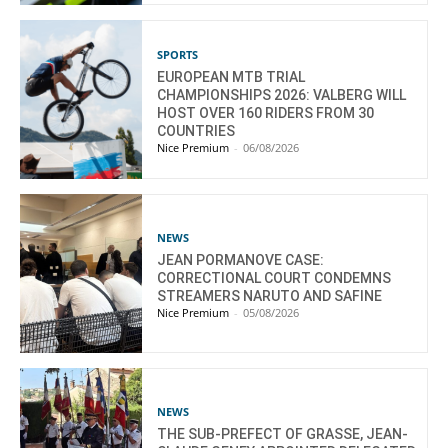
SPORTS
EUROPEAN MTB TRIAL
CHAMPIONSHIPS 2026: VALBERG WILL
HOST OVER 160 RIDERS FROM 30
COUNTRIES
Nice Premium
-
06/08/2026
NEWS
JEAN PORMANOVE CASE:
CORRECTIONAL COURT CONDEMNS
STREAMERS NARUTO AND SAFINE
Nice Premium
-
05/08/2026
NEWS
THE SUB-PREFECT OF GRASSE, JEAN-