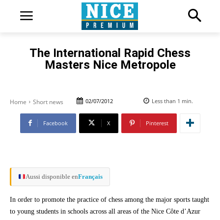
The International Rapid Chess
Masters Nice Metropole
02/07/2012
Less than 1
min.
Home
Short news
Facebook
X
Pinterest
Aussi disponible en
Français
In order to promote the practice of chess among the major sports taught
to young students in schools across all areas of the Nice Côte d’Azur