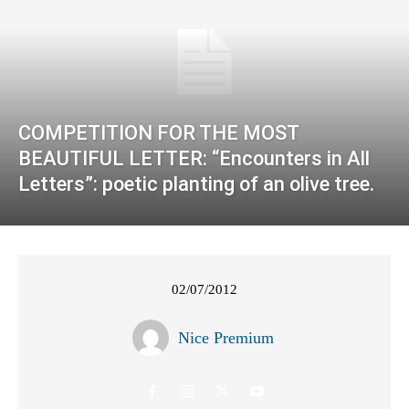
COMPETITION FOR THE MOST
BEAUTIFUL LETTER: “Encounters in All
Letters”: poetic planting of an olive tree.
02/07/2012
Nice Premium