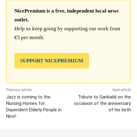
NicePremium is a free, independent local news
outlet.
Help us keep going by supporting our work from
€5 per month.
SUPPORT NICEPREMIUM
Previous article
Next article
Jazz is coming to the
Tribute to Garibaldi on the
Nursing Homes for
occasion of the anniversary
Dependent Elderly People in
of his birth
Nice!