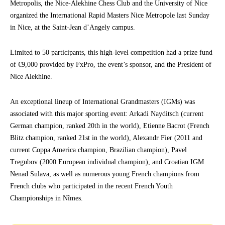
Metropolis, the Nice-Alekhine Chess Club and the University of Nice
organized the International Rapid Masters Nice Metropole last Sunday
in Nice, at the Saint-Jean d’Angely campus.
Limited to 50 participants, this high-level competition had a prize fund
of €9,000 provided by FxPro, the event’s sponsor, and the President of
Nice Alekhine.
An exceptional lineup of International Grandmasters (IGMs) was
associated with this major sporting event: Arkadi Nayditsch (current
German champion, ranked 20th in the world), Etienne Bacrot (French
Blitz champion, ranked 21st in the world), Alexandr Fier (2011 and
current Coppa America champion, Brazilian champion), Pavel
Tregubov (2000 European individual champion), and Croatian IGM
Nenad Sulava, as well as numerous young French champions from
French clubs who participated in the recent French Youth
Championships in Nîmes.