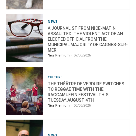
NEWS
A JOURNALIST FROM NICE-MATIN
ASSAULTED: THE VIOLENT ACT OF AN
ELECTED OFFICIAL FROM THE
MUNICIPAL MAJORITY OF CAGNES-SUR-
MER
Nice Premium
-
07/08/2026
CULTURE
THE THÉÂTRE DE VERDURE SWITCHES
TO REGGAE TIME WITH THE
RAGGAMUFFIN FESTIVAL THIS
TUESDAY, AUGUST 4TH
Nice Premium
-
03/08/2026
NEWS