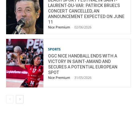
BEACH SPORT FESTIVAL IN SAINT-
LAURENT-DU-VAR: PATRICK BRUEL’S
CONCERT CANCELLED, AN
ANNOUNCEMENT EXPECTED ON JUNE
11
Nice Premium
-
02/06/2026
SPORTS
OGC NICE HANDBALL ENDS WITH A
VICTORY IN SAINT-AMAND AND
SECURES A POTENTIAL EUROPEAN
SPOT
Nice Premium
-
31/05/2026