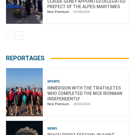
CLAUDE GENEY APPOINTED DELEGATED
PREFECT OF THE ALPES-MARITIMES
Nice Premium
-
03/08/2026
REPORTAGES
SPORTS
IMMERSION WITH THE TRIATHLETES
WHO COMPLETED THE NICE IRONMAN
INDEPENDENTLY
Nice Premium
-
28/06/2026
NEWS