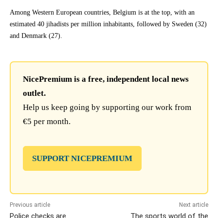
Among Western European countries, Belgium is at the top, with an
estimated 40 jihadists per million inhabitants, followed by Sweden (32)
and Denmark (27).
NicePremium is a free, independent local news
outlet.
Help us keep going by supporting our work from
€5 per month.
SUPPORT NICEPREMIUM
Previous article
Next article
Police checks are
The sports world of the