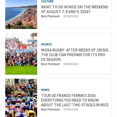
CULTURE
WHAT TO DO IN NICE ON THE WEEKEND
OF AUGUST 7, 8 AND 9, 2026?
Nice Premium
-
07/08/2026
SPORTS
NISSA RUGBY: AFTER WEEKS OF CRISIS,
THE CLUB CAN PREPARE FOR ITS PRO
D2 SEASON
Nice Premium
-
08/08/2026
NEWS
TOUR DE FRANCE FEMMES 2026:
EVERYTHING YOU NEED TO KNOW
ABOUT THE LAST TWO STAGES IN NICE
Nice Premium
-
07/08/2026