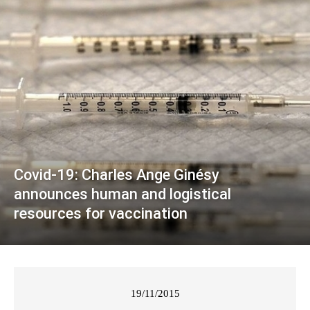
Covid-19: Charles Ange Ginésy
announces human and logistical
resources for vaccination
19/11/2015