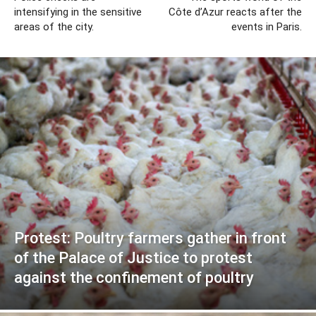
intensifying in the sensitive
Côte d’Azur reacts after the
areas of the city.
events in Paris.
Protest: Poultry farmers gather in front
of the Palace of Justice to protest
against the confinement of poultry