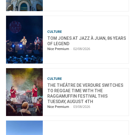
CULTURE
TOM JONES AT JAZZ À JUAN, 86 YEARS
OF LEGEND
Nice Premium
-
02/08/2026
CULTURE
THE THÉÂTRE DE VERDURE SWITCHES
TO REGGAE TIME WITH THE
RAGGAMUFFIN FESTIVAL THIS
TUESDAY, AUGUST 4TH
Nice Premium
-
03/08/2026