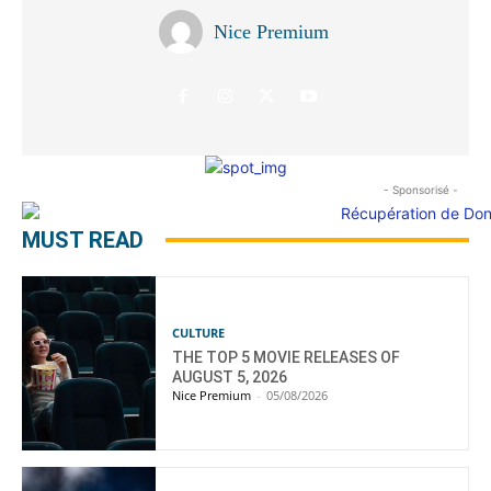
Nice Premium
- Sponsorisé -
MUST READ
CULTURE
THE TOP 5 MOVIE RELEASES OF
AUGUST 5, 2026
Nice Premium
-
05/08/2026