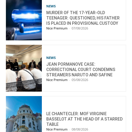
NEWS
MURDER OF THE 17-YEAR-OLD
TEENAGER: QUESTIONED, HIS FATHER
IS PLACED IN PROVISIONAL CUSTODY
Nice Premium
-
07/08/2026
NEWS
JEAN PORMANOVE CASE:
CORRECTIONAL COURT CONDEMNS
STREAMERS NARUTO AND SAFINE
Nice Premium
-
05/08/2026
LE CHANTECLER: MOF VIRGINIE
BASSELOT AT THE HEAD OF A STARRED
TABLE
Nice Premium
-
08/08/2026