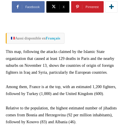
Facebook
X
Pinterest
Aussi disponible en
Français
This map, following the attacks claimed by the Islamic State
organization that caused at least 129 deaths in Paris and the nearby
suburbs on November 13, shows the countries of origin of foreign
fighters in Iraq and Syria, particularly the European countries.
Among them, France is at the top, with an estimated 1,200 fighters,
followed by Turkey (1,000) and the United Kingdom (600).
Relative to the population, the highest estimated number of jihadists
comes from Bosnia and Herzegovina (92 per million inhabitants),
followed by Kosovo (83) and Albania (46).