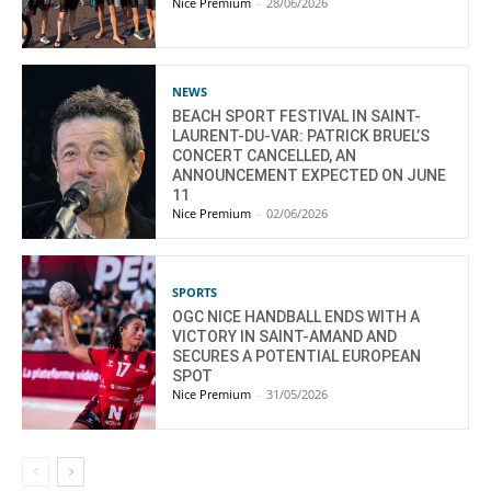
Nice Premium
-
28/06/2026
NEWS
BEACH SPORT FESTIVAL IN SAINT-
LAURENT-DU-VAR: PATRICK BRUEL’S
CONCERT CANCELLED, AN
ANNOUNCEMENT EXPECTED ON JUNE
11
Nice Premium
-
02/06/2026
SPORTS
OGC NICE HANDBALL ENDS WITH A
VICTORY IN SAINT-AMAND AND
SECURES A POTENTIAL EUROPEAN
SPOT
Nice Premium
-
31/05/2026