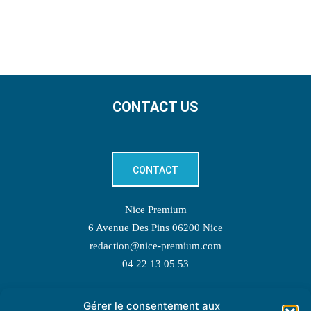
CONTACT US
CONTACT
Nice Premium
6 Avenue Des Pins 06200 Nice
redaction@nice-premium.com
04 22 13 05 53
Gérer le consentement aux