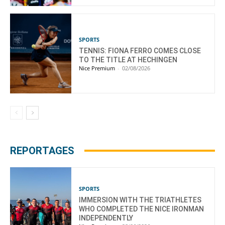
SPORTS
TENNIS: FIONA FERRO COMES CLOSE
TO THE TITLE AT HECHINGEN
Nice Premium
-
02/08/2026
REPORTAGES
SPORTS
IMMERSION WITH THE TRIATHLETES
WHO COMPLETED THE NICE IRONMAN
INDEPENDENTLY