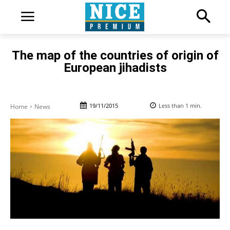
The map of the countries of origin of
European jihadists
19/11/2015
Less than 1
min.
Home
News