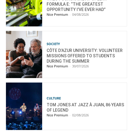
FORMULA E: “THE GREATEST
OPPORTUNITY I’VE EVER HAD”
Nice Premium
-
04/08/2026
SOCIETY
CÔTE D’AZUR UNIVERSITY: VOLUNTEER
MISSIONS OFFERED TO STUDENTS
DURING THE SUMMER
Nice Premium
-
30/07/2026
CULTURE
TOM JONES AT JAZZ À JUAN, 86 YEARS
OF LEGEND
Nice Premium
-
02/08/2026