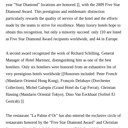
year “Star Diamond” locations are honored.]], with the 2009 Five Star
Diamond Award. This prestigious and emblematic distinction
particularly rewards the quality of service of the hotel and the efforts
made by the teams to strive for excellence. Many luxury hotels hope to
obtain this recognition, but only a minority succeed: only 110 are listed
as Five Star Diamond Award recipients worldwide, and 44 in Europe.
A second award recognized the work of Richard Schilling, General
Manager of Hotel Martinez, distinguishing him as one of the best
hoteliers. Only six hoteliers were honored from an exhaustive list of
very prestigious hotels worldwide [[Honorees included: Peter French
(Mandarin Oriental Hong Kong), François Delahaye (Dorchester
Collection), Michel Galopin (Grand Hotel du Cap Ferrat), Christian
Hassing (Mandarin Oriental Tokyo), Dino Van Eeckhaut (Sofitel El
Gezirah).]].
The restaurant “La Palme d’Or” has also entered the exclusive circle of
restaurants honored by the “Five Star Diamond Award” and Christian