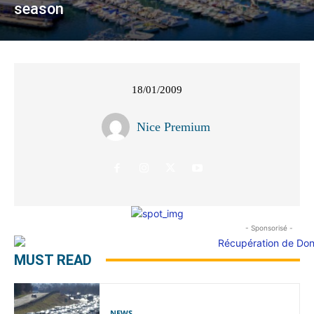
season
18/01/2009
Nice Premium
- Sponsorisé -
MUST READ
NEWS