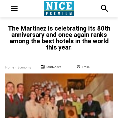
The Martinez is celebrating its 80th
anniversary and once again ranks
among the best hotels in the world
this year.
18/01/2009
1
min.
Home
Economy