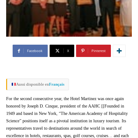
Facebook
X
Pinterest
Aussi disponible en
Français
For the second consecutive year, the Hotel Martinez was once again
honored by Joseph D. Cinque, president of the AAHC [[Founded in
1949 and based in New York, “The American Academy of Hospitality
Science” positions itself as a pivotal institution in luxury tourism. Its
representatives travel to destinations around the world in search of
excellence in hotels, restaurants, spas, golf courses, cruises… and each