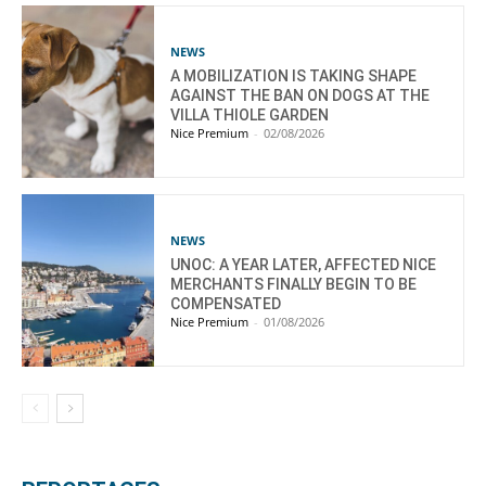
NEWS
A MOBILIZATION IS TAKING SHAPE
AGAINST THE BAN ON DOGS AT THE
VILLA THIOLE GARDEN
Nice Premium
-
02/08/2026
NEWS
UNOC: A YEAR LATER, AFFECTED NICE
MERCHANTS FINALLY BEGIN TO BE
COMPENSATED
Nice Premium
-
01/08/2026