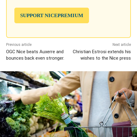
SUPPORT NICEPREMIUM
Previous article
Next article
OGC Nice beats Auxerre and
Christian Estrosi extends his
bounces back even stronger.
wishes to the Nice press