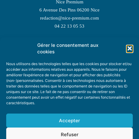
Nice Premium
6 Avenue Des Pins 06200 Nice
redaction@nice-premium.com
04 22 13 05 53
Gérer le consentement aux
TOPIC SUGGESTIONS
cookies
Nous utilisons des technologies telles que les cookies pour stocker et/ou
accéder aux informations relatives aux appareils. Nous le faisons pour
améliorer l’expérience de navigation et pour afficher des publicités
SUGGEST A TOPIC
(non-)personnalisées. Consentir à ces technologies nous autorisera à
traiter des données telles que le comportement de navigation ou les ID
uniques sur ce site. Le fait de ne pas consentir ou de retirer son
STAY INFORMED
consentement peut avoir un effet négatif sur certaines fonctonnalités et
caractéristiques.
NEWSLETTER
Accepter
Refuser