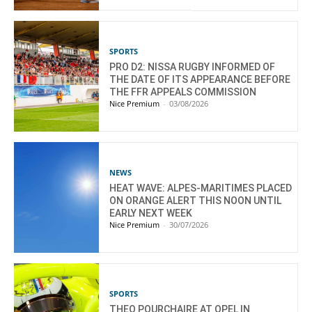
SPORTS
PRO D2: NISSA RUGBY INFORMED OF
THE DATE OF ITS APPEARANCE BEFORE
THE FFR APPEALS COMMISSION
Nice Premium
-
03/08/2026
NEWS
HEAT WAVE: ALPES-MARITIMES PLACED
ON ORANGE ALERT THIS NOON UNTIL
EARLY NEXT WEEK
Nice Premium
-
30/07/2026
SPORTS
THEO POURCHAIRE AT OPEL IN