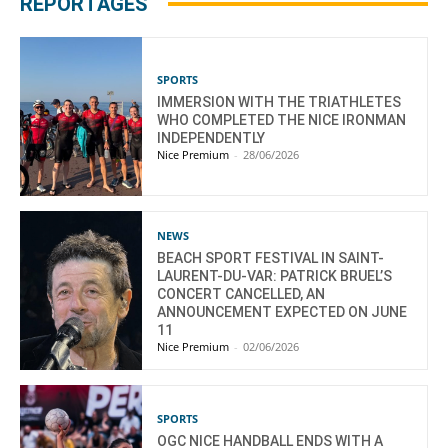
REPORTAGES
SPORTS
IMMERSION WITH THE TRIATHLETES
WHO COMPLETED THE NICE IRONMAN
INDEPENDENTLY
Nice Premium
-
28/06/2026
NEWS
BEACH SPORT FESTIVAL IN SAINT-
LAURENT-DU-VAR: PATRICK BRUEL’S
CONCERT CANCELLED, AN
ANNOUNCEMENT EXPECTED ON JUNE
11
Nice Premium
-
02/06/2026
SPORTS
OGC NICE HANDBALL ENDS WITH A