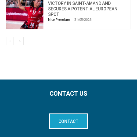
VICTORY IN SAINT-AMAND AND
SECURES A POTENTIAL EUROPEAN
SPOT
Nice Premium
-
31/05/2026
CONTACT US
CONTACT