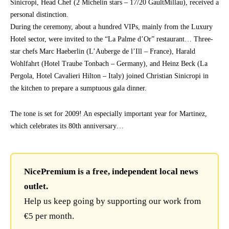
Sinicropi, Head Chef (2 Michelin stars – 17/20 GaultMillau), received a
personal distinction.
During the ceremony, about a hundred VIPs, mainly from the Luxury
Hotel sector, were invited to the “La Palme d’Or” restaurant… Three-
star chefs Marc Haeberlin (L’Auberge de l’Ill – France), Harald
Wohlfahrt (Hotel Traube Tonbach – Germany), and Heinz Beck (La
Pergola, Hotel Cavalieri Hilton – Italy) joined Christian Sinicropi in
the kitchen to prepare a sumptuous gala dinner.
The tone is set for 2009! An especially important year for Martinez,
which celebrates its 80th anniversary…
NicePremium is a free, independent local news
outlet.
Help us keep going by supporting our work from
€5 per month.