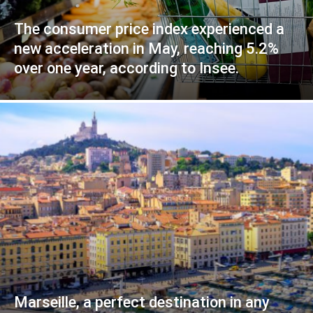
The consumer price index experienced a
new acceleration in May, reaching 5.2%
over one year, according to Insee.
Marseille, a perfect destination in any