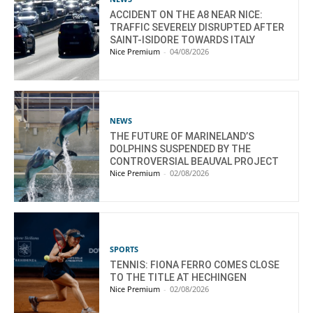
ACCIDENT ON THE A8 NEAR NICE:
TRAFFIC SEVERELY DISRUPTED AFTER
SAINT-ISIDORE TOWARDS ITALY
Nice Premium
-
04/08/2026
NEWS
THE FUTURE OF MARINELAND’S
DOLPHINS SUSPENDED BY THE
CONTROVERSIAL BEAUVAL PROJECT
Nice Premium
-
02/08/2026
SPORTS
TENNIS: FIONA FERRO COMES CLOSE
TO THE TITLE AT HECHINGEN
Nice Premium
-
02/08/2026