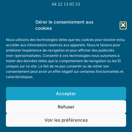
04 22 13 05 53
Gérer le consentement aux
TOPIC SUGGESTIONS
cookies
Nous utilisons des technologies telles que les cookies pour stocker et/ou
accéder aux informations relatives aux appareils. Nous le faisons pour
améliorer l’expérience de navigation et pour afficher des publicités
SUGGEST A TOPIC
(non-)personnalisées. Consentir à ces technologies nous autorisera à
traiter des données telles que le comportement de navigation ou les ID
uniques sur ce site. Le fait de ne pas consentir ou de retirer son
STAY INFORMED
consentement peut avoir un effet négatif sur certaines fonctonnalités et
caractéristiques.
NEWSLETTER
Accepter
Refuser
Voir les préférences
ABOUT US
ADVERTISING
DONATE
PRIVACY POLICY
COOKIE POLICY