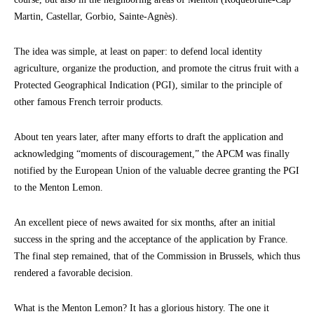
Martin, Castellar, Gorbio, Sainte-Agnès).
The idea was simple, at least on paper: to defend local identity
agriculture, organize the production, and promote the citrus fruit with a
Protected Geographical Indication (PGI), similar to the principle of
other famous French terroir products.
About ten years later, after many efforts to draft the application and
acknowledging “moments of discouragement,” the APCM was finally
notified by the European Union of the valuable decree granting the PGI
to the Menton Lemon.
An excellent piece of news awaited for six months, after an initial
success in the spring and the acceptance of the application by France.
The final step remained, that of the Commission in Brussels, which thus
rendered a favorable decision.
What is the Menton Lemon? It has a glorious history. The one it