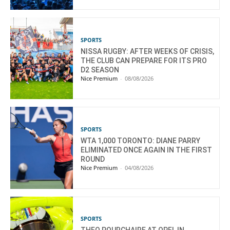
SPORTS
NISSA RUGBY: AFTER WEEKS OF CRISIS,
THE CLUB CAN PREPARE FOR ITS PRO
D2 SEASON
Nice Premium
-
08/08/2026
SPORTS
WTA 1,000 TORONTO: DIANE PARRY
ELIMINATED ONCE AGAIN IN THE FIRST
ROUND
Nice Premium
-
04/08/2026
SPORTS