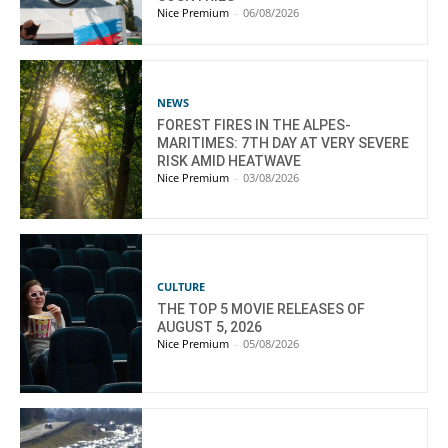
Nice Premium
-
06/08/2026
NEWS
FOREST FIRES IN THE ALPES-
MARITIMES: 7TH DAY AT VERY SEVERE
RISK AMID HEATWAVE
Nice Premium
-
03/08/2026
CULTURE
THE TOP 5 MOVIE RELEASES OF
AUGUST 5, 2026
Nice Premium
-
05/08/2026