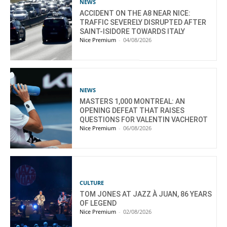
NEWS
ACCIDENT ON THE A8 NEAR NICE:
TRAFFIC SEVERELY DISRUPTED AFTER
SAINT-ISIDORE TOWARDS ITALY
Nice Premium
-
04/08/2026
NEWS
MASTERS 1,000 MONTREAL: AN
OPENING DEFEAT THAT RAISES
QUESTIONS FOR VALENTIN VACHEROT
Nice Premium
-
06/08/2026
CULTURE
TOM JONES AT JAZZ À JUAN, 86 YEARS
OF LEGEND
Nice Premium
-
02/08/2026