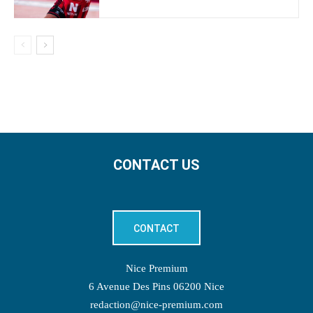
CONTACT US
CONTACT
Nice Premium
6 Avenue Des Pins 06200 Nice
redaction@nice-premium.com