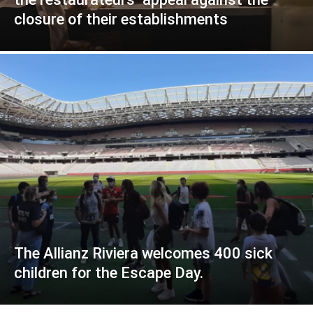
closure of their establishments
The Allianz Riviera welcomes 400 sick
children for the Escape Day.