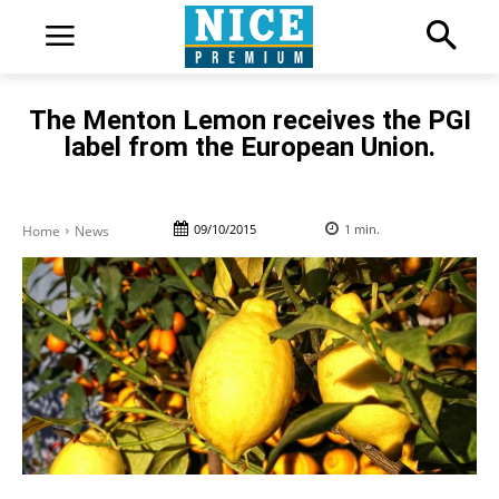
The Menton Lemon receives the PGI
label from the European Union.
09/10/2015
1
min.
Home
News