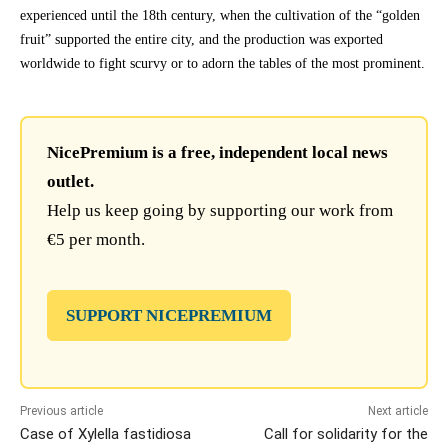
experienced until the 18th century, when the cultivation of the “golden
fruit” supported the entire city, and the production was exported
worldwide to fight scurvy or to adorn the tables of the most prominent.
NicePremium is a free, independent local news
outlet.
Help us keep going by supporting our work from
€5 per month.
SUPPORT NICEPREMIUM
Previous article
Next article
Case of Xylella fastidiosa
Call for solidarity for the