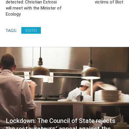
detected: Christian Estrosi
victims of Biot
will meet with the Minister of
Ecology
TAGS:
EDITO
Lockdown: The Council of State rejects
the restaurateurs’ appeal against the