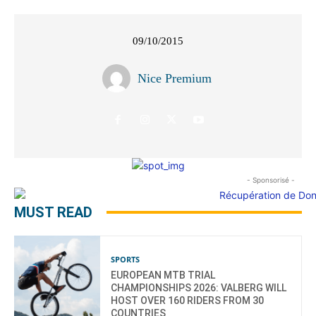
09/10/2015
Nice Premium
- Sponsorisé -
MUST READ
SPORTS
EUROPEAN MTB TRIAL
CHAMPIONSHIPS 2026: VALBERG WILL
HOST OVER 160 RIDERS FROM 30
COUNTRIES