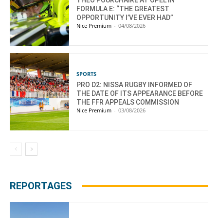
THEO POURCHAIRE AT OPEL IN
FORMULA E: “THE GREATEST
OPPORTUNITY I’VE EVER HAD”
Nice Premium
-
04/08/2026
SPORTS
PRO D2: NISSA RUGBY INFORMED OF
THE DATE OF ITS APPEARANCE BEFORE
THE FFR APPEALS COMMISSION
Nice Premium
-
03/08/2026
REPORTAGES