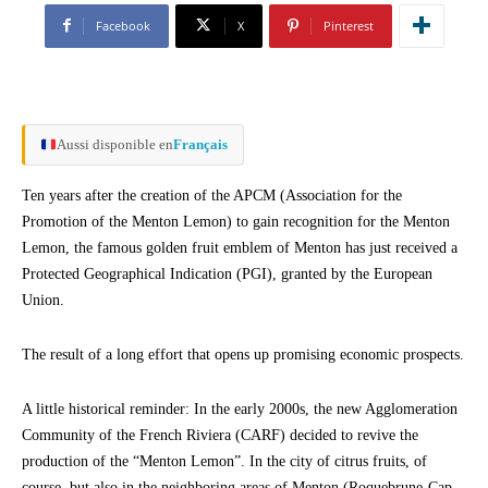
Facebook
X
Pinterest
Aussi disponible en
Français
Ten years after the creation of the APCM (Association for the
Promotion of the Menton Lemon) to gain recognition for the Menton
Lemon, the famous golden fruit emblem of Menton has just received a
Protected Geographical Indication (PGI), granted by the European
Union.
The result of a long effort that opens up promising economic prospects.
A little historical reminder: In the early 2000s, the new Agglomeration
Community of the French Riviera (CARF) decided to revive the
production of the “Menton Lemon”. In the city of citrus fruits, of
course, but also in the neighboring areas of Menton (Roquebrune-Cap