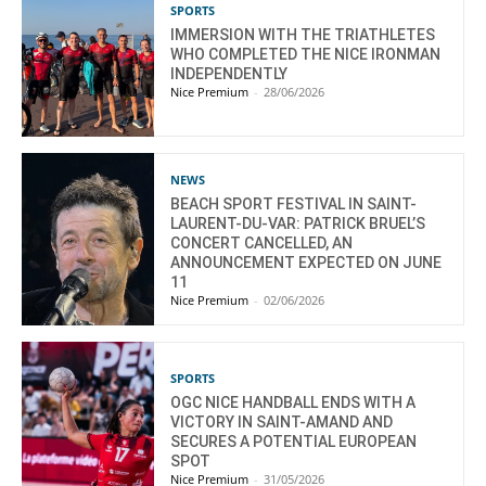
SPORTS
IMMERSION WITH THE TRIATHLETES
WHO COMPLETED THE NICE IRONMAN
INDEPENDENTLY
Nice Premium
-
28/06/2026
NEWS
BEACH SPORT FESTIVAL IN SAINT-
LAURENT-DU-VAR: PATRICK BRUEL’S
CONCERT CANCELLED, AN
ANNOUNCEMENT EXPECTED ON JUNE
11
Nice Premium
-
02/06/2026
SPORTS
OGC NICE HANDBALL ENDS WITH A
VICTORY IN SAINT-AMAND AND
SECURES A POTENTIAL EUROPEAN
SPOT
Nice Premium
-
31/05/2026