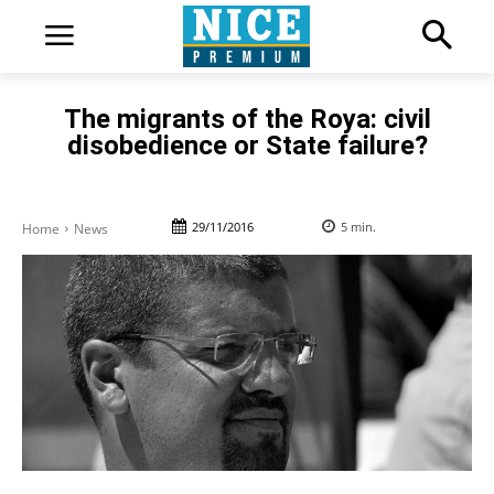
The migrants of the Roya: civil
disobedience or State failure?
29/11/2016
5
min.
Home
News