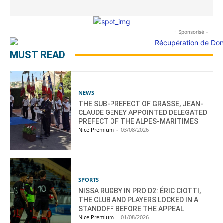
- Sponsorisé -
MUST READ
NEWS
THE SUB-PREFECT OF GRASSE, JEAN-
CLAUDE GENEY APPOINTED DELEGATED
PREFECT OF THE ALPES-MARITIMES
Nice Premium
-
03/08/2026
SPORTS
NISSA RUGBY IN PRO D2: ÉRIC CIOTTI,
THE CLUB AND PLAYERS LOCKED IN A
STANDOFF BEFORE THE APPEAL
Nice Premium
-
01/08/2026