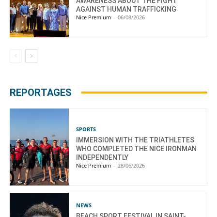
AWARENESS ABOUT THE FIGHT
AGAINST HUMAN TRAFFICKING
Nice Premium
-
06/08/2026
REPORTAGES
SPORTS
IMMERSION WITH THE TRIATHLETES
WHO COMPLETED THE NICE IRONMAN
INDEPENDENTLY
Nice Premium
-
28/06/2026
NEWS
BEACH SPORT FESTIVAL IN SAINT-