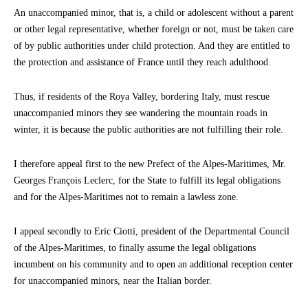
An unaccompanied minor, that is, a child or adolescent without a parent
or other legal representative, whether foreign or not, must be taken care
of by public authorities under child protection. And they are entitled to
the protection and assistance of France until they reach adulthood.
Thus, if residents of the Roya Valley, bordering Italy, must rescue
unaccompanied minors they see wandering the mountain roads in
winter, it is because the public authorities are not fulfilling their role.
I therefore appeal first to the new Prefect of the Alpes-Maritimes, Mr.
Georges François Leclerc, for the State to fulfill its legal obligations
and for the Alpes-Maritimes not to remain a lawless zone.
I appeal secondly to Eric Ciotti, president of the Departmental Council
of the Alpes-Maritimes, to finally assume the legal obligations
incumbent on his community and to open an additional reception center
for unaccompanied minors, near the Italian border.