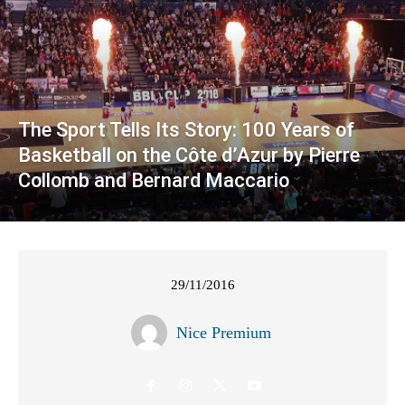
The Sport Tells Its Story: 100 Years of
Basketball on the Côte d’Azur by Pierre
Collomb and Bernard Maccario
29/11/2016
Nice Premium