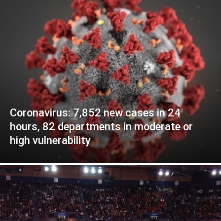
Coronavirus: 7,852 new cases in 24
hours, 82 departments in moderate or
high vulnerability