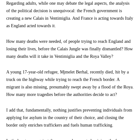
Regarding adults, while one may debate the legal aspects, the analysis
of the political decision is unequivocal: the French government is
creating a new Calais in Ventimiglia. And France is acting towards Italy
as England acted towards it.
How many deaths were needed, of people trying to reach England and
losing their lives, before the Calais Jungle was finally dismantled? How
many deaths will it take in Ventimiglia and the Roya Valley?
A young 17-year-old refugee, Mjmelet Berhal, recently died, hit by a
truck on the highway while trying to reach the French border. A
migrant is also missing, presumably swept away by a flood of the Roya.
How many more tragedies before the authorities decide to act?
I add that, fundamentally, nothing justifies preventing individuals from
applying for asylum in the country of their choice, and closing the
border only enriches traffickers and fuels human trafficking.