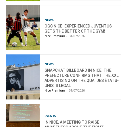
NEWS
OGC NICE: EXPERIENCED JUVENTUS
GETS THE BETTER OF THE GYM!
Nice Premium
-
31/07/2026
NEWS
SNAPCHAT BILLBOARD IN NICE: THE
PREFECTURE CONFIRMS THAT THE XXL
ADVERTISING ON THE QUAI DES ÉTATS-
UNIS IS LEGAL
Nice Premium
-
31/07/2026
EVENTS
IN NICE, A MEETING TO RAISE