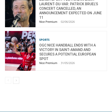
LAURENT-DU-VAR: PATRICK BRUEL’S
CONCERT CANCELLED, AN
ANNOUNCEMENT EXPECTED ON JUNE
11
Nice Premium
-
02/06/2026
SPORTS
OGC NICE HANDBALL ENDS WITH A
VICTORY IN SAINT-AMAND AND
SECURES A POTENTIAL EUROPEAN
SPOT
Nice Premium
-
31/05/2026