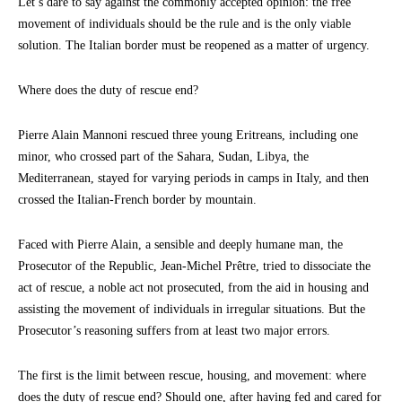
Let’s dare to say against the commonly accepted opinion: the free
movement of individuals should be the rule and is the only viable
solution. The Italian border must be reopened as a matter of urgency.
Where does the duty of rescue end?
Pierre Alain Mannoni rescued three young Eritreans, including one
minor, who crossed part of the Sahara, Sudan, Libya, the
Mediterranean, stayed for varying periods in camps in Italy, and then
crossed the Italian-French border by mountain.
Faced with Pierre Alain, a sensible and deeply humane man, the
Prosecutor of the Republic, Jean-Michel Prêtre, tried to dissociate the
act of rescue, a noble act not prosecuted, from the aid in housing and
assisting the movement of individuals in irregular situations. But the
Prosecutor’s reasoning suffers from at least two major errors.
The first is the limit between rescue, housing, and movement: where
does the duty of rescue end? Should one, after having fed and cared for