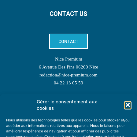
CONTACT US
CONTACT
Nice Premium
6 Avenue Des Pins 06200 Nice
redaction@nice-premium.com
04 22 13 05 53
Gérer le consentement aux
TOPIC SUGGESTIONS
cookies
Nous utilisons des technologies telles que les cookies pour stocker et/ou
accéder aux informations relatives aux appareils. Nous le faisons pour
améliorer l’expérience de navigation et pour afficher des publicités
SUGGEST A TOPIC
(non-)personnalisées. Consentir à ces technologies nous autorisera à