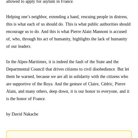
allowed to apply for asylum in France.
Helping one’s neighbor, extending a hand, rescuing people in distress,
this is what each of us should do. This is what public authorities should
encourage us to do. And this is what Pierre Alain Mannoni is accused
of, who, through his act of humanity, highlights the lack of humanity
of our leaders.
In the Alpes-Maritimes, it is indeed the fault of the State and the
Departmental Council that drives citizens to civil disobedience. But let
them be warned, because we are all in solidarity with the citizens who
are supportive of the Roya. And the gesture of Claire, Cédric, Pierre
Alain, and many others, deep down, it is our honor to everyone, and it
is the honor of France.
by David Nakache