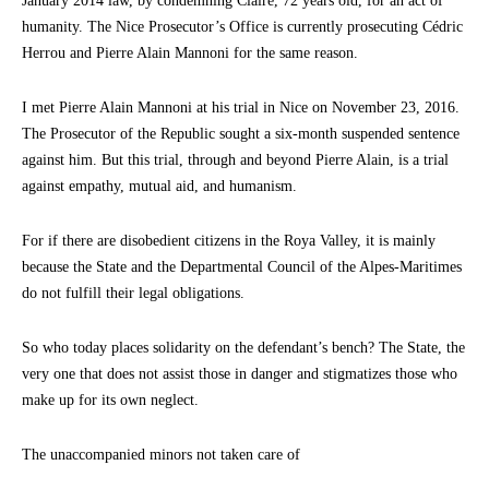
January 2014 law, by condemning Claire, 72 years old, for an act of
humanity. The Nice Prosecutor’s Office is currently prosecuting Cédric
Herrou and Pierre Alain Mannoni for the same reason.
I met Pierre Alain Mannoni at his trial in Nice on November 23, 2016.
The Prosecutor of the Republic sought a six-month suspended sentence
against him. But this trial, through and beyond Pierre Alain, is a trial
against empathy, mutual aid, and humanism.
For if there are disobedient citizens in the Roya Valley, it is mainly
because the State and the Departmental Council of the Alpes-Maritimes
do not fulfill their legal obligations.
So who today places solidarity on the defendant’s bench? The State, the
very one that does not assist those in danger and stigmatizes those who
make up for its own neglect.
The unaccompanied minors not taken care of