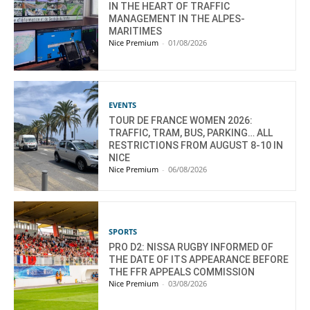
IN THE HEART OF TRAFFIC
MANAGEMENT IN THE ALPES-
MARITIMES
Nice Premium
-
01/08/2026
EVENTS
TOUR DE FRANCE WOMEN 2026:
TRAFFIC, TRAM, BUS, PARKING… ALL
RESTRICTIONS FROM AUGUST 8-10 IN
NICE
Nice Premium
-
06/08/2026
SPORTS
PRO D2: NISSA RUGBY INFORMED OF
THE DATE OF ITS APPEARANCE BEFORE
THE FFR APPEALS COMMISSION
Nice Premium
-
03/08/2026