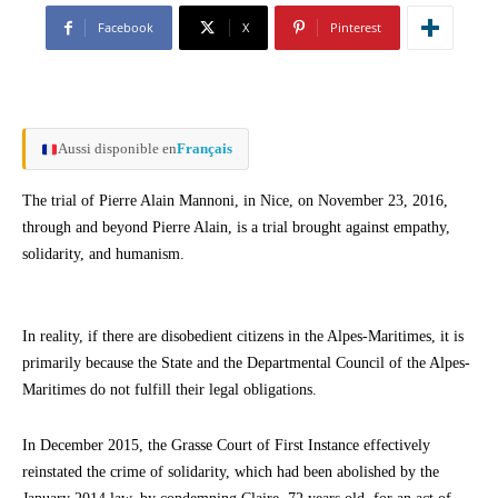
Facebook
X
Pinterest
Aussi disponible en
Français
The trial of Pierre Alain Mannoni, in Nice, on November 23, 2016,
through and beyond Pierre Alain, is a trial brought against empathy,
solidarity, and humanism.
In reality, if there are disobedient citizens in the Alpes-Maritimes, it is
primarily because the State and the Departmental Council of the Alpes-
Maritimes do not fulfill their legal obligations.
In December 2015, the Grasse Court of First Instance effectively
reinstated the crime of solidarity, which had been abolished by the