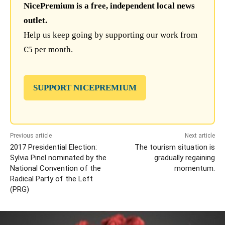
NicePremium is a free, independent local news
outlet.
Help us keep going by supporting our work from
€5 per month.
SUPPORT NICEPREMIUM
Previous article
Next article
2017 Presidential Election:
The tourism situation is
Sylvia Pinel nominated by the
gradually regaining
National Convention of the
momentum.
Radical Party of the Left
(PRG)