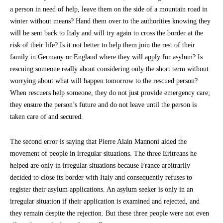
a person in need of help, leave them on the side of a mountain road in
winter without means? Hand them over to the authorities knowing they
will be sent back to Italy and will try again to cross the border at the
risk of their life? Is it not better to help them join the rest of their
family in Germany or England where they will apply for asylum? Is
rescuing someone really about considering only the short term without
worrying about what will happen tomorrow to the rescued person?
When rescuers help someone, they do not just provide emergency care;
they ensure the person’s future and do not leave until the person is
taken care of and secured.
The second error is saying that Pierre Alain Mannoni aided the
movement of people in irregular situations. The three Eritreans he
helped are only in irregular situations because France arbitrarily
decided to close its border with Italy and consequently refuses to
register their asylum applications. An asylum seeker is only in an
irregular situation if their application is examined and rejected, and
they remain despite the rejection. But these three people were not even