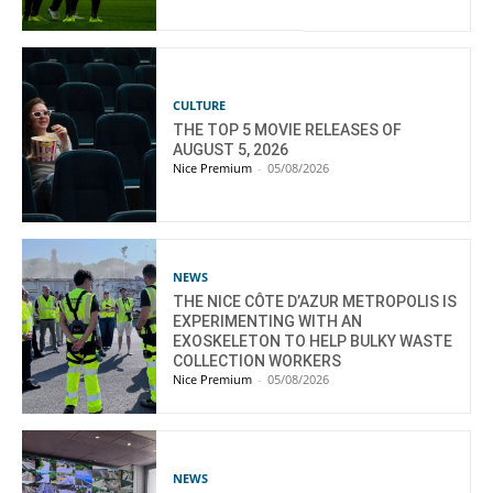
CULTURE
THE TOP 5 MOVIE RELEASES OF
AUGUST 5, 2026
Nice Premium
-
05/08/2026
NEWS
THE NICE CÔTE D’AZUR METROPOLIS IS
EXPERIMENTING WITH AN
EXOSKELETON TO HELP BULKY WASTE
COLLECTION WORKERS
Nice Premium
-
05/08/2026
NEWS