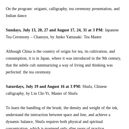
On the program: origami, calligraphy, tea ceremony presentation, and
Indian dance.
Sundays, July 13, 20, 27 and August 17, 24, 31 at 3 PM:
Japanese
Tea Ceremony – Chanoyu, by Junko Yamasaki: Tea Master
Although China is the country of origin for tea, its cultivation, and
consumption, it is in Japan, where it was introduced in the 9th century,
that the subtle cult summarizing a way of living and thinking was
perfected: the tea ceremony.
Saturdays, July 19 and August 16 at 3 PM:
Shufa, Chinese
calligraphy, by Lin Chi-Yi, Master of Shufa
To learn the handling of the brush, the density and weight of the ink,
understand the interaction between space and line, and achieve a
dynamic balance, Shufa requires both physical and spiritual
concentration, which is mastered only after years of practice.