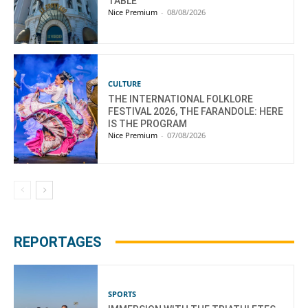
TABLE
Nice Premium
-
08/08/2026
CULTURE
THE INTERNATIONAL FOLKLORE
FESTIVAL 2026, THE FARANDOLE: HERE
IS THE PROGRAM
Nice Premium
-
07/08/2026
REPORTAGES
SPORTS