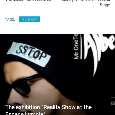
Stage
TAGS:
EN BREF
The exhibition “Reality Show at the
Espace Lympia”