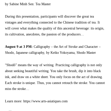
by Sabine Minh Sen: Tea Master
During this presentation, participants will discover the great tea
vintages and everything connected to the Chinese tradition of tea. It
will cover what makes the quality of this ancestral beverage: its origin,
its cultivation, anecdotes, the passion of the producers…
August 9 at 3 PM:
Calligraphy – the Art of Stroke and Character –
Shodo, Japanese calligraphy, by Keiko Yokoyama, Shodo Master
“Shodô” means the way of writing. Practicing calligraphy is not only
about seeking beautiful writing. You take the brush, dip it into black
ink, and draw on a white sheet. You only focus on the act of drawing.
Each stroke is unique. Thus, you cannot retouch the stroke. You cannot
miss the stroke…
Learn more: https://www.arts-asiatiques.com