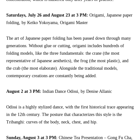
Saturdays, July 26 and August 23 at 3 PM:
Origami, Japanese paper
folding, by Keiko Yokoyama, Origami Master
The art of Japanese paper folding has been passed down through many
generations. Without glue or cutting, origami includes hundreds of
folding models, like the three fundamentals: the crane (the most
representative of Japanese aesthetics), the frog (the most plastic), and
the crab (the most elaborate). Alongside the traditional models,
contemporary creations are constantly being added.
August 2 at 3 PM:
Indian Dance Odissi, by Denise Allanic
Odissi is a highly stylized dance, with the first historical trace appearing
in the 12th century. The posture that characterizes this style is the
Tribanghi: curves of the body, neck, chest, and hip.
Sunday, August 3 at 3 PM:
Chinese Tea Presentation – Gong Fu Cha,