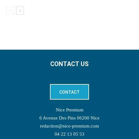
CONTACT US
CONTACT
Nice Premium
6 Avenue Des Pins 06200 Nice
redaction@nice-premium.com
04 22 13 05 53