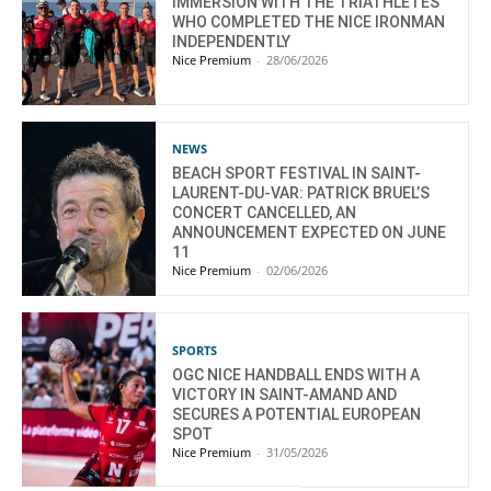
IMMERSION WITH THE TRIATHLETES
WHO COMPLETED THE NICE IRONMAN
INDEPENDENTLY
Nice Premium
-
28/06/2026
NEWS
BEACH SPORT FESTIVAL IN SAINT-
LAURENT-DU-VAR: PATRICK BRUEL’S
CONCERT CANCELLED, AN
ANNOUNCEMENT EXPECTED ON JUNE
11
Nice Premium
-
02/06/2026
SPORTS
OGC NICE HANDBALL ENDS WITH A
VICTORY IN SAINT-AMAND AND
SECURES A POTENTIAL EUROPEAN
SPOT
Nice Premium
-
31/05/2026