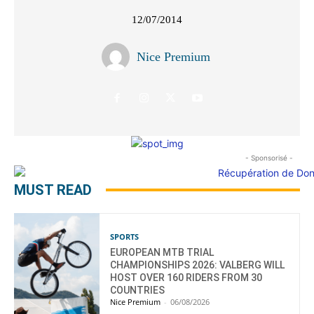
12/07/2014
Nice Premium
- Sponsorisé -
MUST READ
SPORTS
EUROPEAN MTB TRIAL
CHAMPIONSHIPS 2026: VALBERG WILL
HOST OVER 160 RIDERS FROM 30
COUNTRIES
Nice Premium
-
06/08/2026