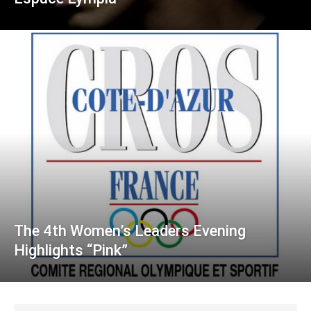
The 4th Women’s Leaders Evening
Highlights “Pink”