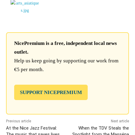
NicePremium is a free, independent local news
outlet.
Help us keep going by supporting our work from
€5 per month.
SUPPORT NICEPREMIUM
Previous article
Next article
At the Nice Jazz Festival:
When the TDV Steals the
The music that saves lives
Spotlight from the Masséna