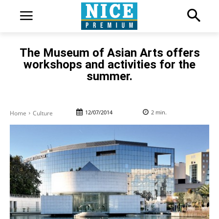
The Museum of Asian Arts offers
workshops and activities for the
summer.
12/07/2014
2
min.
Home
Culture