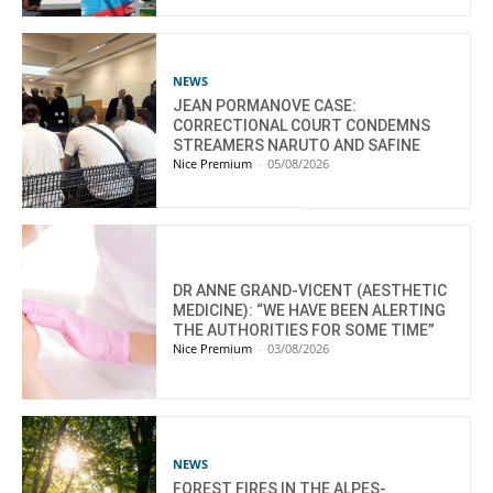
NEWS
JEAN PORMANOVE CASE:
CORRECTIONAL COURT CONDEMNS
STREAMERS NARUTO AND SAFINE
Nice Premium
-
05/08/2026
DR ANNE GRAND-VICENT (AESTHETIC
MEDICINE): “WE HAVE BEEN ALERTING
THE AUTHORITIES FOR SOME TIME”
Nice Premium
-
03/08/2026
NEWS
FOREST FIRES IN THE ALPES-