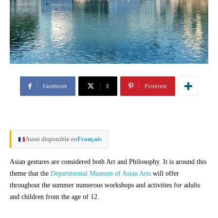
Facebook
X
Pinterest
Aussi disponible en
Français
Asian gestures are considered both Art and Philosophy. It is around this
theme that the
Departmental Museum of Asian Arts
will offer
throughout the summer numerous workshops and activities for adults
and children from the age of 12.