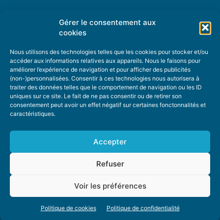
Gérer le consentement aux
TOPIC SUGGESTIONS
cookies
Nous utilisons des technologies telles que les cookies pour stocker et/ou
accéder aux informations relatives aux appareils. Nous le faisons pour
améliorer l’expérience de navigation et pour afficher des publicités
SUGGEST A TOPIC
(non-)personnalisées. Consentir à ces technologies nous autorisera à
traiter des données telles que le comportement de navigation ou les ID
uniques sur ce site. Le fait de ne pas consentir ou de retirer son
STAY INFORMED
consentement peut avoir un effet négatif sur certaines fonctonnalités et
caractéristiques.
NEWSLETTER
Accepter
Refuser
Voir les préférences
ABOUT US
ADVERTISING
DONATE
PRIVACY POLICY
COOKIE POLICY
Politique de cookies
Politique de confidentialité