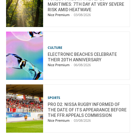
MARITIMES: 7TH DAY AT VERY SEVERE
RISK AMID HEATWAVE
Nice Premium
-
03/08/2026
CULTURE
ELECTRONIC BEACHES CELEBRATE
THEIR 20TH ANNIVERSARY
Nice Premium
-
06/08/2026
SPORTS
PRO D2: NISSA RUGBY INFORMED OF
THE DATE OF ITS APPEARANCE BEFORE
THE FFR APPEALS COMMISSION
Nice Premium
-
03/08/2026