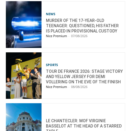
NEWS
MURDER OF THE 17-YEAR-OLD
TEENAGER: QUESTIONED, HIS FATHER
IS PLACED IN PROVISIONAL CUSTODY
Nice Premium
-
07/08/2026
SPORTS
TOUR DE FRANCE 2026: STAGE VICTORY
AND YELLOW JERSEY FOR DEMI
VOLLERING ON THE EVE OF THE FINISH
Nice Premium
-
08/08/2026
LE CHANTECLER: MOF VIRGINIE
BASSELOT AT THE HEAD OF A STARRED