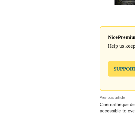
NicePremium 
Help us keep
SUPPOR
Previous article
Cinémathèque de 
accessible to eve