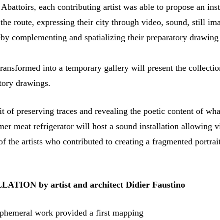
 Abattoirs, each contributing artist was able to propose an inst
 the route, expressing their city through video, sound, still im
by complementing and spatializing their preparatory drawing
ansformed into a temporary gallery will present the collectio
atory drawings.
it of preserving traces and revealing the poetic content of wha
er meat refrigerator will host a sound installation allowing vi
of the artists who contributed to creating a fragmented portrait
TION by artist and architect Didier
Faustino
ephemeral work provided a first mapping