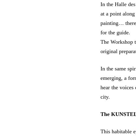
In the Halle des
at a point along
painting… there
for the guide.
The Workshop tr
original prepar
In the same spir
emerging, a form
hear the voices 
city.
The KUNSTELLA
This habitable 