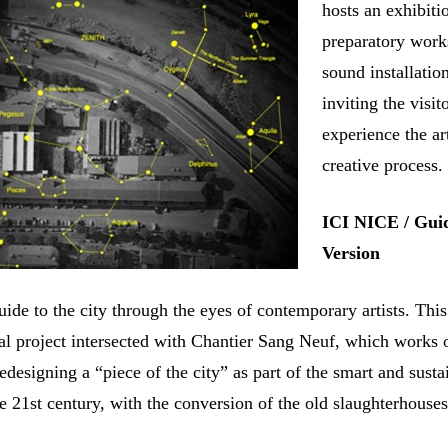
hosts an exhibiti
preparatory work
sound installatio
inviting the visit
experience the art
creative process.
ICI NICE / Gui
Version
ide to the city through the eyes of contemporary artists. This
nal project intersected with Chantier Sang Neuf, which works 
edesigning a “piece of the city” as part of the smart and susta
e 21st century, with the conversion of the old slaughterhouses