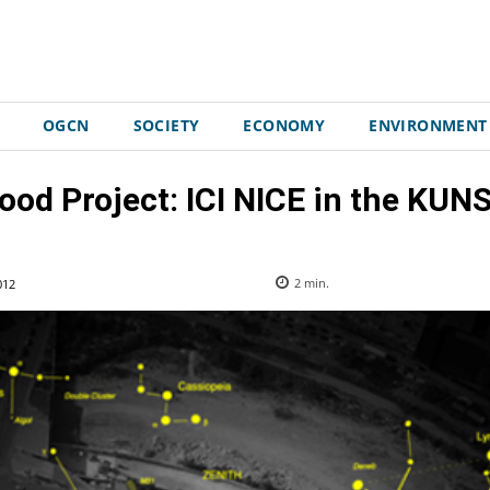
OGCN
SOCIETY
ECONOMY
ENVIRONMENT
ood Project: ICI NICE in the KU
012
2
min.