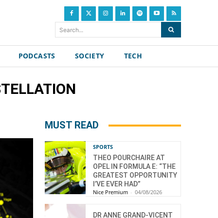
Search...
PODCASTS
SOCIETY
TECH
NSTELLATION
MUST READ
SPORTS
THEO POURCHAIRE AT
OPEL IN FORMULA E: “THE
GREATEST OPPORTUNITY
I’VE EVER HAD”
Nice Premium
-
04/08/2026
DR ANNE GRAND-VICENT