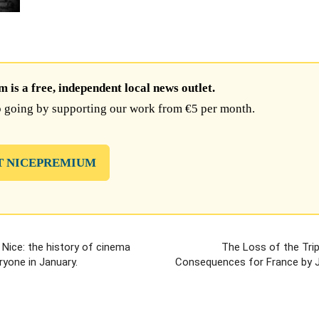
is a free, independent local news outlet.
 going by supporting our work from €5 per month.
T NICEPREMIUM
Nice: the history of cinema
The Loss of the Trip
ryone in January.
Consequences for France by 