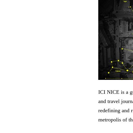
ICI NICE is a gu
and travel jour
redefining and r
metropolis of th