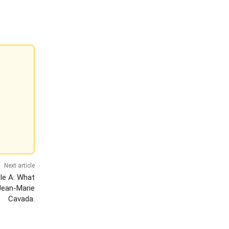
Next article
le A: What
Jean-Marie
Cavada.