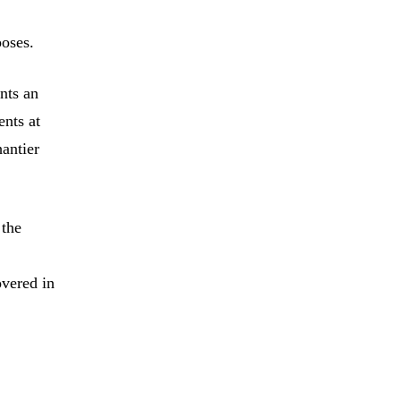
poses.
nts an
ents at
antier
 the
overed in