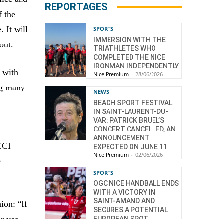
REPORTAGES
f the
. It will
SPORTS
IMMERSION WITH THE
out.
TRIATHLETES WHO
COMPLETED THE NICE
IRONMAN INDEPENDENTLY
—with
Nice Premium
-
28/06/2026
ng many
NEWS
BEACH SPORT FESTIVAL
IN SAINT-LAURENT-DU-
VAR: PATRICK BRUEL’S
CONCERT CANCELLED, AN
ANNOUNCEMENT
 CCI
EXPECTED ON JUNE 11
Nice Premium
-
02/06/2026
e
SPORTS
OGC NICE HANDBALL ENDS
WITH A VICTORY IN
SAINT-AMAND AND
ion: “If
SECURES A POTENTIAL
r yes.
EUROPEAN SPOT