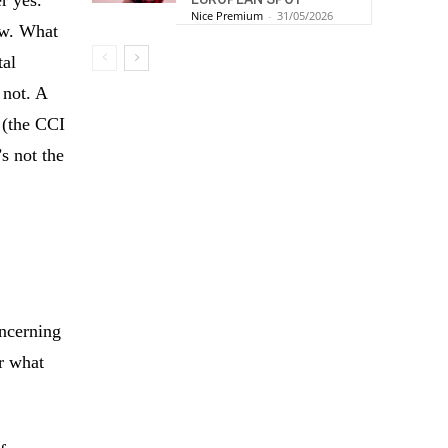
Nice Premium
-
31/05/2026
ow. What
tal
 not. A
 (the CCI
s not the
s
ncerning
er what