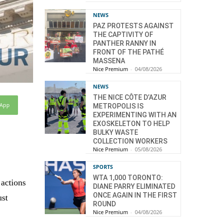
NEWS
PAZ PROTESTS AGAINST
THE CAPTIVITY OF
PANTHER RANNY IN
FRONT OF THE PATHÉ
MASSENA
Nice Premium
-
04/08/2026
NEWS
THE NICE CÔTE D’AZUR
sApp
METROPOLIS IS
EXPERIMENTING WITH AN
EXOSKELETON TO HELP
BULKY WASTE
COLLECTION WORKERS
Nice Premium
-
05/08/2026
SPORTS
WTA 1,000 TORONTO:
 actions
DIANE PARRY ELIMINATED
ONCE AGAIN IN THE FIRST
ust
ROUND
Nice Premium
-
04/08/2026