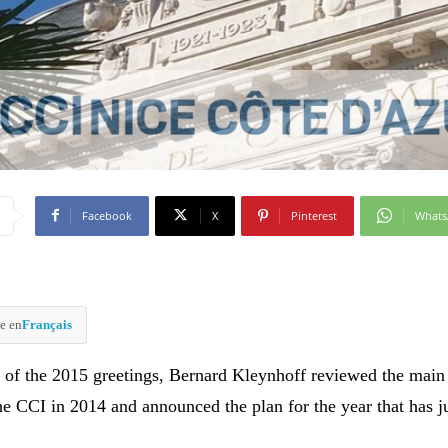
Facebook
X
Pinterest
What
e en
Français
 of the 2015 greetings, Bernard Kleynhoff reviewed the main
he CCI in 2014 and announced the plan for the year that has j