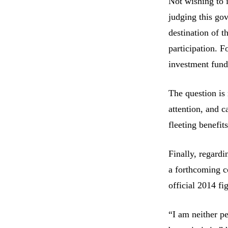
Not wishing to i
judging this go
destination of t
participation. F
investment fun
The question is 
attention, and c
fleeting benefits
Finally, regard
a forthcoming co
official 2014 f
“I am neither pe