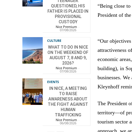
TEENAGER:
“Being close to 
QUESTIONED, HIS
FATHER IS PLACED IN
President of th
PROVISIONAL
CUSTODY
Nice Premium
-
07/08/2026
“Our objectives
CULTURE
WHAT TO DO IN NICE
attractiveness o
ON THE WEEKEND OF
AUGUST 7, 8 AND 9,
economic areas,
2026?
building), in So
Nice Premium
-
07/08/2026
businesses. We 
EVENTS
Kleynhoff remin
IN NICE, A MEETING
TO RAISE
AWARENESS ABOUT
The President o
THE FIGHT AGAINST
HUMAN
territory—of p
TRAFFICKING
Nice Premium
-
tourism sector a
06/08/2026
approach, we are