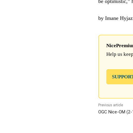
be optimistic,”
by Imane Hyjaz
NicePremium 
Help us keep
SUPPOR
Previous article
OGC Nice-OM (2-1