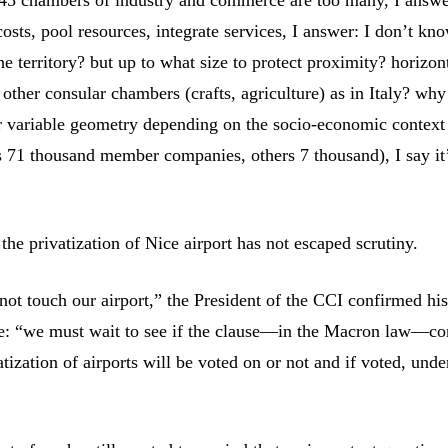
osts, pool resources, integrate services, I answer: I don’t kn
e territory? but up to what size to protect proximity? horizon
 other consular chambers (crafts, agriculture) as in Italy? why
 variable geometry depending on the socio-economic context
 71 thousand member companies, others 7 thousand), I say it’
the privatization of Nice airport has not escaped scrutiny.
not touch our airport,” the President of the CCI confirmed hi
e: “we must wait to see if the clause—in the Macron law—co
atization of airports will be voted on or not and if voted, und