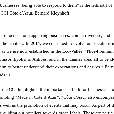
businesses, being able to respond to them” is the leitmotif of 
e CCI Côte d’Azur, Bernard Kleynhoff.
 are focused on supporting businesses, competitiveness, and t
f the territory. In 2014, we continued to evolve our locations 
 as we are now established in the Eco-Vallée (‘Nice-Premium
phia Antipolis, in Antibes, and in the Cannes area, all to be cl
aim to better understand their expectations and desires,” Bern
ds us.
f the CCI highlighted the importance—both for businesses an
romoting “Made in Côte d’Azur”. “Côte d’Azur also encompas
s well as the promotion of events that may occur. As part of t
 guiding our hoteliers towards green labels. These are partic