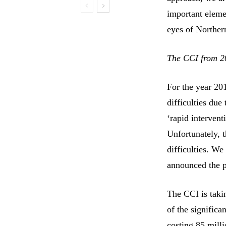
important elemen
eyes of Norther
The CCI from 2
For the year 20
difficulties du
‘rapid intervent
Unfortunately, t
difficulties. We
announced the p
The CCI is takin
of the signific
costing 85 milli