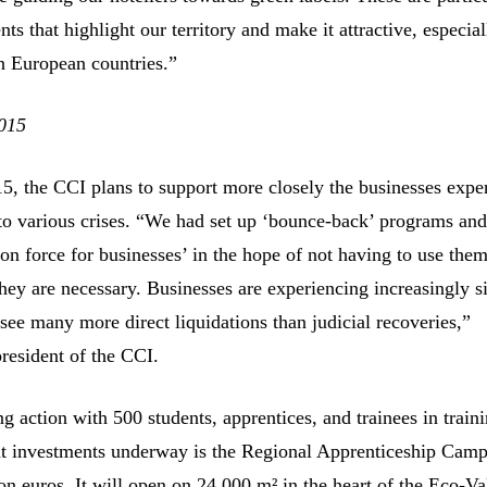
ts that highlight our territory and make it attractive, especial
n European countries.”
015
15, the CCI plans to support more closely the businesses expe
e to various crises. “We had set up ‘bounce-back’ programs and
ion force for businesses’ in the hope of not having to use them
hey are necessary. Businesses are experiencing increasingly s
 see many more direct liquidations than judicial recoveries,”
resident of the CCI.
g action with 500 students, apprentices, and trainees in train
ant investments underway is the Regional Apprenticeship Camp
on euros. It will open on 24,000 m² in the heart of the Eco-Va