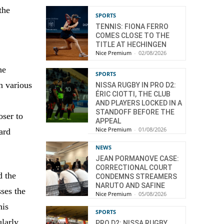
the
SPORTS
TENNIS: FIONA FERRO
COMES CLOSE TO THE
TITLE AT HECHINGEN
Nice Premium
-
02/08/2026
he
SPORTS
in various
NISSA RUGBY IN PRO D2:
ÉRIC CIOTTI, THE CLUB
AND PLAYERS LOCKED IN A
STANDOFF BEFORE THE
oser to
APPEAL
Nice Premium
-
01/08/2026
ard
NEWS
JEAN PORMANOVE CASE:
CORRECTIONAL COURT
d the
CONDEMNS STREAMERS
NARUTO AND SAFINE
ses the
Nice Premium
-
05/08/2026
his
SPORTS
ularly
PRO D2: NISSA RUGBY