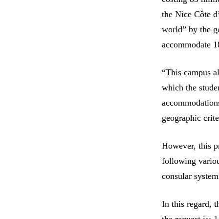
the Nice Côte d
world” by the go
accommodate 18
“This campus al
which the stude
accommodations,
geographic crit
However, this p
following vario
consular system
In this regard, 
the request is: