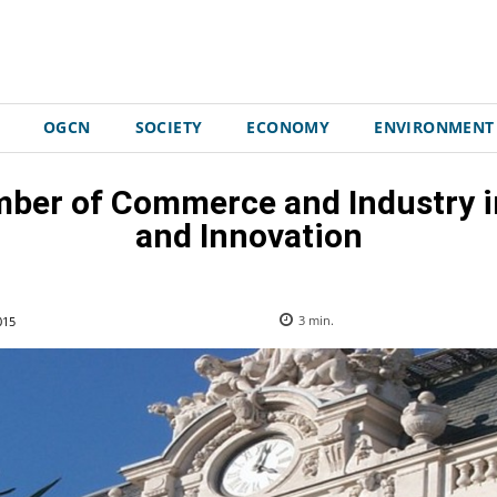
OGCN
SOCIETY
ECONOMY
ENVIRONMENT
mber of Commerce and Industry i
and Innovation
015
3
min.