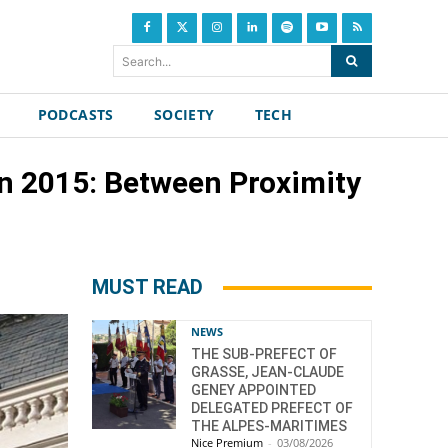
Search...
PODCASTS
SOCIETY
TECH
n 2015: Between Proximity
MUST READ
NEWS
THE SUB-PREFECT OF
GRASSE, JEAN-CLAUDE
GENEY APPOINTED
DELEGATED PREFECT OF
THE ALPES-MARITIMES
Nice Premium
-
03/08/2026