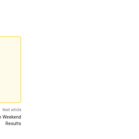
Next article
he Weekend
Results