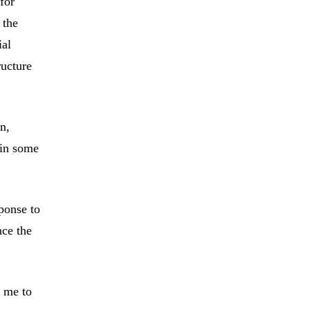
for
 the
ial
ructure
on,
ain some
ponse to
nce the
d me to