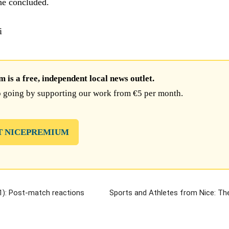
 he concluded.
i
is a free, independent local news outlet.
 going by supporting our work from €5 per month.
T NICEPREMIUM
): Post-match reactions
Sports and Athletes from Nice: T