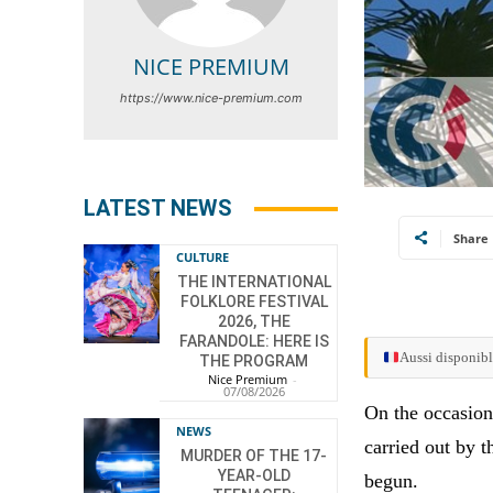
NICE PREMIUM
https://www.nice-premium.com
LATEST NEWS
Share
CULTURE
THE INTERNATIONAL
FOLKLORE FESTIVAL
2026, THE
FARANDOLE: HERE IS
Aussi disponibl
THE PROGRAM
Nice Premium
-
07/08/2026
On the occasion
NEWS
carried out by t
MURDER OF THE 17-
YEAR-OLD
begun.