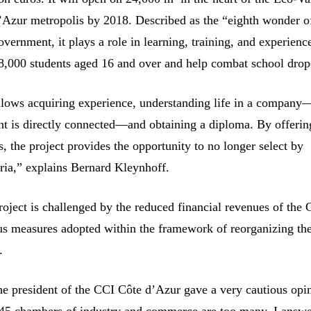
’Azur metropolis by 2018. Described as the “eighth wonder o
vernment, it plays a role in learning, training, and experience
,000 students aged 16 and over and help combat school drop
lows acquiring experience, understanding life in a company
nt is directly connected—and obtaining a diploma. By offeri
 the project provides the opportunity to no longer select by
eria,” explains Bernard Kleynhoff.
roject is challenged by the reduced financial revenues of the
us measures adopted within the framework of reorganizing th
.
the president of the CCI Côte d’Azur gave a very cautious opin
 145 chambers of industry and commerce are too many, I answe