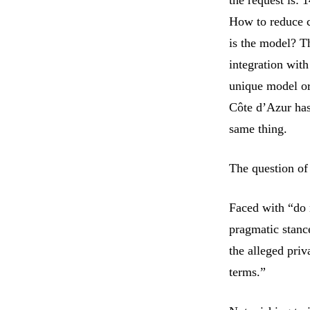
How to reduce c
is the model? Th
integration with
unique model or
Côte d’Azur has
same thing.
The question of 
Faced with “do 
pragmatic stanc
the alleged priv
terms.”