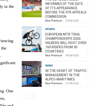
INFORMED OF THE DATE
ly in the
OF ITS APPEARANCE
BEFORE THE FFR APPEALS
COMMISSION
Nice Premium
-
03/08/2026
SPORTS
EUROPEAN MTB TRIAL
CHAMPIONSHIPS 2026:
riencing
VALBERG WILL HOST OVER
160 RIDERS FROM 30
 the
COUNTRIES
.
Nice Premium
-
06/08/2026
ignificant
NEWS
IN THE HEART OF TRAFFIC
MANAGEMENT IN THE
ALPES-MARITIMES
Nice Premium
-
01/08/2026
ing. One
us,
llée and