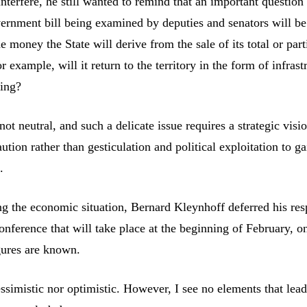
nterfere, he still wanted to remind that an important question 
vernment bill being examined by deputies and senators will be
he money the State will derive from the sale of its total or part
or example, will it return to the territory in the form of infrast
ding?
not neutral, and such a delicate issue requires a strategic visi
aution rather than gesticulation and political exploitation to g
.
ing the economic situation, Bernard Kleynhoff deferred his res
nference that will take place at the beginning of February, o
igures are known.
ssimistic nor optimistic. However, I see no elements that lea