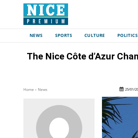
NEWS
SPORTS
CULTURE
POLITICS
The Nice Côte d’Azur Cha
25/01/2
Home
News