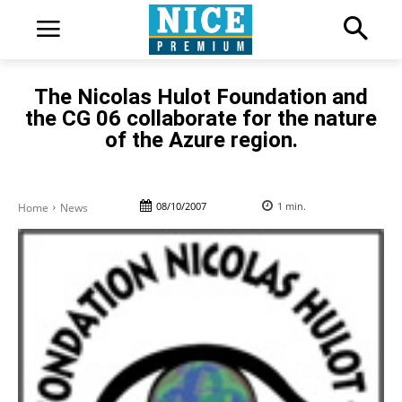
The Nicolas Hulot Foundation and
the CG 06 collaborate for the nature
of the Azure region.
08/10/2007
1
min.
Home
News