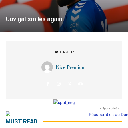
Cavigal smiles again
08/10/2007
Nice Premium
- Sponsorisé -
MUST READ