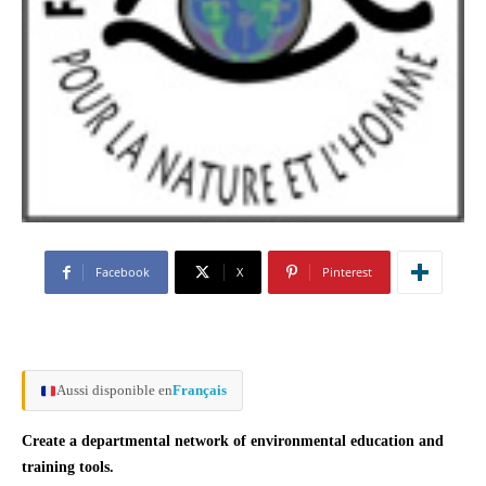
Facebook
X
Pinterest
Aussi disponible en
Français
Create a departmental network of environmental education and
training tools.