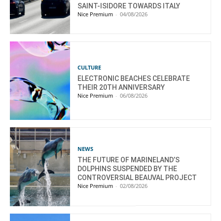
SAINT-ISIDORE TOWARDS ITALY
Nice Premium
-
04/08/2026
CULTURE
ELECTRONIC BEACHES CELEBRATE
THEIR 20TH ANNIVERSARY
Nice Premium
-
06/08/2026
NEWS
THE FUTURE OF MARINELAND’S
DOLPHINS SUSPENDED BY THE
CONTROVERSIAL BEAUVAL PROJECT
Nice Premium
-
02/08/2026