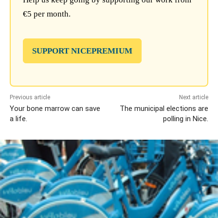
€5 per month.
SUPPORT NICEPREMIUM
Previous article
Next article
Your bone marrow can save
The municipal elections are
a life.
polling in Nice.