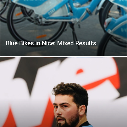
Blue Bikes in Nice: Mixed Results