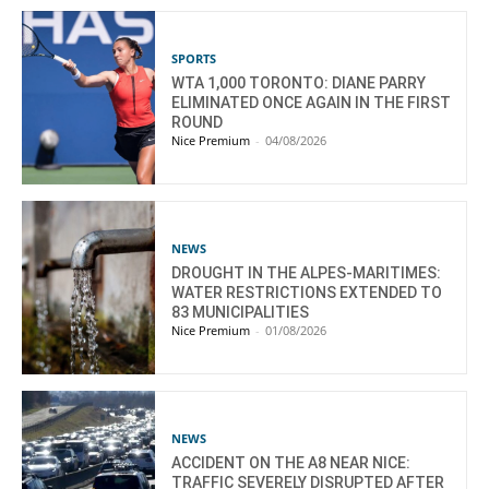
SPORTS
WTA 1,000 TORONTO: DIANE PARRY
ELIMINATED ONCE AGAIN IN THE FIRST
ROUND
Nice Premium
-
04/08/2026
NEWS
DROUGHT IN THE ALPES-MARITIMES:
WATER RESTRICTIONS EXTENDED TO
83 MUNICIPALITIES
Nice Premium
-
01/08/2026
NEWS
ACCIDENT ON THE A8 NEAR NICE:
TRAFFIC SEVERELY DISRUPTED AFTER