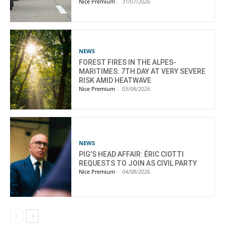
Nice Premium
-
31/07/2026
NEWS
FOREST FIRES IN THE ALPES-
MARITIMES: 7TH DAY AT VERY SEVERE
RISK AMID HEATWAVE
Nice Premium
-
03/08/2026
NEWS
PIG’S HEAD AFFAIR: ÉRIC CIOTTI
REQUESTS TO JOIN AS CIVIL PARTY
Nice Premium
-
04/08/2026