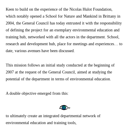
Keen to build on the experience of the Nicolas Hulot Foundation,
which notably opened a School for Nature and Mankind in Brittany in
2004, the General Council has today entrusted it with the responsibility
of defining the project for an exemplary environmental education and
training hub, networked with all the actors in the department. School,
research and development hub, place for meetings and experiences… to
date, various avenues have been discussed.
This mission follows an initial study conducted at the beginning of
2007 at the request of the General Council, aimed at studying the
potential of the department in terms of environmental education.
A double objective emerged from this:
to ultimately create an integrated departmental network of
environmental education and training tools,