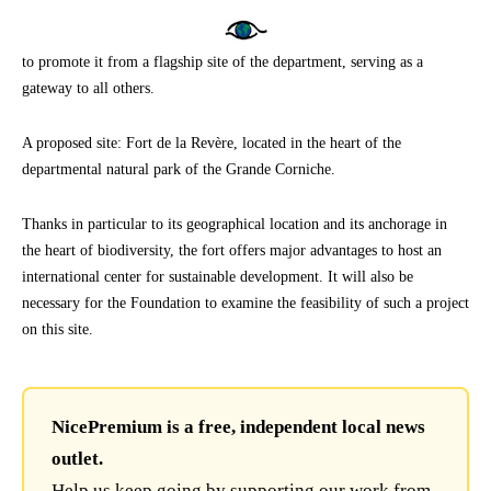
to promote it from a flagship site of the department, serving as a
gateway to all others.
A proposed site: Fort de la Revère, located in the heart of the
departmental natural park of the Grande Corniche.
Thanks in particular to its geographical location and its anchorage in
the heart of biodiversity, the fort offers major advantages to host an
international center for sustainable development. It will also be
necessary for the Foundation to examine the feasibility of such a project
on this site.
NicePremium is a free, independent local news
outlet.
Help us keep going by supporting our work from