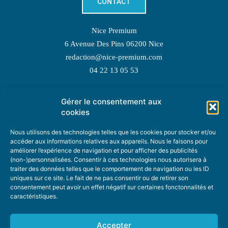
CONTACT
Nice Premium
6 Avenue Des Pins 06200 Nice
redaction@nice-premium.com
04 22 13 05 53
Gérer le consentement aux
TOPIC SUGGESTIONS
cookies
Nous utilisons des technologies telles que les cookies pour stocker et/ou
accéder aux informations relatives aux appareils. Nous le faisons pour
améliorer l’expérience de navigation et pour afficher des publicités
SUGGEST A TOPIC
(non-)personnalisées. Consentir à ces technologies nous autorisera à
traiter des données telles que le comportement de navigation ou les ID
uniques sur ce site. Le fait de ne pas consentir ou de retirer son
STAY INFORMED
consentement peut avoir un effet négatif sur certaines fonctonnalités et
caractéristiques.
NEWSLETTER
Accepter