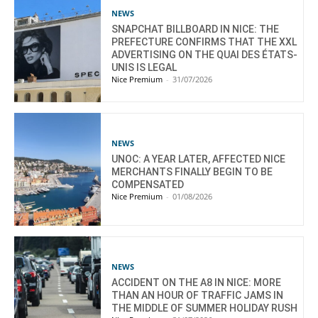
NEWS
SNAPCHAT BILLBOARD IN NICE: THE
PREFECTURE CONFIRMS THAT THE XXL
ADVERTISING ON THE QUAI DES ÉTATS-
UNIS IS LEGAL
Nice Premium
-
31/07/2026
NEWS
UNOC: A YEAR LATER, AFFECTED NICE
MERCHANTS FINALLY BEGIN TO BE
COMPENSATED
Nice Premium
-
01/08/2026
NEWS
ACCIDENT ON THE A8 IN NICE: MORE
THAN AN HOUR OF TRAFFIC JAMS IN
THE MIDDLE OF SUMMER HOLIDAY RUSH