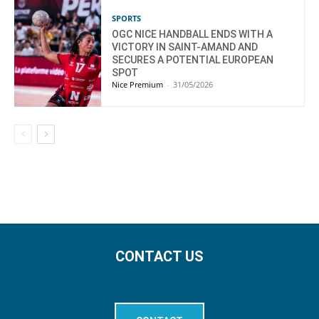
SPORTS
OGC NICE HANDBALL ENDS WITH A
VICTORY IN SAINT-AMAND AND
SECURES A POTENTIAL EUROPEAN
SPOT
Nice Premium
-
31/05/2026
CONTACT US