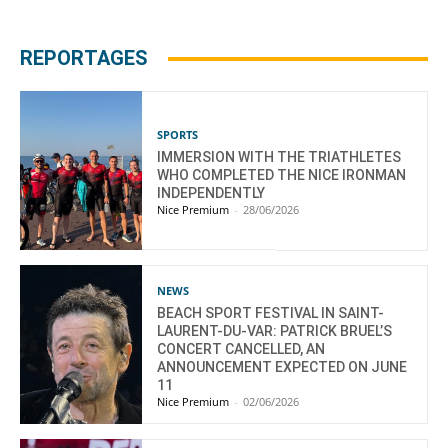
REPORTAGES
SPORTS
IMMERSION WITH THE TRIATHLETES
WHO COMPLETED THE NICE IRONMAN
INDEPENDENTLY
Nice Premium
-
28/06/2026
NEWS
BEACH SPORT FESTIVAL IN SAINT-
LAURENT-DU-VAR: PATRICK BRUEL’S
CONCERT CANCELLED, AN
ANNOUNCEMENT EXPECTED ON JUNE
11
Nice Premium
-
02/06/2026