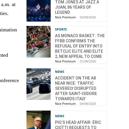
TOM JONES AT JAZZ À
 a.m. at
JUAN, 86 YEARS OF
LEGEND
ties.
Nice Premium
-
02/08/2026
animation
SPORTS
AS MONACO BASKET: THE
FFBB CONFIRMS THE
REFUSAL OF ENTRY INTO
BETCLIC ELITE AND ELITE
hted
2, NEW APPEAL TO COME
Nice Premium
-
01/08/2026
NEWS
ACCIDENT ON THE A8
onference
NEAR NICE: TRAFFIC
SEVERELY DISRUPTED
AFTER SAINT-ISIDORE
TOWARDS ITALY
Nice Premium
-
04/08/2026
NEWS
PIG’S HEAD AFFAIR: ÉRIC
CIOTTI REQUESTS TO