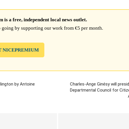
is a free, independent local news outlet.
 going by supporting our work from €5 per month.
T NICEPREMIUM
llington by Antoine
Charles-Ange Ginésy will presi
Departmental Council for Citiz