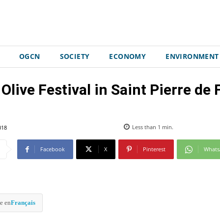
OGCN
SOCIETY
ECONOMY
ENVIRONMENT
Olive Festival in Saint Pierre de 
018
Less than 1
min.
Facebook
X
Pinterest
What
e en
Français