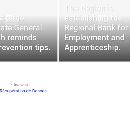
The Region is
ak, the
establishing the
rate General
Regional Bank for
th reminds
Employment and
revention tips.
Apprenticeship.
- Sponsorisé -