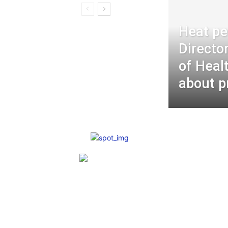
Heat pe
Directo
of Heal
about p