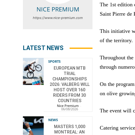
The 1st edition 
NICE PREMIUM
Saint Pierre de 
https://www.nice-premium.com
This initiative 
of the territory.
LATEST NEWS
Throughout the 
SPORTS
through numerou
EUROPEAN MTB
TRIAL
CHAMPIONSHIPS
On the program:
2026: VALBERG WILL
HOST OVER 160
on olive growing
RIDERS FROM 30
COUNTRIES
Nice Premium
-
06/08/2026
The event will c
NEWS
MASTERS 1,000
Catering servic
MONTREAL: AN