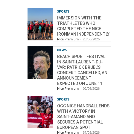
SPORTS
IMMERSION WITH THE
TRIATHLETES WHO
COMPLETED THE NICE
IRONMAN INDEPENDENTLY
Nice Premium
-
28/06/2026
NEWS
BEACH SPORT FESTIVAL
IN SAINT-LAURENT-DU-
VAR: PATRICK BRUEL’S
CONCERT CANCELLED, AN
ANNOUNCEMENT
EXPECTED ON JUNE 11
Nice Premium
-
02/06/2026
SPORTS
OGC NICE HANDBALL ENDS
WITH A VICTORY IN
SAINT-AMAND AND
SECURES A POTENTIAL
EUROPEAN SPOT
Nice Premium
-
31/05/2026