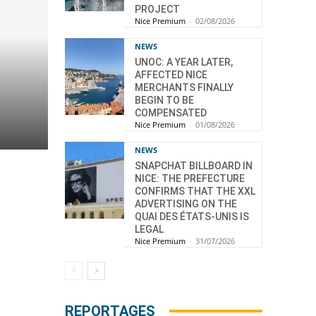
PROJECT
Nice Premium
-
02/08/2026
NEWS
UNOC: A YEAR LATER,
AFFECTED NICE
MERCHANTS FINALLY
BEGIN TO BE
COMPENSATED
Nice Premium
-
01/08/2026
NEWS
SNAPCHAT BILLBOARD IN
NICE: THE PREFECTURE
CONFIRMS THAT THE XXL
ADVERTISING ON THE
QUAI DES ÉTATS-UNIS IS
LEGAL
Nice Premium
-
31/07/2026
REPORTAGES