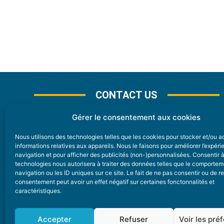
CONTACT US
Gérer le consentement aux cookies
Nous utilisons des technologies telles que les cookies pour stocker et/ou 
CONTACT
informations relatives aux appareils. Nous le faisons pour améliorer l’expér
navigation et pour afficher des publicités (non-)personnalisées. Consentir 
technologies nous autorisera à traiter des données telles que le comporte
Nice Premium
navigation ou les ID uniques sur ce site. Le fait de ne pas consentir ou de re
consentement peut avoir un effet négatif sur certaines fonctonnalités et
6 Avenue Des Pins 06200 Nice
caractéristiques.
redaction@nice-premium.com
04 22 13 05 53
Accepter
Refuser
Voir les pré