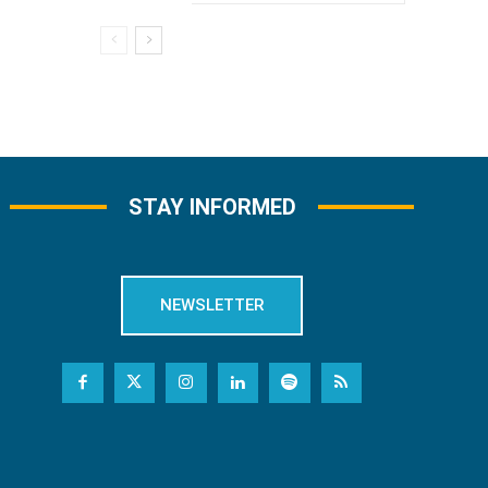
STAY INFORMED
NEWSLETTER