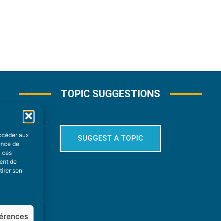
TOPIC SUGGESTIONS
accéder aux
SUGGEST A TOPIC
ience de
à ces
ment de
tirer son
férences