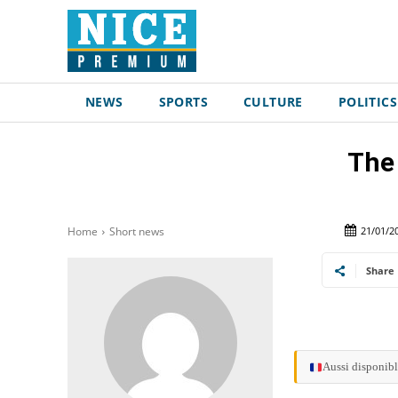
NEWS
SPORTS
CULTURE
POLITICS
The 
21/01/2
Home
Short news
Share
Aussi disponibl