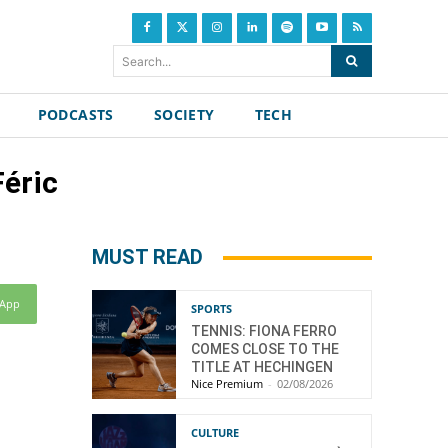
Search...
PODCASTS
SOCIETY
TECH
Féric
MUST READ
sApp
SPORTS
TENNIS: FIONA FERRO
COMES CLOSE TO THE
TITLE AT HECHINGEN
Nice Premium
-
02/08/2026
CULTURE