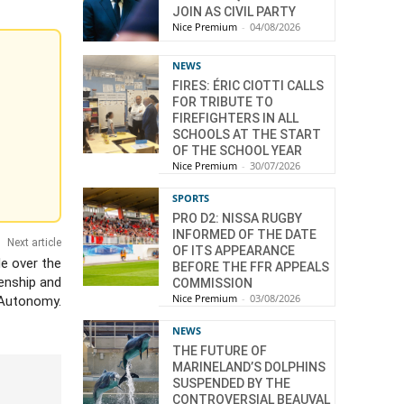
JOIN AS CIVIL PARTY
Nice Premium
-
04/08/2026
NEWS
FIRES: ÉRIC CIOTTI CALLS
FOR TRIBUTE TO
FIREFIGHTERS IN ALL
SCHOOLS AT THE START
OF THE SCHOOL YEAR
Nice Premium
-
30/07/2026
SPORTS
PRO D2: NISSA RUGBY
INFORMED OF THE DATE
Next article
OF ITS APPEARANCE
de over the
BEFORE THE FFR APPEALS
enship and
COMMISSION
Nice Premium
-
03/08/2026
Autonomy.
NEWS
THE FUTURE OF
MARINELAND’S DOLPHINS
SUSPENDED BY THE
CONTROVERSIAL BEAUVAL