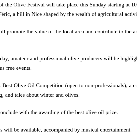
of the Olive Festival will take place this Sunday starting at 10
Féric, a hill in Nice shaped by the wealth of agricultural activi
will promote the value of the local area and contribute to the 
day, amateur and professional olive producers will be highlig
s free events.
 Best Olive Oil Competition (open to non-professionals), a c
, and tales about winter and olives.
onclude with the awarding of the best olive oil prize.
es will be available, accompanied by musical entertainment.