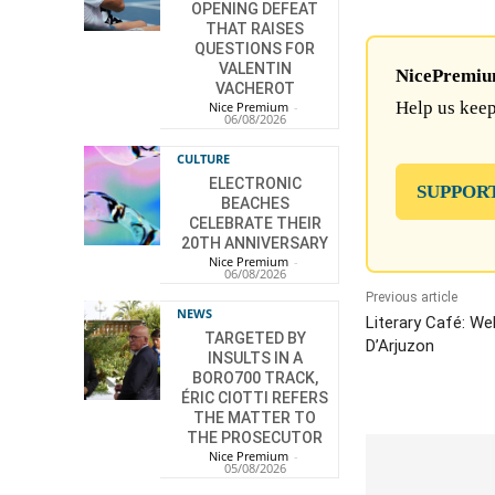
OPENING DEFEAT
THAT RAISES
QUESTIONS FOR
VALENTIN
NicePremium 
VACHEROT
Help us keep
Nice Premium
-
06/08/2026
CULTURE
ELECTRONIC
SUPPOR
BEACHES
CELEBRATE THEIR
20TH ANNIVERSARY
Nice Premium
-
06/08/2026
Previous article
NEWS
Literary Café: We
TARGETED BY
D’Arjuzon
INSULTS IN A
BORO700 TRACK,
ÉRIC CIOTTI REFERS
THE MATTER TO
THE PROSECUTOR
Nice Premium
-
05/08/2026