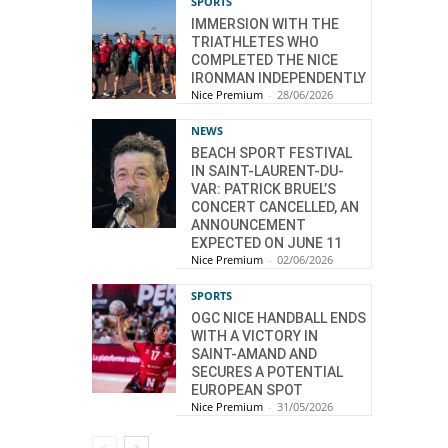
SPORTS
IMMERSION WITH THE
TRIATHLETES WHO
COMPLETED THE NICE
IRONMAN INDEPENDENTLY
Nice Premium
-
28/06/2026
NEWS
BEACH SPORT FESTIVAL
IN SAINT-LAURENT-DU-
VAR: PATRICK BRUEL’S
CONCERT CANCELLED, AN
ANNOUNCEMENT
EXPECTED ON JUNE 11
Nice Premium
-
02/06/2026
SPORTS
OGC NICE HANDBALL ENDS
WITH A VICTORY IN
SAINT-AMAND AND
SECURES A POTENTIAL
EUROPEAN SPOT
Nice Premium
-
31/05/2026