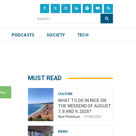
Search...
PODCASTS
SOCIETY
TECH
MUST READ
sApp
CULTURE
WHAT TO DO IN NICE ON
THE WEEKEND OF AUGUST
7, 8 AND 9, 2026?
Nice Premium
-
07/08/2026
NEWS