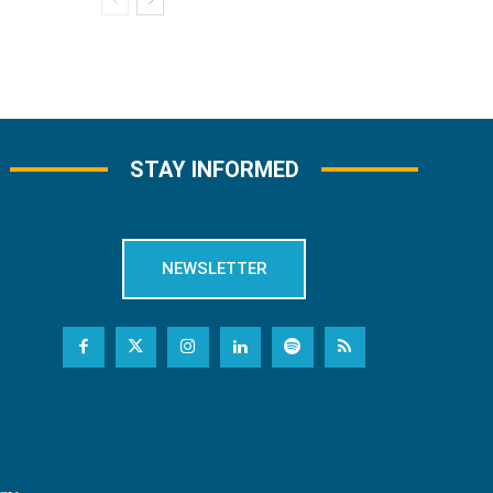
STAY INFORMED
NEWSLETTER