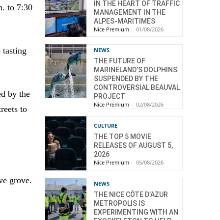
IN THE HEART OF TRAFFIC
m. to 7:30
MANAGEMENT IN THE
ALPES-MARITIMES
Nice Premium
-
01/08/2026
 tasting
NEWS
THE FUTURE OF
MARINELAND’S DOLPHINS
SUSPENDED BY THE
CONTROVERSIAL BEAUVAL
ed by the
PROJECT
Nice Premium
-
02/08/2026
reets to
CULTURE
THE TOP 5 MOVIE
RELEASES OF AUGUST 5,
2026
Nice Premium
-
05/08/2026
ive grove.
NEWS
THE NICE CÔTE D’AZUR
METROPOLIS IS
EXPERIMENTING WITH AN