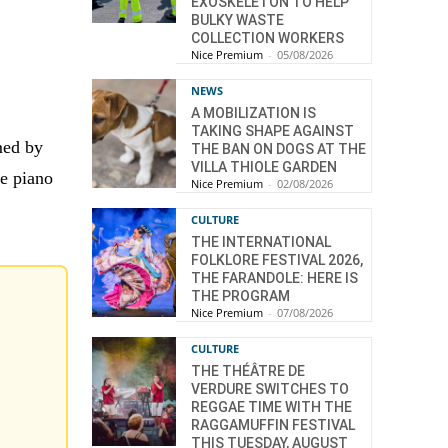
EXOSKELETON TO HELP
BULKY WASTE
COLLECTION WORKERS
Nice Premium
-
05/08/2026
NEWS
A MOBILIZATION IS
TAKING SHAPE AGAINST
med by
THE BAN ON DOGS AT THE
VILLA THIOLE GARDEN
he piano
Nice Premium
-
02/08/2026
CULTURE
THE INTERNATIONAL
FOLKLORE FESTIVAL 2026,
THE FARANDOLE: HERE IS
THE PROGRAM
Nice Premium
-
07/08/2026
CULTURE
THE THÉÂTRE DE
VERDURE SWITCHES TO
REGGAE TIME WITH THE
RAGGAMUFFIN FESTIVAL
THIS TUESDAY, AUGUST