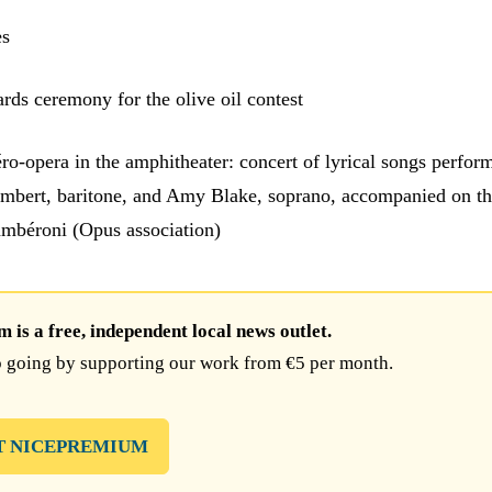
es
rds ceremony for the olive oil contest
ro-opera in the amphitheater: concert of lyrical songs perfor
 Imbert, baritone, and Amy Blake, soprano, accompanied on t
mbéroni (Opus association)
is a free, independent local news outlet.
 going by supporting our work from €5 per month.
T NICEPREMIUM