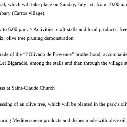
val, which will take place on Sunday, July 1st, from 10:00 a.
rbary (Carros village).
to 6:00 p.m. > Activities: craft stalls and local products, free
iz, olive tree pruning demonstration.
rade of the “l’Olivado de Provence” brotherhood, accompani
Lei Bigaradié, among the stalls and then through the village st
ss at Saint-Claude Church
ssing of an olive tree, which will be planted in the park’s ol
turing Mediterranean products and dishes made with olive oil