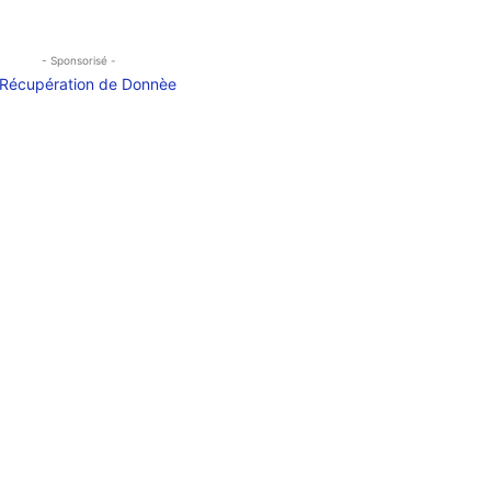
- Sponsorisé -