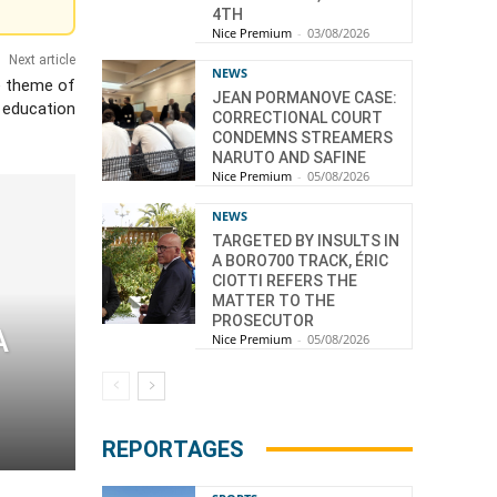
4TH
Nice Premium
-
03/08/2026
Next article
NEWS
e theme of
JEAN PORMANOVE CASE:
l education
CORRECTIONAL COURT
CONDEMNS STREAMERS
NARUTO AND SAFINE
Nice Premium
-
05/08/2026
NEWS
TARGETED BY INSULTS IN
A BORO700 TRACK, ÉRIC
CIOTTI REFERS THE
MATTER TO THE
PROSECUTOR
A
Nice Premium
-
05/08/2026
REPORTAGES