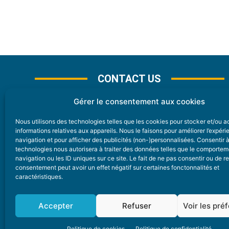
CONTACT US
Gérer le consentement aux cookies
Nous utilisons des technologies telles que les cookies pour stocker et/ou 
CONTACT
informations relatives aux appareils. Nous le faisons pour améliorer l’expér
navigation et pour afficher des publicités (non-)personnalisées. Consentir 
technologies nous autorisera à traiter des données telles que le comporte
Nice Premium
navigation ou les ID uniques sur ce site. Le fait de ne pas consentir ou de re
consentement peut avoir un effet négatif sur certaines fonctonnalités et
6 Avenue Des Pins 06200 Nice
caractéristiques.
redaction@nice-premium.com
04 22 13 05 53
Accepter
Refuser
Voir les pré
Politique de cookies
Politique de confidentialité