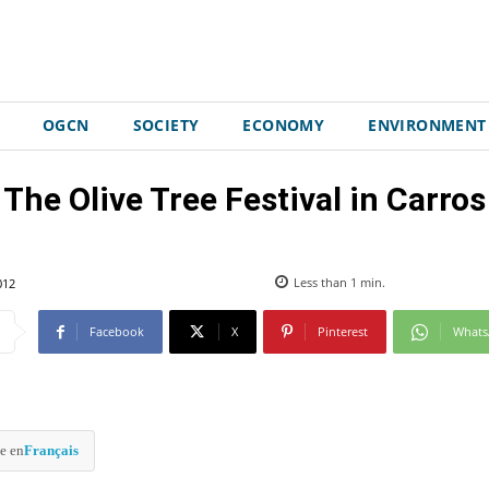
OGCN
SOCIETY
ECONOMY
ENVIRONMENT
The Olive Tree Festival in Carros
012
Less than 1
min.
Facebook
X
Pinterest
What
e en
Français