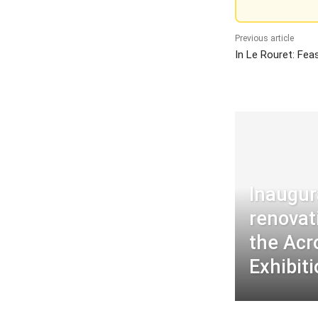
Previous article
In Le Rouret: Fea
Inaugur
renovat
the Acr
Exhibit