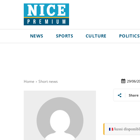
NEWS
SPORTS
CULTURE
POLITICS
29/06/2
Home
Short news
Share
Aussi disponibl