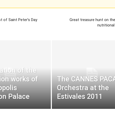
st of Saint Peter’s Day
Great treasure hunt on th
nutritiona
ation of the
ion works of
The CANNES PAC
opolis
Orchestra at the
ion Palace
Estivales 2011