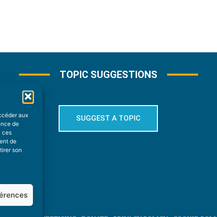
TOPIC SUGGESTIONS
accéder aux
SUGGEST A TOPIC
ience de
à ces
ment de
tirer son
férences