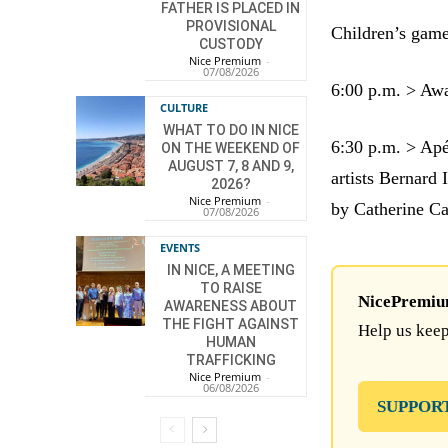
FATHER IS PLACED IN
PROVISIONAL
Children’s gam
CUSTODY
Nice Premium
-
07/08/2026
6:00 p.m. > Awa
CULTURE
WHAT TO DO IN NICE
6:30 p.m. > Apé
ON THE WEEKEND OF
AUGUST 7, 8 AND 9,
artists Bernard
2026?
Nice Premium
-
by Catherine Ca
07/08/2026
EVENTS
IN NICE, A MEETING
TO RAISE
NicePremium 
AWARENESS ABOUT
THE FIGHT AGAINST
Help us keep
HUMAN
TRAFFICKING
Nice Premium
-
06/08/2026
SUPPOR