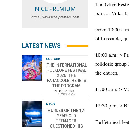
The Olive Festi
NICE PREMIUM
p.m. at Villa Ba
https://www.nice-premium.com
From 10:00 a.m. 
of brissauda, qu
LATEST NEWS
10:00 a.m. > Pa
CULTURE
folkloric group 
THE INTERNATIONAL
FOLKLORE FESTIVAL
the church.
2026, THE
FARANDOLE: HERE IS
THE PROGRAM
11:00 a.m. > Ma
Nice Premium
-
07/08/2026
NEWS
12:30 p.m. > Ble
MURDER OF THE 17-
YEAR-OLD
TEENAGER:
Buffet meal fea
QUESTIONED, HIS