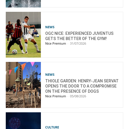
NEWS
OGC NICE: EXPERIENCED JUVENTUS
GETS THE BETTER OF THE GYM!
Nice Premium
-
31/07/2026
NEWS
THIOLE GARDEN: HENRY-JEAN SERVAT
OPENS THE DOOR TO A COMPROMISE
ON THE PRESENCE OF DOGS
Nice Premium
-
05/08/2026
CULTURE