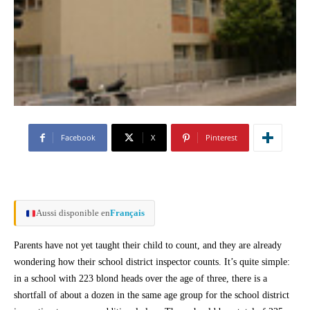
Facebook
X
Pinterest
Aussi disponible en
Français
Parents have not yet taught their child to count, and they are already
wondering how their school district inspector counts. It’s quite simple:
in a school with 223 blond heads over the age of three, there is a
shortfall of about a dozen in the same age group for the school district