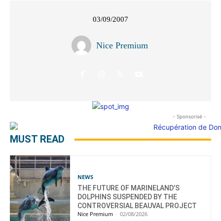
03/09/2007
Nice Premium
- Sponsorisé -
MUST READ
NEWS
THE FUTURE OF MARINELAND’S
DOLPHINS SUSPENDED BY THE
CONTROVERSIAL BEAUVAL PROJECT
Nice Premium
-
02/08/2026