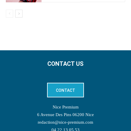
CONTACT US
CONTACT
Nice Premium
6 Avenue Des Pins 06200 Nice
redaction@nice-premium.com
04 22 13 05 53