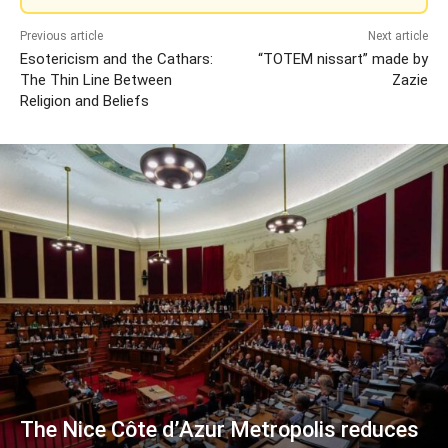
Previous article
Next article
Esotericism and the Cathars:
“TOTEM nissart” made by
The Thin Line Between
Zazie
Religion and Beliefs
The Nice Côte d’Azur Metropolis reduces