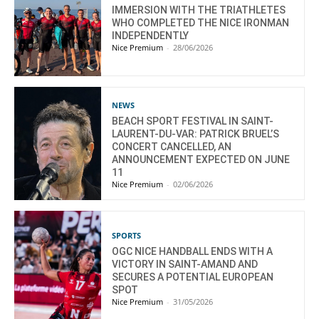
IMMERSION WITH THE TRIATHLETES
WHO COMPLETED THE NICE IRONMAN
INDEPENDENTLY
Nice Premium
-
28/06/2026
NEWS
BEACH SPORT FESTIVAL IN SAINT-
LAURENT-DU-VAR: PATRICK BRUEL’S
CONCERT CANCELLED, AN
ANNOUNCEMENT EXPECTED ON JUNE
11
Nice Premium
-
02/06/2026
SPORTS
OGC NICE HANDBALL ENDS WITH A
VICTORY IN SAINT-AMAND AND
SECURES A POTENTIAL EUROPEAN
SPOT
Nice Premium
-
31/05/2026