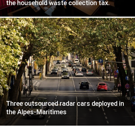
the household waste collection tax.
Three outsourced radar cars deployed in
the Alpes-Maritimes