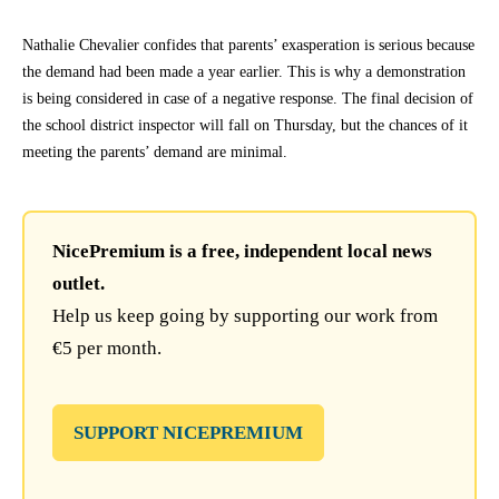
Nathalie Chevalier confides that parents’ exasperation is serious because
the demand had been made a year earlier. This is why a demonstration
is being considered in case of a negative response. The final decision of
the school district inspector will fall on Thursday, but the chances of it
meeting the parents’ demand are minimal.
NicePremium is a free, independent local news
outlet.
Help us keep going by supporting our work from
€5 per month.
SUPPORT NICEPREMIUM