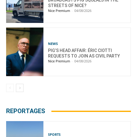
STREETS OF NICE?
Nice Premium
-
04/08/2026
NEWS
PIG’S HEAD AFFAIR: ÉRIC CIOTTI
REQUESTS TO JOIN AS CIVIL PARTY
Nice Premium
-
04/08/2026
REPORTAGES
SPORTS