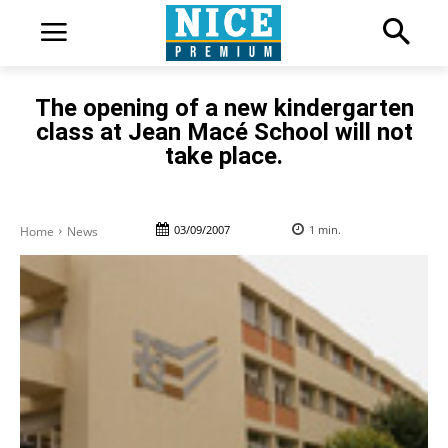
The opening of a new kindergarten
class at Jean Macé School will not
take place.
03/09/2007
1
min.
Home
News