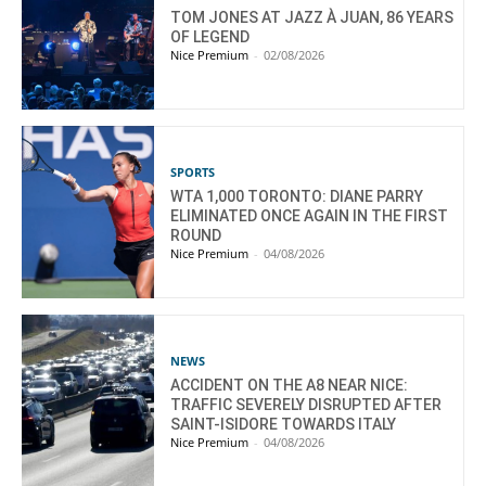
TOM JONES AT JAZZ À JUAN, 86 YEARS
OF LEGEND
Nice Premium
-
02/08/2026
SPORTS
WTA 1,000 TORONTO: DIANE PARRY
ELIMINATED ONCE AGAIN IN THE FIRST
ROUND
Nice Premium
-
04/08/2026
NEWS
ACCIDENT ON THE A8 NEAR NICE:
TRAFFIC SEVERELY DISRUPTED AFTER
SAINT-ISIDORE TOWARDS ITALY
Nice Premium
-
04/08/2026