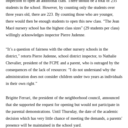
inspection to open an additional class. There should be a total of 235
students in the school. However, by counting only the students over
three years old, there are 223. By counting those who are younger,
there would then be enough students to open this new class. “The Jean
Macé nursery school has the highest class sizes” (29 students per class)
willingly acknowledges inspector Pierre Judenne.
“It’s a question of fairness with the other nursery schools in the
district,” retorts Pierre Judenne, school district inspector, to Nathalie
Chevalier, president of the FCPE and a parent, who is outraged by the
consequences of the lack of resources: “I do not understand why the
administration does not consider children under two years as individuals
in their own right.”
Brigitte Ferrari, the president of the neighborhood council, announced
that she supported the request for opening but would not participate in
the parental demonstrations. Until Thursday, the date of the academic
decision which has very little chance of meeting the demands, a parents’
presence will be maintained in the school yard.