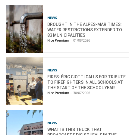
NEWS
DROUGHT IN THE ALPES-MARITIMES:
WATER RESTRICTIONS EXTENDED TO
83 MUNICIPALITIES
Nice Premium
-
01/08/2026
NEWS
FIRES: ÉRIC CIOTTI CALLS FOR TRIBUTE
TO FIREFIGHTERS IN ALL SCHOOLS AT
THE START OF THE SCHOOL YEAR
Nice Premium
-
30/07/2026
NEWS
WHAT IS THIS TRUCK THAT
BROADCASTS PIG SQUEALS IN THE