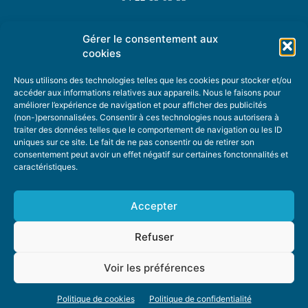
Gérer le consentement aux
TOPIC SUGGESTIONS
cookies
Nous utilisons des technologies telles que les cookies pour stocker et/ou
accéder aux informations relatives aux appareils. Nous le faisons pour
améliorer l’expérience de navigation et pour afficher des publicités
SUGGEST A TOPIC
(non-)personnalisées. Consentir à ces technologies nous autorisera à
traiter des données telles que le comportement de navigation ou les ID
uniques sur ce site. Le fait de ne pas consentir ou de retirer son
STAY INFORMED
consentement peut avoir un effet négatif sur certaines fonctonnalités et
caractéristiques.
NEWSLETTER
Accepter
Refuser
Voir les préférences
ABOUT US
ADVERTISING
DONATE
PRIVACY POLICY
COOKIE POLICY
Politique de cookies
Politique de confidentialité