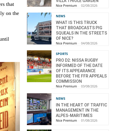
VILLA THIOLE GARDEN
rs that
Nice Premium
-
02/08/2026
ly on the
NEWS
WHAT IS THIS TRUCK
THAT BROADCASTS PIG
SQUEALS IN THE STREETS
OF NICE?
until
Nice Premium
-
04/08/2026
SPORTS
PRO D2: NISSA RUGBY
INFORMED OF THE DATE
OF ITS APPEARANCE
BEFORE THE FFR APPEALS
COMMISSION
Nice Premium
-
03/08/2026
NEWS
IN THE HEART OF TRAFFIC
MANAGEMENT IN THE
ALPES-MARITIMES
Nice Premium
-
01/08/2026