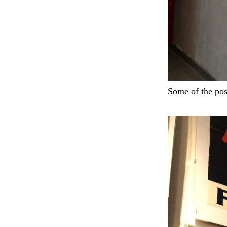
Some of the pos