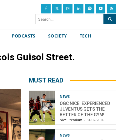
Search...
PODCASTS
SOCIETY
TECH
ois Guisol Street.
MUST READ
NEWS
OGC NICE: EXPERIENCED
JUVENTUS GETS THE
BETTER OF THE GYM!
Nice Premium
-
31/07/2026
NEWS