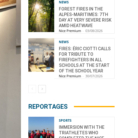
NEWS
FOREST FIRES IN THE
ALPES-MARITIMES: 7TH
DAY AT VERY SEVERE RISK
AMID HEATWAVE
Nice Premium
-
03/08/2026
NEWS
FIRES: ÉRIC CIOTTI CALLS
FOR TRIBUTE TO
FIREFIGHTERS IN ALL
SCHOOLS AT THE START
OF THE SCHOOL YEAR
Nice Premium
-
30/07/2026
REPORTAGES
SPORTS
IMMERSION WITH THE
TRIATHLETES WHO