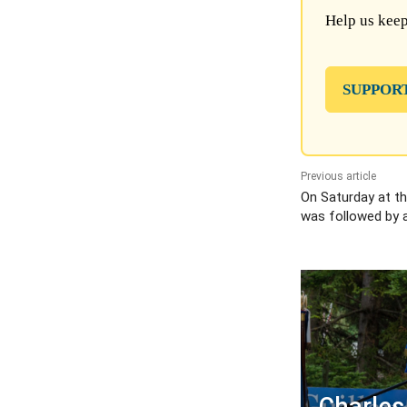
Help us keep
SUPPOR
Previous article
On Saturday at th
was followed by a