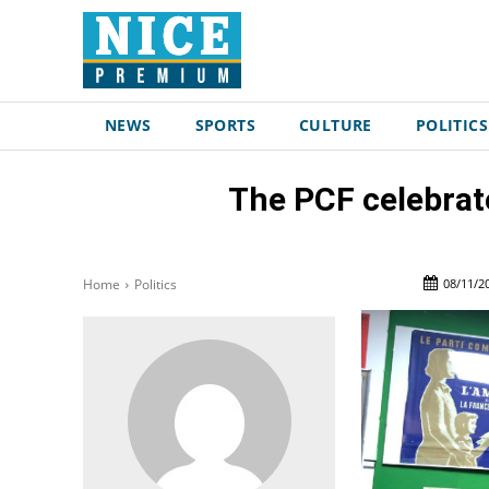
NEWS
SPORTS
CULTURE
POLITICS
The PCF celebrate
08/11/2
Home
Politics