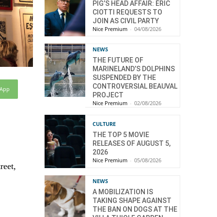
PIG’S HEAD AFFAIR: ÉRIC
CIOTTI REQUESTS TO
JOIN AS CIVIL PARTY
Nice Premium
-
04/08/2026
NEWS
THE FUTURE OF
MARINELAND’S DOLPHINS
SUSPENDED BY THE
CONTROVERSIAL BEAUVAL
sApp
PROJECT
Nice Premium
-
02/08/2026
CULTURE
THE TOP 5 MOVIE
RELEASES OF AUGUST 5,
2026
Nice Premium
-
05/08/2026
reet,
NEWS
A MOBILIZATION IS
TAKING SHAPE AGAINST
THE BAN ON DOGS AT THE