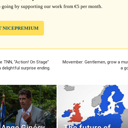
 going by supporting our work from €5 per month.
T NICEPREMIUM
e TNN, “Action! On Stage”
Movember: Gentlemen, grow a mu
 delightful surprise ending.
a g