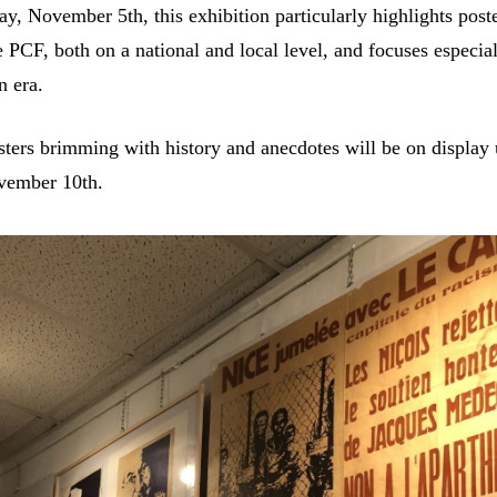
y, November 5th, this exhibition particularly highlights poste
 PCF, both on a national and local level, and focuses especial
n era.
ters brimming with history and anecdotes will be on display 
vember 10th.