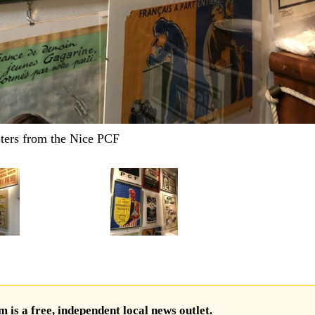
ters from the Nice PCF
is a free, independent local news outlet.