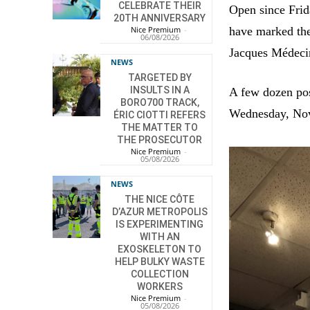
CELEBRATE THEIR
Open since Frida
20TH ANNIVERSARY
have marked the
Nice Premium
-
06/08/2026
Jacques Médeci
NEWS
TARGETED BY
INSULTS IN A
A few dozen pos
BORO700 TRACK,
Wednesday, No
ÉRIC CIOTTI REFERS
THE MATTER TO
THE PROSECUTOR
Nice Premium
-
05/08/2026
NEWS
THE NICE CÔTE
D’AZUR METROPOLIS
IS EXPERIMENTING
WITH AN
EXOSKELETON TO
HELP BULKY WASTE
COLLECTION
WORKERS
Nice Premium
-
05/08/2026