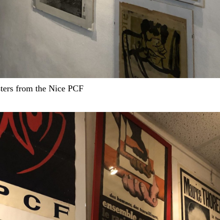
ters from the Nice PCF