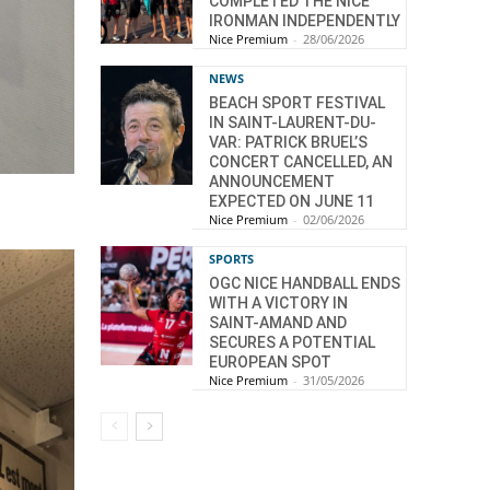
COMPLETED THE NICE
IRONMAN INDEPENDENTLY
Nice Premium
-
28/06/2026
NEWS
BEACH SPORT FESTIVAL
IN SAINT-LAURENT-DU-
VAR: PATRICK BRUEL’S
CONCERT CANCELLED, AN
ANNOUNCEMENT
EXPECTED ON JUNE 11
Nice Premium
-
02/06/2026
SPORTS
OGC NICE HANDBALL ENDS
WITH A VICTORY IN
SAINT-AMAND AND
SECURES A POTENTIAL
EUROPEAN SPOT
Nice Premium
-
31/05/2026