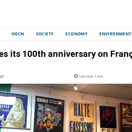
OGCN
SOCIETY
ECONOMY
ENVIRONMENT
s its 100th anniversary on Franç
021
Less than 1
min.