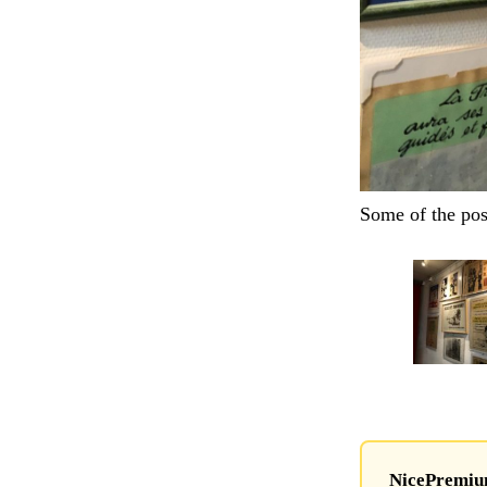
Some of the pos
NicePremium 