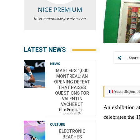
NICE PREMIUM
https://www.nice-premium.com
LATEST NEWS
Share
NEWS
MASTERS 1,000
MONTREAL: AN
OPENING DEFEAT
THAT RAISES
Aussi disponibl
QUESTIONS FOR
VALENTIN
VACHEROT
An exhibition a
Nice Premium
-
06/08/2026
celebrates the 
CULTURE
ELECTRONIC
BEACHES