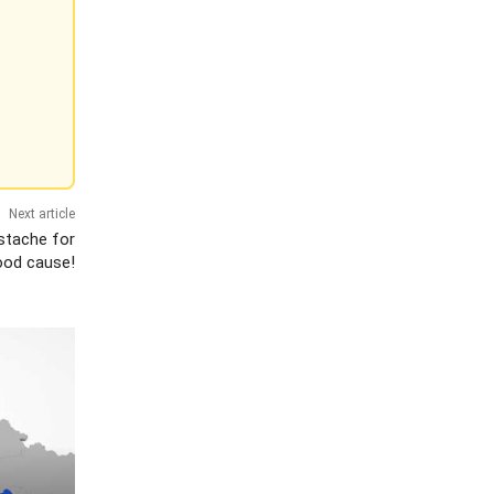
Next article
stache for
ood cause!