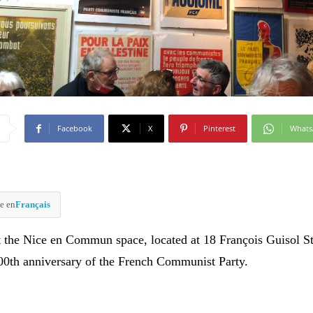
Facebook
X
Pinterest
What
e en
Français
t the Nice en Commun space, located at 18 François Guisol St
100th anniversary of the French Communist Party.