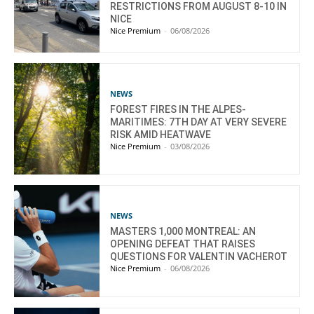
RESTRICTIONS FROM AUGUST 8-10 IN
NICE
Nice Premium
-
06/08/2026
NEWS
FOREST FIRES IN THE ALPES-
MARITIMES: 7TH DAY AT VERY SEVERE
RISK AMID HEATWAVE
Nice Premium
-
03/08/2026
NEWS
MASTERS 1,000 MONTREAL: AN
OPENING DEFEAT THAT RAISES
QUESTIONS FOR VALENTIN VACHEROT
Nice Premium
-
06/08/2026