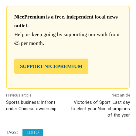
NicePremium is a free, independent local news
outlet.
Help us keep going by supporting our work from
€5 per month.
SUPPORT NICEPREMIUM
Previous article
Next article
Sports business: Infront
Victories of Sport: Last day
under Chinese ownership
to elect your Nice champions
of the year
TAGS:
EDITO