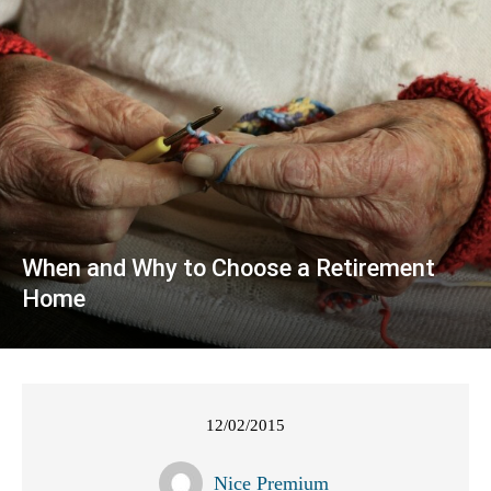
When and Why to Choose a Retirement
Home
12/02/2015
Nice Premium