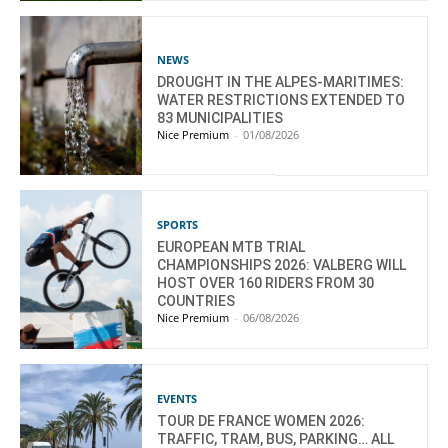
NEWS
DROUGHT IN THE ALPES-MARITIMES:
WATER RESTRICTIONS EXTENDED TO
83 MUNICIPALITIES
Nice Premium
-
01/08/2026
SPORTS
EUROPEAN MTB TRIAL
CHAMPIONSHIPS 2026: VALBERG WILL
HOST OVER 160 RIDERS FROM 30
COUNTRIES
Nice Premium
-
06/08/2026
EVENTS
TOUR DE FRANCE WOMEN 2026:
TRAFFIC, TRAM, BUS, PARKING… ALL