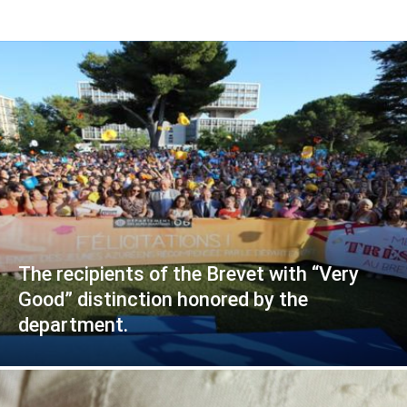
The recipients of the Brevet with “Very
Good” distinction honored by the
department.