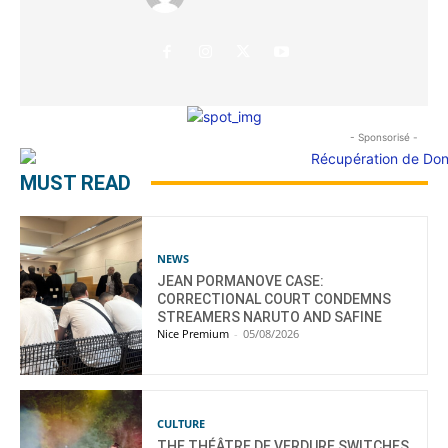
- Sponsorisé -
MUST READ
NEWS
JEAN PORMANOVE CASE:
CORRECTIONAL COURT CONDEMNS
STREAMERS NARUTO AND SAFINE
Nice Premium
-
05/08/2026
CULTURE
THE THÉÂTRE DE VERDURE SWITCHES