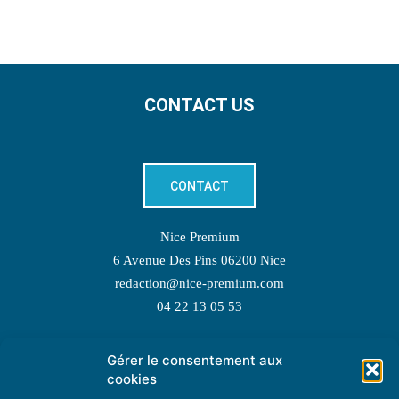
CONTACT US
CONTACT
Nice Premium
6 Avenue Des Pins 06200 Nice
redaction@nice-premium.com
04 22 13 05 53
Gérer le consentement aux
TOPIC SUGGESTIONS
cookies