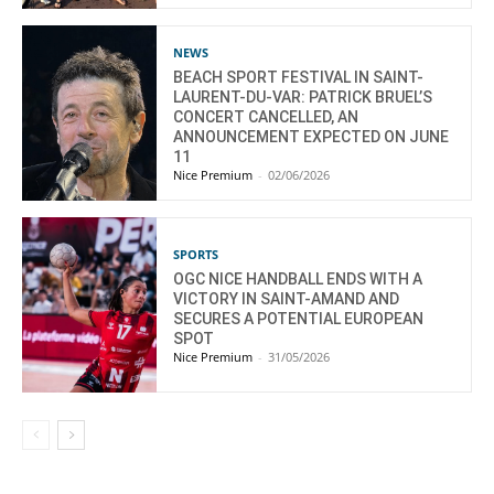
NEWS
BEACH SPORT FESTIVAL IN SAINT-
LAURENT-DU-VAR: PATRICK BRUEL’S
CONCERT CANCELLED, AN
ANNOUNCEMENT EXPECTED ON JUNE
11
Nice Premium
-
02/06/2026
SPORTS
OGC NICE HANDBALL ENDS WITH A
VICTORY IN SAINT-AMAND AND
SECURES A POTENTIAL EUROPEAN
SPOT
Nice Premium
-
31/05/2026