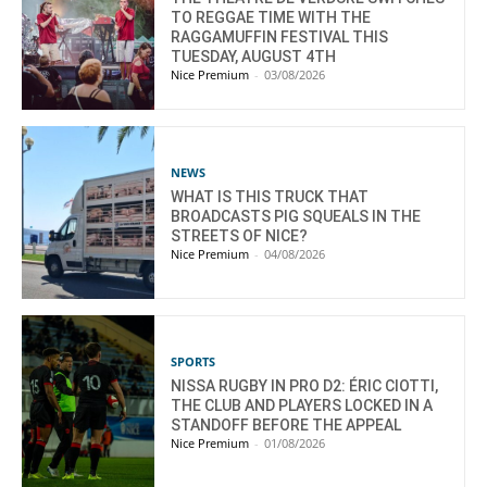
TO REGGAE TIME WITH THE
RAGGAMUFFIN FESTIVAL THIS
TUESDAY, AUGUST 4TH
Nice Premium
-
03/08/2026
NEWS
WHAT IS THIS TRUCK THAT
BROADCASTS PIG SQUEALS IN THE
STREETS OF NICE?
Nice Premium
-
04/08/2026
SPORTS
NISSA RUGBY IN PRO D2: ÉRIC CIOTTI,
THE CLUB AND PLAYERS LOCKED IN A
STANDOFF BEFORE THE APPEAL
Nice Premium
-
01/08/2026