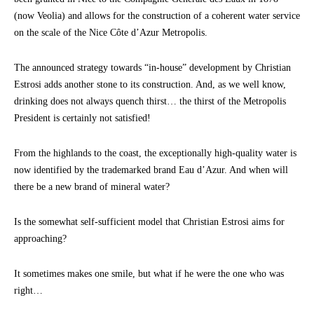
(now Veolia) and allows for the construction of a coherent water service
on the scale of the Nice Côte d’Azur Metropolis.
The announced strategy towards “in-house” development by Christian
Estrosi adds another stone to its construction. And, as we well know,
drinking does not always quench thirst… the thirst of the Metropolis
President is certainly not satisfied!
From the highlands to the coast, the exceptionally high-quality water is
now identified by the trademarked brand Eau d’Azur. And when will
there be a new brand of mineral water?
Is the somewhat self-sufficient model that Christian Estrosi aims for
approaching?
It sometimes makes one smile, but what if he were the one who was
right…