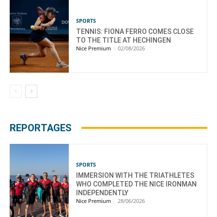
SPORTS
TENNIS: FIONA FERRO COMES CLOSE
TO THE TITLE AT HECHINGEN
Nice Premium
-
02/08/2026
REPORTAGES
SPORTS
IMMERSION WITH THE TRIATHLETES
WHO COMPLETED THE NICE IRONMAN
INDEPENDENTLY
Nice Premium
-
28/06/2026