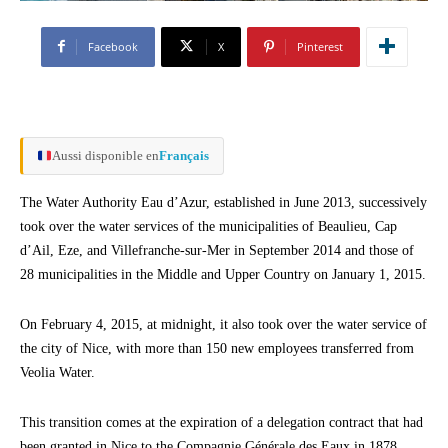
Facebook
X
Pinterest
Aussi disponible en
Français
The Water Authority Eau d’Azur, established in June 2013, successively
took over the water services of the municipalities of Beaulieu, Cap
d’Ail, Eze, and Villefranche-sur-Mer in September 2014 and those of
28 municipalities in the Middle and Upper Country on January 1, 2015.
On February 4, 2015, at midnight, it also took over the water service of
the city of Nice, with more than 150 new employees transferred from
Veolia Water.
This transition comes at the expiration of a delegation contract that had
been granted in Nice to the Compagnie Générale des Eaux in 1878