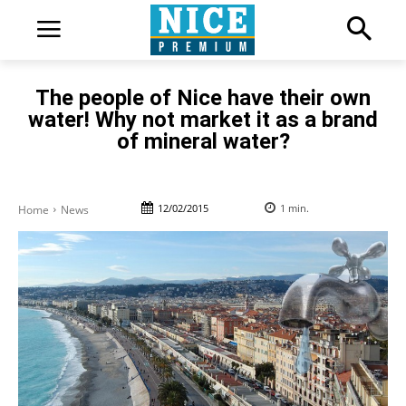
The people of Nice have their own
water! Why not market it as a brand
of mineral water?
12/02/2015
1
min.
Home
News