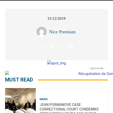
31/12/2019
Nice Premium
- Sponsorisé -
MUST READ
NEWS
JEAN PORMANOVE CASE:
CORRECTIONAL COURT CONDEMNS