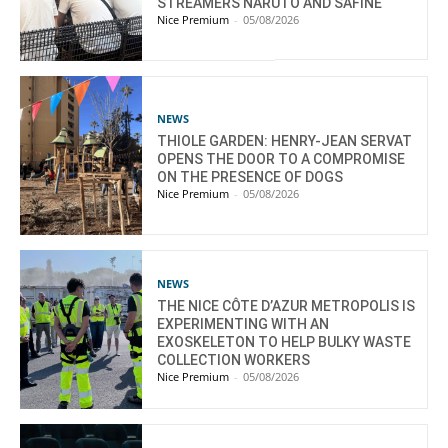
STREAMERS NARUTO AND SAFINE
Nice Premium
-
05/08/2026
NEWS
THIOLE GARDEN: HENRY-JEAN SERVAT
OPENS THE DOOR TO A COMPROMISE
ON THE PRESENCE OF DOGS
Nice Premium
-
05/08/2026
NEWS
THE NICE CÔTE D’AZUR METROPOLIS IS
EXPERIMENTING WITH AN
EXOSKELETON TO HELP BULKY WASTE
COLLECTION WORKERS
Nice Premium
-
05/08/2026