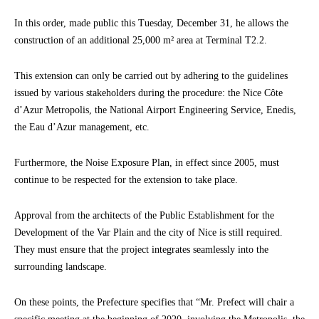
In this order, made public this Tuesday, December 31, he allows the
construction of an additional 25,000 m² area at Terminal T2.2.
This extension can only be carried out by adhering to the guidelines
issued by various stakeholders during the procedure: the Nice Côte
d’Azur Metropolis, the National Airport Engineering Service, Enedis,
the Eau d’Azur management, etc.
Furthermore, the Noise Exposure Plan, in effect since 2005, must
continue to be respected for the extension to take place.
Approval from the architects of the Public Establishment for the
Development of the Var Plain and the city of Nice is still required.
They must ensure that the project integrates seamlessly into the
surrounding landscape.
On these points, the Prefecture specifies that “Mr. Prefect will chair a