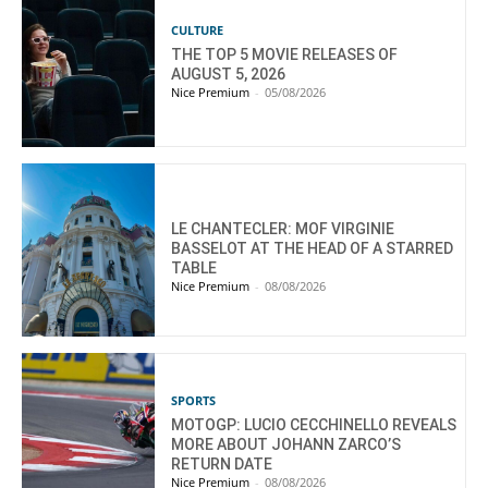
CULTURE
THE TOP 5 MOVIE RELEASES OF
AUGUST 5, 2026
Nice Premium
-
05/08/2026
LE CHANTECLER: MOF VIRGINIE
BASSELOT AT THE HEAD OF A STARRED
TABLE
Nice Premium
-
08/08/2026
SPORTS
MOTOGP: LUCIO CECCHINELLO REVEALS
MORE ABOUT JOHANN ZARCO’S
RETURN DATE
Nice Premium
-
08/08/2026