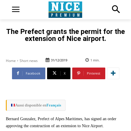
The Prefect grants the permit for the
extension of Nice airport.
31/12/2019
1
min.
Home
Short news
Facebook
X
Pinterest
Aussi disponible en
Français
Bernard Gonzalez, Prefect of Alpes Maritimes, has signed an order
approving the construction of an extension to Nice Airport.