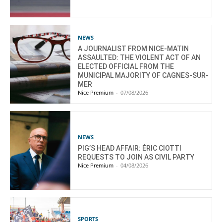
NEWS
A JOURNALIST FROM NICE-MATIN
ASSAULTED: THE VIOLENT ACT OF AN
ELECTED OFFICIAL FROM THE
MUNICIPAL MAJORITY OF CAGNES-SUR-
MER
Nice Premium
-
07/08/2026
NEWS
PIG’S HEAD AFFAIR: ÉRIC CIOTTI
REQUESTS TO JOIN AS CIVIL PARTY
Nice Premium
-
04/08/2026
SPORTS