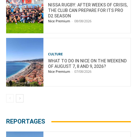
NISSA RUGBY: AFTER WEEKS OF CRISIS,
THE CLUB CAN PREPARE FOR ITS PRO
D2 SEASON
Nice Premium
-
08/08/2026
CULTURE
WHAT TO DO IN NICE ON THE WEEKEND
OF AUGUST 7, 8 AND 9, 2026?
Nice Premium
-
07/08/2026
REPORTAGES