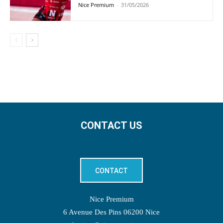
Nice Premium
-
31/05/2026
CONTACT US
CONTACT
Nice Premium
6 Avenue Des Pins 06200 Nice