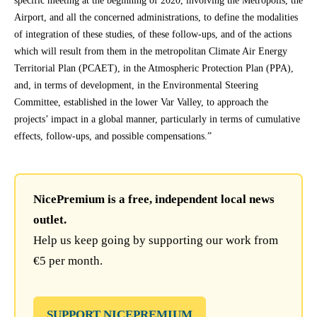
specific meeting at the beginning of 2020, involving the Metropolis, the
Airport, and all the concerned administrations, to define the modalities
of integration of these studies, of these follow-ups, and of the actions
which will result from them in the metropolitan Climate Air Energy
Territorial Plan (PCAET), in the Atmospheric Protection Plan (PPA),
and, in terms of development, in the Environmental Steering
Committee, established in the lower Var Valley, to approach the
projects’ impact in a global manner, particularly in terms of cumulative
effects, follow-ups, and possible compensations.”
NicePremium is a free, independent local news
outlet.
Help us keep going by supporting our work from
€5 per month.
SUPPORT NICEPREMIUM