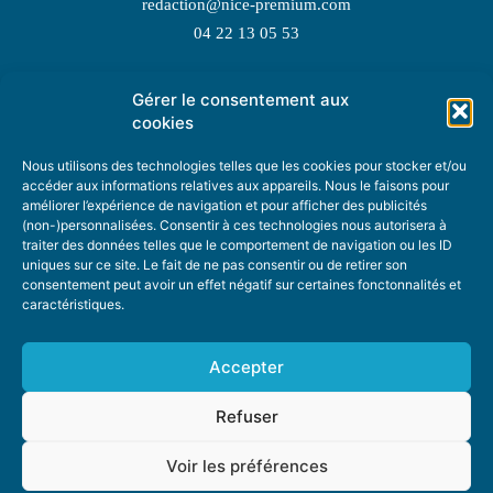
redaction@nice-premium.com
04 22 13 05 53
Gérer le consentement aux
TOPIC SUGGESTIONS
cookies
Nous utilisons des technologies telles que les cookies pour stocker et/ou
accéder aux informations relatives aux appareils. Nous le faisons pour
améliorer l’expérience de navigation et pour afficher des publicités
SUGGEST A TOPIC
(non-)personnalisées. Consentir à ces technologies nous autorisera à
traiter des données telles que le comportement de navigation ou les ID
uniques sur ce site. Le fait de ne pas consentir ou de retirer son
STAY INFORMED
consentement peut avoir un effet négatif sur certaines fonctonnalités et
caractéristiques.
NEWSLETTER
Accepter
Refuser
Voir les préférences
ABOUT US
ADVERTISING
DONATE