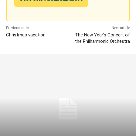
Previous article
Next article
Christmas vacation
The New Year’s Concert of
the Philharmonic Orchestra