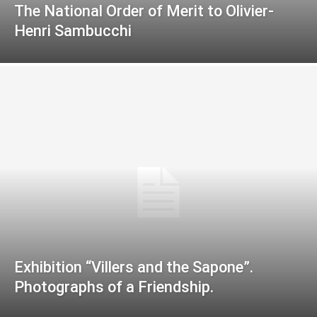
The National Order of Merit to Olivier-
Henri Sambucchi
Exhibition “Villers and the Sapone”.
Photographs of a Friendship.