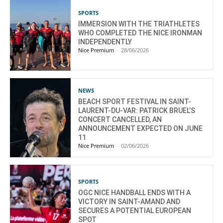
SPORTS
IMMERSION WITH THE TRIATHLETES
WHO COMPLETED THE NICE IRONMAN
INDEPENDENTLY
Nice Premium
-
28/06/2026
NEWS
BEACH SPORT FESTIVAL IN SAINT-
LAURENT-DU-VAR: PATRICK BRUEL’S
CONCERT CANCELLED, AN
ANNOUNCEMENT EXPECTED ON JUNE
11
Nice Premium
-
02/06/2026
SPORTS
OGC NICE HANDBALL ENDS WITH A
VICTORY IN SAINT-AMAND AND
SECURES A POTENTIAL EUROPEAN
SPOT