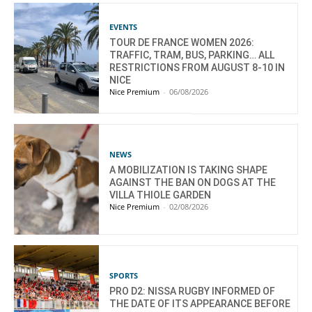
EVENTS
TOUR DE FRANCE WOMEN 2026:
TRAFFIC, TRAM, BUS, PARKING… ALL
RESTRICTIONS FROM AUGUST 8-10 IN
NICE
Nice Premium
-
06/08/2026
NEWS
A MOBILIZATION IS TAKING SHAPE
AGAINST THE BAN ON DOGS AT THE
VILLA THIOLE GARDEN
Nice Premium
-
02/08/2026
SPORTS
PRO D2: NISSA RUGBY INFORMED OF
THE DATE OF ITS APPEARANCE BEFORE