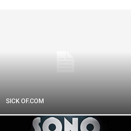
SICK OF.COM