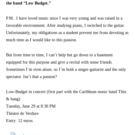
the band “Low Budget.”
P.M.: I have loved music since I was very young and was raised in a
favorable environment. After studying piano, I switched to the guitar.
Unfortunately, my obligations as a student prevent me from devoting as
much time as I would like to this passion.
But from time to time, I can’t help but go down to a basement
equipped for this purpose and give a recital with some friends.
Sometimes I’m even alone, so I’m both a singer-guitarist and the only
spectator. Isn’t that a passion?
Low-Budget in concert (first part with the Caribbean music band Thin
& bang)
Tuesday, June 29 at 8:30 PM
Théatre de Verdure
Entry: 12 euros