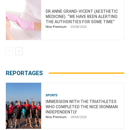
DR ANNE GRAND-VICENT (AESTHETIC
MEDICINE): “WE HAVE BEEN ALERTING
THE AUTHORITIES FOR SOME TIME”
Nice Premium
-
03/08/2026
REPORTAGES
SPORTS
IMMERSION WITH THE TRIATHLETES
WHO COMPLETED THE NICE IRONMAN
INDEPENDENTLY
Nice Premium
-
28/06/2026