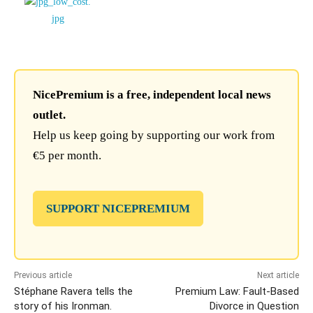
NicePremium is a free, independent local news
outlet.
Help us keep going by supporting our work from
€5 per month.
SUPPORT NICEPREMIUM
Previous article
Next article
Stéphane Ravera tells the
Premium Law: Fault-Based
story of his Ironman.
Divorce in Question