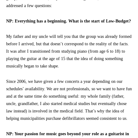
addressed a few questions:
NP: Everything has a beginning. What is the start of Low-Budget?
My father and my uncle will tell you that the group was already formed
before I arrived, but that doesn’t correspond to the reality of the facts.
It was after I transitioned from studying piano (from age 6 to 18) to
playing the guitar at the age of 15 that the idea of doing something
musically began to take shape.
Since 2006, we have given a few concerts a year depending on our
schedules’ availability. We are not professionals, so we want to have fun
and at the same time do something useful: my whole family (father,
uncle, grandfather, I also started medical studies but eventually chose
law instead) is involved in the medical field. That’s why the idea of
helping municipalities purchase defibrillators seemed consistent to us.
NP: Your passion for music goes beyond your role as a guitarist in