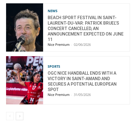
NEWS
BEACH SPORT FESTIVAL IN SAINT-
LAURENT-DU-VAR: PATRICK BRUEL’S
CONCERT CANCELLED, AN
ANNOUNCEMENT EXPECTED ON JUNE
11
Nice Premium
-
02/06/2026
SPORTS
OGC NICE HANDBALL ENDS WITH A
VICTORY IN SAINT-AMAND AND
SECURES A POTENTIAL EUROPEAN
SPOT
Nice Premium
-
31/05/2026