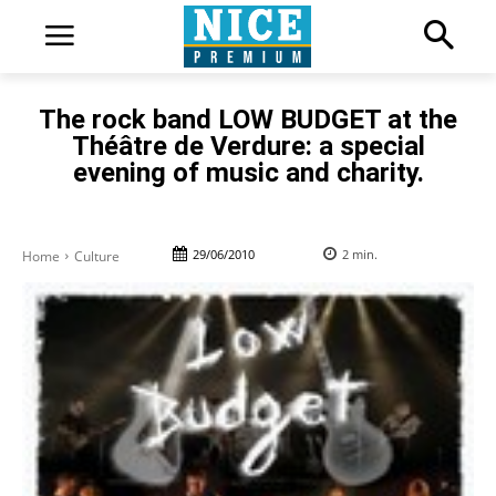
The rock band LOW BUDGET at the
Théâtre de Verdure: a special
evening of music and charity.
29/06/2010
2
min.
Home
Culture