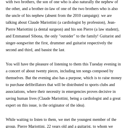
with two brothers, the son of one who is also naturally the nephew of
the other, and a brother-in-law of one of the two brothers who is also
the uncle of his nephew (absent from the 2010 campaign): we are
talking about Claude Mariottini (a cardiologist by profession), Jean-
Pierre Mariottini (a dental surgeon) and his son Pierre (a law student),
and Emmanuel Sibona, the only “outsider” to the family! Guitarist and
singer-songwriter the first, drummer and guitarist respectively the
second and third, and bassist the last.
You will have the pleasure of listening to them this Tuesday evening in
a concert of about twenty pieces, including ten songs composed by
themselves. But the evening also has a purpose, which is to raise money
to purchase defibrillators that will be distributed to sports clubs and
associations, where their necessity in emergencies proves decisive in
saving human lives (Claude Mariottini, being a cardiologist and a great
expert on this issue, is the originator of the idea).
While waiting to listen to them, we met the youngest member of the
group, Pierre Mariottini, 22 years old and a guitarist, to whom we