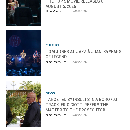
THE TOP 5 MOVIE RELEASES OF
AUGUST 5, 2026
Nice Premium
-
05/08/2026
CULTURE
TOM JONES AT JAZZ À JUAN, 86 YEARS
OF LEGEND
Nice Premium
-
02/08/2026
NEWS
TARGETED BY INSULTS IN A BORO700
TRACK, ÉRIC CIOTTI REFERS THE
MATTER TO THE PROSECUTOR
Nice Premium
-
05/08/2026