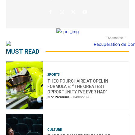
- Sponsorisé -
MUST READ
SPORTS
THEO POURCHAIRE AT OPEL IN
FORMULA E: “THE GREATEST
OPPORTUNITY I’VE EVER HAD”
Nice Premium
-
04/08/2026
CULTURE