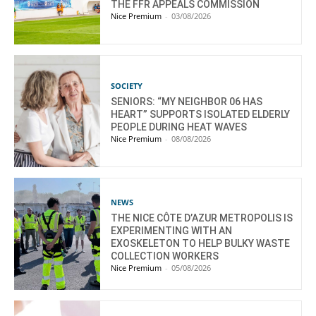
THE FFR APPEALS COMMISSION
Nice Premium
-
03/08/2026
SOCIETY
SENIORS: “MY NEIGHBOR 06 HAS
HEART” SUPPORTS ISOLATED ELDERLY
PEOPLE DURING HEAT WAVES
Nice Premium
-
08/08/2026
NEWS
THE NICE CÔTE D’AZUR METROPOLIS IS
EXPERIMENTING WITH AN
EXOSKELETON TO HELP BULKY WASTE
COLLECTION WORKERS
Nice Premium
-
05/08/2026