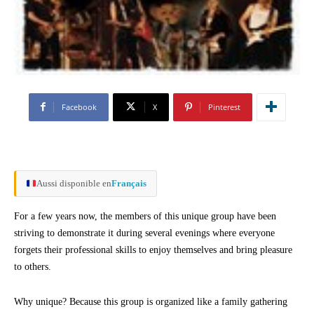
Facebook
X
Pinterest
Aussi disponible en
Français
For a few years now, the members of this unique group have been
striving to demonstrate it during several evenings where everyone
forgets their professional skills to enjoy themselves and bring pleasure
to others.
Why unique? Because this group is organized like a family gathering