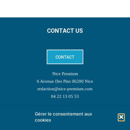
CONTACT US
CONTACT
Nice Premium
6 Avenue Des Pins 06200 Nice
redaction@nice-premium.com
04 22 13 05 53
Gérer le consentement aux
TOPIC SUGGESTIONS
cookies