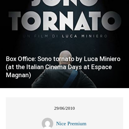
Box Office: Sono tornato by Luca Miniero
(at the Italian Cinema Days at Espace
Magnan)
29/06/2010
Nice Premium