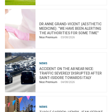
DR ANNE GRAND-VICENT (AESTHETIC
MEDICINE): “WE HAVE BEEN ALERTING
THE AUTHORITIES FOR SOME TIME”
Nice Premium
-
03/08/2026
NEWS
ACCIDENT ON THE A8 NEAR NICE:
TRAFFIC SEVERELY DISRUPTED AFTER
SAINT-ISIDORE TOWARDS ITALY
Nice Premium
-
04/08/2026
NEWS