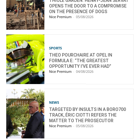
THIOLE GARDEN: HENRY-JEAN SERVAT
OPENS THE DOOR TO A COMPROMISE
ON THE PRESENCE OF DOGS
Nice Premium
-
05/08/2026
SPORTS
THEO POURCHAIRE AT OPEL IN
FORMULA E: “THE GREATEST
OPPORTUNITY I’VE EVER HAD”
Nice Premium
-
04/08/2026
NEWS
TARGETED BY INSULTS IN A BORO700
TRACK, ÉRIC CIOTTI REFERS THE
MATTER TO THE PROSECUTOR
Nice Premium
-
05/08/2026