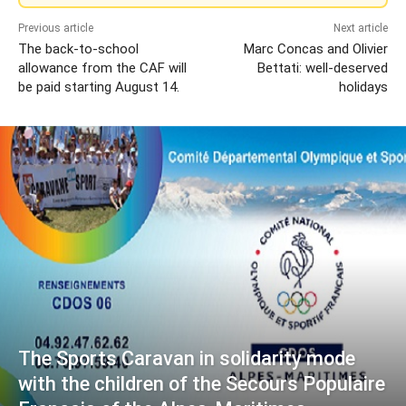
Previous article
Next article
The back-to-school
Marc Concas and Olivier
allowance from the CAF will
Bettati: well-deserved
be paid starting August 14.
holidays
The Sports Caravan in solidarity mode
with the children of the Secours Populaire