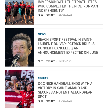
IMMERSION WITH THE TRIATHLETES
WHO COMPLETED THE NICE IRONMAN
INDEPENDENTLY
Nice Premium
-
28/06/2026
NEWS
BEACH SPORT FESTIVAL IN SAINT-
LAURENT-DU-VAR: PATRICK BRUEL’S
CONCERT CANCELLED, AN
ANNOUNCEMENT EXPECTED ON JUNE
11
Nice Premium
-
02/06/2026
SPORTS
OGC NICE HANDBALL ENDS WITH A
VICTORY IN SAINT-AMAND AND
SECURES A POTENTIAL EUROPEAN
SPOT
Nice Premium
-
31/05/2026