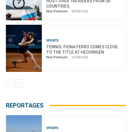
HOST OVER 160 RIDERS FROM 30
COUNTRIES
Nice Premium
-
06/08/2026
SPORTS
TENNIS: FIONA FERRO COMES CLOSE
TO THE TITLE AT HECHINGEN
Nice Premium
-
02/08/2026
REPORTAGES
SPORTS