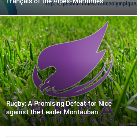
Français of the Alpes-Maritimes.
Rugby: A Promising Defeat for Nice
against the Leader Montauban