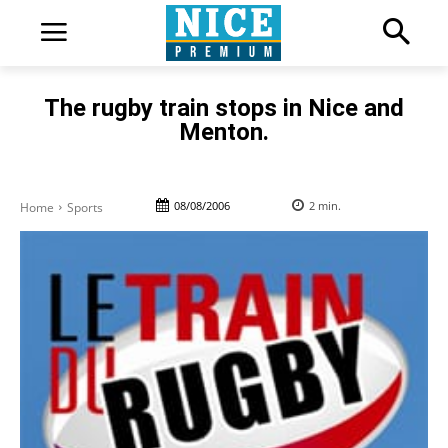
The rugby train stops in Nice and
Menton.
08/08/2006
2
min.
Home
Sports