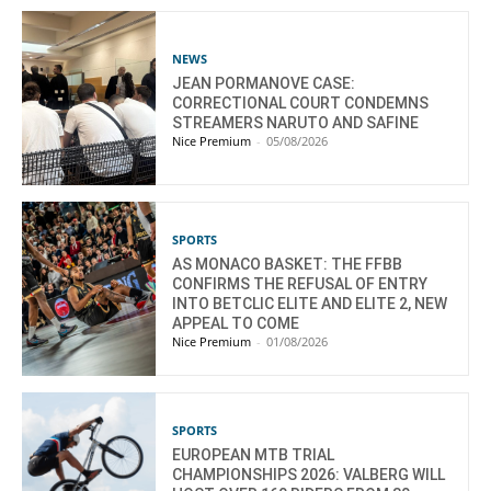
NEWS
JEAN PORMANOVE CASE:
CORRECTIONAL COURT CONDEMNS
STREAMERS NARUTO AND SAFINE
Nice Premium
-
05/08/2026
SPORTS
AS MONACO BASKET: THE FFBB
CONFIRMS THE REFUSAL OF ENTRY
INTO BETCLIC ELITE AND ELITE 2, NEW
APPEAL TO COME
Nice Premium
-
01/08/2026
SPORTS
EUROPEAN MTB TRIAL
CHAMPIONSHIPS 2026: VALBERG WILL