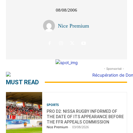
08/08/2006
Nice Premium
- Sponsorisé -
MUST READ
SPORTS
PRO D2: NISSA RUGBY INFORMED OF
THE DATE OF ITS APPEARANCE BEFORE
THE FFR APPEALS COMMISSION
Nice Premium
-
03/08/2026