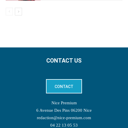
CONTACT US
CONTACT
Nice Premium
6 Avenue Des Pins 06200 Nice
redaction@nice-premium.com
04 22 13 05 53