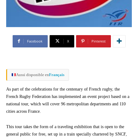
Facebook
X
Pinterest
Aussi disponible en
Français
As part of the celebrations for the centenary of French rugby, the
French Rugby Federation has implemented an event project based on a
national tour, which will cover 96 metropolitan departments and 110
cities across France.
This tour takes the form of a traveling exhibition that is open to the
general public for free, set up in a train specially chartered by SNCF,