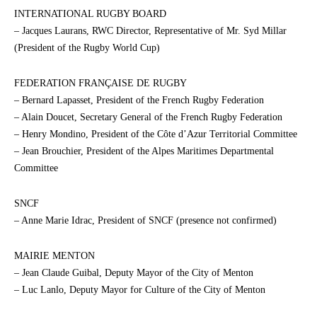
INTERNATIONAL RUGBY BOARD
– Jacques Laurans, RWC Director, Representative of Mr. Syd Millar
(President of the Rugby World Cup)
FEDERATION FRANÇAISE DE RUGBY
– Bernard Lapasset, President of the French Rugby Federation
– Alain Doucet, Secretary General of the French Rugby Federation
– Henry Mondino, President of the Côte d’Azur Territorial Committee
– Jean Brouchier, President of the Alpes Maritimes Departmental
Committee
SNCF
– Anne Marie Idrac, President of SNCF (presence not confirmed)
MAIRIE MENTON
– Jean Claude Guibal, Deputy Mayor of the City of Menton
– Luc Lanlo, Deputy Mayor for Culture of the City of Menton