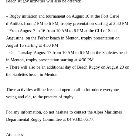
Beach Rugby activities will also be offered:
– Rugby initiation and tournament on August 16 at the Fort Carré
d’Antibes from 2 PM to 6 PM, trophy presentation starting at 2:30 PM
– From August 7 to 16 from 10 AM to 6 PM at the CLJ of Saint
Augustine, on the Ferber beach in Menton, trophy presentation on
August 16 starting at 4:30 PM
– On Thursday, August 17 from 10 AM to 6 PM on the Sablettes beach
in Menton, trophy presentation starting at 4:30 PM
– There will also be an additional day of Beach Rugby on August 20 on
the Sablettes beach in Menton.
These activities will be free and open to all to introduce everyone,
young and old, to the practice of rugby.
For any information, do not hesitate to contact the Alpes Maritimes
Departmental Rugby Committee at 04.93.83.06.77.
Attendees: