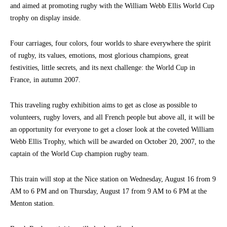
and aimed at promoting rugby with the William Webb Ellis World Cup
trophy on display inside.
Four carriages, four colors, four worlds to share everywhere the spirit
of rugby, its values, emotions, most glorious champions, great
festivities, little secrets, and its next challenge: the World Cup in
France, in autumn 2007.
This traveling rugby exhibition aims to get as close as possible to
volunteers, rugby lovers, and all French people but above all, it will be
an opportunity for everyone to get a closer look at the coveted William
Webb Ellis Trophy, which will be awarded on October 20, 2007, to the
captain of the World Cup champion rugby team.
This train will stop at the Nice station on Wednesday, August 16 from 9
AM to 6 PM and on Thursday, August 17 from 9 AM to 6 PM at the
Menton station.