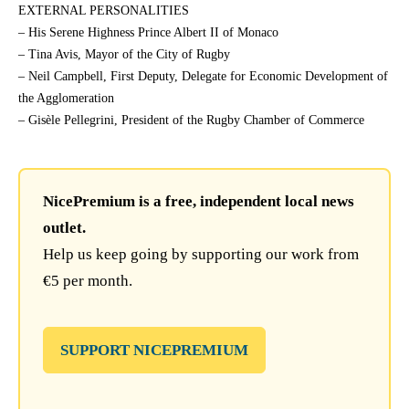
EXTERNAL PERSONALITIES
– His Serene Highness Prince Albert II of Monaco
– Tina Avis, Mayor of the City of Rugby
– Neil Campbell, First Deputy, Delegate for Economic Development of
the Agglomeration
– Gisèle Pellegrini, President of the Rugby Chamber of Commerce
NicePremium is a free, independent local news
outlet.
Help us keep going by supporting our work from
€5 per month.
SUPPORT NICEPREMIUM