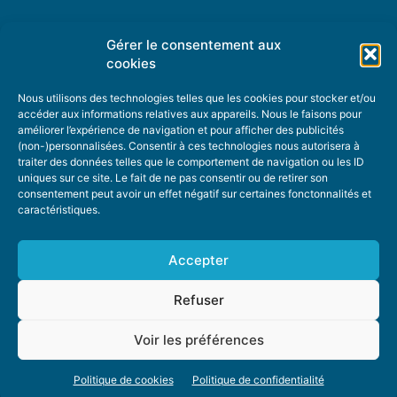
Gérer le consentement aux
TOPIC SUGGESTIONS
cookies
Nous utilisons des technologies telles que les cookies pour stocker et/ou
accéder aux informations relatives aux appareils. Nous le faisons pour
améliorer l’expérience de navigation et pour afficher des publicités
SUGGEST A TOPIC
(non-)personnalisées. Consentir à ces technologies nous autorisera à
traiter des données telles que le comportement de navigation ou les ID
uniques sur ce site. Le fait de ne pas consentir ou de retirer son
STAY INFORMED
consentement peut avoir un effet négatif sur certaines fonctonnalités et
caractéristiques.
NEWSLETTER
Accepter
Refuser
Voir les préférences
ABOUT US
ADVERTISING
DONATE
PRIVACY POLICY
COOKIE POLICY
Politique de cookies
Politique de confidentialité