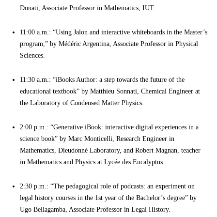
Donati, Associate Professor in Mathematics, IUT.
11:00 a.m.: “Using Jalon and interactive whiteboards in the Master’s
program,” by Médéric Argentina, Associate Professor in Physical
Sciences.
11:30 a.m.: “iBooks Author: a step towards the future of the
educational textbook” by Matthieu Sonnati, Chemical Engineer at
the Laboratory of Condensed Matter Physics.
2:00 p.m.: “Generative iBook: interactive digital experiences in a
science book” by Marc Monticelli, Research Engineer in
Mathematics, Dieudonné Laboratory, and Robert Magnan, teacher
in Mathematics and Physics at Lycée des Eucalyptus.
2:30 p.m.: “The pedagogical role of podcasts: an experiment on
legal history courses in the 1st year of the Bachelor’s degree” by
Ugo Bellagamba, Associate Professor in Legal History.