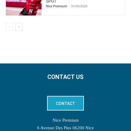
SPOT
Nice Premium
-
31/05/2026
CONTACT US
CONTACT
Nice Premium
6 Avenue Des Pins 06200 Nice