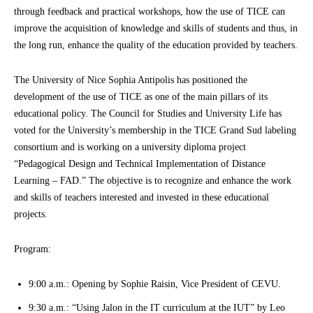
through feedback and practical workshops, how the use of TICE can
improve the acquisition of knowledge and skills of students and thus, in
the long run, enhance the quality of the education provided by teachers.
The University of Nice Sophia Antipolis has positioned the
development of the use of TICE as one of the main pillars of its
educational policy. The Council for Studies and University Life has
voted for the University’s membership in the TICE Grand Sud labeling
consortium and is working on a university diploma project
“Pedagogical Design and Technical Implementation of Distance
Learning – FAD.” The objective is to recognize and enhance the work
and skills of teachers interested and invested in these educational
projects.
Program:
9:00 a.m.: Opening by Sophie Raisin, Vice President of CEVU.
9:30 a.m.: “Using Jalon in the IT curriculum at the IUT” by Leo