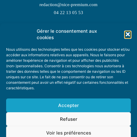
redaction@nice-premium.com
04 22 13 05 53
Gérer le consentement aux
TOPIC SUGGESTIONS
cookies
Nous utilisons des technologies telles que les cookies pour stocker et/ou
accéder aux informations relatives aux appareils. Nous le faisons pour
améliorer l’expérience de navigation et pour afficher des publicités
SUGGEST A TOPIC
(non-)personnalisées. Consentir à ces technologies nous autorisera à
traiter des données telles que le comportement de navigation ou les ID
uniques sur ce site. Le fait de ne pas consentir ou de retirer son
STAY INFORMED
consentement peut avoir un effet négatif sur certaines fonctonnalités et
caractéristiques.
NEWSLETTER
Accepter
Refuser
Voir les préférences
ABOUT US
ADVERTISING
DONATE