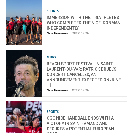
SPORTS
IMMERSION WITH THE TRIATHLETES
WHO COMPLETED THE NICE IRONMAN
INDEPENDENTLY
Nice Premium
-
28/06/2026
NEWS
BEACH SPORT FESTIVAL IN SAINT-
LAURENT-DU-VAR: PATRICK BRUEL’S
CONCERT CANCELLED, AN
ANNOUNCEMENT EXPECTED ON JUNE
11
Nice Premium
-
02/06/2026
SPORTS
OGC NICE HANDBALL ENDS WITH A
VICTORY IN SAINT-AMAND AND
SECURES A POTENTIAL EUROPEAN