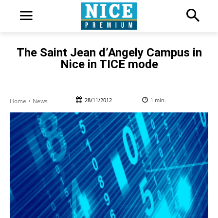
The Saint Jean d’Angely Campus in
Nice in TICE mode
28/11/2012
1
min.
Home
News