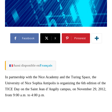
Facebook
X
Pinterest
Aussi disponible en
Français
In partnership with the Nice Academy and the Turing Space, the
University of Nice Sophia Antipolis is organizing the 6th edition of the
TICE Day on the Saint Jean d’Angély campus, on November 29, 2012,
from 9:00 a.m. to 4:00 p.m.