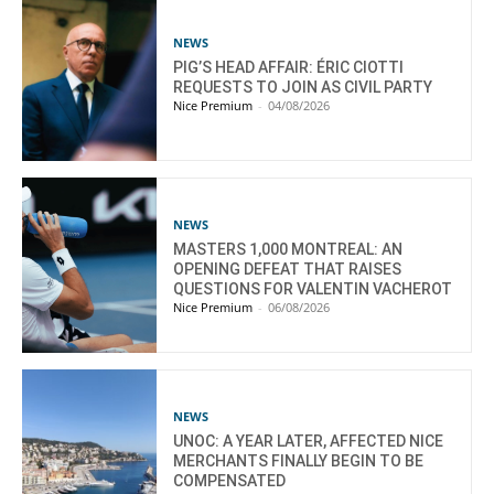
NEWS
PIG’S HEAD AFFAIR: ÉRIC CIOTTI
REQUESTS TO JOIN AS CIVIL PARTY
Nice Premium
-
04/08/2026
NEWS
MASTERS 1,000 MONTREAL: AN
OPENING DEFEAT THAT RAISES
QUESTIONS FOR VALENTIN VACHEROT
Nice Premium
-
06/08/2026
NEWS
UNOC: A YEAR LATER, AFFECTED NICE
MERCHANTS FINALLY BEGIN TO BE
COMPENSATED