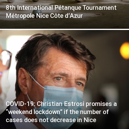
8th International Pétanque Tournament
Métropole Nice Côte d’Azur
COVID-19: Christian Estrosi promises a
“weekend lockdown” if the number of
cases does not decrease in Nice