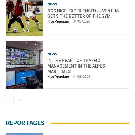
NEWS
OGC NICE: EXPERIENCED JUVENTUS
GETS THE BETTER OF THE GYM!
Nice Premium
-
31/07/2026
NEWS
IN THE HEART OF TRAFFIC
MANAGEMENT IN THE ALPES-
MARITIMES
Nice Premium
-
01/08/2026
REPORTAGES