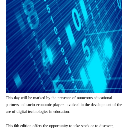
This day will be marked by the presence of numerous educational
partners and socio-economic players involved in the development of the
use of digital technologies in education.
This 6th edition offers the opportunity to take stock or to discover,