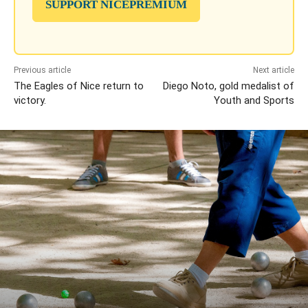
SUPPORT NICEPREMIUM
Previous article
Next article
The Eagles of Nice return to
Diego Noto, gold medalist of
victory.
Youth and Sports