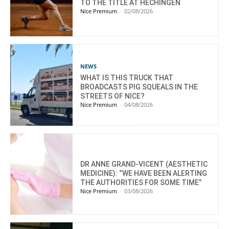
TO THE TITLE AT HECHINGEN
Nice Premium
-
02/08/2026
NEWS
WHAT IS THIS TRUCK THAT
BROADCASTS PIG SQUEALS IN THE
STREETS OF NICE?
Nice Premium
-
04/08/2026
DR ANNE GRAND-VICENT (AESTHETIC
MEDICINE): “WE HAVE BEEN ALERTING
THE AUTHORITIES FOR SOME TIME”
Nice Premium
-
03/08/2026