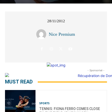
28/11/2012
Nice Premium
- Sponsorisé -
MUST READ
SPORTS
TENNIS: FIONA FERRO COMES CLOSE