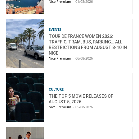
Nice Premium
-
01/08/2026
EVENTS
TOUR DE FRANCE WOMEN 2026:
TRAFFIC, TRAM, BUS, PARKING… ALL
RESTRICTIONS FROM AUGUST 8-10 IN
NICE
Nice Premium
-
06/08/2026
CULTURE
THE TOP 5 MOVIE RELEASES OF
AUGUST 5, 2026
Nice Premium
-
05/08/2026