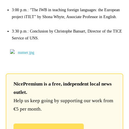
3:00 p.m.: “The IWB in teaching foreign languages: the European
project iTILT” by Shona Whyte, Associate Professor in English.
3:30 p.m.: Conclusion by Christophe Bansart, Director of the TICE
Service of UNS.
NicePremium is a free, independent local news
outlet.
Help us keep going by supporting our work from
€5 per month.