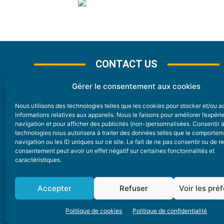
CONTACT US
Gérer le consentement aux cookies
Nous utilisons des technologies telles que les cookies pour stocker et/ou 
CONTACT
informations relatives aux appareils. Nous le faisons pour améliorer l’expér
navigation et pour afficher des publicités (non-)personnalisées. Consentir 
technologies nous autorisera à traiter des données telles que le comporte
Nice Premium
navigation ou les ID uniques sur ce site. Le fait de ne pas consentir ou de re
consentement peut avoir un effet négatif sur certaines fonctonnalités et
6 Avenue Des Pins 06200 Nice
caractéristiques.
redaction@nice-premium.com
04 22 13 05 53
Accepter
Refuser
Voir les pré
Politique de cookies
Politique de confidentialité
A