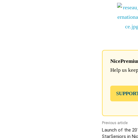
NicePremium 
Help us keep
SUPPOR
Previous article
Launch of the 201
StarSeniors in Ni