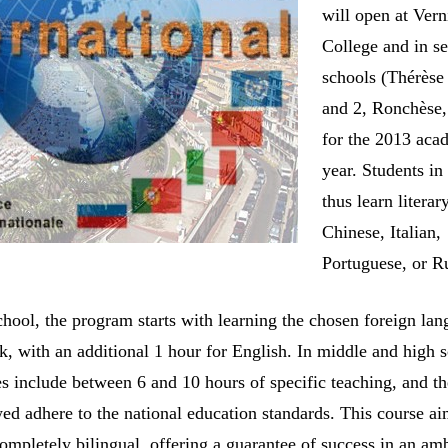
will open at Vern
College and in se
schools (Thérès
and 2, Ronchèse,
for the 2013 aca
year. Students in
thus learn literar
Chinese, Italian,
Portuguese, or R
chool, the program starts with learning the chosen foreign lan
k, with an additional 1 hour for English. In middle and high 
es include between 6 and 10 hours of specific teaching, and t
ed adhere to the national education standards. This course ai
ompletely bilingual, offering a guarantee of success in an am