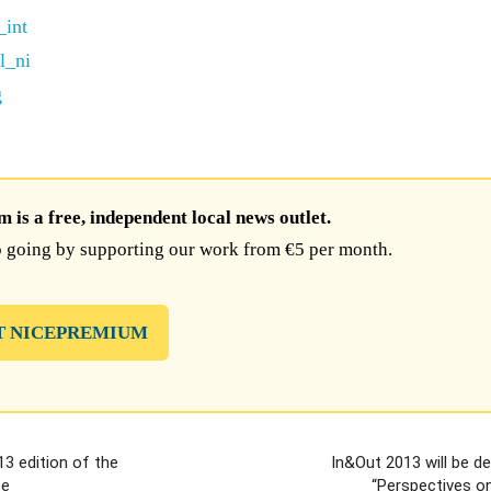
is a free, independent local news outlet.
 going by supporting our work from €5 per month.
T NICEPREMIUM
3 edition of the
In&Out 2013 will be d
ce
“Perspectives on