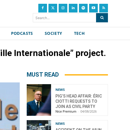
Search...
PODCASTS
SOCIETY
TECH
le Internationale” project.
MUST READ
NEWS
PIG’S HEAD AFFAIR: ÉRIC
CIOTTI REQUESTS TO
JOIN AS CIVIL PARTY
Nice Premium
-
04/08/2026
NEWS