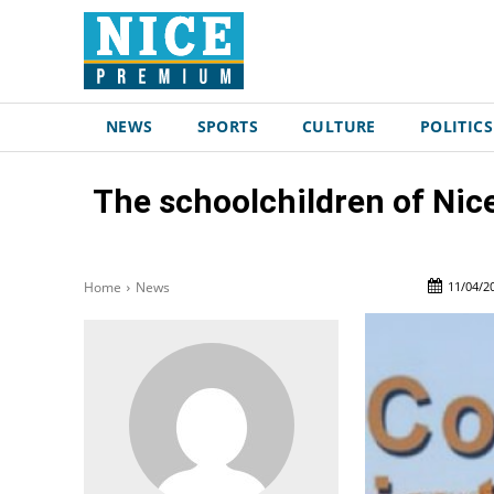
NEWS
SPORTS
CULTURE
POLITICS
The schoolchildren of Nice
11/04/2
Home
News