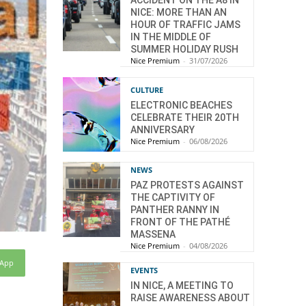
ACCIDENT ON THE A8 IN
NICE: MORE THAN AN
HOUR OF TRAFFIC JAMS
IN THE MIDDLE OF
SUMMER HOLIDAY RUSH
Nice Premium
-
31/07/2026
CULTURE
ELECTRONIC BEACHES
CELEBRATE THEIR 20TH
ANNIVERSARY
Nice Premium
-
06/08/2026
NEWS
PAZ PROTESTS AGAINST
THE CAPTIVITY OF
PANTHER RANNY IN
FRONT OF THE PATHÉ
MASSENA
Nice Premium
-
04/08/2026
sApp
EVENTS
IN NICE, A MEETING TO
RAISE AWARENESS ABOUT