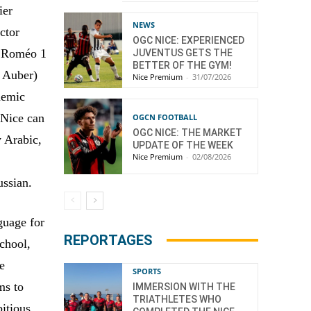
ier
NEWS
ctor
OGC NICE: EXPERIENCED
e Roméo 1
JUVENTUS GETS THE
BETTER OF THE GYM!
 Auber)
Nice Premium
-
31/07/2026
demic
 Nice can
OGCN FOOTBALL
OGC NICE: THE MARKET
y Arabic,
UPDATE OF THE WEEK
Nice Premium
-
02/08/2026
ussian.
guage for
REPORTAGES
school,
he
SPORTS
ms to
IMMERSION WITH THE
TRIATHLETES WHO
bitious