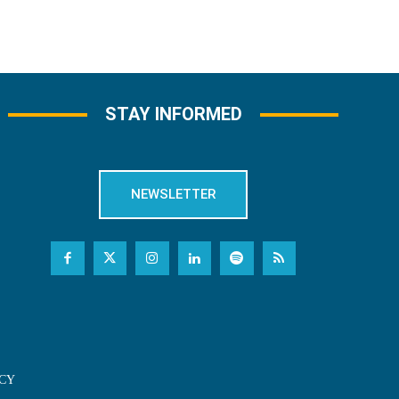
STAY INFORMED
NEWSLETTER
CY