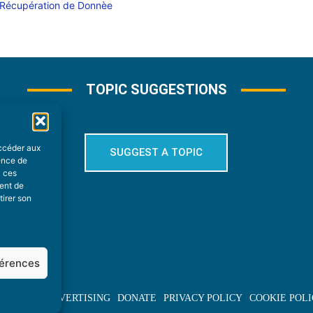
TOPIC SUGGESTIONS
accéder aux
SUGGEST A TOPIC
ience de
à ces
ment de
tirer son
férences
BOUT US
ADVERTISING
DONATE
PRIVACY POLICY
COOKIE POLI