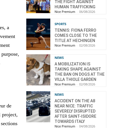
THE FIGHT AGAINST
HUMAN TRAFFICKING
Nice Premium
-
06/08/2026
SPORTS
es, a
TENNIS: FIONA FERRO
COMES CLOSE TO THE
movement
TITLE AT HECHINGEN
nment
Nice Premium
-
02/08/2026
s purpose,
NEWS
s
A MOBILIZATION IS
TAKING SHAPE AGAINST
THE BAN ON DOGS AT THE
VILLA THIOLE GARDEN
Nice Premium
-
02/08/2026
NEWS
ACCIDENT ON THE A8
œur de
NEAR NICE: TRAFFIC
SEVERELY DISRUPTED
l project,
AFTER SAINT-ISIDORE
TOWARDS ITALY
 sections
Nice Premium
-
04/08/2026