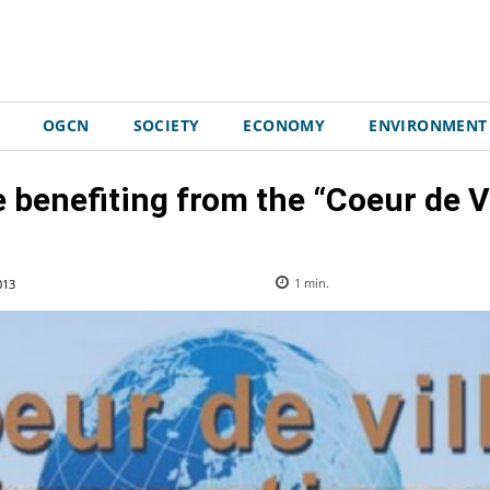
OGCN
SOCIETY
ECONOMY
ENVIRONMENT
 benefiting from the “Coeur de Vil
013
1
min.