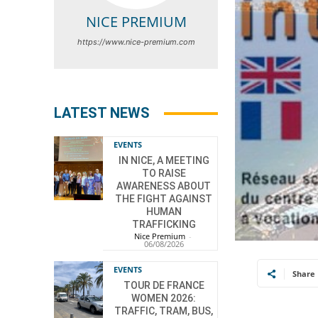
NICE PREMIUM
https://www.nice-premium.com
LATEST NEWS
EVENTS
IN NICE, A MEETING
TO RAISE
AWARENESS ABOUT
THE FIGHT AGAINST
HUMAN
TRAFFICKING
Nice Premium
-
06/08/2026
EVENTS
Share
TOUR DE FRANCE
WOMEN 2026:
TRAFFIC, TRAM, BUS,