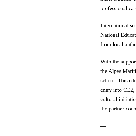
professional car
International se
National Educat
from local autho
With the suppor
the Alpes Marit
school. This ed
entry into CE2, 
cultural initiati
the partner coun
—