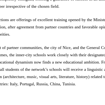
eer irrespective of the chosen field.
ctions are offerings of excellent training opened by the Minist
ion, after agreement from partner countries and favorable opi
rities.
t of partner communities, the city of Nice, and the General C
imes, the inner-city schools work closely with their designate
ucational dynamism now finds a new educational ambition. F
all students of the network’s schools will receive a linguistic
on (architecture, music, visual arts, literature, history) related 
tries: Italy, Portugal, Russia, China, Tunisia.