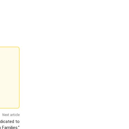
Next article
edicated to
 Families.”