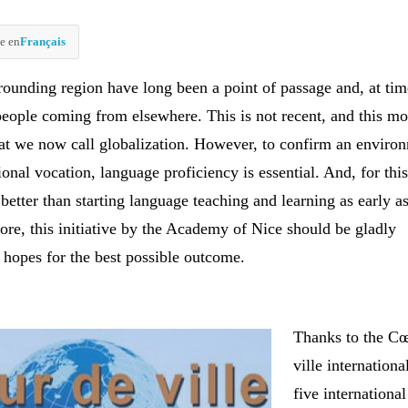
e en
Français
rounding region have long been a point of passage and, at tim
 people coming from elsewhere. This is not recent, and this 
at we now call globalization. However, to confirm an enviro
ional vocation, language proficiency is essential. And, for thi
 better than starting language teaching and learning as early a
ore, this initiative by the Academy of Nice should be gladly
hopes for the best possible outcome.
Thanks to the C
ville internationa
five international