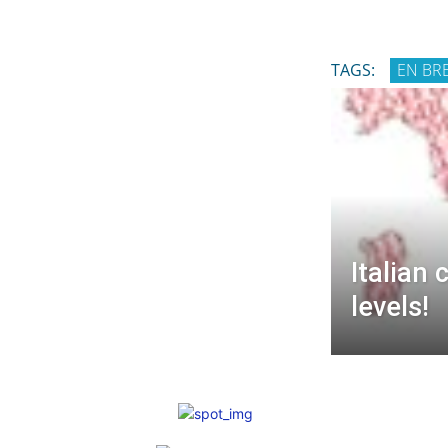
TAGS:
EN BR
Italian 
levels!