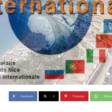
Facebook
X
Pinterest
What