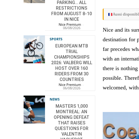
PARKING… ALL
RESTRICTIONS
FROM AUGUST 8-10
Aussi disponibl
IN NICE
Nice Premium
-
06/08/2026
Nice and its sur
destination for
SPORTS
EUROPEAN MTB
far precedes wh
TRIAL
CHAMPIONSHIPS
with an internat
2026: VALBERG WILL
there is nothing
HOST OVER 160
RIDERS FROM 30
possible. Theref
COUNTRIES
Nice Premium
-
welcomed, with 
06/08/2026
NEWS
MASTERS 1,000
MONTREAL: AN
OPENING DEFEAT
THAT RAISES
QUESTIONS FOR
VALENTIN