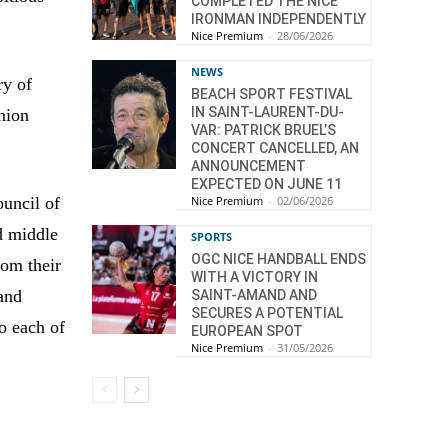
COMPLETED THE NICE
IRONMAN INDEPENDENTLY
Nice Premium
-
28/06/2026
NEWS
ry of
BEACH SPORT FESTIVAL
IN SAINT-LAURENT-DU-
nion
VAR: PATRICK BRUEL’S
CONCERT CANCELLED, AN
ANNOUNCEMENT
EXPECTED ON JUNE 11
Nice Premium
-
02/06/2026
ouncil of
d middle
SPORTS
OGC NICE HANDBALL ENDS
rom their
WITH A VICTORY IN
 and
SAINT-AMAND AND
SECURES A POTENTIAL
to each of
EUROPEAN SPOT
Nice Premium
-
31/05/2026