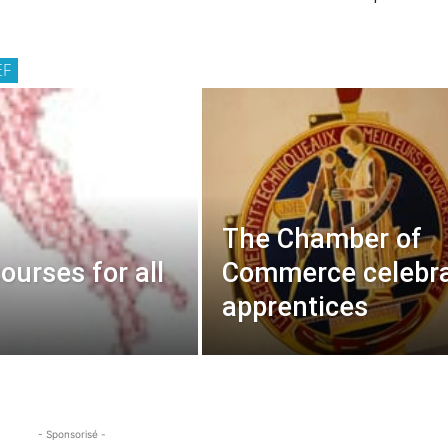
EF
The Chamber of
courses for all
Commerce celebr
apprentices
- Sponsorisé -