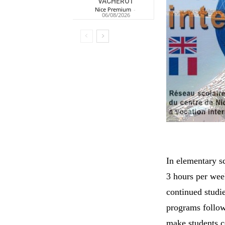
VACHEROT
Nice Premium
-
06/08/2026
In elementary s
3 hours per wee
continued studi
programs follow
make students c