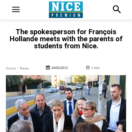
The spokesperson for François
Hollande meets with the parents of
students from Nice.
24/02/2012
1
min.
Home
News