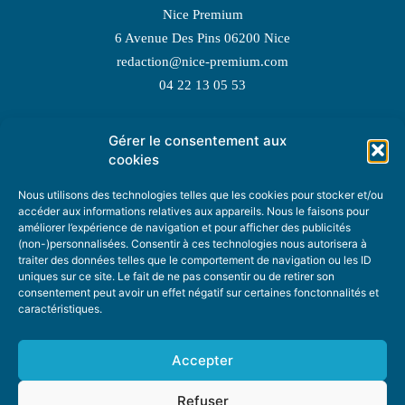
Nice Premium
6 Avenue Des Pins 06200 Nice
redaction@nice-premium.com
04 22 13 05 53
Gérer le consentement aux
TOPIC SUGGESTIONS
cookies
Nous utilisons des technologies telles que les cookies pour stocker et/ou
accéder aux informations relatives aux appareils. Nous le faisons pour
améliorer l’expérience de navigation et pour afficher des publicités
SUGGEST A TOPIC
(non-)personnalisées. Consentir à ces technologies nous autorisera à
traiter des données telles que le comportement de navigation ou les ID
uniques sur ce site. Le fait de ne pas consentir ou de retirer son
STAY INFORMED
consentement peut avoir un effet négatif sur certaines fonctonnalités et
caractéristiques.
NEWSLETTER
Accepter
Refuser