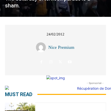
sham.
24/02/2012
Nice Premium
- Sponsorisé -
MUST READ