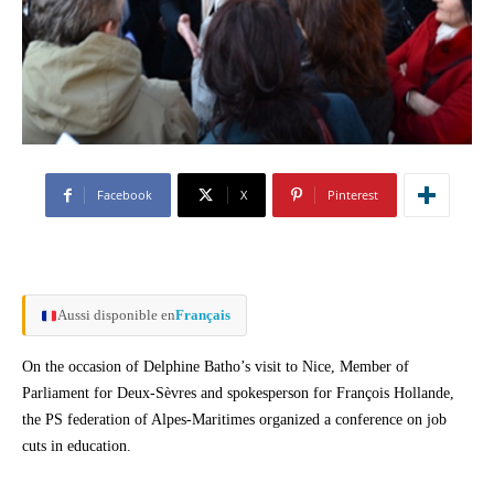
Facebook
X
Pinterest
Aussi disponible en
Français
On the occasion of Delphine Batho’s visit to Nice, Member of
Parliament for Deux-Sèvres and spokesperson for François Hollande,
the PS federation of Alpes-Maritimes organized a conference on job
cuts in education.