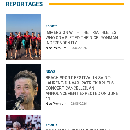
REPORTAGES
SPORTS
IMMERSION WITH THE TRIATHLETES
WHO COMPLETED THE NICE IRONMAN
INDEPENDENTLY
Nice Premium
-
28/06/2026
NEWS
BEACH SPORT FESTIVAL IN SAINT-
LAURENT-DU-VAR: PATRICK BRUEL’S
CONCERT CANCELLED, AN
ANNOUNCEMENT EXPECTED ON JUNE
11
Nice Premium
-
02/06/2026
SPORTS