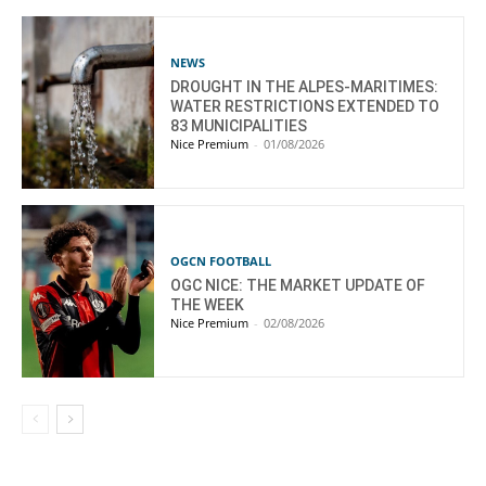
NEWS
DROUGHT IN THE ALPES-MARITIMES:
WATER RESTRICTIONS EXTENDED TO
83 MUNICIPALITIES
Nice Premium
-
01/08/2026
OGCN FOOTBALL
OGC NICE: THE MARKET UPDATE OF
THE WEEK
Nice Premium
-
02/08/2026