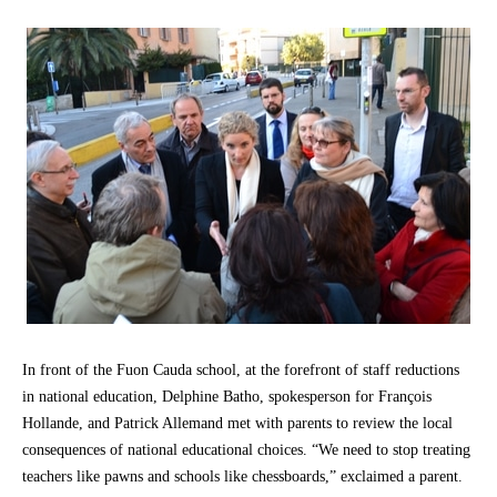
In front of the Fuon Cauda school, at the forefront of staff reductions
in national education, Delphine Batho, spokesperson for François
Hollande, and Patrick Allemand met with parents to review the local
consequences of national educational choices. “We need to stop treating
teachers like pawns and schools like chessboards,” exclaimed a parent.