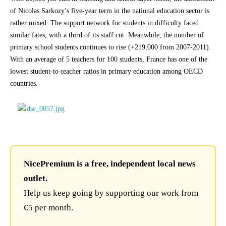
of Nicolas Sarkozy’s five-year term in the national education sector is
rather mixed. The support network for students in difficulty faced
similar fates, with a third of its staff cut. Meanwhile, the number of
primary school students continues to rise (+219,000 from 2007-2011).
With an average of 5 teachers for 100 students, France has one of the
lowest student-to-teacher ratios in primary education among OECD
countries.
NicePremium is a free, independent local news
outlet.
Help us keep going by supporting our work from
€5 per month.