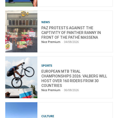
NEWS
PAZ PROTESTS AGAINST THE
CAPTIVITY OF PANTHER RANNY IN
FRONT OF THE PATHÉ MASSENA
Nice Premium
-
04/08/2026
SPORTS
EUROPEAN MTB TRIAL
CHAMPIONSHIPS 2026: VALBERG WILL
HOST OVER 160 RIDERS FROM 30
COUNTRIES
Nice Premium
-
06/08/2026
CULTURE