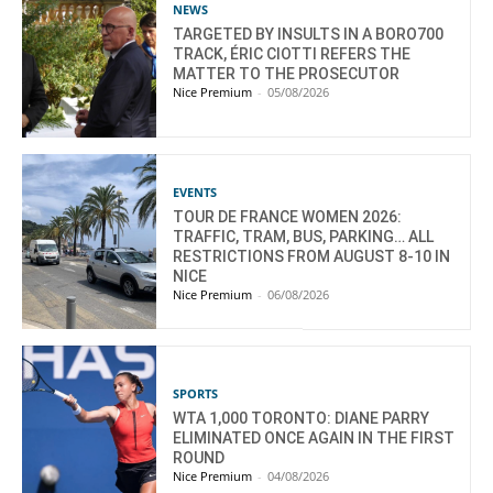
NEWS
TARGETED BY INSULTS IN A BORO700
TRACK, ÉRIC CIOTTI REFERS THE
MATTER TO THE PROSECUTOR
Nice Premium
-
05/08/2026
EVENTS
TOUR DE FRANCE WOMEN 2026:
TRAFFIC, TRAM, BUS, PARKING… ALL
RESTRICTIONS FROM AUGUST 8-10 IN
NICE
Nice Premium
-
06/08/2026
SPORTS
WTA 1,000 TORONTO: DIANE PARRY
ELIMINATED ONCE AGAIN IN THE FIRST
ROUND
Nice Premium
-
04/08/2026