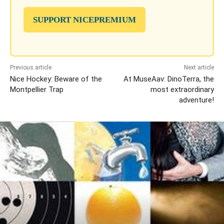
SUPPORT NICEPREMIUM
Previous article
Next article
Nice Hockey: Beware of the
At MuseAav: DinoTerra, the
Montpellier Trap
most extraordinary
adventure!