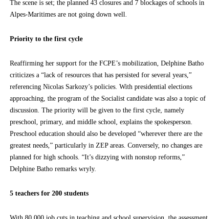
The scene is set; the planned 43 closures and 7 blockages of schools in
Alpes-Maritimes are not going down well.
Priority to the first cycle
Reaffirming her support for the FCPE’s mobilization, Delphine Batho
criticizes a “lack of resources that has persisted for several years,”
referencing Nicolas Sarkozy’s policies. With presidential elections
approaching, the program of the Socialist candidate was also a topic of
discussion. The priority will be given to the first cycle, namely
preschool, primary, and middle school, explains the spokesperson.
Preschool education should also be developed “wherever there are the
greatest needs,” particularly in ZEP areas. Conversely, no changes are
planned for high schools. “It’s dizzying with nonstop reforms,”
Delphine Batho remarks wryly.
5 teachers for 200 students
With 80,000 job cuts in teaching and school supervision, the assessment