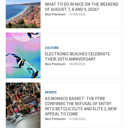
WHAT TO DO IN NICE ON THE WEEKEND
OF AUGUST 7, 8 AND 9, 2026?
Nice Premium
-
07/08/2026
CULTURE
ELECTRONIC BEACHES CELEBRATE
THEIR 20TH ANNIVERSARY
Nice Premium
-
06/08/2026
SPORTS
AS MONACO BASKET: THE FFBB
CONFIRMS THE REFUSAL OF ENTRY
INTO BETCLIC ELITE AND ELITE 2, NEW
APPEAL TO COME
Nice Premium
-
01/08/2026