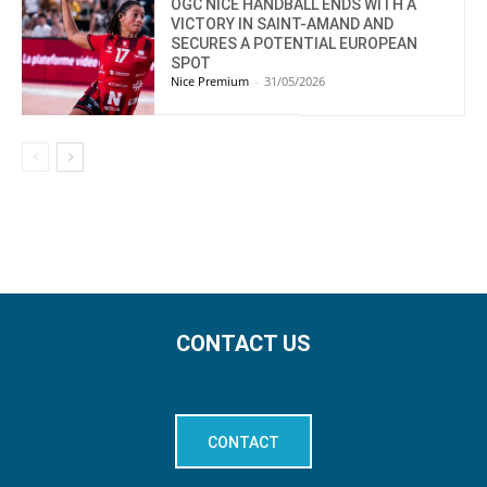
OGC NICE HANDBALL ENDS WITH A
VICTORY IN SAINT-AMAND AND
SECURES A POTENTIAL EUROPEAN
SPOT
Nice Premium
-
31/05/2026
CONTACT US
CONTACT