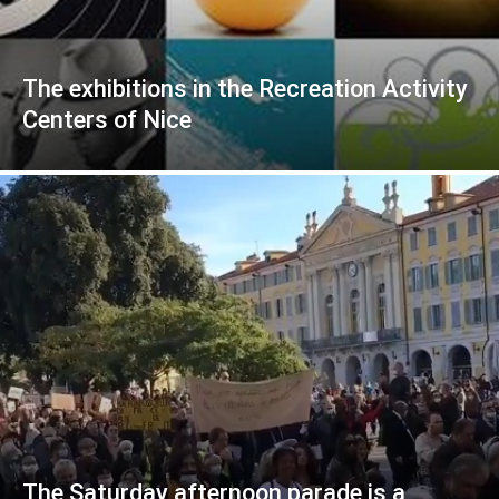
The exhibitions in the Recreation Activity
Centers of Nice
The Saturday afternoon parade is a