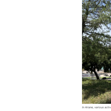
In Ariane, various act