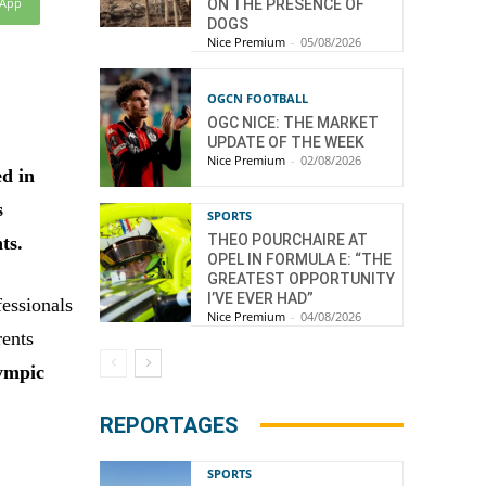
sApp
ON THE PRESENCE OF
DOGS
Nice Premium
-
05/08/2026
OGCN FOOTBALL
OGC NICE: THE MARKET
UPDATE OF THE WEEK
Nice Premium
-
02/08/2026
ed in
s
SPORTS
THEO POURCHAIRE AT
ts.
OPEL IN FORMULA E: “THE
GREATEST OPPORTUNITY
I’VE EVER HAD”
fessionals
Nice Premium
-
04/08/2026
rents
ympic
REPORTAGES
SPORTS