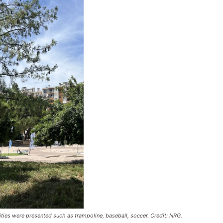
ivities were presented such as trampoline, baseball, soccer. Credit: NRG.