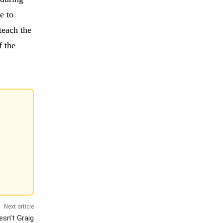
e to
teach the
 the
Next article
esn’t Graig