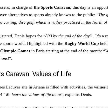
ssero, in charge of
the Sports Caravan
, this day is an oppor
over alternatives to sports already known to the public: “
The g
o curling, disc golf, which is rather practiced in the North o
istered, Denis hopes for “
800 by the end of the day
“ . It’s a r
he sports world. Highlighted with the
Rugby World Cup
held
e
Olympic Games
in Paris starting at the end of the month: “
W
ions!
“.
s Caravan: Values of Life
ues Lécuyer site in Ariane is filled with activities, the
values
o
e! “
We learn the values of life there
“, explains Denis.