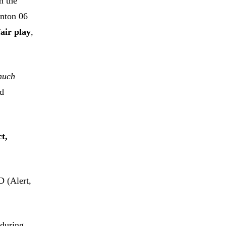
m the
nton 06
fair play
,
 much
rd
ct,
D (Alert,
 during