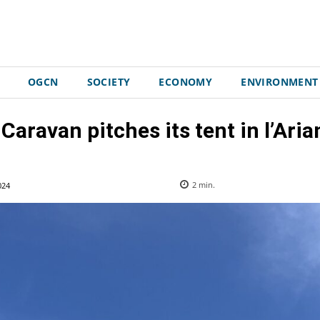
OGCN
SOCIETY
ECONOMY
ENVIRONMENT
Caravan pitches its tent in l’Arian
024
2
min.