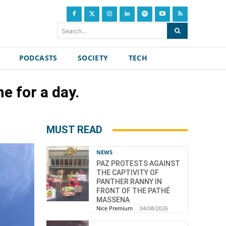
Search...
PODCASTS
SOCIETY
TECH
e for a day.
MUST READ
NEWS
PAZ PROTESTS AGAINST
THE CAPTIVITY OF
PANTHER RANNY IN
FRONT OF THE PATHÉ
MASSENA
Nice Premium
-
04/08/2026