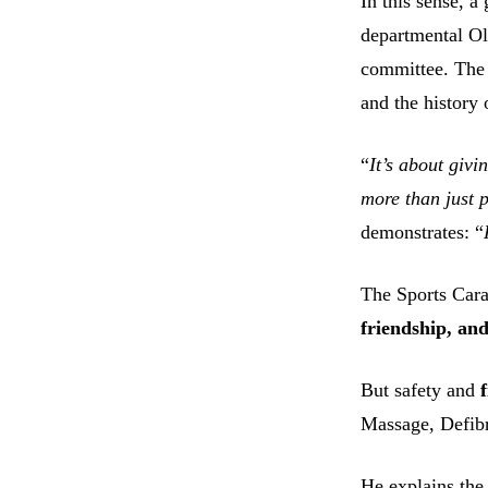
In this sense, 
departmental O
committee. The
and the history 
“
It’s about givi
more than just p
demonstrates: “
The Sports Cara
friendship, an
But safety and
Massage, Defibr
He explains the