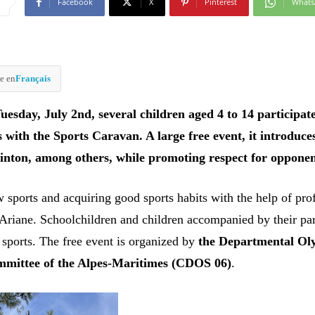
Facebook
X
Pinterest
What
e en
Français
uesday, July 2nd, several children aged 4 to 14 participat
es with the Sports Caravan. A large free event, it introduce
inton, among others, while promoting respect for opponen
 sports and acquiring good sports habits with the help of pro
 Ariane. Schoolchildren and children accompanied by their pa
 sports. The free event is organized by
the Departmental Ol
mmittee of the Alpes-Maritimes (CDOS 06)
.