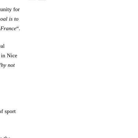
tunity for
oal is to
f France
“.
eal
 in Nice
hy not
f sport