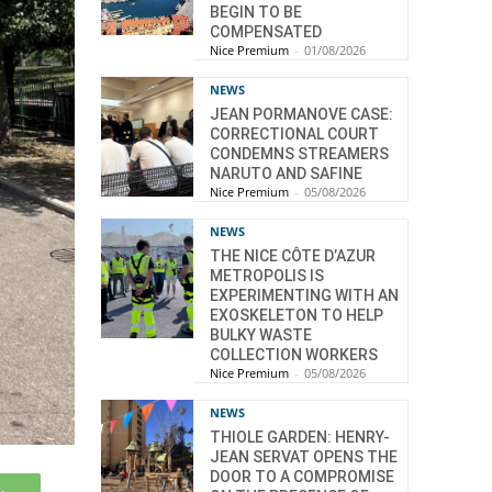
BEGIN TO BE
COMPENSATED
Nice Premium
-
01/08/2026
NEWS
JEAN PORMANOVE CASE:
CORRECTIONAL COURT
CONDEMNS STREAMERS
NARUTO AND SAFINE
Nice Premium
-
05/08/2026
NEWS
THE NICE CÔTE D’AZUR
METROPOLIS IS
EXPERIMENTING WITH AN
EXOSKELETON TO HELP
BULKY WASTE
COLLECTION WORKERS
Nice Premium
-
05/08/2026
NEWS
THIOLE GARDEN: HENRY-
JEAN SERVAT OPENS THE
DOOR TO A COMPROMISE