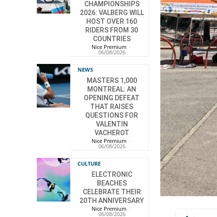
CHAMPIONSHIPS
2026: VALBERG WILL
HOST OVER 160
RIDERS FROM 30
COUNTRIES
Nice Premium
-
06/08/2026
NEWS
MASTERS 1,000
MONTREAL: AN
OPENING DEFEAT
THAT RAISES
QUESTIONS FOR
VALENTIN
VACHEROT
Nice Premium
-
06/08/2026
CULTURE
ELECTRONIC
BEACHES
CELEBRATE THEIR
20TH ANNIVERSARY
Nice Premium
-
06/08/2026