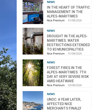
NEWS
IN THE HEART OF TRAFFIC
MANAGEMENT IN THE
ALPES-MARITIMES
Nice Premium
-
01/08/2026
NEWS
DROUGHT IN THE ALPES-
MARITIMES: WATER
RESTRICTIONS EXTENDED
TO 83 MUNICIPALITIES
Nice Premium
-
01/08/2026
NEWS
FOREST FIRES IN THE
ALPES-MARITIMES: 7TH
DAY AT VERY SEVERE RISK
AMID HEATWAVE
Nice Premium
-
03/08/2026
NEWS
UNOC: A YEAR LATER,
AFFECTED NICE
MERCHANTS FINALLY