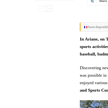
Share
Aussi disponibl
In Ariane, on T
sports activiti
baseball, badm
Discovering new
was possible in
enjoyed various
and Sports Co