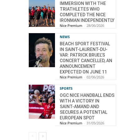
IMMERSION WITH THE
TRIATHLETES WHO
COMPLETED THE NICE
IRONMAN INDEPENDENTLY
Nice Premium
-
28/06/2026
NEWS
BEACH SPORT FESTIVAL
IN SAINT-LAURENT-DU-
VAR: PATRICK BRUEL’S
CONCERT CANCELLED, AN
ANNOUNCEMENT
EXPECTED ON JUNE 11
Nice Premium
-
02/06/2026
SPORTS
OGC NICE HANDBALL ENDS
WITH A VICTORY IN
SAINT-AMAND AND
SECURES A POTENTIAL
EUROPEAN SPOT
Nice Premium
-
31/05/2026