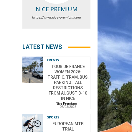
NICE PREMIUM
https://www.nice-premium.com
LATEST NEWS
EVENTS
TOUR DE FRANCE
WOMEN 2026:
TRAFFIC, TRAM, BUS,
PARKING… ALL
RESTRICTIONS
FROM AUGUST 8-10
IN NICE
Nice Premium
-
06/08/2026
SPORTS
EUROPEAN MTB
TRIAL