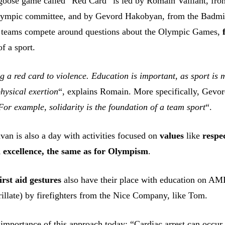
a goose game called “Red Card” is led by Romain Vaillant, fro
lympic committee, and by Gevord Hakobyan, from the Badmi
 teams compete around questions about the Olympic Games,
of a sport.
ng a red card to violence. Education is important, as sport is
hysical exertion
“, explains Romain. More specifically, Gevo
For example, solidarity is the foundation of a team sport
“.
van is also a day with activities focused on
values
like
respe
d excellence, the same as for Olympism
.
first aid gestures
also have their place with education on AM
illate) by firefighters from the Nice Company, like Tom.
 importance of this approach today: “Cardiac arrest can occur