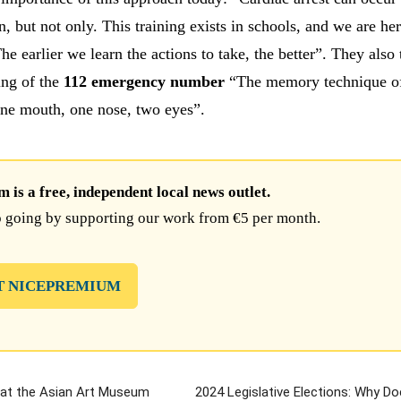
n, but not only. This training exists in schools, and we are her
he earlier we learn the actions to take, the better”. They also 
ning of the
112 emergency number
“The memory technique of
ne mouth, one nose, two eyes”.
is a free, independent local news outlet.
 going by supporting our work from €5 per month.
T NICEPREMIUM
a at the Asian Art Museum
2024 Legislative Elections: Why Do