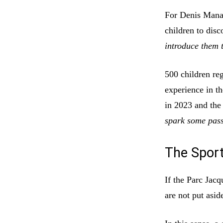
For Denis Mana
children to disc
introduce them t
500 children reg
experience in t
in 2023 and th
spark some pass
The Sport
If the Parc Jacq
are not put asid