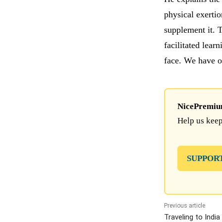
physical exertio
supplement it. T
facilitated lear
face. We have o
NicePremium 
Help us keep
SUPPOR
Previous article
Traveling to Indi