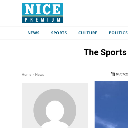
NEWS
SPORTS
CULTURE
POLITICS
The Sports 
04/07/2
Home
News