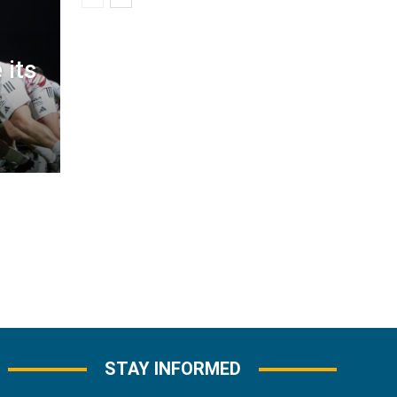
 its
STAY INFORMED