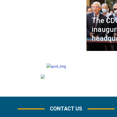
The CD
inaugur
headqua
CONTACT US