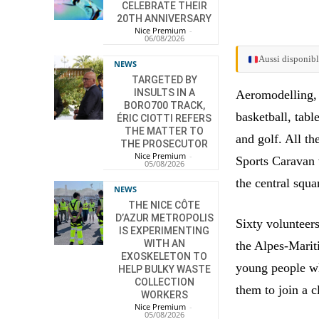
CELEBRATE THEIR
20TH ANNIVERSARY
Nice Premium
-
06/08/2026
Aussi disponibl
NEWS
TARGETED BY
INSULTS IN A
Aeromodelling, g
BORO700 TRACK,
basketball, tabl
ÉRIC CIOTTI REFERS
THE MATTER TO
and golf. All th
THE PROSECUTOR
Nice Premium
-
Sports Caravan 
05/08/2026
the central squar
NEWS
THE NICE CÔTE
D’AZUR METROPOLIS
Sixty volunteer
IS EXPERIMENTING
WITH AN
the Alpes-Marit
EXOSKELETON TO
young people wh
HELP BULKY WASTE
COLLECTION
them to join a c
WORKERS
Nice Premium
-
05/08/2026