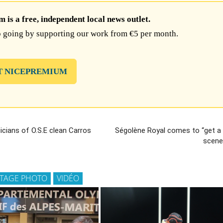
is a free, independent local news outlet.
 going by supporting our work from €5 per month.
T NICEPREMIUM
cians of O.S.E clean Carros
Ségolène Royal comes to “get a
scener
TAGE PHOTO
VIDÉO