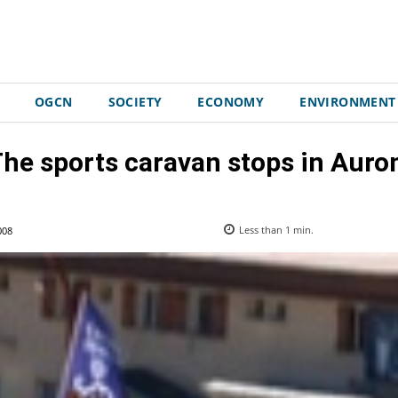
OGCN
SOCIETY
ECONOMY
ENVIRONMENT
he sports caravan stops in Auro
008
Less than 1
min.