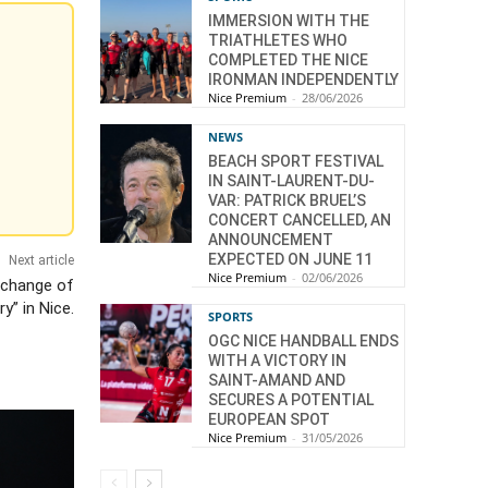
IMMERSION WITH THE
TRIATHLETES WHO
COMPLETED THE NICE
IRONMAN INDEPENDENTLY
Nice Premium
-
28/06/2026
NEWS
BEACH SPORT FESTIVAL
IN SAINT-LAURENT-DU-
VAR: PATRICK BRUEL’S
CONCERT CANCELLED, AN
ANNOUNCEMENT
EXPECTED ON JUNE 11
Next article
Nice Premium
-
02/06/2026
 change of
y” in Nice.
SPORTS
OGC NICE HANDBALL ENDS
WITH A VICTORY IN
SAINT-AMAND AND
SECURES A POTENTIAL
EUROPEAN SPOT
Nice Premium
-
31/05/2026