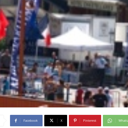
Facebook
X
Pinterest
What