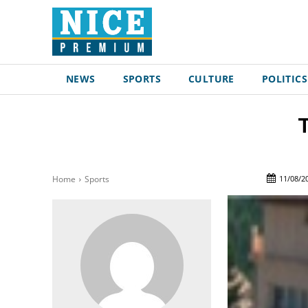
NEWS
SPORTS
CULTURE
POLITICS
T
11/08/2
Home
Sports