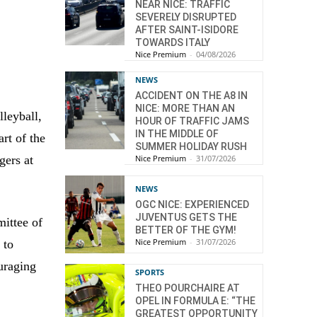
NEAR NICE: TRAFFIC
SEVERELY DISRUPTED
AFTER SAINT-ISIDORE
TOWARDS ITALY
Nice Premium
-
04/08/2026
NEWS
ACCIDENT ON THE A8 IN
NICE: MORE THAN AN
lleyball,
HOUR OF TRAFFIC JAMS
IN THE MIDDLE OF
rt of the
SUMMER HOLIDAY RUSH
gers at
Nice Premium
-
31/07/2026
NEWS
OGC NICE: EXPERIENCED
JUVENTUS GETS THE
ittee of
BETTER OF THE GYM!
Nice Premium
-
31/07/2026
 to
uraging
SPORTS
THEO POURCHAIRE AT
OPEL IN FORMULA E: “THE
GREATEST OPPORTUNITY