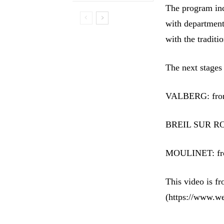
The program inc
with department
with the tradit
The next stages
VALBERG: from 
BREIL SUR ROY
MOULINET: from
This video is 
(https://www.w