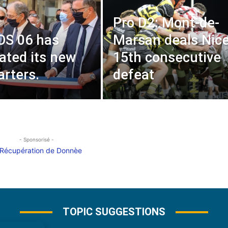
Pro D2: Mont-de-
OS 06 has
Marsan deals Nice
ated its new
15th consecutive
rters.
defeat
- Sponsorisé -
TOPIC SUGGESTIONS