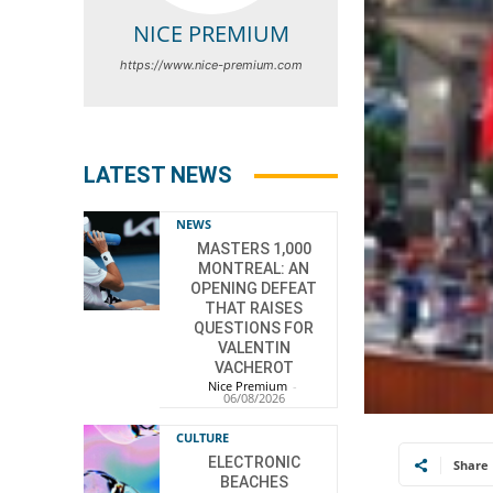
NICE PREMIUM
https://www.nice-premium.com
LATEST NEWS
NEWS
MASTERS 1,000
MONTREAL: AN
OPENING DEFEAT
THAT RAISES
QUESTIONS FOR
VALENTIN
VACHEROT
Nice Premium
-
06/08/2026
CULTURE
ELECTRONIC
Share
BEACHES