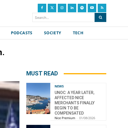
Search...
PODCASTS
SOCIETY
TECH
n.
MUST READ
NEWS
UNOC: A YEAR LATER,
AFFECTED NICE
MERCHANTS FINALLY
BEGIN TO BE
COMPENSATED
Nice Premium
-
01/08/2026