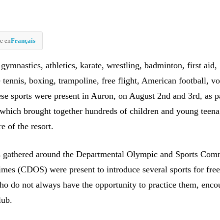
e en
Français
ymnastics, athletics, karate, wrestling, badminton, first aid,
e tennis, boxing, trampoline, free flight, American football, vo
ese sports were present in Auron, on August 2nd and 3rd, as pa
which brought together hundreds of children and young teena
e of the resort.
s gathered around the Departmental Olympic and Sports Comm
imes (CDOS) were present to introduce several sports for free
o do not always have the opportunity to practice them, enco
lub.