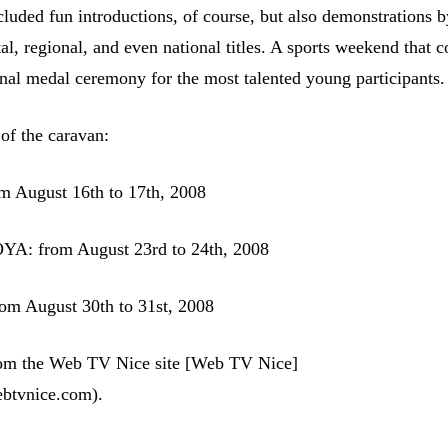
luded fun introductions, of course, but also demonstrations b
al, regional, and even national titles. A sports weekend that 
ional medal ceremony for the most talented young participants.
 of the caravan:
August 16th to 17th, 2008
A: from August 23rd to 24th, 2008
 August 30th to 31st, 2008
from the Web TV Nice site [Web TV Nice]
ebtvnice.com).