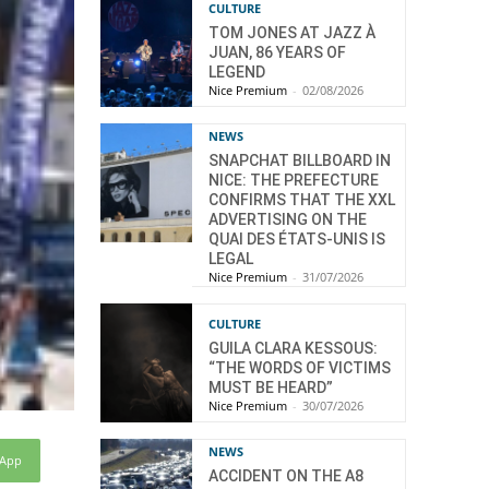
CULTURE
TOM JONES AT JAZZ À
JUAN, 86 YEARS OF
LEGEND
Nice Premium
-
02/08/2026
NEWS
SNAPCHAT BILLBOARD IN
NICE: THE PREFECTURE
CONFIRMS THAT THE XXL
ADVERTISING ON THE
QUAI DES ÉTATS-UNIS IS
LEGAL
Nice Premium
-
31/07/2026
CULTURE
GUILA CLARA KESSOUS:
“THE WORDS OF VICTIMS
MUST BE HEARD”
Nice Premium
-
30/07/2026
NEWS
sApp
ACCIDENT ON THE A8