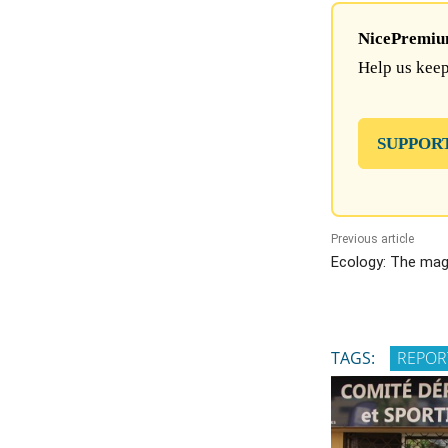
NicePremium 
Help us keep
SUPPOR
Previous article
Ecology: The magi
TAGS:
REPOR