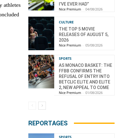
I’VE EVER HAD”
y athletes
Nice Premium
-
04/08/2026
concluded
CULTURE
THE TOP 5 MOVIE
RELEASES OF AUGUST 5,
2026
Nice Premium
-
05/08/2026
SPORTS
AS MONACO BASKET: THE
FFBB CONFIRMS THE
REFUSAL OF ENTRY INTO
BETCLIC ELITE AND ELITE
2, NEW APPEAL TO COME
Nice Premium
-
01/08/2026
REPORTAGES
SPORTS