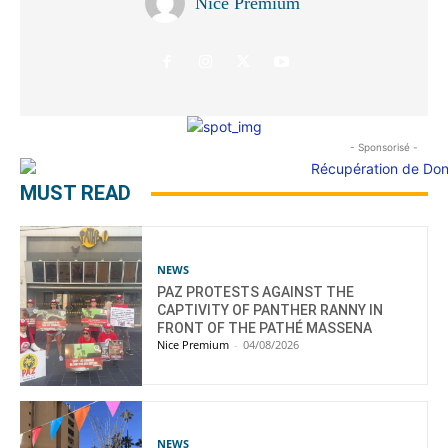
Nice Premium
- Sponsorisé -
MUST READ
NEWS
PAZ PROTESTS AGAINST THE
CAPTIVITY OF PANTHER RANNY IN
FRONT OF THE PATHÉ MASSENA
Nice Premium
-
04/08/2026
NEWS