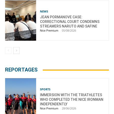
NEWS
JEAN PORMANOVE CASE:
CORRECTIONAL COURT CONDEMNS
STREAMERS NARUTO AND SAFINE
Nice Premium
-
05/08/2026
REPORTAGES
SPORTS
IMMERSION WITH THE TRIATHLETES
WHO COMPLETED THE NICE IRONMAN
INDEPENDENTLY
Nice Premium
-
28/06/2026