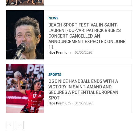
NEWS
BEACH SPORT FESTIVAL IN SAINT-
LAURENT-DU-VAR: PATRICK BRUEL’S
CONCERT CANCELLED, AN
ANNOUNCEMENT EXPECTED ON JUNE
11
Nice Premium
-
02/06/2026
SPORTS
OGC NICE HANDBALL ENDS WITH A
VICTORY IN SAINT-AMAND AND
SECURES A POTENTIAL EUROPEAN
SPOT
Nice Premium
-
31/05/2026