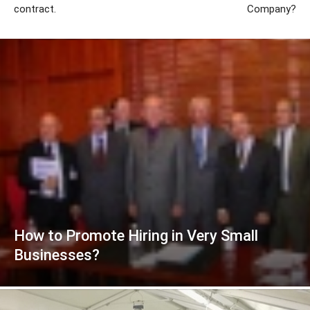
contract.
Company?
How to Promote Hiring in Very Small
Businesses?