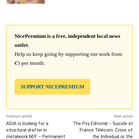
NicePremium is a free, independent local news
outlet.
Help us keep going by supporting our work from
€5 per month.
SUPPORT NICEPREMIUM
Previous article
Next article
ADIA is looking for a
The Psy Editorial – Suicide at
structural drafter in
France Télécom: Crisis of
metalwork M/F – Permanent
the Individual or the