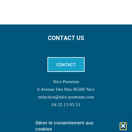
CONTACT US
CONTACT
Nice Premium
6 Avenue Des Pins 06200 Nice
redaction@nice-premium.com
04 22 13 05 53
Gérer le consentement aux
TOPIC SUGGESTIONS
cookies