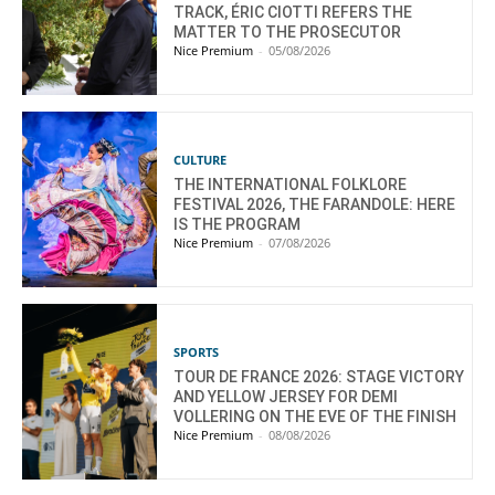
TRACK, ÉRIC CIOTTI REFERS THE
MATTER TO THE PROSECUTOR
Nice Premium
-
05/08/2026
CULTURE
THE INTERNATIONAL FOLKLORE
FESTIVAL 2026, THE FARANDOLE: HERE
IS THE PROGRAM
Nice Premium
-
07/08/2026
SPORTS
TOUR DE FRANCE 2026: STAGE VICTORY
AND YELLOW JERSEY FOR DEMI
VOLLERING ON THE EVE OF THE FINISH
Nice Premium
-
08/08/2026