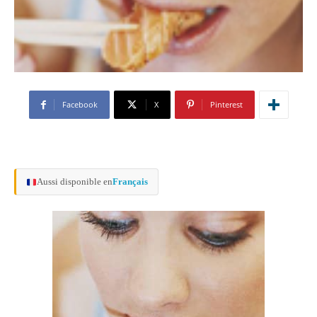
Facebook
X
Pinterest
Aussi disponible en
Français