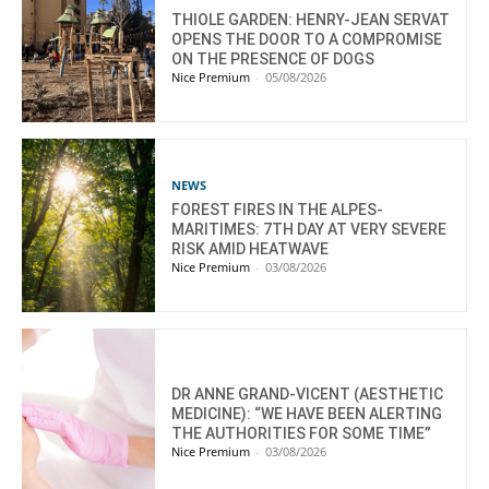
THIOLE GARDEN: HENRY-JEAN SERVAT
OPENS THE DOOR TO A COMPROMISE
ON THE PRESENCE OF DOGS
Nice Premium
-
05/08/2026
NEWS
FOREST FIRES IN THE ALPES-
MARITIMES: 7TH DAY AT VERY SEVERE
RISK AMID HEATWAVE
Nice Premium
-
03/08/2026
DR ANNE GRAND-VICENT (AESTHETIC
MEDICINE): “WE HAVE BEEN ALERTING
THE AUTHORITIES FOR SOME TIME”
Nice Premium
-
03/08/2026