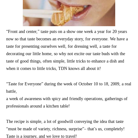
“Front and center,” taste puts on a show one week a year for 20 years
now so that taste becomes an everyday story, for everyone. We have a
taste for presenting ourselves well, for dressing well, a taste for
decorating our little home, so why not excite our taste buds with the
taste of good things, often simple, little tricks to enhance a dish and
when it comes to little tricks, TDN knows all about it!
“Taste for Everyone” during the week of October 10 to 18, 2009, a real
battle,
a week of awareness with spicy and friendly operations, gatherings of
professionals around a kitchen table!
The recipe is simple, a lot of goodwill conveying the idea that taste
“must be made of variety, richness, surprise”– that’s us, completely!
Taste is a journey, and we love to travel!