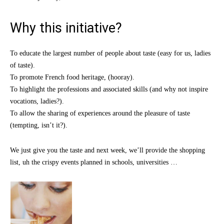
Why this initiative?
To educate the largest number of people about taste (easy for us, ladies
of taste).
To promote French food heritage, (hooray).
To highlight the professions and associated skills (and why not inspire
vocations, ladies?).
To allow the sharing of experiences around the pleasure of taste
(tempting, isn’t it?).
We just give you the taste and next week, we’ll provide the shopping
list, uh the crispy events planned in schools, universities …