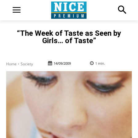
“The Week of Taste as Seen by
Girls… of Taste”
14/09/2009
1
min.
Home
Society