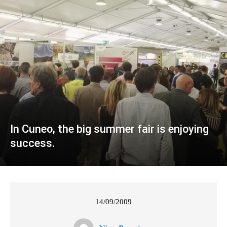
In Cuneo, the big summer fair is enjoying
success.
14/09/2009