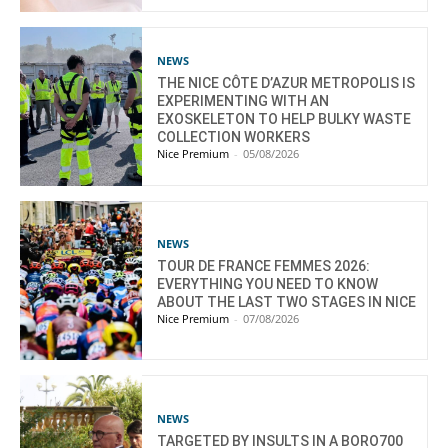
NEWS
THE NICE CÔTE D’AZUR METROPOLIS IS
EXPERIMENTING WITH AN
EXOSKELETON TO HELP BULKY WASTE
COLLECTION WORKERS
Nice Premium
-
05/08/2026
NEWS
TOUR DE FRANCE FEMMES 2026:
EVERYTHING YOU NEED TO KNOW
ABOUT THE LAST TWO STAGES IN NICE
Nice Premium
-
07/08/2026
NEWS
TARGETED BY INSULTS IN A BORO700