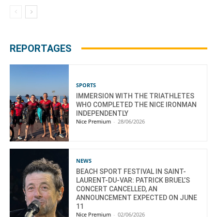
REPORTAGES
SPORTS
IMMERSION WITH THE TRIATHLETES
WHO COMPLETED THE NICE IRONMAN
INDEPENDENTLY
Nice Premium
-
28/06/2026
NEWS
BEACH SPORT FESTIVAL IN SAINT-
LAURENT-DU-VAR: PATRICK BRUEL’S
CONCERT CANCELLED, AN
ANNOUNCEMENT EXPECTED ON JUNE
11
Nice Premium
-
02/06/2026