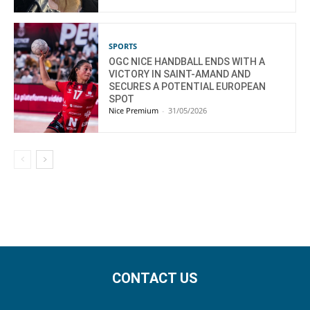
SPORTS
OGC NICE HANDBALL ENDS WITH A
VICTORY IN SAINT-AMAND AND
SECURES A POTENTIAL EUROPEAN
SPOT
Nice Premium
-
31/05/2026
CONTACT US