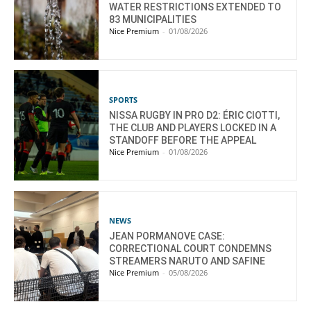
WATER RESTRICTIONS EXTENDED TO
83 MUNICIPALITIES
Nice Premium
-
01/08/2026
SPORTS
NISSA RUGBY IN PRO D2: ÉRIC CIOTTI,
THE CLUB AND PLAYERS LOCKED IN A
STANDOFF BEFORE THE APPEAL
Nice Premium
-
01/08/2026
NEWS
JEAN PORMANOVE CASE:
CORRECTIONAL COURT CONDEMNS
STREAMERS NARUTO AND SAFINE
Nice Premium
-
05/08/2026