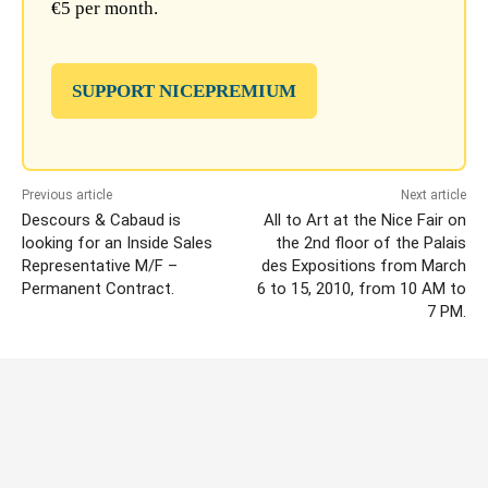
€5 per month.
SUPPORT NICEPREMIUM
Previous article
Next article
Descours & Cabaud is
All to Art at the Nice Fair on
looking for an Inside Sales
the 2nd floor of the Palais
Representative M/F –
des Expositions from March
Permanent Contract.
6 to 15, 2010, from 10 AM to
7 PM.