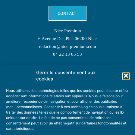
CONTACT
Nice Premium
6 Avenue Des Pins 06200 Nice
redaction@nice-premium.com
04 22 13 05 53
Gérer le consentement aux
TOPIC SUGGESTIONS
cookies
Nous utilisons des technologies telles que les cookies pour stocker et/ou
accéder aux informations relatives aux appareils. Nous le faisons pour
améliorer l’expérience de navigation et pour afficher des publicités
SUGGEST A TOPIC
(non-)personnalisées. Consentir à ces technologies nous autorisera à
traiter des données telles que le comportement de navigation ou les ID
uniques sur ce site. Le fait de ne pas consentir ou de retirer son
STAY INFORMED
consentement peut avoir un effet négatif sur certaines fonctonnalités et
caractéristiques.