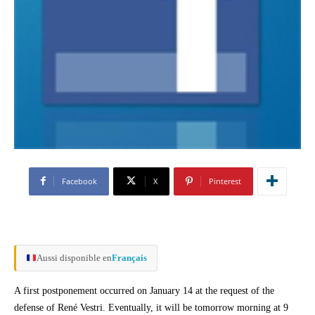
Facebook
X
Pinterest
Aussi disponible en
Français
A first postponement occurred on January 14 at the request of the
defense of René Vestri. Eventually, it will be tomorrow morning at 9