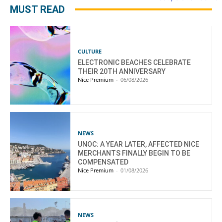
MUST READ
CULTURE
ELECTRONIC BEACHES CELEBRATE
THEIR 20TH ANNIVERSARY
Nice Premium
-
06/08/2026
NEWS
UNOC: A YEAR LATER, AFFECTED NICE
MERCHANTS FINALLY BEGIN TO BE
COMPENSATED
Nice Premium
-
01/08/2026
NEWS