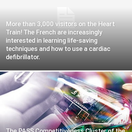
More than 3,000 visitors on the Heart
Train! The French are increasingly
interested in learning life-saving
techniques and how to use a cardiac
defibrillator.
The PASS Competitiveness Cluster of the