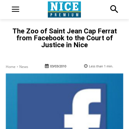
The Zoo of Saint Jean Cap Ferrat
from Facebook to the Court of
Justice in Nice
03/03/2010
Less than 1
min.
Home
News