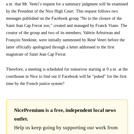
a.m. that Mr. Vestri’s request for a summary judgment will be examined
by the President of the Nice High Court. This request follows two
messages published on the Facebook group “No to the closure of the
Saint Jean Cap Ferrat zoo,” created and managed by Franck Viano. The
creator of the group and two of its members, Valérie Arboireau and
François Steekiste, were initially summoned by René Vestri before the
latter officially apologized through a letter addressed to the first
magistrate of Saint Jean Cap Ferrat.
Therefore, a meeting is scheduled for tomorrow starting at 9 a.m. at the
courthouse in Nice to find out if Facebook will be “poked” for the first
time by the French justice system?
NicePremium is a free, independent local news
outlet.
Help us keep going by supporting our work from