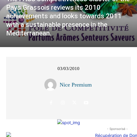
Pays Grassois reviews its 2010
achievements and looks towards 2011
with a sustainable presence in the
Mediterranean.
03/03/2010
Nice Premium
- Sponsorisé -