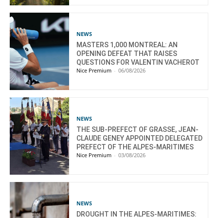
NEWS
MASTERS 1,000 MONTREAL: AN
OPENING DEFEAT THAT RAISES
QUESTIONS FOR VALENTIN VACHEROT
Nice Premium
-
06/08/2026
NEWS
THE SUB-PREFECT OF GRASSE, JEAN-
CLAUDE GENEY APPOINTED DELEGATED
PREFECT OF THE ALPES-MARITIMES
Nice Premium
-
03/08/2026
NEWS
DROUGHT IN THE ALPES-MARITIMES: