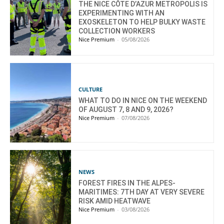
THE NICE CÔTE D’AZUR METROPOLIS IS
EXPERIMENTING WITH AN
EXOSKELETON TO HELP BULKY WASTE
COLLECTION WORKERS
Nice Premium
-
05/08/2026
CULTURE
WHAT TO DO IN NICE ON THE WEEKEND
OF AUGUST 7, 8 AND 9, 2026?
Nice Premium
-
07/08/2026
NEWS
FOREST FIRES IN THE ALPES-
MARITIMES: 7TH DAY AT VERY SEVERE
RISK AMID HEATWAVE
Nice Premium
-
03/08/2026