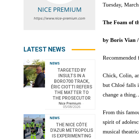
Tuesday, Marc
NICE PREMIUM
https://www.nice-premium.com
The Foam of t
by Boris Vian /
LATEST NEWS
Recommended fo
NEWS
TARGETED BY
Chick, Colin, a
INSULTS IN A
BORO700 TRACK,
but Chloé falls 
ÉRIC CIOTTI REFERS
THE MATTER TO
change a thing
THE PROSECUTOR
Nice Premium
-
05/08/2026
From this famou
NEWS
spirit of adole
THE NICE CÔTE
D’AZUR METROPOLIS
musical theatric
IS EXPERIMENTING