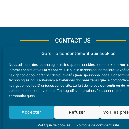
CONTACT US
Gérer le consentement aux cookies
Nous utilisons des technologies telles que les cookies pour stocker et/ou 
CONTACT
informations relatives aux appareils. Nous le faisons pour améliorer l’expér
navigation et pour afficher des publicités (non-)personnalisées. Consentir 
technologies nous autorisera à traiter des données telles que le comporte
Nice Premium
navigation ou les ID uniques sur ce site. Le fait de ne pas consentir ou de re
consentement peut avoir un effet négatif sur certaines fonctonnalités et
6 Avenue Des Pins 06200 Nice
caractéristiques.
redaction@nice-premium.com
04 22 13 05 53
Accepter
Refuser
Voir les pré
Politique de cookies
Politique de confidentialité
A