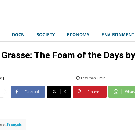
OGCN
SOCIETY
ECONOMY
ENVIRONMENT
 Grasse: The Foam of the Days by
011
Less than 1
min.
Facebook
X
Pinterest
What
e en
Français