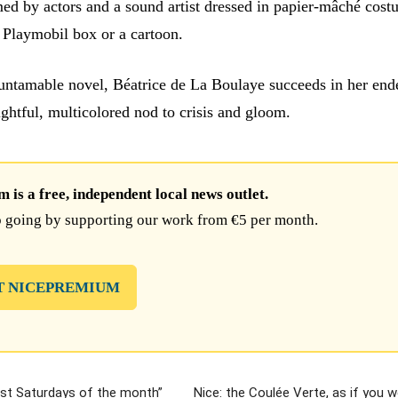
med by actors and a sound artist dressed in papier-mâché cost
a Playmobil box or a cartoon.
 untamable novel, Béatrice de La Boulaye succeeds in her end
ightful, multicolored nod to crisis and gloom.
is a free, independent local news outlet.
 going by supporting our work from €5 per month.
T NICEPREMIUM
ast Saturdays of the month”
Nice: the Coulée Verte, as if you 