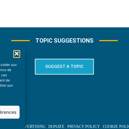
TOPIC SUGGESTIONS
accéder aux
SUGGEST A TOPIC
ience de
à ces
ment de
tirer son
férences
BOUT US
ADVERTISING
DONATE
PRIVACY POLICY
COOKIE POLI