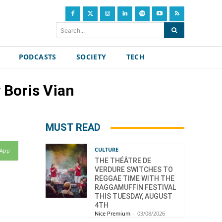
Search...
PODCASTS
SOCIETY
TECH
 Boris Vian
MUST READ
CULTURE
sApp
THE THÉÂTRE DE
VERDURE SWITCHES TO
REGGAE TIME WITH THE
RAGGAMUFFIN FESTIVAL
THIS TUESDAY, AUGUST
4TH
Nice Premium
-
03/08/2026