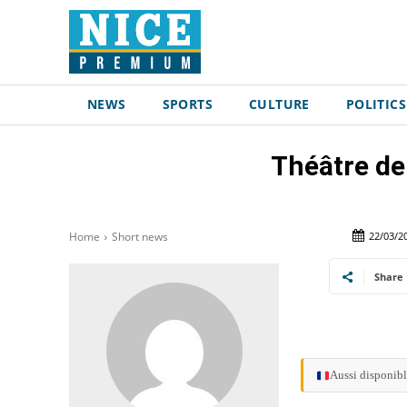
NEWS
SPORTS
CULTURE
POLITICS
Théâtre de
22/03/2
Home
Short news
Share
Aussi disponibl