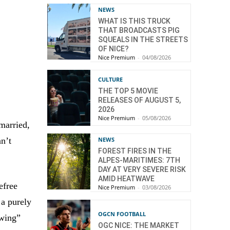
NEWS
WHAT IS THIS TRUCK
THAT BROADCASTS PIG
SQUEALS IN THE STREETS
OF NICE?
Nice Premium
-
04/08/2026
CULTURE
THE TOP 5 MOVIE
RELEASES OF AUGUST 5,
2026
Nice Premium
-
05/08/2026
married,
an’t
NEWS
FOREST FIRES IN THE
ALPES-MARITIMES: 7TH
DAY AT VERY SEVERE RISK
AMID HEATWAVE
efree
Nice Premium
-
03/08/2026
 a purely
OGCN FOOTBALL
swing”
OGC NICE: THE MARKET