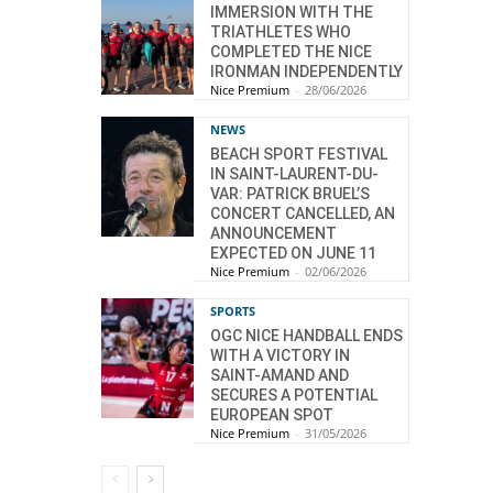
IMMERSION WITH THE
TRIATHLETES WHO
COMPLETED THE NICE
IRONMAN INDEPENDENTLY
Nice Premium
-
28/06/2026
NEWS
BEACH SPORT FESTIVAL
IN SAINT-LAURENT-DU-
VAR: PATRICK BRUEL’S
CONCERT CANCELLED, AN
ANNOUNCEMENT
EXPECTED ON JUNE 11
Nice Premium
-
02/06/2026
SPORTS
OGC NICE HANDBALL ENDS
WITH A VICTORY IN
SAINT-AMAND AND
SECURES A POTENTIAL
EUROPEAN SPOT
Nice Premium
-
31/05/2026