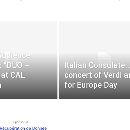
Audience
l: “DUO –
Italian Consulate:
 at CAL
concert of Verdi a
a
for Europe Day
- Sponsorisé -