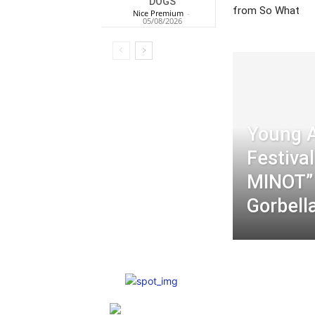
DOGS
from So What
Nice Premium
-
05/08/2026
Young 
Festiva
MINOT”
Gorbell