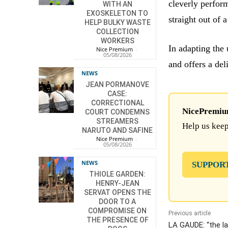
cleverly perfor
WITH AN
EXOSKELETON TO
straight out of 
HELP BULKY WASTE
COLLECTION
WORKERS
In adapting the
Nice Premium
-
05/08/2026
and offers a del
NEWS
JEAN PORMANOVE
CASE:
CORRECTIONAL
NicePremium 
COURT CONDEMNS
STREAMERS
Help us keep
NARUTO AND SAFINE
Nice Premium
-
05/08/2026
NEWS
SUPPOR
THIOLE GARDEN:
HENRY-JEAN
SERVAT OPENS THE
DOOR TO A
COMPROMISE ON
Previous article
THE PRESENCE OF
LA GAUDE: “the l