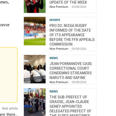
umes,
UPDATE OF THE WEEK
Nice Premium
-
02/08/2026
SPORTS
eavor
PRO D2: NISSA RUGBY
INFORMED OF THE DATE
OF ITS APPEARANCE
BEFORE THE FFR APPEALS
COMMISSION
Nice Premium
-
03/08/2026
NEWS
JEAN PORMANOVE CASE:
CORRECTIONAL COURT
CONDEMNS STREAMERS
NARUTO AND SAFINE
Nice Premium
-
05/08/2026
NEWS
THE SUB-PREFECT OF
GRASSE, JEAN-CLAUDE
GENEY APPOINTED
Next article
DELEGATED PREFECT OF
were there…
THE ALPES-MARITIMES