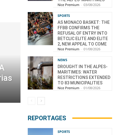
Nice Premium
-
03/08/2026
SPORTS
AS MONACO BASKET: THE
FFBB CONFIRMS THE
REFUSAL OF ENTRY INTO
BETCLIC ELITE AND ELITE
2, NEW APPEAL TO COME
Nice Premium
-
01/08/2026
NEWS
 A
DROUGHT IN THE ALPES-
MARITIMES: WATER
rias
RESTRICTIONS EXTENDED
TO 83 MUNICIPALITIES
Nice Premium
-
01/08/2026
REPORTAGES
SPORTS