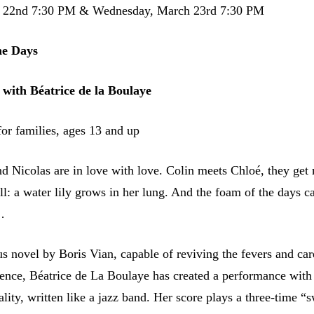
h 22nd 7:30 PM & Wednesday, March 23rd 7:30 PM
he Days
 with Béatrice de la Boulaye
r families, ages 13 and up
nd Nicolas are in love with love. Colin meets Chloé, they get 
ill: a water lily grows in her lung. And the foam of the days c
…
s novel by Boris Vian, capable of reviving the fevers and car
scence, Béatrice de La Boulaye has created a performance with
ality, written like a jazz band. Her score plays a three-time “