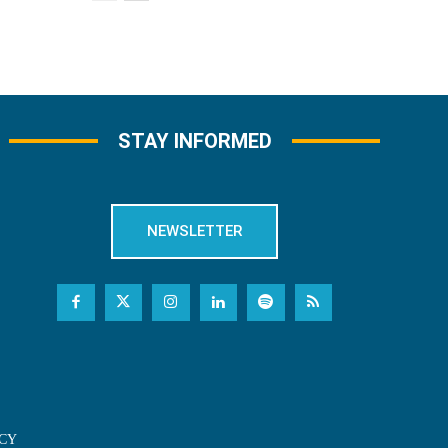
STAY INFORMED
NEWSLETTER
CY