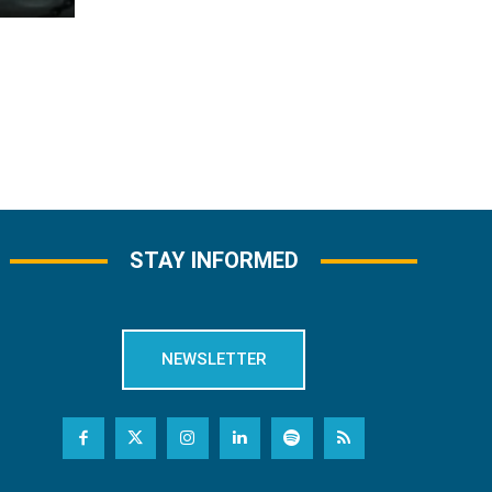
STAY INFORMED
NEWSLETTER