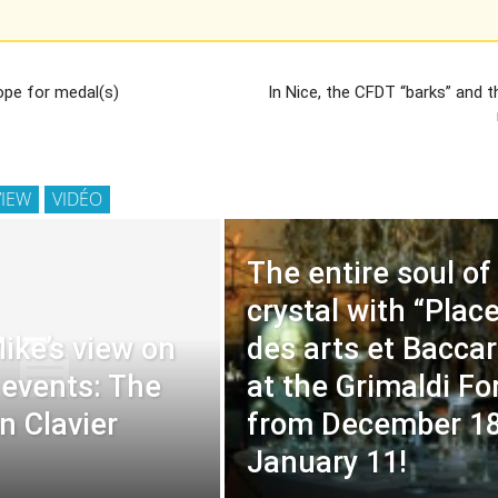
hope for medal(s)
In Nice, the CFDT “barks” and 
VIEW
VIDÉO
The entire soul of
crystal with “Plac
ike’s view on
des arts et Baccar
 events: The
at the Grimaldi F
n Clavier
from December 18
January 11!