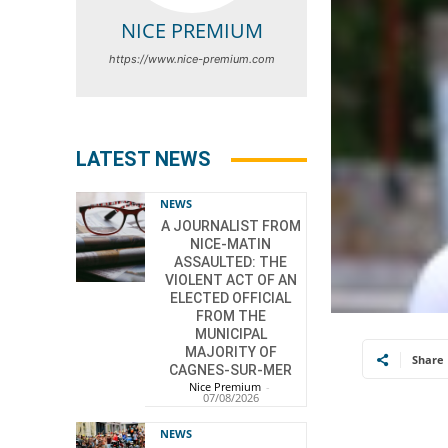
NICE PREMIUM
https://www.nice-premium.com
LATEST NEWS
NEWS
A JOURNALIST FROM
NICE-MATIN
ASSAULTED: THE
VIOLENT ACT OF AN
ELECTED OFFICIAL
FROM THE
MUNICIPAL
MAJORITY OF
Share
CAGNES-SUR-MER
Nice Premium
-
07/08/2026
NEWS