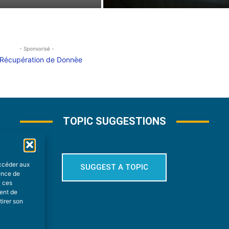
- Sponsorisé -
TOPIC SUGGESTIONS
accéder aux
SUGGEST A TOPIC
ience de
à ces
ment de
tirer son