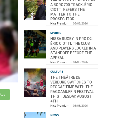
TARGETED BY INSULTS IN
A BORO700 TRACK, ÉRIC
CIOTTI REFERS THE
MATTER TO THE
PROSECUTOR
Nice Premium
-
05/08/2026
SPORTS
NISSA RUGBY IN PRO D2:
ÉRIC CIOTTI, THE CLUB
AND PLAYERS LOCKED IN A
STANDOFF BEFORE THE
APPEAL
Nice Premium
-
01/08/2026
CULTURE
THE THÉÂTRE DE
VERDURE SWITCHES TO
REGGAE TIME WITH THE
RAGGAMUFFIN FESTIVAL
sApp
THIS TUESDAY, AUGUST
4TH
Nice Premium
-
03/08/2026
NEWS