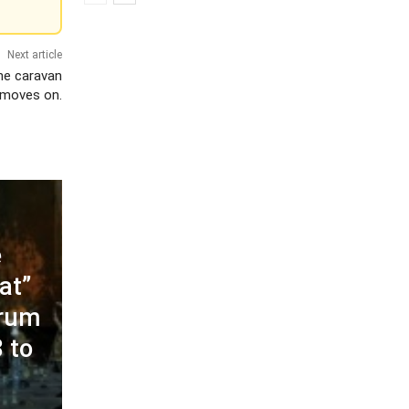
Next article
the caravan
moves on.
e
at”
orum
 to