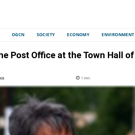
OGCN
SOCIETY
ECONOMY
ENVIRONMENT
e Post Office at the Town Hall of
008
1
min.