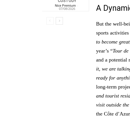
CUSTODY
Nice Premium
-
A Dynam
07/08/2026
But the well-be
sports activities
to become great
year’s “
Tour de
and a potential
it, we are talkin
ready for anyth
long-term proje
and tourist resi
visit outside th
the Côte d’Azur,