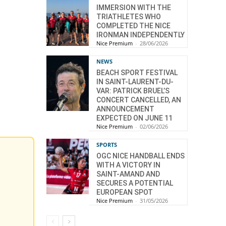
IMMERSION WITH THE
TRIATHLETES WHO
COMPLETED THE NICE
IRONMAN INDEPENDENTLY
Nice Premium
-
28/06/2026
NEWS
BEACH SPORT FESTIVAL
IN SAINT-LAURENT-DU-
VAR: PATRICK BRUEL’S
CONCERT CANCELLED, AN
ANNOUNCEMENT
EXPECTED ON JUNE 11
Nice Premium
-
02/06/2026
SPORTS
OGC NICE HANDBALL ENDS
WITH A VICTORY IN
SAINT-AMAND AND
SECURES A POTENTIAL
EUROPEAN SPOT
Nice Premium
-
31/05/2026