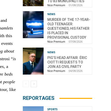
TO 83 MUNICIPALITIES
Nice Premium
-
01/08/2026
NEWS
MURDER OF THE 17-YEAR-
 and
OLD TEENAGER:
 hamlets
QUESTIONED, HIS FATHER
IS PLACED IN
th this
PROVISIONAL CUSTODY
Nice Premium
-
07/08/2026
 events
ng about
NEWS
PIG’S HEAD AFFAIR: ÉRIC
strosi “
is
CIOTTI REQUESTS TO
es, a
JOIN AS CIVIL PARTY
Nice Premium
-
04/08/2026
re beds
at people
our, like
REPORTAGES
SPORTS