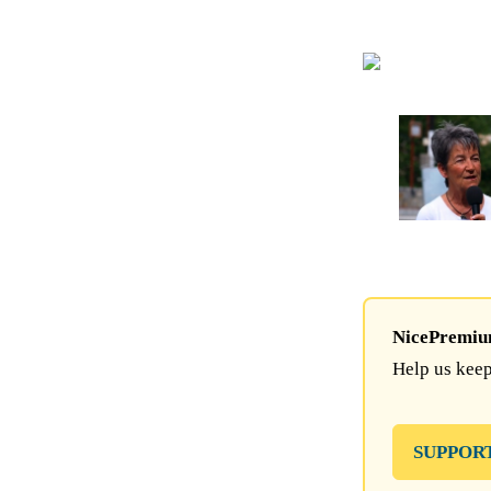
NicePremium 
Help us keep
SUPPOR