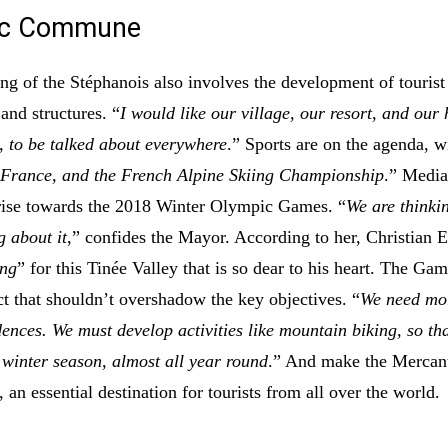
ic Commune
ing of the Stéphanois also involves the development of tourist
 and structures. “
I would like our village, our resort, and our
, to be talked about everywhere
.” Sports are on the agenda, wi
 France, and the French Alpine Skiing Championship
.” Media
 rise towards the 2018 Winter Olympic Games. “
We are thinki
g about it
,” confides the Mayor. According to her, Christian E
ing
” for this Tinée Valley that is so dear to his heart. The Gam
ct that shouldn’t overshadow the key objectives. “
We need mo
dences. We must develop activities like mountain biking, so th
e winter season, almost all year round
.” And make the Mercant
 an essential destination for tourists from all over the world.