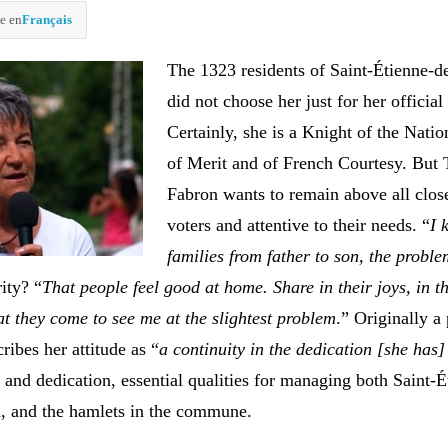
e en
Français
The 1323 residents of Saint-Étienne-d
did not choose her just for her official 
Certainly, she is a Knight of the Nati
of Merit and of French Courtesy. But 
Fabron wants to remain above all close
voters and attentive to their needs. “
I 
families from father to son, the proble
rity? “
That people feel good at home. Share in their joys, in t
at they come to see me at the slightest problem
.” Originally a 
ribes her attitude as “
a continuity in the dedication [she has
 and dedication, essential qualities for managing both Saint-É
, and the hamlets in the commune.