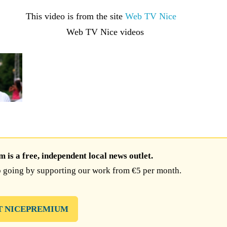
This video is from the site
Web TV Nice
is a free, independent local news outlet.
 going by supporting our work from €5 per month.
T NICEPREMIUM