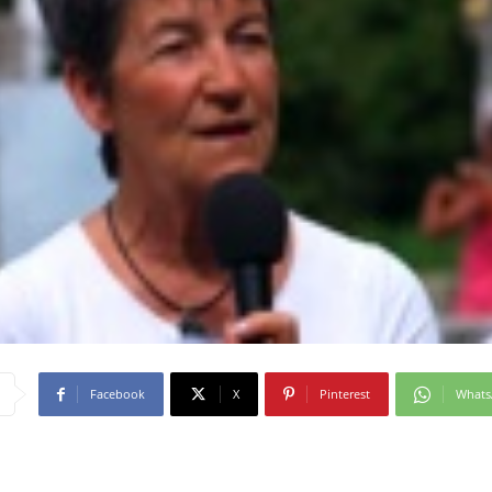
Facebook
X
Pinterest
What