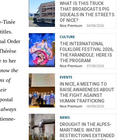
WHAT IS THIS TRUCK
THAT BROADCASTS PIG
SQUEALS IN THE STREETS
OF NICE?
e-Tinée
Nice Premium
-
04/08/2026
titles.
CULTURE
onal Order
THE INTERNATIONAL
FOLKLORE FESTIVAL 2026,
Thérèse
THE FARANDOLE: HERE IS
 to her
THE PROGRAM
Nice Premium
-
07/08/2026
know the
EVENTS
ms of
IN NICE, A MEETING TO
heir
RAISE AWARENESS ABOUT
THE FIGHT AGAINST
postal
HUMAN TRAFFICKING
Nice Premium
-
06/08/2026
] always
NEWS
tienne-
DROUGHT IN THE ALPES-
MARITIMES: WATER
RESTRICTIONS EXTENDED