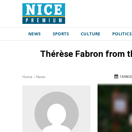
NEWS
SPORTS
CULTURE
POLITICS
Thérèse Fabron from th
13/08/2
Home
News