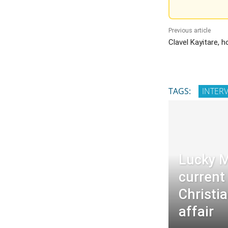
Previous article
Clavel Kayitare, 
TAGS:
INTER
Lucky M
current
Christia
affair