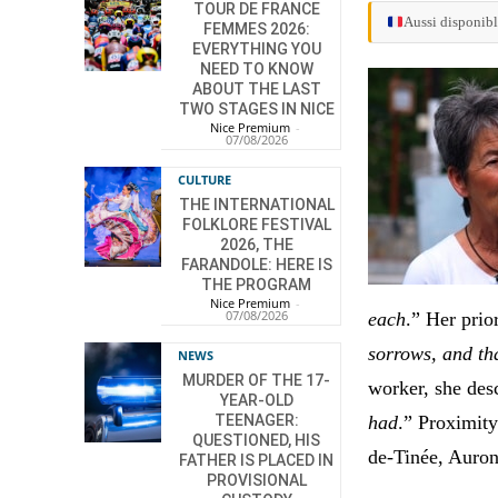
TOUR DE FRANCE
Aussi disponibl
FEMMES 2026:
EVERYTHING YOU
NEED TO KNOW
ABOUT THE LAST
TWO STAGES IN NICE
Nice Premium
-
07/08/2026
CULTURE
THE INTERNATIONAL
FOLKLORE FESTIVAL
2026, THE
FARANDOLE: HERE IS
THE PROGRAM
Nice Premium
-
07/08/2026
each
.” Her prio
sorrows, and th
NEWS
MURDER OF THE 17-
worker, she desc
YEAR-OLD
had
.” Proximity
TEENAGER:
QUESTIONED, HIS
de-Tinée, Auron
FATHER IS PLACED IN
PROVISIONAL