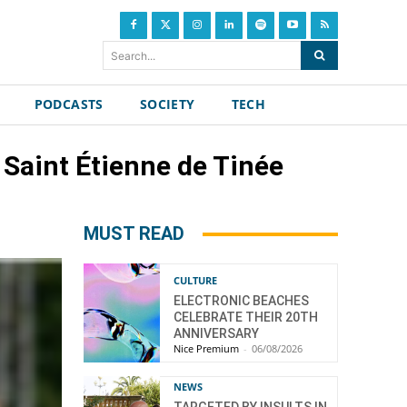
Search...
PODCASTS
SOCIETY
TECH
 Saint Étienne de Tinée
MUST READ
CULTURE
ELECTRONIC BEACHES
CELEBRATE THEIR 20TH
ANNIVERSARY
Nice Premium
-
06/08/2026
NEWS