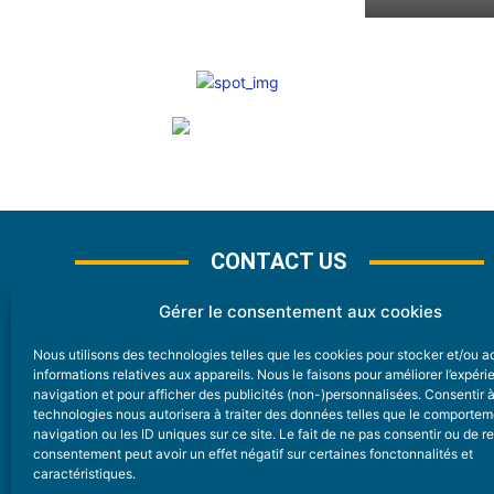
CONTACT US
Gérer le consentement aux cookies
Nous utilisons des technologies telles que les cookies pour stocker et/ou 
CONTACT
informations relatives aux appareils. Nous le faisons pour améliorer l’expér
navigation et pour afficher des publicités (non-)personnalisées. Consentir 
technologies nous autorisera à traiter des données telles que le comporte
Nice Premium
navigation ou les ID uniques sur ce site. Le fait de ne pas consentir ou de re
consentement peut avoir un effet négatif sur certaines fonctonnalités et
6 Avenue Des Pins 06200 Nice
caractéristiques.
redaction@nice-premium.com