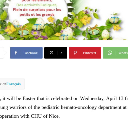
Facebook
X
Pinterest
What
e en
Français
 it will be Easter that is celebrated on Wednesday, April 13 
ung warriors of the pediatric hemato-oncology department a
ooperation with CHU of Nice.