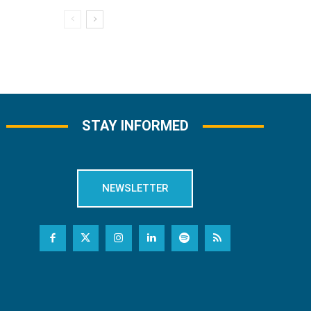
STAY INFORMED
NEWSLETTER