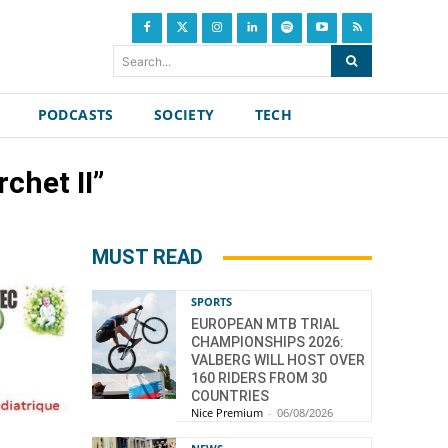
Search...
PODCASTS
SOCIETY
TECH
chet II”
MUST READ
SPORTS
EUROPEAN MTB TRIAL
CHAMPIONSHIPS 2026:
VALBERG WILL HOST OVER
160 RIDERS FROM 30
COUNTRIES
Nice Premium
-
06/08/2026