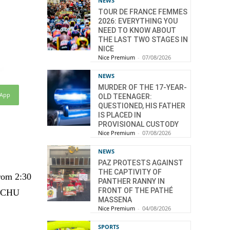
NEWS
TOUR DE FRANCE FEMMES
2026: EVERYTHING YOU
NEED TO KNOW ABOUT
THE LAST TWO STAGES IN
NICE
Nice Premium
-
07/08/2026
NEWS
MURDER OF THE 17-YEAR-
sApp
OLD TEENAGER:
QUESTIONED, HIS FATHER
IS PLACED IN
PROVISIONAL CUSTODY
Nice Premium
-
07/08/2026
NEWS
PAZ PROTESTS AGAINST
THE CAPTIVITY OF
from 2:30
PANTHER RANNY IN
FRONT OF THE PATHÉ
t CHU
MASSENA
Nice Premium
-
04/08/2026
SPORTS