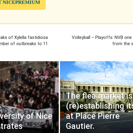
T NICEPREMIUM
ks of Xylella fastidiosa
Volleyball – Playoffs: NVB one
umber of outbreaks to 11.
from the s
The flea market is
(re)establishing it
versity of Nice
at Place Pierre
trates
Gautier.