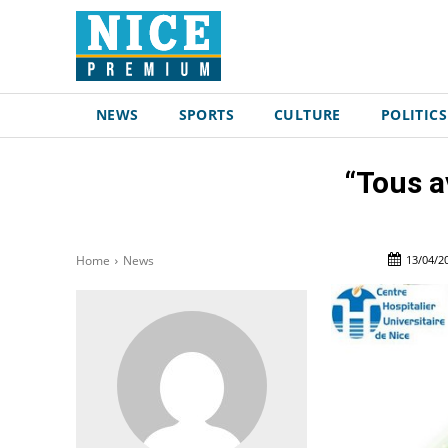
NEWS
SPORTS
CULTURE
POLITICS
“Tous a
13/04/2
Home
News