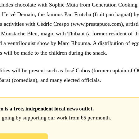
cludes chocolate with Sophie Muia from Generation Cooking
Hervé Demain, the famous Pan Frutcha (fruit pan bagnat) b
 activities with Cédric Crespo (www.prestapuce.com), artisti
Moustache Bleu, magic with Thibaut (a former resident of th
d a ventriloquist show by Marc Rhouma. A distribution of eg
s will be made to the children during the snack.
lities will be present such as José Cobos (former captain of
Barat (comedian), and many elected officials.
is a free, independent local news outlet.
 going by supporting our work from €5 per month.