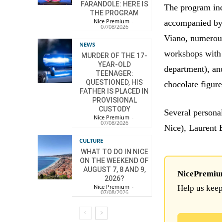
FARANDOLE: HERE IS
The program in
THE PROGRAM
Nice Premium
-
accompanied by 
07/08/2026
Viano, numerous
NEWS
workshops with 
MURDER OF THE 17-
YEAR-OLD
department), an
TEENAGER:
QUESTIONED, HIS
chocolate figure
FATHER IS PLACED IN
PROVISIONAL
CUSTODY
Several persona
Nice Premium
-
07/08/2026
Nice), Laurent 
CULTURE
WHAT TO DO IN NICE
ON THE WEEKEND OF
AUGUST 7, 8 AND 9,
NicePremium 
2026?
Nice Premium
-
Help us keep
07/08/2026