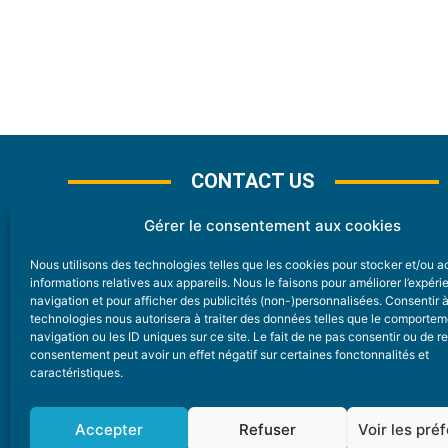
CONTACT US
Gérer le consentement aux cookies
Nous utilisons des technologies telles que les cookies pour stocker et/ou 
CONTACT
informations relatives aux appareils. Nous le faisons pour améliorer l’expér
navigation et pour afficher des publicités (non-)personnalisées. Consentir 
technologies nous autorisera à traiter des données telles que le comporte
Nice Premium
navigation ou les ID uniques sur ce site. Le fait de ne pas consentir ou de re
consentement peut avoir un effet négatif sur certaines fonctonnalités et
6 Avenue Des Pins 06200 Nice
caractéristiques.
redaction@nice-premium.com
04 22 13 05 53
Accepter
Refuser
Voir les pré