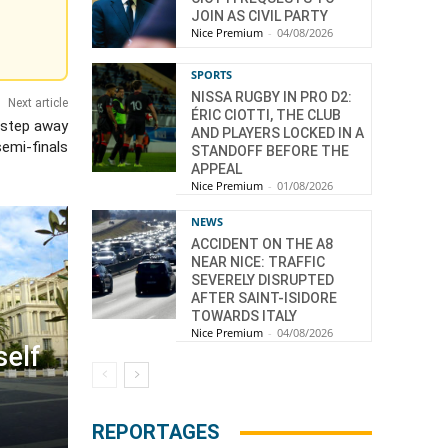
JOIN AS CIVIL PARTY
Nice Premium
-
04/08/2026
SPORTS
NISSA RUGBY IN PRO D2:
Next article
ÉRIC CIOTTI, THE CLUB
 step away
AND PLAYERS LOCKED IN A
emi-finals
STANDOFF BEFORE THE
APPEAL
Nice Premium
-
01/08/2026
NEWS
ACCIDENT ON THE A8
NEAR NICE: TRAFFIC
SEVERELY DISRUPTED
AFTER SAINT-ISIDORE
TOWARDS ITALY
Nice Premium
-
04/08/2026
self
REPORTAGES