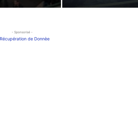
- Sponsorisé -