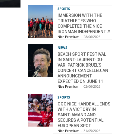
SPORTS
IMMERSION WITH THE
TRIATHLETES WHO
COMPLETED THE NICE
IRONMAN INDEPENDENTLY
Nice Premium
-
28/06/2026
NEWS
BEACH SPORT FESTIVAL
IN SAINT-LAURENT-DU-
VAR: PATRICK BRUEL’S
CONCERT CANCELLED, AN
ANNOUNCEMENT
EXPECTED ON JUNE 11
Nice Premium
-
02/06/2026
SPORTS
OGC NICE HANDBALL ENDS
WITH A VICTORY IN
SAINT-AMAND AND
SECURES A POTENTIAL
EUROPEAN SPOT
Nice Premium
-
31/05/2026