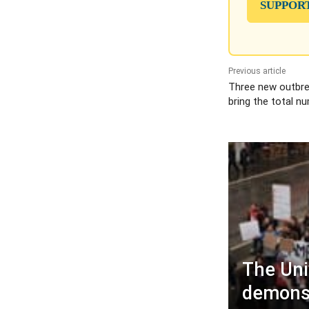
SUPPOR
Previous article
Three new outbrea
bring the total n
The Uni
demons