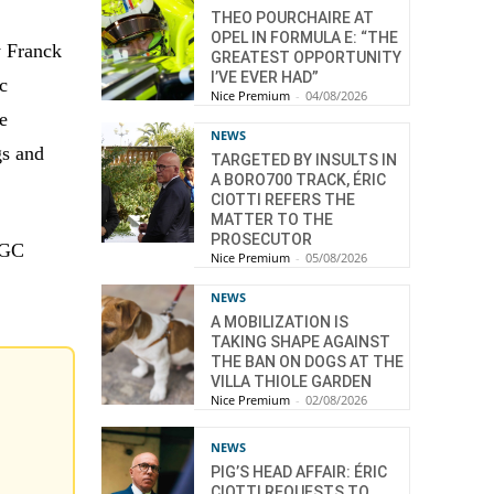
THEO POURCHAIRE AT
OPEL IN FORMULA E: “THE
y Franck
GREATEST OPPORTUNITY
I’VE EVER HAD”
c
Nice Premium
-
04/08/2026
e
NEWS
gs and
TARGETED BY INSULTS IN
A BORO700 TRACK, ÉRIC
CIOTTI REFERS THE
MATTER TO THE
PROSECUTOR
 OGC
Nice Premium
-
05/08/2026
NEWS
A MOBILIZATION IS
TAKING SHAPE AGAINST
THE BAN ON DOGS AT THE
VILLA THIOLE GARDEN
Nice Premium
-
02/08/2026
NEWS
PIG’S HEAD AFFAIR: ÉRIC
CIOTTI REQUESTS TO