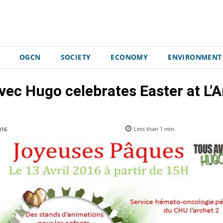
OGCN
SOCIETY
ECONOMY
ENVIRONMENT
vec Hugo celebrates Easter at L’Ar
016
Less than 1
min.