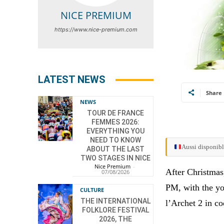
NICE PREMIUM
https://www.nice-premium.com
LATEST NEWS
Share
NEWS
TOUR DE FRANCE
FEMMES 2026:
EVERYTHING YOU
NEED TO KNOW
Aussi disponibl
ABOUT THE LAST
TWO STAGES IN NICE
Nice Premium
-
After Christmas,
07/08/2026
PM, with the yo
CULTURE
THE INTERNATIONAL
l’Archet 2 in c
FOLKLORE FESTIVAL
2026, THE