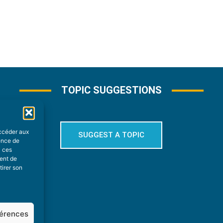
TOPIC SUGGESTIONS
accéder aux
SUGGEST A TOPIC
ience de
à ces
ment de
tirer son
férences