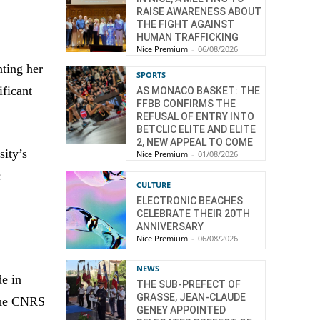
RAISE AWARENESS ABOUT
THE FIGHT AGAINST
HUMAN TRAFFICKING
Nice Premium
-
06/08/2026
nting her
SPORTS
ificant
AS MONACO BASKET: THE
FFBB CONFIRMS THE
REFUSAL OF ENTRY INTO
BETCLIC ELITE AND ELITE
2, NEW APPEAL TO COME
sity’s
Nice Premium
-
01/08/2026
c
CULTURE
ELECTRONIC BEACHES
CELEBRATE THEIR 20TH
ANNIVERSARY
Nice Premium
-
06/08/2026
NEWS
de in
THE SUB-PREFECT OF
GRASSE, JEAN-CLAUDE
 the CNRS
GENEY APPOINTED