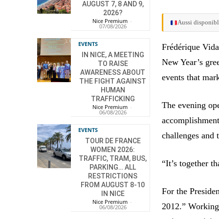
AUGUST 7, 8 AND 9,
2026?
Nice Premium
-
Aussi disponibl
07/08/2026
EVENTS
Frédérique Vidal
IN NICE, A MEETING
New Year’s greet
TO RAISE
AWARENESS ABOUT
events that mar
THE FIGHT AGAINST
HUMAN
TRAFFICKING
The evening ope
Nice Premium
-
06/08/2026
accomplishments
EVENTS
challenges and t
TOUR DE FRANCE
WOMEN 2026:
TRAFFIC, TRAM, BUS,
“It’s together 
PARKING… ALL
RESTRICTIONS
FROM AUGUST 8-10
For the Presiden
IN NICE
Nice Premium
-
2012.” Working 
06/08/2026