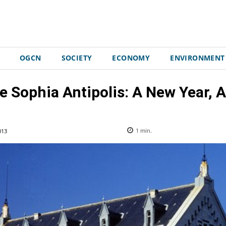
OGCN
SOCIETY
ECONOMY
ENVIRONMENT
ice Sophia Antipolis: A New Year
013
1
min.