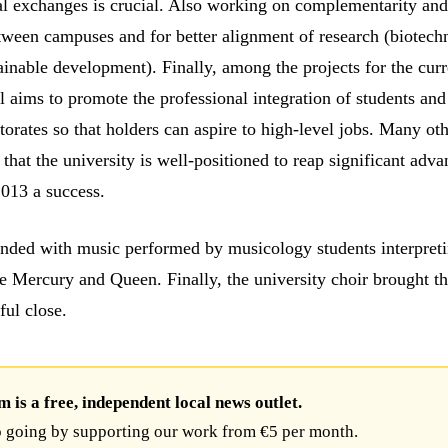
al exchanges is crucial. Also working on complementarity an
tween campuses and for better alignment of research (biotech
ainable development). Finally, among the projects for the curr
l aims to promote the professional integration of students an
torates so that holders can aspire to high-level jobs. Many ot
 that the university is well-positioned to reap significant adv
2013 a success.
ded with music performed by musicology students interpreti
e Mercury and Queen. Finally, the university choir brought t
ful close.
is a free, independent local news outlet.
 going by supporting our work from €5 per month.