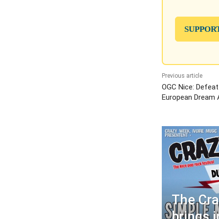
SUPPOR
Previous article
OGC Nice: Defeat
European Dream A
The Cr
brings 