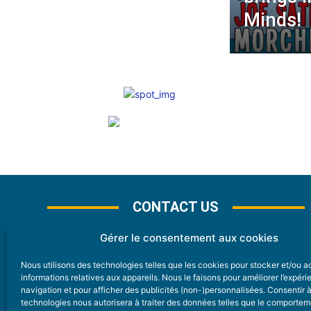
Minds!
CONTACT US
Gérer le consentement aux cookies
Nous utilisons des technologies telles que les cookies pour stocker et/ou 
CONTACT
informations relatives aux appareils. Nous le faisons pour améliorer l’expér
navigation et pour afficher des publicités (non-)personnalisées. Consentir 
technologies nous autorisera à traiter des données telles que le comporte