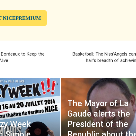
T NICEPREMIUM
 Bordeaux to Keep the
Basketball: The Niss’Angels ca
live
hair’s breadth of achievi
The Mayor of La
Gaude alerts the
azy Week
President of the
in Simple
Republic about th