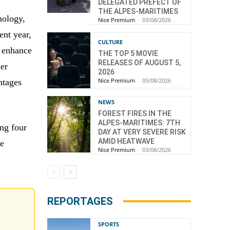
d
DELEGATED PREFECT OF
THE ALPES-MARITIMES
nology,
Nice Premium
-
03/08/2026
ent year,
CULTURE
d enhance
THE TOP 5 MOVIE
RELEASES OF AUGUST 5,
her
2026
Nice Premium
-
05/08/2026
antages
NEWS
FOREST FIRES IN THE
ALPES-MARITIMES: 7TH
ng four
DAY AT VERY SEVERE RISK
AMID HEATWAVE
he
Nice Premium
-
03/08/2026
REPORTAGES
SPORTS