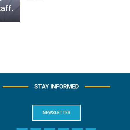
aff.
STAY INFORMED
NEWSLETTER