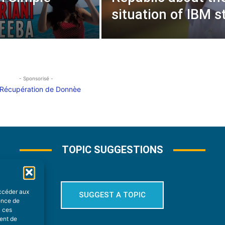
situation of IBM st
- Sponsorisé -
TOPIC SUGGESTIONS
accéder aux
SUGGEST A TOPIC
ience de
à ces
ment de