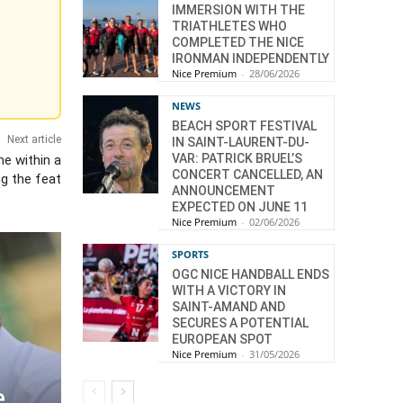
IMMERSION WITH THE
TRIATHLETES WHO
COMPLETED THE NICE
IRONMAN INDEPENDENTLY
Nice Premium
-
28/06/2026
NEWS
BEACH SPORT FESTIVAL
Next article
IN SAINT-LAURENT-DU-
VAR: PATRICK BRUEL’S
me within a
CONCERT CANCELLED, AN
ng the feat
ANNOUNCEMENT
EXPECTED ON JUNE 11
Nice Premium
-
02/06/2026
SPORTS
OGC NICE HANDBALL ENDS
WITH A VICTORY IN
SAINT-AMAND AND
SECURES A POTENTIAL
EUROPEAN SPOT
Nice Premium
-
31/05/2026
e