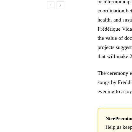
or intermunicip
coordination be
health, and sust
Frédérique Vida
the value of doc
projects suggest
that will make 
The ceremony en
songs by Freddi
evening to a joy
NicePremium 
Help us keep