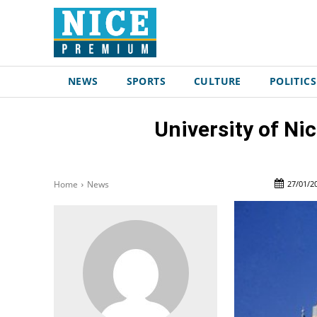
NEWS
SPORTS
CULTURE
POLITICS
University of N
27/01/2
Home
News