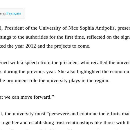
e en
Français
, President of the University of Nice Sophia Antipolis, prese
ings to the authorities for the first time, reflected on the sign
ked the year 2012 and the projects to come.
ned with a speech from the president who recalled the univer
 during the previous year. She also highlighted the economi
he prominent role the university plays in the region.
that we can move forward.”
t, the university must “persevere and continue the efforts ma
together and establishing trust relationships like those with