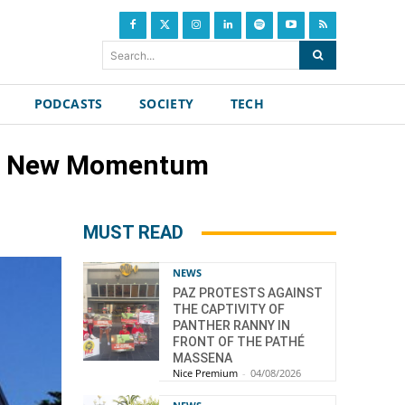
Search...
PODCASTS
SOCIETY
TECH
, A New Momentum
MUST READ
NEWS
PAZ PROTESTS AGAINST
THE CAPTIVITY OF
PANTHER RANNY IN
FRONT OF THE PATHÉ
MASSENA
Nice Premium
-
04/08/2026