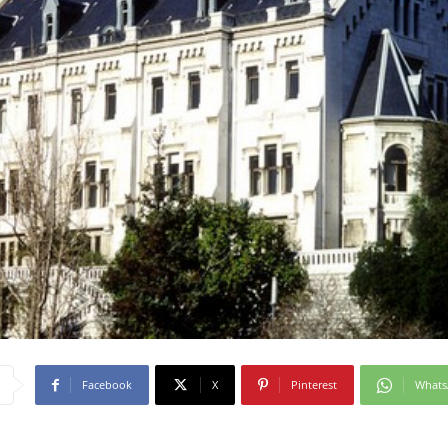
Facebook
X
Pinterest
What