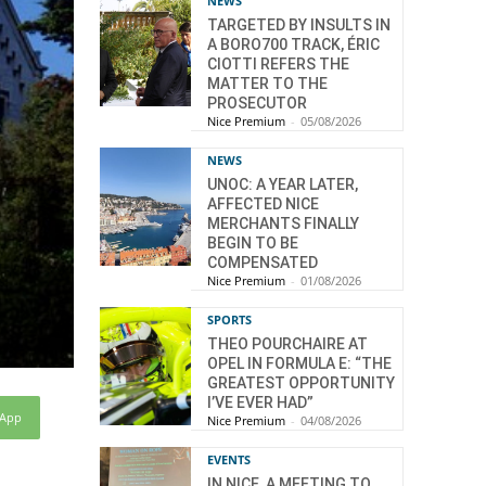
NEWS
TARGETED BY INSULTS IN
A BORO700 TRACK, ÉRIC
CIOTTI REFERS THE
MATTER TO THE
PROSECUTOR
Nice Premium
-
05/08/2026
NEWS
UNOC: A YEAR LATER,
AFFECTED NICE
MERCHANTS FINALLY
BEGIN TO BE
COMPENSATED
Nice Premium
-
01/08/2026
SPORTS
THEO POURCHAIRE AT
OPEL IN FORMULA E: “THE
GREATEST OPPORTUNITY
I’VE EVER HAD”
sApp
Nice Premium
-
04/08/2026
EVENTS
IN NICE, A MEETING TO