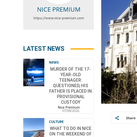
NICE PREMIUM
https://www.nice-premium.com
LATEST NEWS
NEWS
MURDER OF THE 17-
YEAR-OLD
TEENAGER:
QUESTIONED, HIS
FATHER IS PLACED IN
PROVISIONAL
CUSTODY
Nice Premium
-
07/08/2026
Share
CULTURE
WHAT TO DO IN NICE
ON THE WEEKEND OF