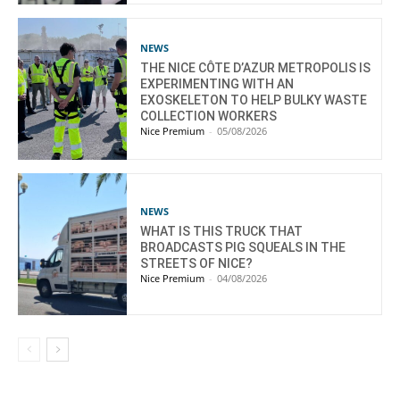
NEWS
THE NICE CÔTE D’AZUR METROPOLIS IS
EXPERIMENTING WITH AN
EXOSKELETON TO HELP BULKY WASTE
COLLECTION WORKERS
Nice Premium
-
05/08/2026
NEWS
WHAT IS THIS TRUCK THAT
BROADCASTS PIG SQUEALS IN THE
STREETS OF NICE?
Nice Premium
-
04/08/2026