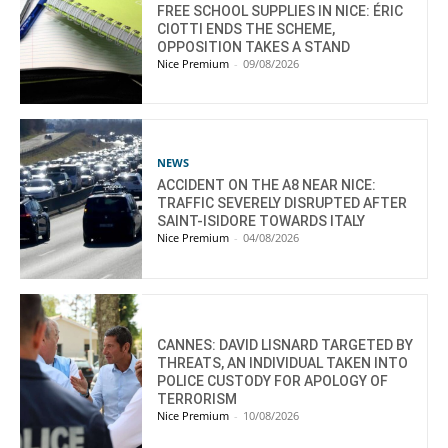
FREE SCHOOL SUPPLIES IN NICE: ÉRIC
CIOTTI ENDS THE SCHEME,
OPPOSITION TAKES A STAND
Nice Premium
-
09/08/2026
NEWS
ACCIDENT ON THE A8 NEAR NICE:
TRAFFIC SEVERELY DISRUPTED AFTER
SAINT-ISIDORE TOWARDS ITALY
Nice Premium
-
04/08/2026
CANNES: DAVID LISNARD TARGETED BY
THREATS, AN INDIVIDUAL TAKEN INTO
POLICE CUSTODY FOR APOLOGY OF
TERRORISM
Nice Premium
-
10/08/2026