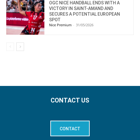
OGC NICE HANDBALL ENDS WITH A
VICTORY IN SAINT-AMAND AND
SECURES A POTENTIAL EUROPEAN
SPOT
Nice Premium
-
31/05/2026
CONTACT US
CONTACT