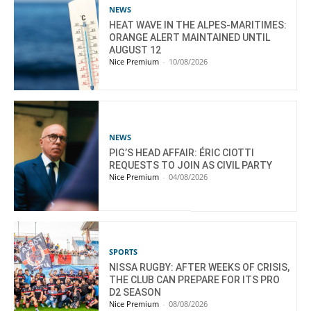
NEWS
HEAT WAVE IN THE ALPES-MARITIMES:
ORANGE ALERT MAINTAINED UNTIL
AUGUST 12
Nice Premium
-
10/08/2026
NEWS
PIG’S HEAD AFFAIR: ÉRIC CIOTTI
REQUESTS TO JOIN AS CIVIL PARTY
Nice Premium
-
04/08/2026
SPORTS
NISSA RUGBY: AFTER WEEKS OF CRISIS,
THE CLUB CAN PREPARE FOR ITS PRO
D2 SEASON
Nice Premium
-
08/08/2026