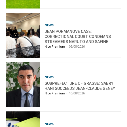
NEWS
JEAN PORMANOVE CASE:
CORRECTIONAL COURT CONDEMNS
STREAMERS NARUTO AND SAFINE
Nice Premium
-
05/08/2026
NEWS
SUBPREFECTURE OF GRASSE: SABRY
HANI SUCCEEDS JEAN-CLAUDE GENEY
Nice Premium
-
10/08/2026
NEWS