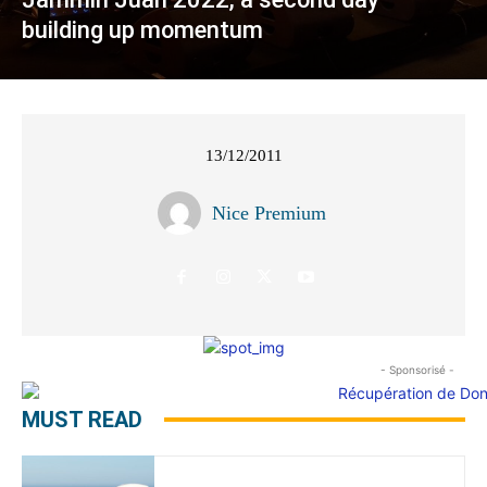
building up momentum
13/12/2011
Nice Premium
- Sponsorisé -
MUST READ