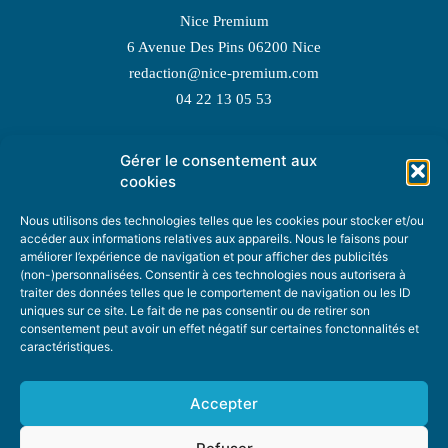
Nice Premium
6 Avenue Des Pins 06200 Nice
redaction@nice-premium.com
04 22 13 05 53
Gérer le consentement aux
TOPIC SUGGESTIONS
cookies
Nous utilisons des technologies telles que les cookies pour stocker et/ou
accéder aux informations relatives aux appareils. Nous le faisons pour
améliorer l’expérience de navigation et pour afficher des publicités
SUGGEST A TOPIC
(non-)personnalisées. Consentir à ces technologies nous autorisera à
traiter des données telles que le comportement de navigation ou les ID
uniques sur ce site. Le fait de ne pas consentir ou de retirer son
STAY INFORMED
consentement peut avoir un effet négatif sur certaines fonctonnalités et
caractéristiques.
NEWSLETTER
Accepter