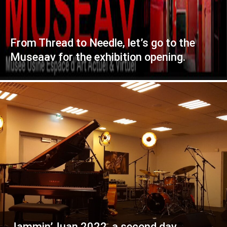
From Thread to Needle, let’s go to the
Museaav for the exhibition opening.
Jammin’Juan 2022, a second day