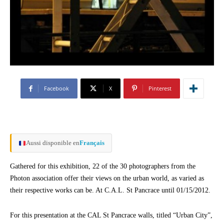
Facebook
X
Pinterest
Aussi disponible en
Français
Gathered for this exhibition, 22 of the 30 photographers from the
Photon association offer their views on the urban world, as varied as
their respective works can be. At C.A.L. St Pancrace until 01/15/2012.
For this presentation at the CAL St Pancrace walls, titled “Urban City”,