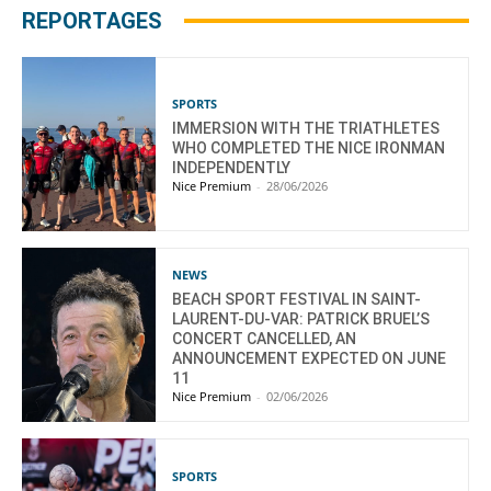
REPORTAGES
SPORTS
IMMERSION WITH THE TRIATHLETES
WHO COMPLETED THE NICE IRONMAN
INDEPENDENTLY
Nice Premium
-
28/06/2026
NEWS
BEACH SPORT FESTIVAL IN SAINT-
LAURENT-DU-VAR: PATRICK BRUEL’S
CONCERT CANCELLED, AN
ANNOUNCEMENT EXPECTED ON JUNE
11
Nice Premium
-
02/06/2026
SPORTS