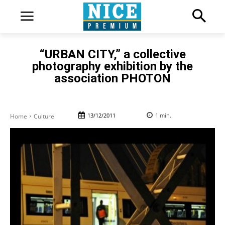
“URBAN CITY,” a collective
photography exhibition by the
association PHOTON
13/12/2011
1
min.
Home
Culture