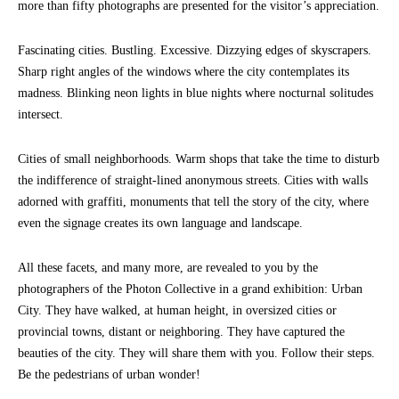
more than fifty photographs are presented for the visitor’s appreciation.
Fascinating cities. Bustling. Excessive. Dizzying edges of skyscrapers.
Sharp right angles of the windows where the city contemplates its
madness. Blinking neon lights in blue nights where nocturnal solitudes
intersect.
Cities of small neighborhoods. Warm shops that take the time to disturb
the indifference of straight-lined anonymous streets. Cities with walls
adorned with graffiti, monuments that tell the story of the city, where
even the signage creates its own language and landscape.
All these facets, and many more, are revealed to you by the
photographers of the Photon Collective in a grand exhibition: Urban
City. They have walked, at human height, in oversized cities or
provincial towns, distant or neighboring. They have captured the
beauties of the city. They will share them with you. Follow their steps.
Be the pedestrians of urban wonder!