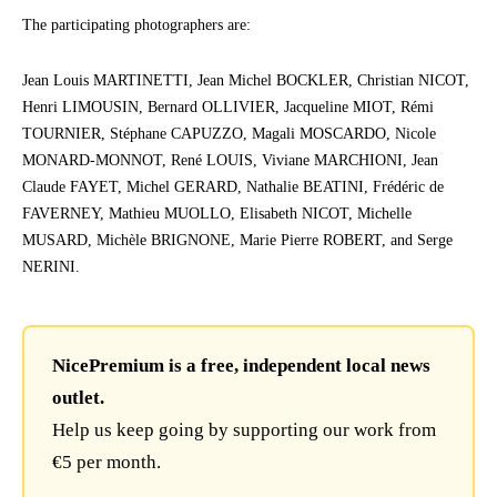
The participating photographers are:
Jean Louis MARTINETTI, Jean Michel BOCKLER, Christian NICOT,
Henri LIMOUSIN, Bernard OLLIVIER, Jacqueline MIOT, Rémi
TOURNIER, Stéphane CAPUZZO, Magali MOSCARDO, Nicole
MONARD-MONNOT, René LOUIS, Viviane MARCHIONI, Jean
Claude FAYET, Michel GERARD, Nathalie BEATINI, Frédéric de
FAVERNEY, Mathieu MUOLLO, Elisabeth NICOT, Michelle
MUSARD, Michèle BRIGNONE, Marie Pierre ROBERT, and Serge
NERINI.
NicePremium is a free, independent local news
outlet.
Help us keep going by supporting our work from
€5 per month.