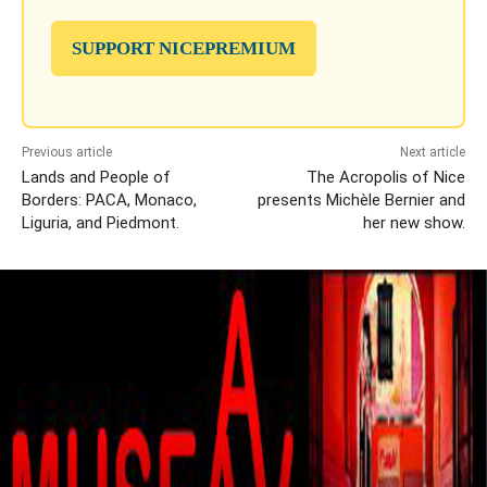
SUPPORT NICEPREMIUM
Previous article
Next article
Lands and People of
The Acropolis of Nice
Borders: PACA, Monaco,
presents Michèle Bernier and
Liguria, and Piedmont.
her new show.