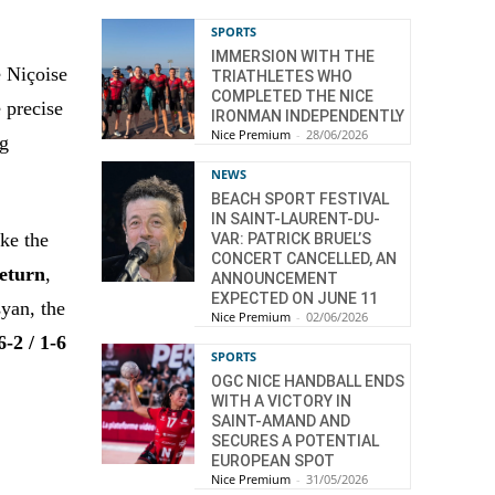
SPORTS
IMMERSION WITH THE
e Niçoise
TRIATHLETES WHO
COMPLETED THE NICE
 precise
IRONMAN INDEPENDENTLY
Nice Premium
-
28/06/2026
ng
NEWS
BEACH SPORT FESTIVAL
IN SAINT-LAURENT-DU-
ake the
VAR: PATRICK BRUEL’S
CONCERT CANCELLED, AN
return
,
ANNOUNCEMENT
EXPECTED ON JUNE 11
syan, the
Nice Premium
-
02/06/2026
6-2 / 1-6
SPORTS
OGC NICE HANDBALL ENDS
WITH A VICTORY IN
SAINT-AMAND AND
SECURES A POTENTIAL
EUROPEAN SPOT
Nice Premium
-
31/05/2026