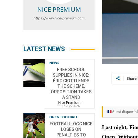
NICE PREMIUM
https://www.nice-premium.com
LATEST NEWS
NEWS
FREE SCHOOL
SUPPLIES IN NICE:
Share
ÉRIC CIOTTI ENDS
THE SCHEME,
OPPOSITION TAKES
A STAND
Nice Premium
-
09/08/2026
Aussi disponibl
OGCN FOOTBALL
FOOTBALL: OGC NICE
Last night, Fio
LOSES ON
PENALTIES TO
Open. Without