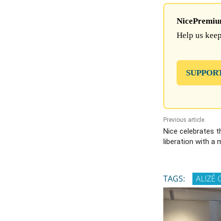
NicePremium 
Help us keep
SUPPOR
Previous article
Nice celebrates t
liberation with a 
TAGS:
ALIZÉ