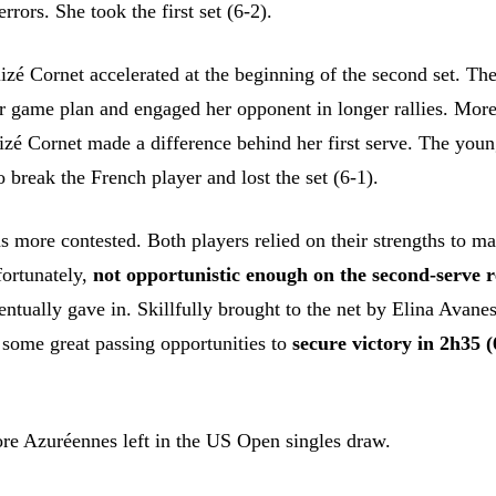
rrors. She took the first set (6-2).
lizé Cornet accelerated at the beginning of the second set. Th
 game plan and engaged her opponent in longer rallies. More
lizé Cornet made a difference behind her first serve. The you
o break the French player and lost the set (6-1).
s more contested. Both players relied on their strengths to m
fortunately,
not opportunistic enough on the second-serve 
ntually gave in. Skillfully brought to the net by Elina Avane
 some great passing opportunities to
secure victory in 2h35 (
re Azuréennes left in the US Open singles draw.