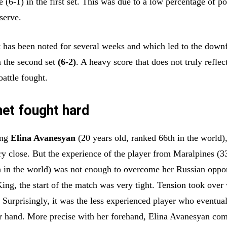
e (6-1) in the first set. This was due to a low percentage of p
 serve.
 has been noted for several weeks and which led to the downf
n the second set
(6-2)
. A heavy score that does not truly reflec
battle fought.
net fought hard
ung
Elina Avanesyan
(20 years old, ranked 66th in the world)
y close. But the experience of the player from Maralpines (3
h in the world) was not enough to overcome her Russian oppo
King, the start of the match was very tight. Tension took over
 Surprisingly, it was the less experienced player who eventua
r hand. More precise with her forehand, Elina Avanesyan co