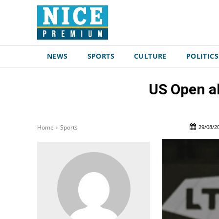
NEWS
SPORTS
CULTURE
POLITICS
US Open al
29/08/2
Home
Sports