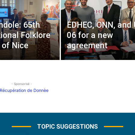
ndole: 65th
EDHEC, ONN, and
ional Folklore
06 for a new
 of Nice
agreement
- Sponsorisé -
TOPIC SUGGESTIONS