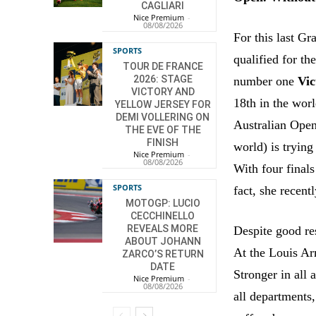
CAGLIARI
Nice Premium
-
08/08/2026
For this last G
SPORTS
qualified for t
TOUR DE FRANCE
2026: STAGE
number one
Vic
VICTORY AND
18th in the worl
YELLOW JERSEY FOR
DEMI VOLLERING ON
Australian Open
THE EVE OF THE
FINISH
world) is trying
Nice Premium
-
08/08/2026
With four finals
SPORTS
fact, she recen
MOTOGP: LUCIO
CECCHINELLO
REVEALS MORE
Despite good res
ABOUT JOHANN
At the Louis Ar
ZARCO’S RETURN
DATE
Stronger in all
Nice Premium
-
08/08/2026
all departments,