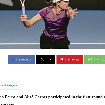
Facebook
X
Pinterest
What
e en
Français
na Ferro and Alizé Cornet participated in the first round 
 success…