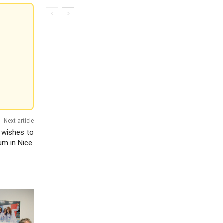
Next article
 wishes to
m in Nice.