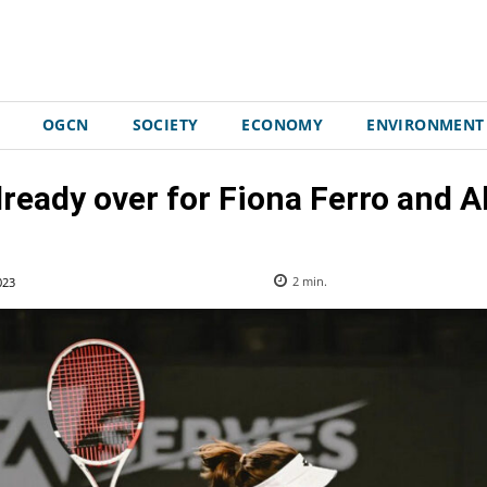
OGCN
SOCIETY
ECONOMY
ENVIRONMENT
ready over for Fiona Ferro and A
023
2
min.