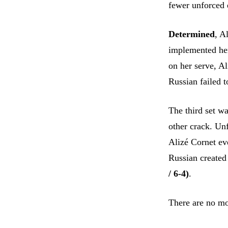
fewer unforced e
Determined
, A
implemented her
on her serve, A
Russian failed t
The third set wa
other crack. Un
Alizé Cornet eve
Russian created
/ 6-4)
.
There are no mo