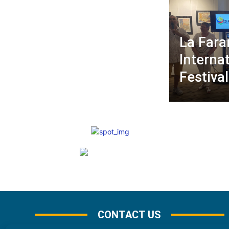
La Fara
Internat
Festival
CONTACT US