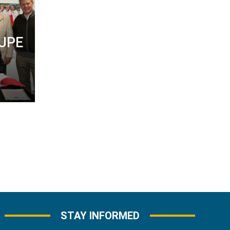
 UPE
STAY INFORMED