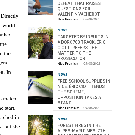
DEFEAT THAT RAISES
QUESTIONS FOR
VALENTIN VACHEROT
 Directly
Nice Premium
-
06/08/2026
r world
NEWS
ranked
TARGETED BY INSULTS IN
A BORO700 TRACK, ÉRIC
 the
CIOTTI REFERS THE
n the
MATTER TO THE
PROSECUTOR
gers.
Nice Premium
-
05/08/2026
on. In
NEWS
FREE SCHOOL SUPPLIES IN
NICE: ÉRIC CIOTTI ENDS
THE SCHEME,
OPPOSITION TAKES A
is match.
STAND
e start.
Nice Premium
-
09/08/2026
atched in
NEWS
FOREST FIRES IN THE
y, but she
ALPES-MARITIMES: 7TH