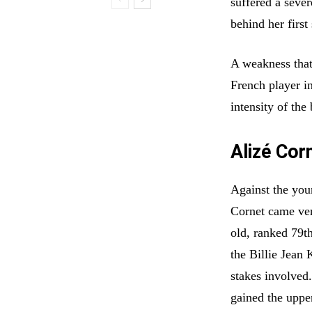
suffered a sever
behind her first
A weakness that
French player i
intensity of the 
Alizé Cor
Against the yo
Cornet came ver
old, ranked 79t
the Billie Jean 
stakes involved.
gained the uppe