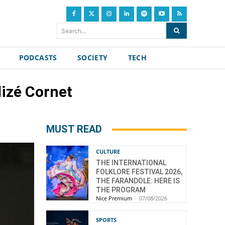
Search...
PODCASTS
SOCIETY
TECH
lizé Cornet
MUST READ
CULTURE
THE INTERNATIONAL
FOLKLORE FESTIVAL 2026,
THE FARANDOLE: HERE IS
THE PROGRAM
Nice Premium
-
07/08/2026
SPORTS