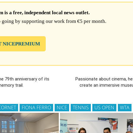
is a free, independent local news outlet.
 going by supporting our work from €5 per month.
T NICEPREMIUM
he 79th anniversary of its
Passionate about cinema, he
memory trail.
create an immersive museu
 CORNET
FIONA FERRO
NICE
TENNIS
US OPEN
WTA