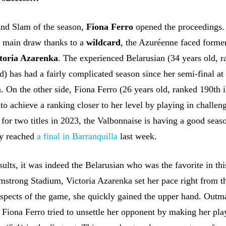
rand Slam of the season,
Fiona Ferro
opened the proceedings.
he main draw thanks to a
wildcard
, the Azuréenne faced forme
toria Azarenka
. The experienced Belarusian (34 years old, 
d) has had a fairly complicated season since her semi-final at
. On the other side, Fiona Ferro (26 years old, ranked 190th i
 to achieve a ranking closer to her level by playing in challen
 for two titles in 2023, the Valbonnaise is having a good seas
tly reached
a final in Barranquilla
last week.
ults, it was indeed the Belarusian who was the favorite in th
mstrong Stadium, Victoria Azarenka set her pace right from th
 aspects of the game, she quickly gained the upper hand. Outm
 Fiona Ferro tried to unsettle her opponent by making her pla