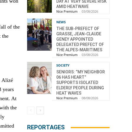
oints won
DAY AT VERY SEVERE RISK
AMID HEATWAVE
Nice Premium
-
03/08/2026
NEWS
all of the
THE SUB-PREFECT OF
GRASSE, JEAN-CLAUDE
t the
GENEY APPOINTED
DELEGATED PREFECT OF
THE ALPES-MARITIMES
Nice Premium
-
03/08/2026
SOCIETY
SENIORS: “MY NEIGHBOR
06 HAS HEART”
, Alizé
SUPPORTS ISOLATED
ELDERLY PEOPLE DURING
3 years
HEAT WAVES
nent. At
Nice Premium
-
08/08/2026
 with the
lly
mmitted
REPORTAGES