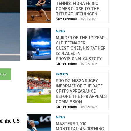
TENNIS: FIONA FERRO
COMES CLOSE TO THE
TITLE AT HECHINGEN
Nice Premium
-
02/08/2026
NEWS
MURDER OF THE 17-YEAR-
OLD TEENAGER:
QUESTIONED, HIS FATHER
IS PLACED IN
PROVISIONAL CUSTODY
Nice Premium
-
07/08/2026
sApp
SPORTS
PRO D2: NISSA RUGBY
INFORMED OF THE DATE
OF ITS APPEARANCE
BEFORE THE FFR APPEALS
COMMISSION
Nice Premium
-
03/08/2026
NEWS
of the US
MASTERS 1,000
MONTREAL: AN OPENING