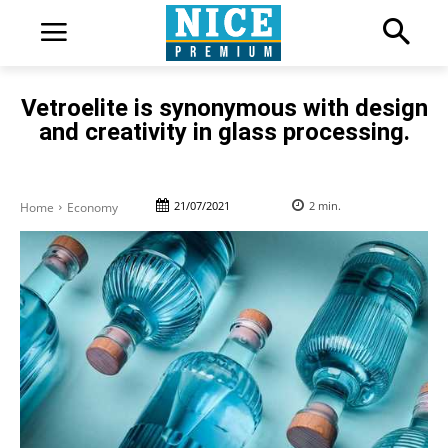
Vetroelite is synonymous with design
and creativity in glass processing.
21/07/2021
2
min.
Home
Economy