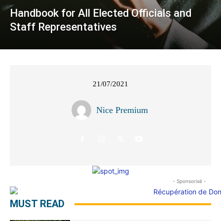
Handbook for All Elected Officials and
Staff Representatives
21/07/2021
Nice Premium
- Sponsorisé -
MUST READ