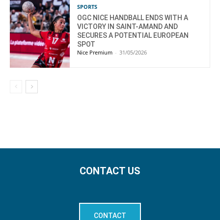
SPORTS
OGC NICE HANDBALL ENDS WITH A
VICTORY IN SAINT-AMAND AND
SECURES A POTENTIAL EUROPEAN
SPOT
Nice Premium
-
31/05/2026
CONTACT US
CONTACT