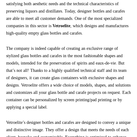
satisfying both aesthetic needs and the technical characteristics of
preserving liquors and distillates. Today, designer bottles and carafes
are able to meet all customer demands. One of the most specialized
companies in this sector is
Vetroelite
, which designs and manufactures
high-quality empty glass bottles and carafes.
The company is indeed capable of creating an exclusive range of
stylized glass bottles and carafes in the most fashionable shapes and
models, intended for the preservation of spirits and eaux-de-vie. But
that’s not all! Thanks to a highly qualified technical staff and its team
of designers, it can create glass containers with exclusive shapes and
designs. Vetroelite offers a wide choice of models, shapes, and solutions
and customizes all your glass bottle and carafe projects on request. Each
container can be personalized by screen printing/pad printing or by
applying a special label.
Vetroelite’s designer bottles and carafes are designed to convey a unique
and distinctive image. They offer a design that meets the needs of each