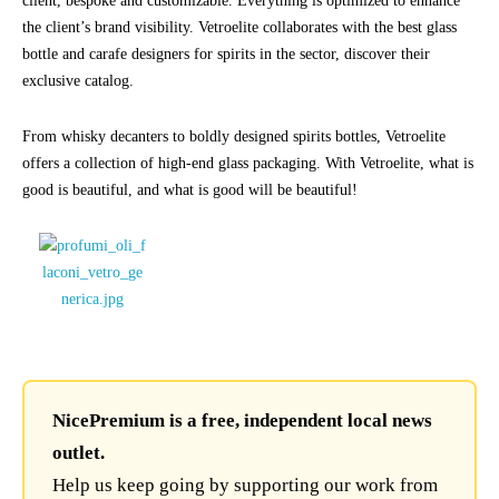
client, bespoke and customizable. Everything is optimized to enhance
the client’s brand visibility. Vetroelite collaborates with the best glass
bottle and carafe designers for spirits in the sector, discover their
exclusive catalog.
From whisky decanters to boldly designed spirits bottles, Vetroelite
offers a collection of high-end glass packaging. With Vetroelite, what is
good is beautiful, and what is good will be beautiful!
NicePremium is a free, independent local news
outlet.
Help us keep going by supporting our work from