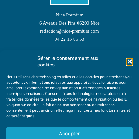
Nice Premium
6 Avenue Des Pins 06200 Nice
redaction@nice-premium.com
04 22 13 05 53
Gérer le consentement aux
TOPIC SUGGESTIONS
cookies
Nous utilisons des technologies telles que les cookies pour stocker et/ou
accéder aux informations relatives aux appareils. Nous le faisons pour
améliorer l’expérience de navigation et pour afficher des publicités
SUGGEST A TOPIC
(non-)personnalisées. Consentir à ces technologies nous autorisera à
traiter des données telles que le comportement de navigation ou les ID
uniques sur ce site. Le fait de ne pas consentir ou de retirer son
STAY INFORMED
consentement peut avoir un effet négatif sur certaines fonctonnalités et
caractéristiques.
NEWSLETTER
Accepter