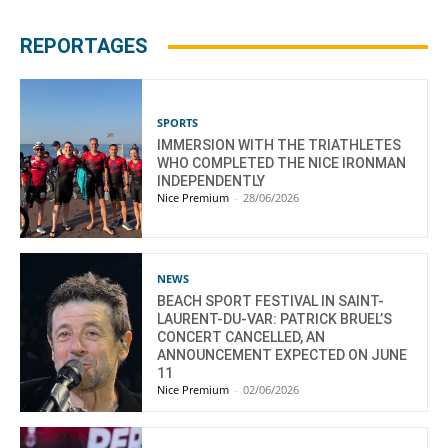
REPORTAGES
SPORTS
IMMERSION WITH THE TRIATHLETES
WHO COMPLETED THE NICE IRONMAN
INDEPENDENTLY
Nice Premium
-
28/06/2026
NEWS
BEACH SPORT FESTIVAL IN SAINT-
LAURENT-DU-VAR: PATRICK BRUEL’S
CONCERT CANCELLED, AN
ANNOUNCEMENT EXPECTED ON JUNE
11
Nice Premium
-
02/06/2026