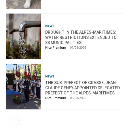
NEWS
DROUGHT IN THE ALPES-MARITIMES:
WATER RESTRICTIONS EXTENDED TO
83 MUNICIPALITIES
Nice Premium
-
01/08/2026
NEWS
THE SUB-PREFECT OF GRASSE, JEAN-
CLAUDE GENEY APPOINTED DELEGATED
PREFECT OF THE ALPES-MARITIMES
Nice Premium
-
03/08/2026