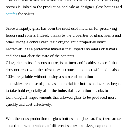
create objects of any shape and use. One of the most rapidly evolving
sectors is linked to the production and sale of designer glass bottles and
carafes
for spirits.
Since antiquity, glass has been the most used material for preserving
liquors and spirits. Indeed, thanks to the properties of glass, spirits and
other strong alcohols keep their organoleptic properties intact.
Moreover, it is a protective material that imparts no odors or flavors
and does not alter the taste of the contents.
Glass, due to its siliceous nature, is an inert and healthy material that
does not react with the substances it comes in contact with and is also
100% recyclable without posing a source of pollution.
The widespread use of glass as a material for bottles and carafes began
to take hold especially after the industrial revolution, thanks to
technological improvements that allowed glass to be produced more
quickly and cost-effectively.
With the mass production of glass bottles and glass carafes, there arose
a need to create products of different shapes and sizes, capable of