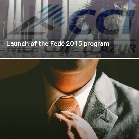
Launch of the Fédé 2015 program