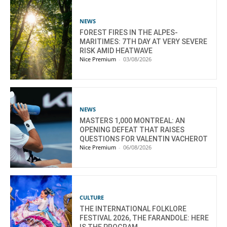
NEWS
FOREST FIRES IN THE ALPES-
MARITIMES: 7TH DAY AT VERY SEVERE
RISK AMID HEATWAVE
Nice Premium
-
03/08/2026
NEWS
MASTERS 1,000 MONTREAL: AN
OPENING DEFEAT THAT RAISES
QUESTIONS FOR VALENTIN VACHEROT
Nice Premium
-
06/08/2026
CULTURE
THE INTERNATIONAL FOLKLORE
FESTIVAL 2026, THE FARANDOLE: HERE
IS THE PROGRAM