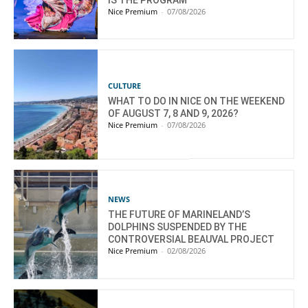
Nice Premium
-
07/08/2026
CULTURE
WHAT TO DO IN NICE ON THE WEEKEND
OF AUGUST 7, 8 AND 9, 2026?
Nice Premium
-
07/08/2026
NEWS
THE FUTURE OF MARINELAND’S
DOLPHINS SUSPENDED BY THE
CONTROVERSIAL BEAUVAL PROJECT
Nice Premium
-
02/08/2026