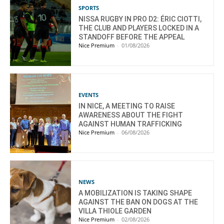
SPORTS
NISSA RUGBY IN PRO D2: ÉRIC CIOTTI,
THE CLUB AND PLAYERS LOCKED IN A
STANDOFF BEFORE THE APPEAL
Nice Premium
-
01/08/2026
EVENTS
IN NICE, A MEETING TO RAISE
AWARENESS ABOUT THE FIGHT
AGAINST HUMAN TRAFFICKING
Nice Premium
-
06/08/2026
NEWS
A MOBILIZATION IS TAKING SHAPE
AGAINST THE BAN ON DOGS AT THE
VILLA THIOLE GARDEN
Nice Premium
-
02/08/2026