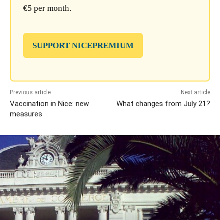
€5 per month.
SUPPORT NICEPREMIUM
Previous article
Next article
Vaccination in Nice: new
What changes from July 21?
measures