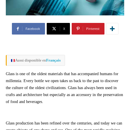
Facebook
X
Pinterest
Aussi disponible en
Français
Glass is one of the oldest materials that has accompanied humans for
millennia. Every bottle we open takes us back to the past to discover
the culture of the oldest civilizations. Glass has always been used in
crafts and architecture but especially as an accessory in the preservation
of food and beverages.
Glass production has been refined over the centuries, and today we can