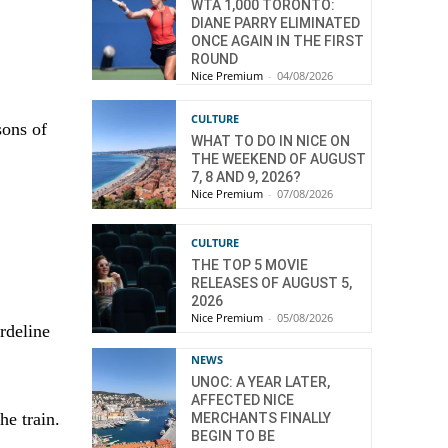
WTA 1,000 TORONTO:
DIANE PARRY ELIMINATED
ONCE AGAIN IN THE FIRST
ROUND
Nice Premium
-
04/08/2026
CULTURE
sons of
WHAT TO DO IN NICE ON
THE WEEKEND OF AUGUST
7, 8 AND 9, 2026?
Nice Premium
-
07/08/2026
CULTURE
THE TOP 5 MOVIE
RELEASES OF AUGUST 5,
2026
Nice Premium
-
05/08/2026
rdeline
NEWS
UNOC: A YEAR LATER,
AFFECTED NICE
he train.
MERCHANTS FINALLY
BEGIN TO BE