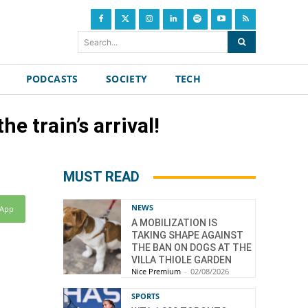
Search...
PODCASTS
SOCIETY
TECH
he train’s arrival!
MUST READ
NEWS
sApp
A MOBILIZATION IS
TAKING SHAPE AGAINST
THE BAN ON DOGS AT THE
VILLA THIOLE GARDEN
Nice Premium
-
02/08/2026
SPORTS