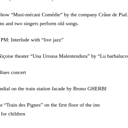
how “Musi-mécani Comédie” by the company Crâne de Piaf
ns and two singers perform old songs.
PM: Interlude with “live jazz”
içoise theater “Una Urousa Malentendura” by “Lu barbaluco
lues concert
undial on the train station facade by Bruno GHERBI
e “Train des Pignes” on the first floor of the inn
 for children