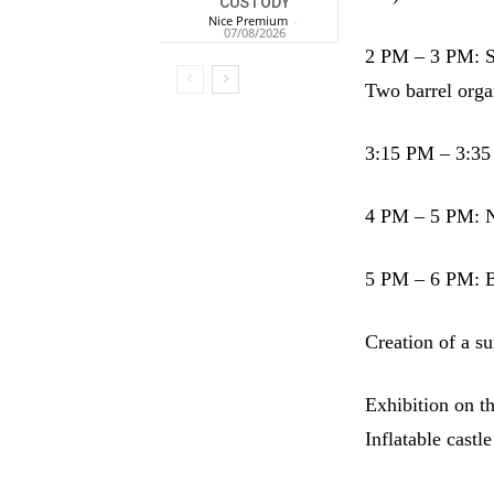
CUSTODY
Nice Premium
-
07/08/2026
2 PM – 3 PM: S
Two barrel orga
3:15 PM – 3:35 
4 PM – 5 PM: N
5 PM – 6 PM: B
Creation of a s
Exhibition on th
Inflatable castle