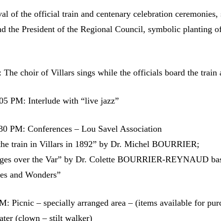
al of the official train and centenary celebration ceremonies,
d the President of the Regional Council, symbolic planting of
The choir of Villars sings while the officials board the train 
5 PM: Interlude with “live jazz”
30 PM: Conferences – Lou Savel Association
 the train in Villars in 1892” by Dr. Michel BOURRIER;
idges over the Var” by Dr. Colette BOURRIER-REYNAUD ba
ges and Wonders”
: Picnic – specially arranged area – (items available for pur
eater (clown – stilt walker)