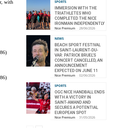
r, with
SPORTS
IMMERSION WITH THE
TRIATHLETES WHO
COMPLETED THE NICE
IRONMAN INDEPENDENTLY
Nice Premium
-
28/06/2026
NEWS
BEACH SPORT FESTIVAL
IN SAINT-LAURENT-DU-
.86)
VAR: PATRICK BRUEL’S
CONCERT CANCELLED, AN
ANNOUNCEMENT
EXPECTED ON JUNE 11
Nice Premium
-
02/06/2026
.86)
SPORTS
OGC NICE HANDBALL ENDS
WITH A VICTORY IN
SAINT-AMAND AND
SECURES A POTENTIAL
EUROPEAN SPOT
Nice Premium
-
31/05/2026