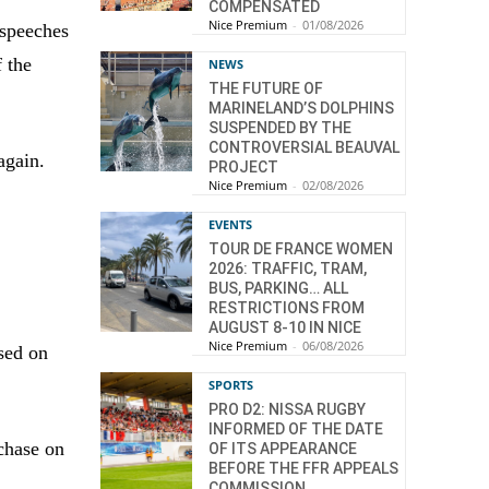
COMPENSATED
Nice Premium
-
01/08/2026
 speeches
 the
NEWS
THE FUTURE OF
MARINELAND’S DOLPHINS
SUSPENDED BY THE
CONTROVERSIAL BEAUVAL
again.
PROJECT
Nice Premium
-
02/08/2026
EVENTS
TOUR DE FRANCE WOMEN
2026: TRAFFIC, TRAM,
BUS, PARKING… ALL
RESTRICTIONS FROM
AUGUST 8-10 IN NICE
Nice Premium
-
06/08/2026
sed on
SPORTS
PRO D2: NISSA RUGBY
INFORMED OF THE DATE
chase on
OF ITS APPEARANCE
BEFORE THE FFR APPEALS
COMMISSION