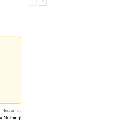
Next article
or Nothing!