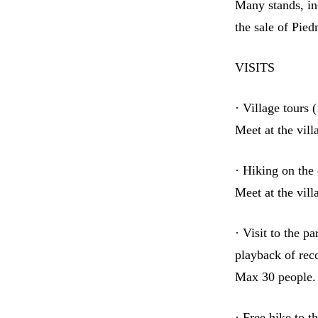
Many stands, in
the sale of Pie
VISITS
· Village tours
Meet at the vil
· Hiking on the
Meet at the vil
· Visit to the p
playback of rec
Max 30 people. 
· Free hike to t