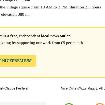
the village square from 10 AM to 3 PM, duration 2.5 hours
, elevation 380 m.
is a free, independent local news outlet.
 going by supporting our work from €5 per month.
T NICEPREMIUM
int-Claude Festival
Nice Côte d’Azur Rugby: All 