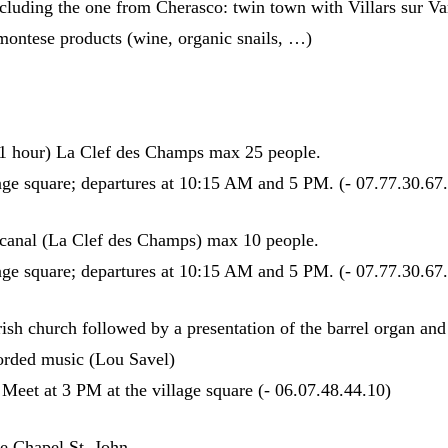
cluding the one from Cherasco: twin town with Villars sur Va
dmontese products (wine, organic snails, …)
 (1 hour) La Clef des Champs max 25 people.
lage square; departures at 10:15 AM and 5 PM. (- 07.77.30.67
 canal (La Clef des Champs) max 10 people.
lage square; departures at 10:15 AM and 5 PM. (- 07.77.30.67
arish church followed by a presentation of the barrel organ and
orded music (Lou Savel)
Meet at 3 PM at the village square (- 06.07.48.44.10)
he Chapel St. John