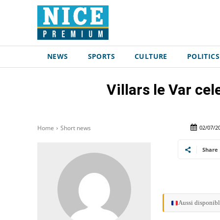
NEWS
SPORTS
CULTURE
POLITICS
Villars le Var cel
02/07/2
Home
Short news
Share
Aussi disponibl