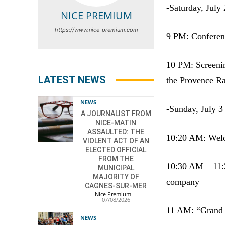
-Saturday, July 
NICE PREMIUM
https://www.nice-premium.com
9 PM: Conferen
10 PM: Screenin
LATEST NEWS
the Provence Ra
NEWS
-Sunday, July 3
A JOURNALIST FROM
NICE-MATIN
ASSAULTED: THE
10:20 AM: Welco
VIOLENT ACT OF AN
ELECTED OFFICIAL
FROM THE
10:30 AM – 11:2
MUNICIPAL
MAJORITY OF
company
CAGNES-SUR-MER
Nice Premium
-
07/08/2026
11 AM: “Grand ga
NEWS