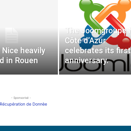
The Joomgroupe 
Côte d’Azur
 Nice heavily
celebrates its first
d in Rouen
anniversary.
- Sponsorisé -