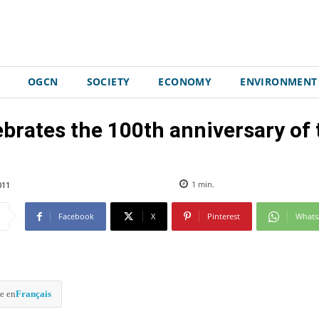
OGCN
SOCIETY
ECONOMY
ENVIRONMENT
ebrates the 100th anniversary of t
011
1
min.
Facebook
X
Pinterest
What
e en
Français