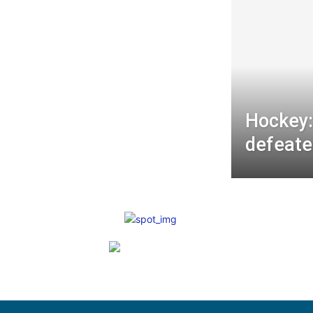
Hockey:
defeate