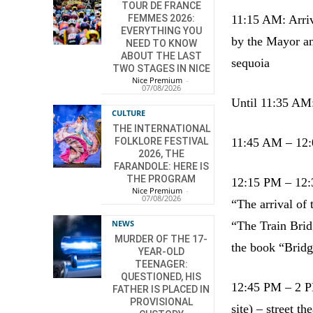
TOUR DE FRANCE
FEMMES 2026:
11:15 AM: Arriv
EVERYTHING YOU
by the Mayor an
NEED TO KNOW
ABOUT THE LAST
sequoia
TWO STAGES IN NICE
Nice Premium
-
07/08/2026
Until 11:35 AM: 
CULTURE
THE INTERNATIONAL
FOLKLORE FESTIVAL
11:45 AM – 12:0
2026, THE
FARANDOLE: HERE IS
THE PROGRAM
12:15 PM – 12:
Nice Premium
-
07/08/2026
“The arrival of
NEWS
“The Train Br
MURDER OF THE 17-
the book “Brid
YEAR-OLD
TEENAGER:
QUESTIONED, HIS
12:45 PM – 2 PM
FATHER IS PLACED IN
PROVISIONAL
site) – street th