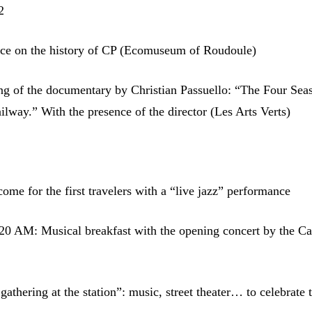
2
ce on the history of CP (Ecomuseum of Roudoule)
g of the documentary by Christian Passuello: “The Four Sea
ilway.” With the presence of the director (Les Arts Verts)
me for the first travelers with a “live jazz” performance
0 AM: Musical breakfast with the opening concert by the Ca
thering at the station”: music, street theater… to celebrate t