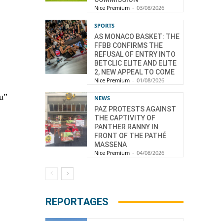
Nice Premium
-
03/08/2026
.
SPORTS
AS MONACO BASKET: THE
FFBB CONFIRMS THE
REFUSAL OF ENTRY INTO
BETCLIC ELITE AND ELITE
2, NEW APPEAL TO COME
Nice Premium
-
01/08/2026
u”
NEWS
PAZ PROTESTS AGAINST
THE CAPTIVITY OF
PANTHER RANNY IN
FRONT OF THE PATHÉ
MASSENA
Nice Premium
-
04/08/2026
REPORTAGES