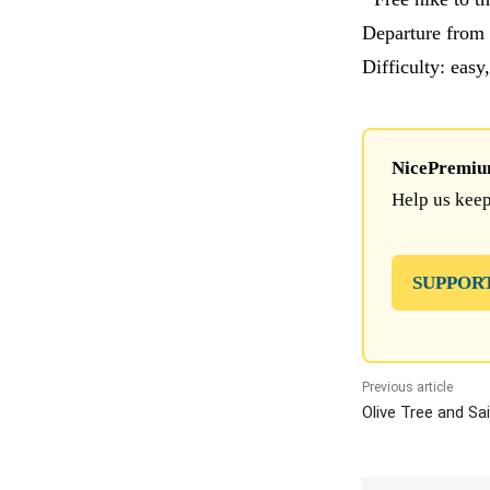
Departure from 
Difficulty: easy
NicePremium 
Help us keep
SUPPOR
Previous article
Olive Tree and Sa