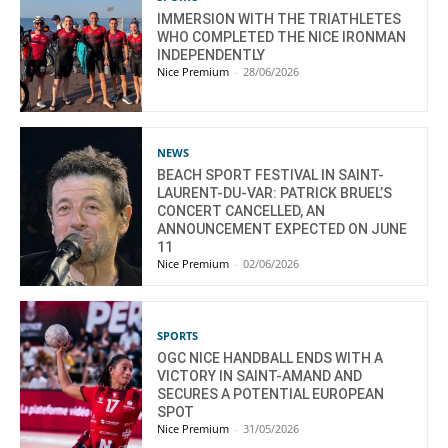
IMMERSION WITH THE TRIATHLETES
WHO COMPLETED THE NICE IRONMAN
INDEPENDENTLY
Nice Premium
-
28/06/2026
NEWS
BEACH SPORT FESTIVAL IN SAINT-
LAURENT-DU-VAR: PATRICK BRUEL’S
CONCERT CANCELLED, AN
ANNOUNCEMENT EXPECTED ON JUNE
11
Nice Premium
-
02/06/2026
SPORTS
OGC NICE HANDBALL ENDS WITH A
VICTORY IN SAINT-AMAND AND
SECURES A POTENTIAL EUROPEAN
SPOT
Nice Premium
-
31/05/2026