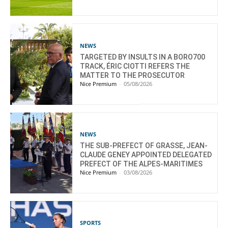
NEWS
TARGETED BY INSULTS IN A BORO700
TRACK, ÉRIC CIOTTI REFERS THE
MATTER TO THE PROSECUTOR
Nice Premium
-
05/08/2026
NEWS
THE SUB-PREFECT OF GRASSE, JEAN-
CLAUDE GENEY APPOINTED DELEGATED
PREFECT OF THE ALPES-MARITIMES
Nice Premium
-
03/08/2026
SPORTS