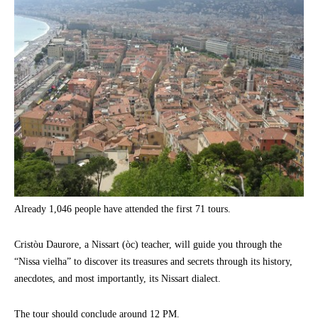
Already 1,046 people have attended the first 71 tours.
Cristòu Daurore, a Nissart (òc) teacher, will guide you through the
“Nissa vielha” to discover its treasures and secrets through its history,
anecdotes, and most importantly, its Nissart dialect.
The tour should conclude around 12 PM.