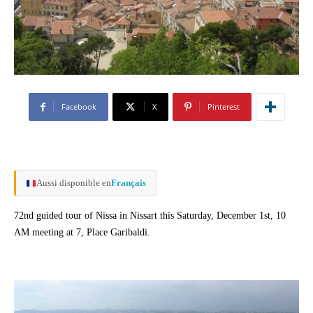
Facebook
X
Pinterest
Aussi disponible en
Français
72nd guided tour of Nissa in Nissart this Saturday, December 1st, 10
AM meeting at 7, Place Garibaldi.