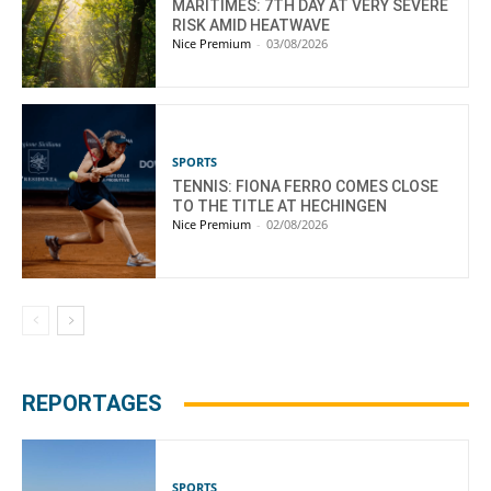
MARITIMES: 7TH DAY AT VERY SEVERE
RISK AMID HEATWAVE
Nice Premium
-
03/08/2026
SPORTS
TENNIS: FIONA FERRO COMES CLOSE
TO THE TITLE AT HECHINGEN
Nice Premium
-
02/08/2026
REPORTAGES
SPORTS