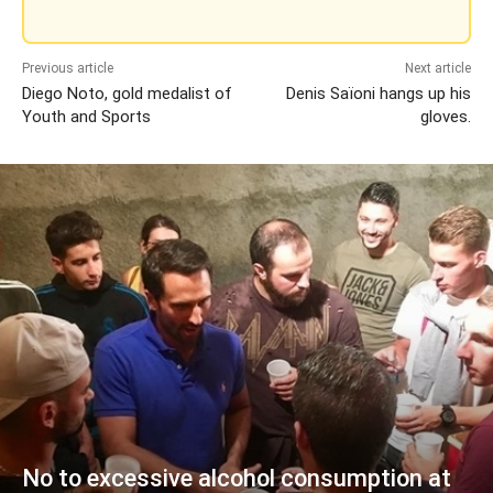
Previous article
Next article
Diego Noto, gold medalist of
Denis Saïoni hangs up his
Youth and Sports
gloves.
No to excessive alcohol consumption at