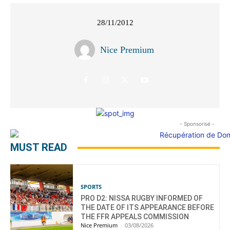
28/11/2012
Nice Premium
- Sponsorisé -
MUST READ
SPORTS
PRO D2: NISSA RUGBY INFORMED OF
THE DATE OF ITS APPEARANCE BEFORE
THE FFR APPEALS COMMISSION
Nice Premium
-
03/08/2026