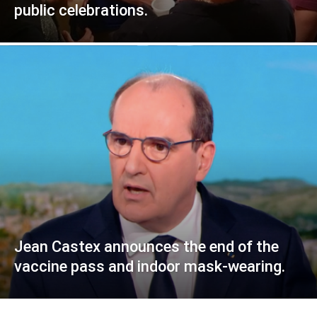
public celebrations.
Jean Castex announces the end of the
vaccine pass and indoor mask-wearing.