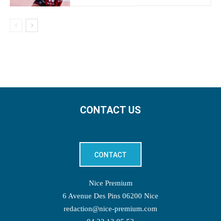
CONTACT US
CONTACT
Nice Premium
6 Avenue Des Pins 06200 Nice
redaction@nice-premium.com