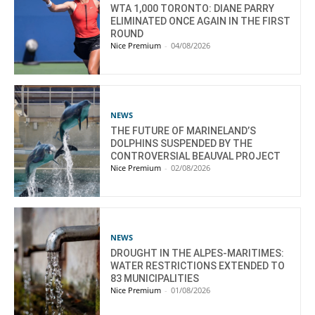
WTA 1,000 TORONTO: DIANE PARRY
ELIMINATED ONCE AGAIN IN THE FIRST
ROUND
Nice Premium
-
04/08/2026
NEWS
THE FUTURE OF MARINELAND’S
DOLPHINS SUSPENDED BY THE
CONTROVERSIAL BEAUVAL PROJECT
Nice Premium
-
02/08/2026
NEWS
DROUGHT IN THE ALPES-MARITIMES:
WATER RESTRICTIONS EXTENDED TO
83 MUNICIPALITIES
Nice Premium
-
01/08/2026