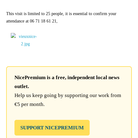
This visit is limited to 25 people, it is essential to confirm your
attendance at 06 71 18 61 21,
NicePremium is a free, independent local news
outlet.
Help us keep going by supporting our work from
€5 per month.
SUPPORT NICEPREMIUM