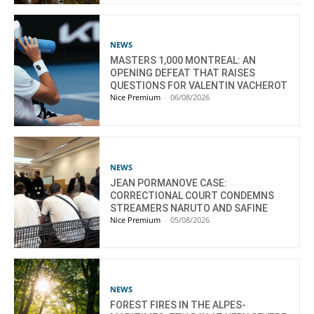
NEWS
MASTERS 1,000 MONTREAL: AN
OPENING DEFEAT THAT RAISES
QUESTIONS FOR VALENTIN VACHEROT
Nice Premium
-
06/08/2026
NEWS
JEAN PORMANOVE CASE:
CORRECTIONAL COURT CONDEMNS
STREAMERS NARUTO AND SAFINE
Nice Premium
-
05/08/2026
NEWS
FOREST FIRES IN THE ALPES-