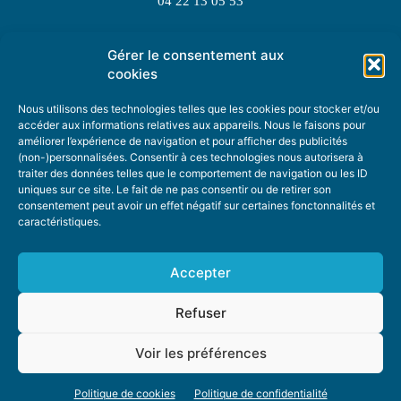
04 22 13 05 53
Gérer le consentement aux
TOPIC SUGGESTIONS
cookies
Nous utilisons des technologies telles que les cookies pour stocker et/ou
accéder aux informations relatives aux appareils. Nous le faisons pour
améliorer l’expérience de navigation et pour afficher des publicités
SUGGEST A TOPIC
(non-)personnalisées. Consentir à ces technologies nous autorisera à
traiter des données telles que le comportement de navigation ou les ID
uniques sur ce site. Le fait de ne pas consentir ou de retirer son
STAY INFORMED
consentement peut avoir un effet négatif sur certaines fonctonnalités et
caractéristiques.
NEWSLETTER
Accepter
Refuser
Voir les préférences
ABOUT US
ADVERTISING
DONATE
PRIVACY POLICY
COOKIE POLICY
Politique de cookies
Politique de confidentialité