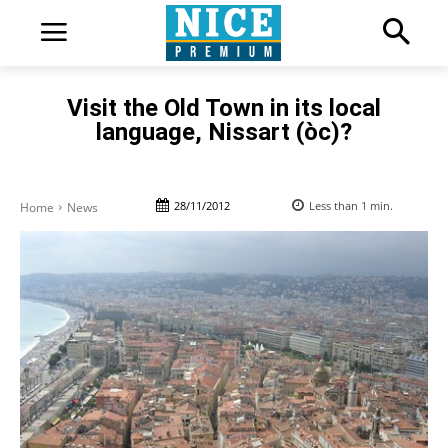
Visit the Old Town in its local
language, Nissart (òc)?
28/11/2012
Less than 1
min.
Home
News