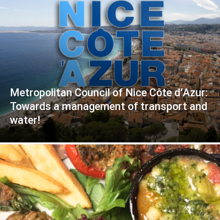
Metropolitan Council of Nice Côte d’Azur:
Towards a management of transport and
water!