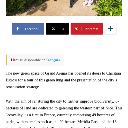
Facebook
X
Pinterest
Aussi disponible en
Français
The new green space of Grand Arénas has opened its doors to Christian
Estrosi for a tour of this green lung and the presentation of the city’s
renaturation strategy.
With the aim of renaturing the city to further improve biodiversity, 67
hectares of land are dedicated to greening the western part of Nice. This
“ecovalley” is a first in France, currently comprising 49 hectares of
parks, with examples such as the 20-hectare Méridia Park and the 13-