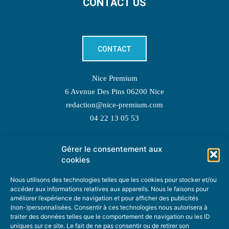
CONTACT US
CONTACT
Nice Premium
6 Avenue Des Pins 06200 Nice
redaction@nice-premium.com
04 22 13 05 53
Gérer le consentement aux
TOPIC SUGGESTIONS
cookies
Nous utilisons des technologies telles que les cookies pour stocker et/ou
accéder aux informations relatives aux appareils. Nous le faisons pour
améliorer l’expérience de navigation et pour afficher des publicités
SUGGEST A TOPIC
(non-)personnalisées. Consentir à ces technologies nous autorisera à
traiter des données telles que le comportement de navigation ou les ID
uniques sur ce site. Le fait de ne pas consentir ou de retirer son