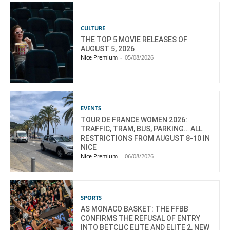
CULTURE
THE TOP 5 MOVIE RELEASES OF
AUGUST 5, 2026
Nice Premium
-
05/08/2026
EVENTS
TOUR DE FRANCE WOMEN 2026:
TRAFFIC, TRAM, BUS, PARKING… ALL
RESTRICTIONS FROM AUGUST 8-10 IN
NICE
Nice Premium
-
06/08/2026
SPORTS
AS MONACO BASKET: THE FFBB
CONFIRMS THE REFUSAL OF ENTRY
INTO BETCLIC ELITE AND ELITE 2, NEW