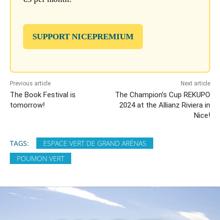
SUPPORT NICEPREMIUM
Previous article
Next article
The Book Festival is
The Champion’s Cup REKUPO
tomorrow!
2024 at the Allianz Riviera in
Nice!
TAGS:
ESPACE VERT DE GRAND ARÉNAS
POUMON VERT