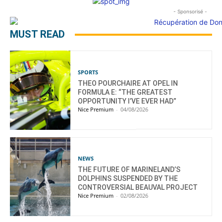
- Sponsorisé -
MUST READ
SPORTS
THEO POURCHAIRE AT OPEL IN
FORMULA E: “THE GREATEST
OPPORTUNITY I’VE EVER HAD”
Nice Premium
-
04/08/2026
NEWS
THE FUTURE OF MARINELAND’S
DOLPHINS SUSPENDED BY THE
CONTROVERSIAL BEAUVAL PROJECT
Nice Premium
-
02/08/2026