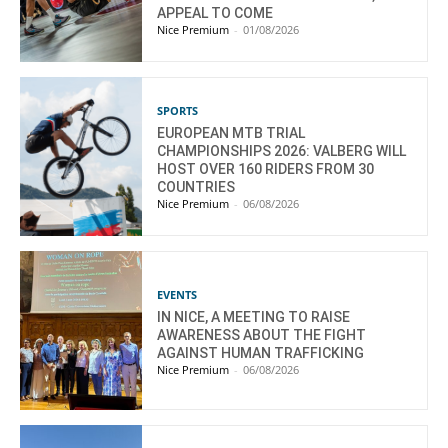
APPEAL TO COME
Nice Premium
-
01/08/2026
SPORTS
EUROPEAN MTB TRIAL
CHAMPIONSHIPS 2026: VALBERG WILL
HOST OVER 160 RIDERS FROM 30
COUNTRIES
Nice Premium
-
06/08/2026
EVENTS
IN NICE, A MEETING TO RAISE
AWARENESS ABOUT THE FIGHT
AGAINST HUMAN TRAFFICKING
Nice Premium
-
06/08/2026