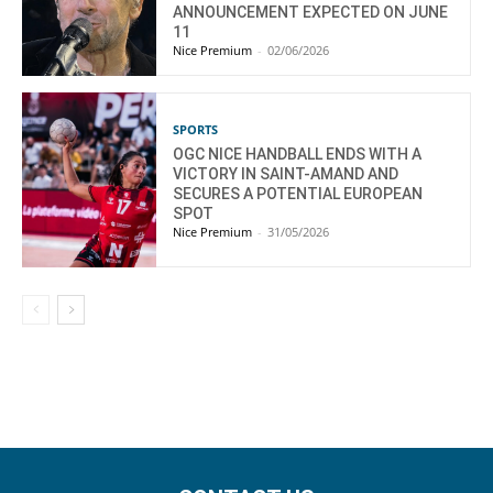
ANNOUNCEMENT EXPECTED ON JUNE
11
Nice Premium
-
02/06/2026
SPORTS
OGC NICE HANDBALL ENDS WITH A
VICTORY IN SAINT-AMAND AND
SECURES A POTENTIAL EUROPEAN
SPOT
Nice Premium
-
31/05/2026