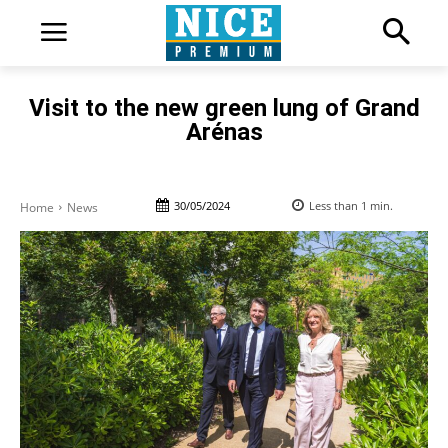
Visit to the new green lung of Grand
Arénas
30/05/2024
Less than 1
min.
Home
News