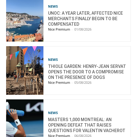
NEWS
UNOC: A YEAR LATER, AFFECTED NICE
MERCHANTS FINALLY BEGIN TO BE
COMPENSATED
Nice Premium
-
01/08/2026
NEWS
THIOLE GARDEN: HENRY-JEAN SERVAT
OPENS THE DOOR TO A COMPROMISE
ON THE PRESENCE OF DOGS
Nice Premium
-
05/08/2026
NEWS
MASTERS 1,000 MONTREAL: AN
OPENING DEFEAT THAT RAISES
QUESTIONS FOR VALENTIN VACHEROT
Nice Premium
-
06/08/2026