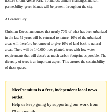
hectare Grand Arénas Park. To address climate challenges and soil
permeability, green islands will be present throughout the city.
A Greener City
Christian Estrosi announces that nearly 70% of what has been urbanized
in the last 52 years will be returned to nature. 10% of the urbanized
areas will therefore be removed to give 10% of land back to natural
areas. There will be 140,000 trees planted, trees with low water
requirements that will absorb as much carbon footprint as possible. The
diversity of trees is an important aspect. This ensures the sustainability
of these spaces.
NicePremium is a free, independent local news
outlet.
Help us keep going by supporting our work from
€5 per month.