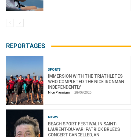
REPORTAGES
SPORTS
IMMERSION WITH THE TRIATHLETES
WHO COMPLETED THE NICE IRONMAN
INDEPENDENTLY
Nice Premium
-
28/06/2026
NEWS
BEACH SPORT FESTIVAL IN SAINT-
LAURENT-DU-VAR: PATRICK BRUEL’S
CONCERT CANCELLED, AN