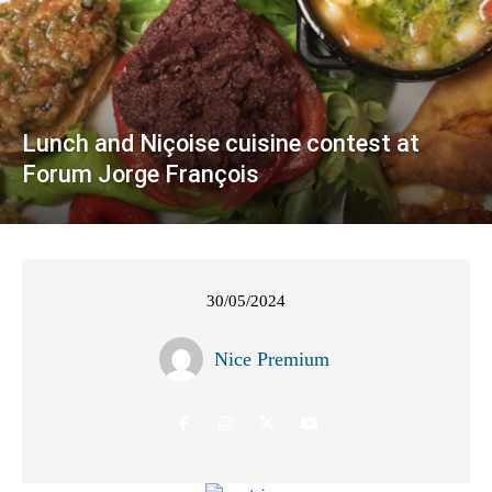
Lunch and Niçoise cuisine contest at
Forum Jorge François
30/05/2024
Nice Premium