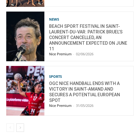
NEWS
BEACH SPORT FESTIVAL IN SAINT-
LAURENT-DU-VAR: PATRICK BRUEL’S
CONCERT CANCELLED, AN
ANNOUNCEMENT EXPECTED ON JUNE
11
Nice Premium
-
02/06/2026
SPORTS
OGC NICE HANDBALL ENDS WITH A
VICTORY IN SAINT-AMAND AND
SECURES A POTENTIAL EUROPEAN
SPOT
Nice Premium
-
31/05/2026