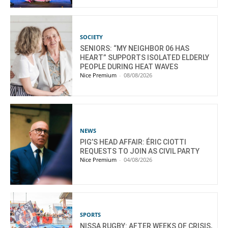
SOCIETY
SENIORS: “MY NEIGHBOR 06 HAS
HEART” SUPPORTS ISOLATED ELDERLY
PEOPLE DURING HEAT WAVES
Nice Premium
-
08/08/2026
NEWS
PIG’S HEAD AFFAIR: ÉRIC CIOTTI
REQUESTS TO JOIN AS CIVIL PARTY
Nice Premium
-
04/08/2026
SPORTS
NISSA RUGBY: AFTER WEEKS OF CRISIS,