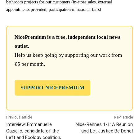
bathroom projects for our customers (in-store sales, external
appointments provided, participation in national fairs)
NicePremium is a free, independent local news
outlet.
Help us keep going by supporting our work from
€5 per month.
SUPPORT NICEPREMIUM
Previous article
Next article
Interview: Emmanuelle
Nice-Rennes 1-1: A Reunion
Gaziello, candidate of the
and Let Justice Be Done!
Left and Ecology coalition,