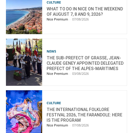
CULTURE
WHAT TO DO IN NICE ON THE WEEKEND
OF AUGUST 7, 8 AND 9, 2026?
Nice Premium
-
07/08/2026
NEWS
THE SUB-PREFECT OF GRASSE, JEAN-
CLAUDE GENEY APPOINTED DELEGATED
PREFECT OF THE ALPES-MARITIMES
Nice Premium
-
03/08/2026
CULTURE
THE INTERNATIONAL FOLKLORE
FESTIVAL 2026, THE FARANDOLE: HERE
IS THE PROGRAM
Nice Premium
-
07/08/2026