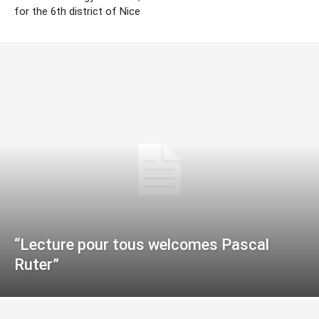
for the 6th district of Nice
“Lecture pour tous welcomes Pascal
Ruter”