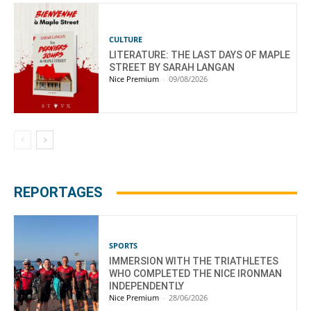
CULTURE
LITERATURE: THE LAST DAYS OF MAPLE
STREET BY SARAH LANGAN
Nice Premium
-
09/08/2026
REPORTAGES
SPORTS
IMMERSION WITH THE TRIATHLETES
WHO COMPLETED THE NICE IRONMAN
INDEPENDENTLY
Nice Premium
-
28/06/2026