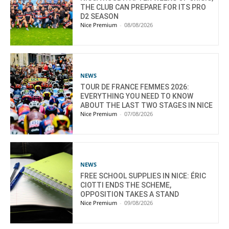
THE CLUB CAN PREPARE FOR ITS PRO
D2 SEASON
Nice Premium
-
08/08/2026
NEWS
TOUR DE FRANCE FEMMES 2026:
EVERYTHING YOU NEED TO KNOW
ABOUT THE LAST TWO STAGES IN NICE
Nice Premium
-
07/08/2026
NEWS
FREE SCHOOL SUPPLIES IN NICE: ÉRIC
CIOTTI ENDS THE SCHEME,
OPPOSITION TAKES A STAND
Nice Premium
-
09/08/2026