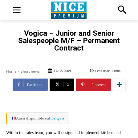
Vogica – Junior and Senior
Salespeople M/F – Permanent
Contract
17/08/2009
Less than 1
min.
Home
Short news
Facebook
X
Pinterest
Aussi disponible en
Français
Within the sales team, you will design and implement kitchen and