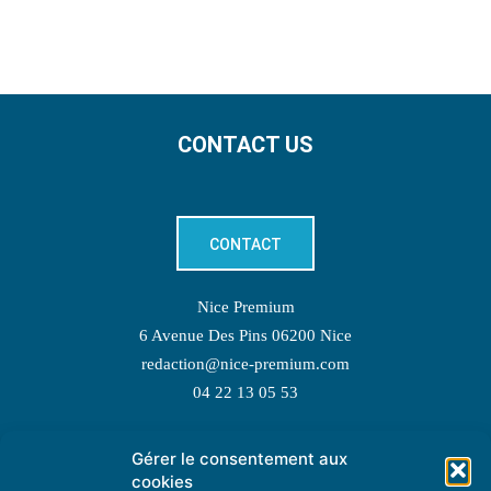
CONTACT US
CONTACT
Nice Premium
6 Avenue Des Pins 06200 Nice
redaction@nice-premium.com
04 22 13 05 53
Gérer le consentement aux
TOPIC SUGGESTIONS
cookies