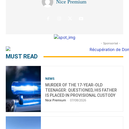
Nice Premium
- Sponsorisé -
MUST READ
NEWS
MURDER OF THE 17-YEAR-OLD
TEENAGER: QUESTIONED, HIS FATHER
IS PLACED IN PROVISIONAL CUSTODY
Nice Premium
-
07/08/2026