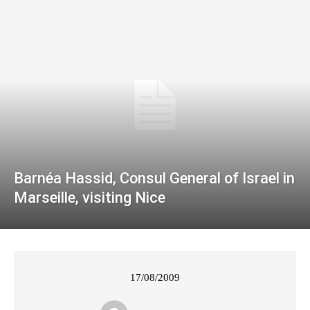
Barnéa Hassid, Consul General of Israel in
Marseille, visiting Nice
17/08/2009