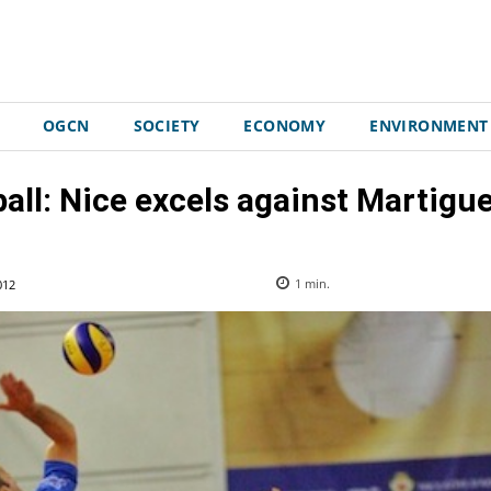
OGCN
SOCIETY
ECONOMY
ENVIRONMENT
ball: Nice excels against Martigue
012
1
min.