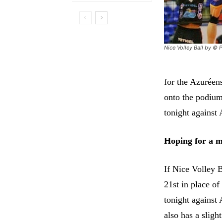
Nice Volley Ball by © P
for the Azuréen
onto the podium
tonight against 
Hoping for a 
If Nice Volley B
21st in place of
tonight against
also has a slig