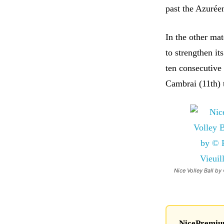
past the Azuréen
In the other ma
to strengthen it
ten consecutive 
Cambrai (11th) t
Nice Volley Ball by 
NicePremium 