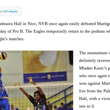
e en
Français
almaira Hall in Nice, NVB once again easily defeated Martig
h day of Pro B. The Eagles temporarily return to the podium w
ght’s matches.
The momentum i
definitely revers
Mladen Kasic’s p
who once again e
won against Mart
live from the Pa
Hall, with a vict
sets to 0.