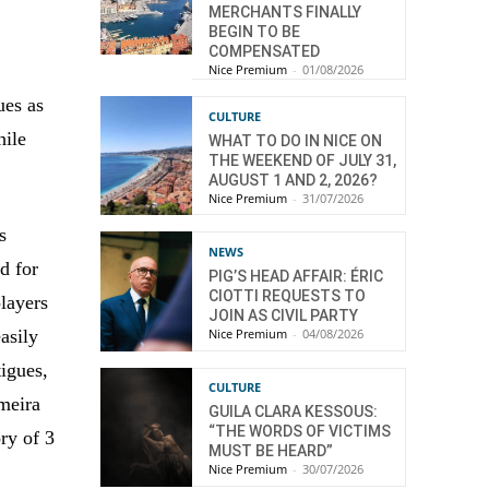
MERCHANTS FINALLY
BEGIN TO BE
COMPENSATED
Nice Premium
-
01/08/2026
ues as
CULTURE
hile
WHAT TO DO IN NICE ON
THE WEEKEND OF JULY 31,
AUGUST 1 AND 2, 2026?
Nice Premium
-
31/07/2026
s
NEWS
ed for
PIG’S HEAD AFFAIR: ÉRIC
CIOTTI REQUESTS TO
layers
JOIN AS CIVIL PARTY
Nice Premium
-
04/08/2026
asily
igues,
CULTURE
lmeira
GUILA CLARA KESSOUS:
“THE WORDS OF VICTIMS
ory of 3
MUST BE HEARD”
Nice Premium
-
30/07/2026