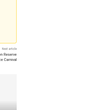
Next article
zen Reserve
ce Carnival