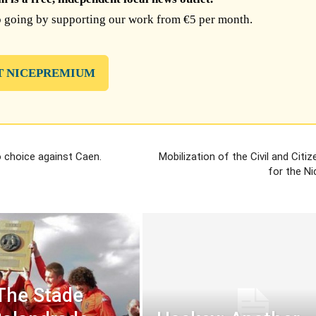
 going by supporting our work from €5 per month.
T NICEPREMIUM
 choice against Caen.
Mobilization of the Civil and Citi
for the Ni
The Stade