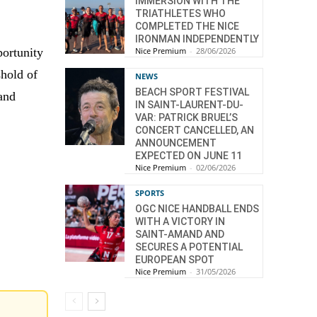
IMMERSION WITH THE
TRIATHLETES WHO
COMPLETED THE NICE
IRONMAN INDEPENDENTLY
Nice Premium
-
28/06/2026
portunity
shold of
NEWS
BEACH SPORT FESTIVAL
 and
IN SAINT-LAURENT-DU-
VAR: PATRICK BRUEL’S
CONCERT CANCELLED, AN
ANNOUNCEMENT
EXPECTED ON JUNE 11
Nice Premium
-
02/06/2026
SPORTS
OGC NICE HANDBALL ENDS
WITH A VICTORY IN
SAINT-AMAND AND
SECURES A POTENTIAL
EUROPEAN SPOT
Nice Premium
-
31/05/2026