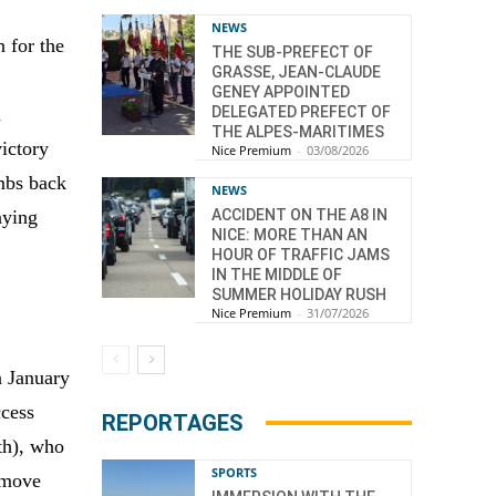
NEWS
n for the
THE SUB-PREFECT OF
GRASSE, JEAN-CLAUDE
GENEY APPOINTED
DELEGATED PREFECT OF
d
THE ALPES-MARITIMES
victory
Nice Premium
-
03/08/2026
mbs back
NEWS
ACCIDENT ON THE A8 IN
aying
NICE: MORE THAN AN
HOUR OF TRAFFIC JAMS
IN THE MIDDLE OF
SUMMER HOLIDAY RUSH
Nice Premium
-
31/07/2026
n January
ccess
REPORTAGES
th), who
SPORTS
 move