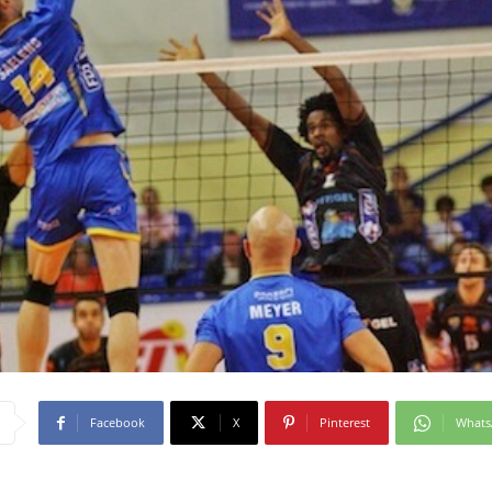
Facebook
X
Pinterest
What