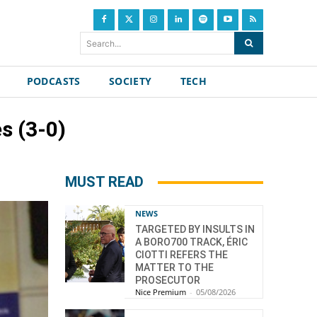
Search...
PODCASTS
SOCIETY
TECH
s (3-0)
MUST READ
NEWS
TARGETED BY INSULTS IN
A BORO700 TRACK, ÉRIC
CIOTTI REFERS THE
MATTER TO THE
PROSECUTOR
Nice Premium
-
05/08/2026