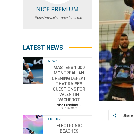
NICE PREMIUM
https://www.nice-premium.com
LATEST NEWS
NEWS
MASTERS 1,000
MONTREAL: AN
OPENING DEFEAT
THAT RAISES
QUESTIONS FOR
VALENTIN
VACHEROT
Nice Premium
-
06/08/2026
Share
CULTURE
ELECTRONIC
BEACHES