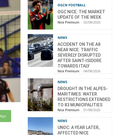
OGCN FOOTBALL
OGC NICE: THE MARKET
UPDATE OF THE WEEK
Nice Premium
-
02/08/2026
NEWS
ACCIDENT ON THE A8
NEAR NICE: TRAFFIC
SEVERELY DISRUPTED
AFTER SAINT-ISIDORE
TOWARDS ITALY
Nice Premium
-
04/08/2026
NEWS
DROUGHT IN THE ALPES-
MARITIMES: WATER
RESTRICTIONS EXTENDED
TO 83 MUNICIPALITIES
Nice Premium
-
01/08/2026
sApp
NEWS
UNOC: A YEAR LATER,
AFFECTED NICE