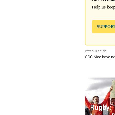
Help us keep
SUPPOR
Previous article
OGC Nice have no
Rugby: 