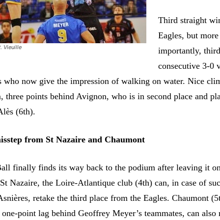
Third straight wi
Eagles, but more
. Vieuille
importantly, thir
consecutive 3-0 
s who now give the impression of walking on water. Nice cli
, three points behind Avignon, who is in second place and pl
Alès (6th).
misstep from St Nazaire and Chaumont
all finally finds its way back to the podium after leaving it o
 St Nazaire, the Loire-Atlantique club (4th) can, in case of su
 Asnières, retake the third place from the Eagles. Chaumont (5
ht one-point lag behind Geoffrey Meyer’s teammates, can also