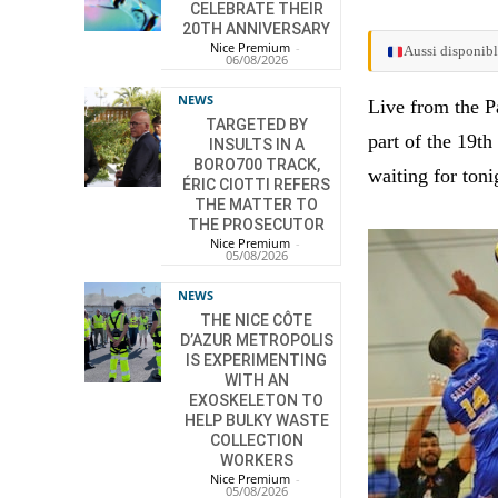
CELEBRATE THEIR
20TH ANNIVERSARY
Nice Premium
-
Aussi disponibl
06/08/2026
NEWS
Live from the P
TARGETED BY
part of the 19t
INSULTS IN A
BORO700 TRACK,
waiting for toni
ÉRIC CIOTTI REFERS
THE MATTER TO
THE PROSECUTOR
Nice Premium
-
05/08/2026
NEWS
THE NICE CÔTE
D’AZUR METROPOLIS
IS EXPERIMENTING
WITH AN
EXOSKELETON TO
HELP BULKY WASTE
COLLECTION
WORKERS
Nice Premium
-
05/08/2026