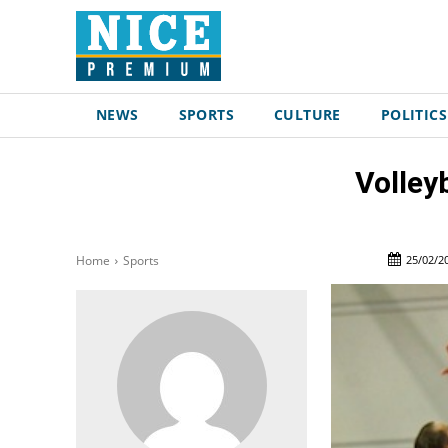
NEWS
SPORTS
CULTURE
POLITICS
Volley
25/02/2
Home
Sports