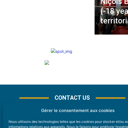
Niçois 
(-18 yea
territo
CONTACT US
Gérer le consentement aux cookies
Nous utilisons des technologies telles que les cookies pour stocker et/ou 
CONTACT
informations relatives aux appareils. Nous le faisons pour améliorer l’expér