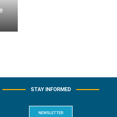
e
STAY INFORMED
NEWSLETTER