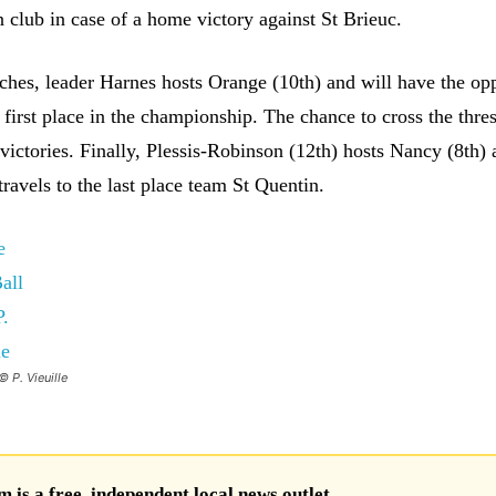
 club in case of a home victory against St Brieuc.
tches, leader Harnes hosts Orange (10th) and will have the op
s first place in the championship. The chance to cross the thre
victories. Finally, Plessis-Robinson (12th) hosts Nancy (8th)
ravels to the last place team St Quentin.
© P. Vieuille
is a free, independent local news outlet.