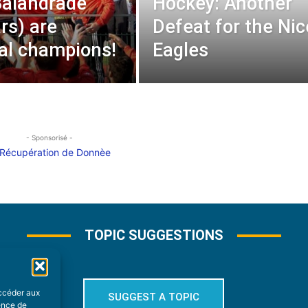
Balandrade
Hockey: Another
rs) are
Defeat for the Nic
rial champions!
Eagles
- Sponsorisé -
TOPIC SUGGESTIONS
accéder aux
SUGGEST A TOPIC
ience de