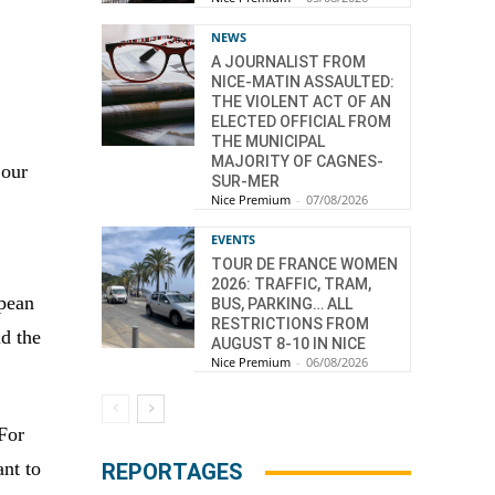
NEWS
A JOURNALIST FROM
NICE-MATIN ASSAULTED:
THE VIOLENT ACT OF AN
ELECTED OFFICIAL FROM
THE MUNICIPAL
MAJORITY OF CAGNES-
 our
SUR-MER
Nice Premium
-
07/08/2026
EVENTS
TOUR DE FRANCE WOMEN
2026: TRAFFIC, TRAM,
opean
BUS, PARKING… ALL
RESTRICTIONS FROM
nd the
AUGUST 8-10 IN NICE
Nice Premium
-
06/08/2026
 For
ant to
REPORTAGES