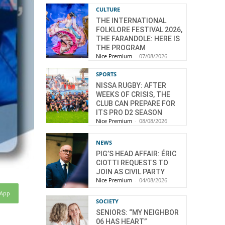
CULTURE
THE INTERNATIONAL
FOLKLORE FESTIVAL 2026,
THE FARANDOLE: HERE IS
THE PROGRAM
Nice Premium
-
07/08/2026
SPORTS
NISSA RUGBY: AFTER
WEEKS OF CRISIS, THE
CLUB CAN PREPARE FOR
ITS PRO D2 SEASON
Nice Premium
-
08/08/2026
NEWS
PIG’S HEAD AFFAIR: ÉRIC
CIOTTI REQUESTS TO
JOIN AS CIVIL PARTY
Nice Premium
-
04/08/2026
sApp
SOCIETY
SENIORS: “MY NEIGHBOR
06 HAS HEART”