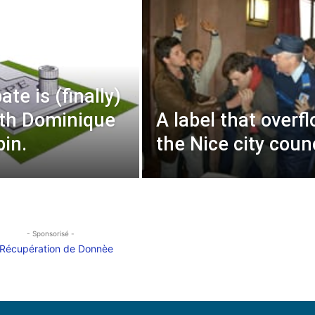
te is (finally)
th Dominique
A label that overf
pin.
the Nice city counc
- Sponsorisé -