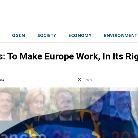
OGCN
SOCIETY
ECONOMY
ENVIRONMENT
: To Make Europe Work, In Its Ri
014
1
min.