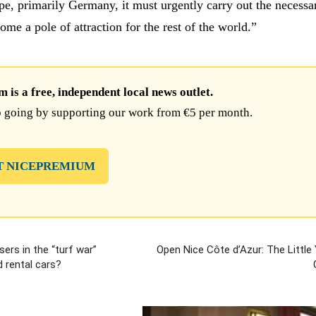
pe, primarily Germany, it must urgently carry out the necessa
me a pole of attraction for the rest of the world.”
is a free, independent local news outlet.
 going by supporting our work from €5 per month.
T NICEPREMIUM
sers in the “turf war”
Open Nice Côte d’Azur: The Little 
 rental cars?