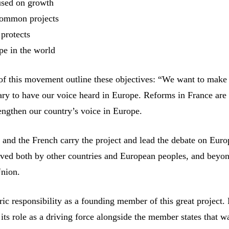
used on growth
common projects
 protects
pe in the world
of this movement outline these objectives: “We want to make
ry to have our voice heard in Europe. Reforms in France are
rengthen our country’s voice in Europe.
and the French carry the project and lead the debate on Eur
erved both by other countries and European peoples, and beyo
Union.
ic responsibility as a founding member of this great project.
 its role as a driving force alongside the member states that w