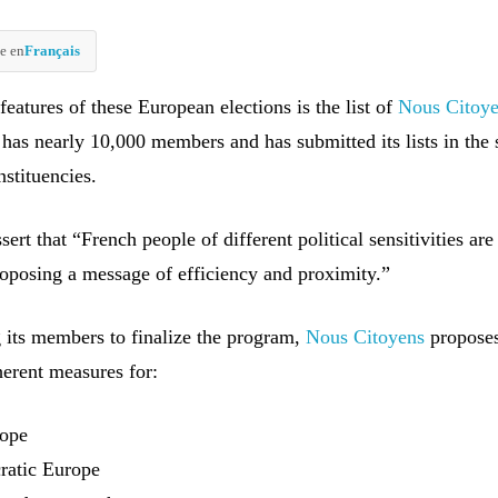
e en
Français
eatures of these European elections is the list of
Nous Citoy
 has nearly 10,000 members and has submitted its lists in the
stituencies.
sert that “French people of different political sensitivities are
oposing a message of efficiency and proximity.”
g its members to finalize the program,
Nous Citoyens
propose
herent measures for:
rope
cratic Europe