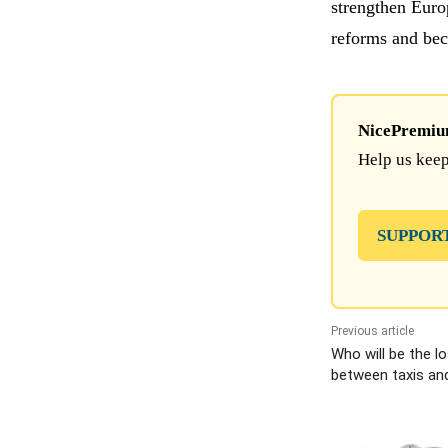
strengthen Euro
reforms and beco
NicePremium 
Help us keep
SUPPOR
Previous article
Who will be the lo
between taxis and