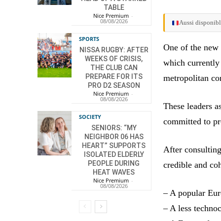
TABLE
Nice Premium
-
08/08/2026
Aussi disponibl
SPORTS
One of the new f
NISSA RUGBY: AFTER
WEEKS OF CRISIS,
which currently
THE CLUB CAN
PREPARE FOR ITS
metropolitan con
PRO D2 SEASON
Nice Premium
-
08/08/2026
These leaders as
SOCIETY
committed to pr
SENIORS: “MY
NEIGHBOR 06 HAS
HEART” SUPPORTS
After consultin
ISOLATED ELDERLY
PEOPLE DURING
credible and co
HEAT WAVES
Nice Premium
-
08/08/2026
– A popular Eu
– A less techno