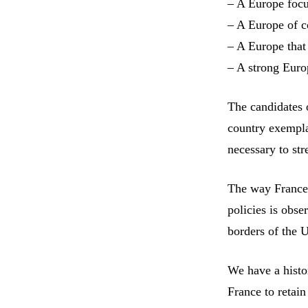
– A Europe foc
– A Europe of 
– A Europe that
– A strong Euro
The candidates 
country exempla
necessary to st
The way France 
policies is obs
borders of the 
We have a histor
France to retain