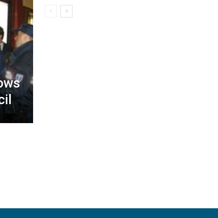
lows
il