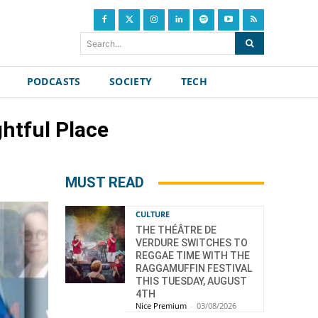
Search...
PODCASTS
SOCIETY
TECH
ghtful Place
MUST READ
CULTURE
THE THÉÂTRE DE
VERDURE SWITCHES TO
REGGAE TIME WITH THE
RAGGAMUFFIN FESTIVAL
THIS TUESDAY, AUGUST
4TH
Nice Premium
-
03/08/2026