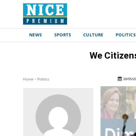
NEWS
SPORTS
CULTURE
POLITICS
We Citizens
20/05/2
Home
Politics