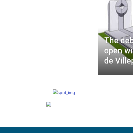
The deba
open wi
de Ville