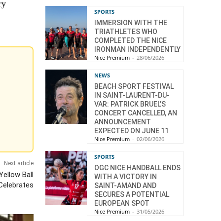
ry
SPORTS
IMMERSION WITH THE
TRIATHLETES WHO
COMPLETED THE NICE
IRONMAN INDEPENDENTLY
Nice Premium
-
28/06/2026
NEWS
BEACH SPORT FESTIVAL
IN SAINT-LAURENT-DU-
VAR: PATRICK BRUEL’S
CONCERT CANCELLED, AN
ANNOUNCEMENT
EXPECTED ON JUNE 11
Nice Premium
-
02/06/2026
SPORTS
Next article
OGC NICE HANDBALL ENDS
Yellow Ball
WITH A VICTORY IN
Celebrates
SAINT-AMAND AND
SECURES A POTENTIAL
EUROPEAN SPOT
Nice Premium
-
31/05/2026