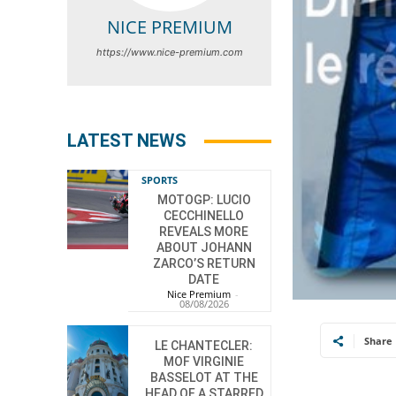
NICE PREMIUM
https://www.nice-premium.com
LATEST NEWS
SPORTS
MOTOGP: LUCIO
CECCHINELLO
REVEALS MORE
ABOUT JOHANN
ZARCO’S RETURN
DATE
Nice Premium
-
08/08/2026
Share
LE CHANTECLER:
MOF VIRGINIE
BASSELOT AT THE
HEAD OF A STARRED