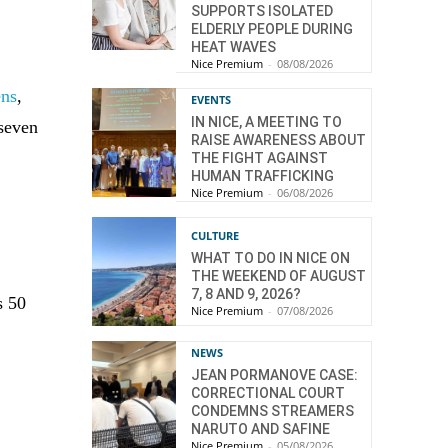
SUPPORTS ISOLATED
ELDERLY PEOPLE DURING
HEAT WAVES
Nice Premium
-
08/08/2026
ens
,
EVENTS
IN NICE, A MEETING TO
 seven
RAISE AWARENESS ABOUT
THE FIGHT AGAINST
HUMAN TRAFFICKING
Nice Premium
-
06/08/2026
CULTURE
WHAT TO DO IN NICE ON
THE WEEKEND OF AUGUST
7, 8 AND 9, 2026?
s 50
Nice Premium
-
07/08/2026
NEWS
JEAN PORMANOVE CASE:
CORRECTIONAL COURT
CONDEMNS STREAMERS
NARUTO AND SAFINE
Nice Premium
-
05/08/2026