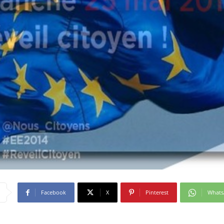
Facebook
X
Pinterest
What