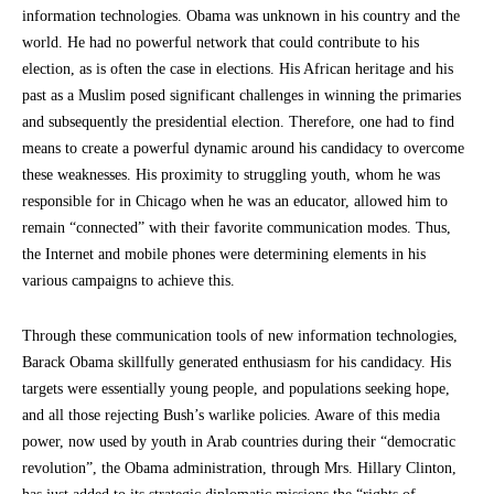
information technologies. Obama was unknown in his country and the
world. He had no powerful network that could contribute to his
election, as is often the case in elections. His African heritage and his
past as a Muslim posed significant challenges in winning the primaries
and subsequently the presidential election. Therefore, one had to find
means to create a powerful dynamic around his candidacy to overcome
these weaknesses. His proximity to struggling youth, whom he was
responsible for in Chicago when he was an educator, allowed him to
remain “connected” with their favorite communication modes. Thus,
the Internet and mobile phones were determining elements in his
various campaigns to achieve this.
Through these communication tools of new information technologies,
Barack Obama skillfully generated enthusiasm for his candidacy. His
targets were essentially young people, and populations seeking hope,
and all those rejecting Bush’s warlike policies. Aware of this media
power, now used by youth in Arab countries during their “democratic
revolution”, the Obama administration, through Mrs. Hillary Clinton,