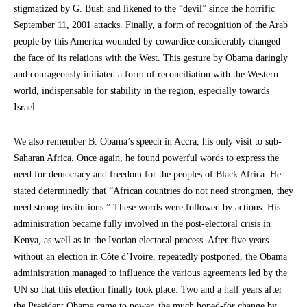
stigmatized by G. Bush and likened to the “devil” since the horrific
September 11, 2001 attacks. Finally, a form of recognition of the Arab
people by this America wounded by cowardice considerably changed
the face of its relations with the West. This gesture by Obama daringly
and courageously initiated a form of reconciliation with the Western
world, indispensable for stability in the region, especially towards
Israel.
We also remember B. Obama’s speech in Accra, his only visit to sub-
Saharan Africa. Once again, he found powerful words to express the
need for democracy and freedom for the peoples of Black Africa. He
stated determinedly that “African countries do not need strongmen, they
need strong institutions.” These words were followed by actions. His
administration became fully involved in the post-electoral crisis in
Kenya, as well as in the Ivorian electoral process. After five years
without an election in Côte d’Ivoire, repeatedly postponed, the Obama
administration managed to influence the various agreements led by the
UN so that this election finally took place. Two and a half years after
the President Obama came to power, the much hoped-for change by