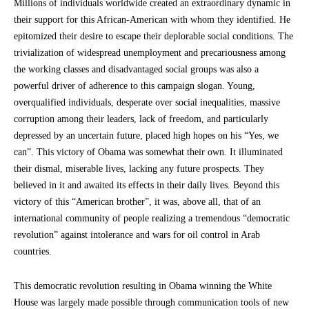
Millions of individuals worldwide created an extraordinary dynamic in
their support for this African-American with whom they identified. He
epitomized their desire to escape their deplorable social conditions. The
trivialization of widespread unemployment and precariousness among
the working classes and disadvantaged social groups was also a
powerful driver of adherence to this campaign slogan. Young,
overqualified individuals, desperate over social inequalities, massive
corruption among their leaders, lack of freedom, and particularly
depressed by an uncertain future, placed high hopes on his “Yes, we
can”. This victory of Obama was somewhat their own. It illuminated
their dismal, miserable lives, lacking any future prospects. They
believed in it and awaited its effects in their daily lives. Beyond this
victory of this “American brother”, it was, above all, that of an
international community of people realizing a tremendous “democratic
revolution” against intolerance and wars for oil control in Arab
countries.
This democratic revolution resulting in Obama winning the White
House was largely made possible through communication tools of new