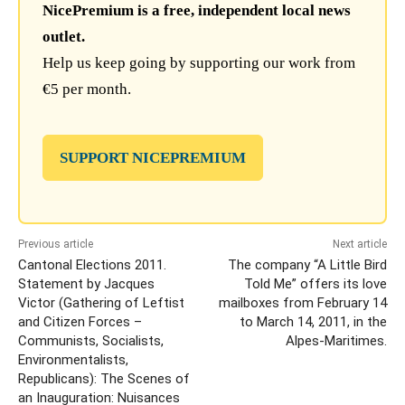
NicePremium is a free, independent local news
outlet.
Help us keep going by supporting our work from
€5 per month.
SUPPORT NICEPREMIUM
Previous article
Next article
Cantonal Elections 2011.
The company “A Little Bird
Statement by Jacques
Told Me” offers its love
Victor (Gathering of Leftist
mailboxes from February 14
and Citizen Forces –
to March 14, 2011, in the
Communists, Socialists,
Alpes-Maritimes.
Environmentalists,
Republicans): The Scenes of
an Inauguration: Nuisances