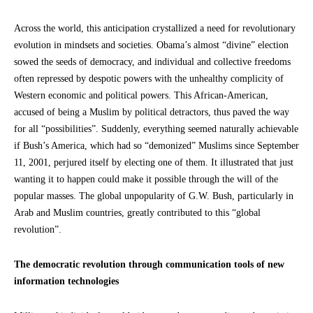
Across the world, this anticipation crystallized a need for revolutionary
evolution in mindsets and societies. Obama’s almost “divine” election
sowed the seeds of democracy, and individual and collective freedoms
often repressed by despotic powers with the unhealthy complicity of
Western economic and political powers. This African-American,
accused of being a Muslim by political detractors, thus paved the way
for all “possibilities”. Suddenly, everything seemed naturally achievable
if Bush’s America, which had so “demonized” Muslims since September
11, 2001, perjured itself by electing one of them. It illustrated that just
wanting it to happen could make it possible through the will of the
popular masses. The global unpopularity of G.W. Bush, particularly in
Arab and Muslim countries, greatly contributed to this “global
revolution”.
The democratic revolution through communication tools of new
information technologies