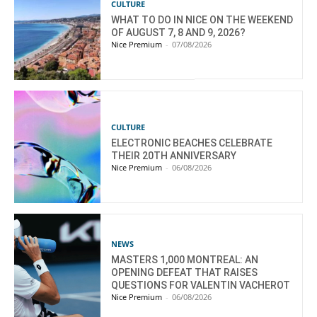
CULTURE
WHAT TO DO IN NICE ON THE WEEKEND
OF AUGUST 7, 8 AND 9, 2026?
Nice Premium
-
07/08/2026
CULTURE
ELECTRONIC BEACHES CELEBRATE
THEIR 20TH ANNIVERSARY
Nice Premium
-
06/08/2026
NEWS
MASTERS 1,000 MONTREAL: AN
OPENING DEFEAT THAT RAISES
QUESTIONS FOR VALENTIN VACHEROT
Nice Premium
-
06/08/2026