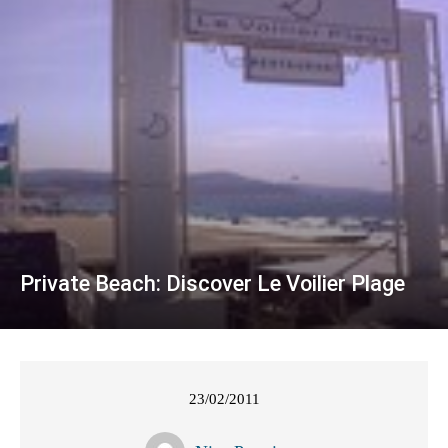
Private Beach: Discover Le Voilier Plage
23/02/2011