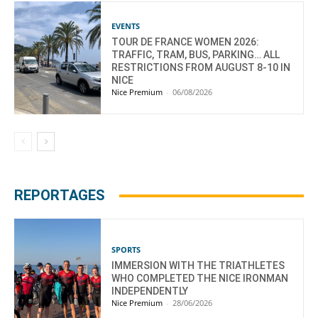
EVENTS
TOUR DE FRANCE WOMEN 2026:
TRAFFIC, TRAM, BUS, PARKING… ALL
RESTRICTIONS FROM AUGUST 8-10 IN
NICE
Nice Premium
-
06/08/2026
REPORTAGES
SPORTS
IMMERSION WITH THE TRIATHLETES
WHO COMPLETED THE NICE IRONMAN
INDEPENDENTLY
Nice Premium
-
28/06/2026