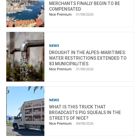
MERCHANTS FINALLY BEGIN TO BE
COMPENSATED
Nice Premium
-
01/08/2026
NEWS
DROUGHT IN THE ALPES-MARITIMES:
WATER RESTRICTIONS EXTENDED TO
83 MUNICIPALITIES
Nice Premium
-
01/08/2026
NEWS
WHAT IS THIS TRUCK THAT
BROADCASTS PIG SQUEALS IN THE
STREETS OF NICE?
Nice Premium
-
04/08/2026