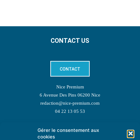
CONTACT US
CONTACT
Nice Premium
6 Avenue Des Pins 06200 Nice
redaction@nice-premium.com
04 22 13 05 53
Gérer le consentement aux
TOPIC SUGGESTIONS
cookies