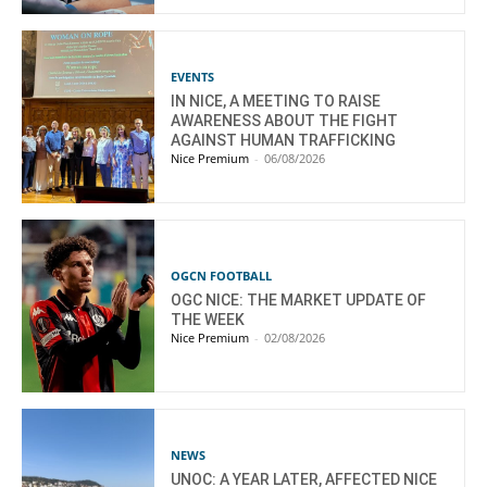
EVENTS
IN NICE, A MEETING TO RAISE
AWARENESS ABOUT THE FIGHT
AGAINST HUMAN TRAFFICKING
Nice Premium
-
06/08/2026
OGCN FOOTBALL
OGC NICE: THE MARKET UPDATE OF
THE WEEK
Nice Premium
-
02/08/2026
NEWS
UNOC: A YEAR LATER, AFFECTED NICE