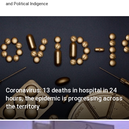
and Political Indigence
Coronavirus: 13 deaths in hospital in 24
hours, the epidemic is progressing across
the territory