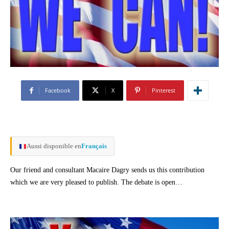
Facebook
X
Pinterest
Aussi disponible en
Français
Our friend and consultant Macaire Dagry sends us this contribution
which we are very pleased to publish. The debate is open…