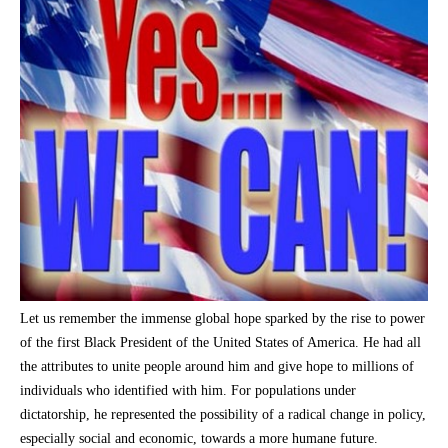
Let us remember the immense global hope sparked by the rise to power
of the first Black President of the United States of America. He had all
the attributes to unite people around him and give hope to millions of
individuals who identified with him. For populations under
dictatorship, he represented the possibility of a radical change in policy,
especially social and economic, towards a more humane future.