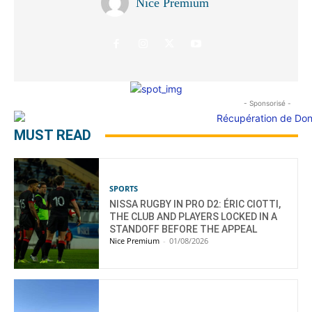
Nice Premium
- Sponsorisé -
MUST READ
SPORTS
NISSA RUGBY IN PRO D2: ÉRIC CIOTTI,
THE CLUB AND PLAYERS LOCKED IN A
STANDOFF BEFORE THE APPEAL
Nice Premium
-
01/08/2026