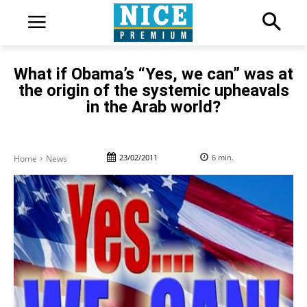
What if Obama’s “Yes, we can” was at
the origin of the systemic upheavals
in the Arab world?
23/02/2011
6
min.
Home
News