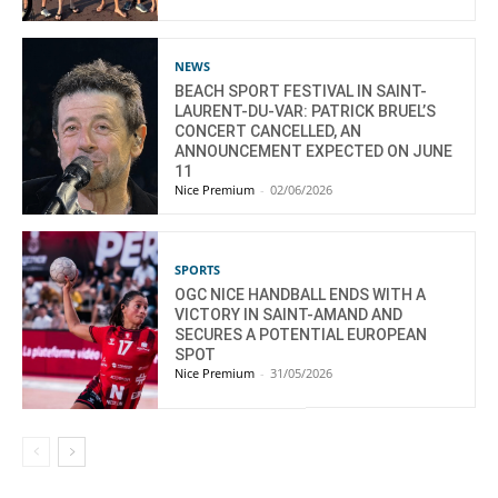
NEWS
BEACH SPORT FESTIVAL IN SAINT-
LAURENT-DU-VAR: PATRICK BRUEL’S
CONCERT CANCELLED, AN
ANNOUNCEMENT EXPECTED ON JUNE
11
Nice Premium
-
02/06/2026
SPORTS
OGC NICE HANDBALL ENDS WITH A
VICTORY IN SAINT-AMAND AND
SECURES A POTENTIAL EUROPEAN
SPOT
Nice Premium
-
31/05/2026