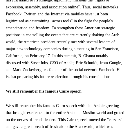
has just added to its strategic diplomatic missions the “rights of
expression, assembly, and association online”. Thus, social networks
Facebook, Twitter, and the Internet via mobiles have just been
legitimized as determining “actors tools” in the fight for people’s
emancipation and freedom. To strengthen these American strategic
positions in controlling the events that are currently shaking the Arab
world, the American president recently met with several leaders of
major new technology companies during a meeting in San Francisco,
California, on February 17. In this summit, B. Obama notably
discussed with Steve Jobs, CEO of Apple, Eric Schmidt, from Google,
and Mark Zuckerberg, co-founder of the social network Facebook. He
is also preparing his future re-election through his consultations.
We still remember his famous Cairo speech
We still remember his famous Cairo speech with that Arabic greeting
that brought excitement to the entire Arab and Muslim world and grated
on the nerves of Israeli leaders. This Cairo speech moved the “cursors”
and gave a great breath of fresh air to the Arab world, which was