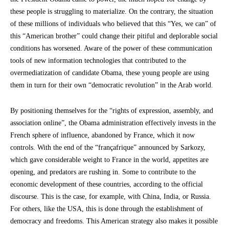
these people is struggling to materialize. On the contrary, the situation
of these millions of individuals who believed that this “Yes, we can” of
this “American brother” could change their pitiful and deplorable social
conditions has worsened. Aware of the power of these communication
tools of new information technologies that contributed to the
overmediatization of candidate Obama, these young people are using
them in turn for their own “democratic revolution” in the Arab world.
By positioning themselves for the “rights of expression, assembly, and
association online”, the Obama administration effectively invests in the
French sphere of influence, abandoned by France, which it now
controls. With the end of the “françafrique” announced by Sarkozy,
which gave considerable weight to France in the world, appetites are
opening, and predators are rushing in. Some to contribute to the
economic development of these countries, according to the official
discourse. This is the case, for example, with China, India, or Russia.
For others, like the USA, this is done through the establishment of
democracy and freedoms. This American strategy also makes it possible