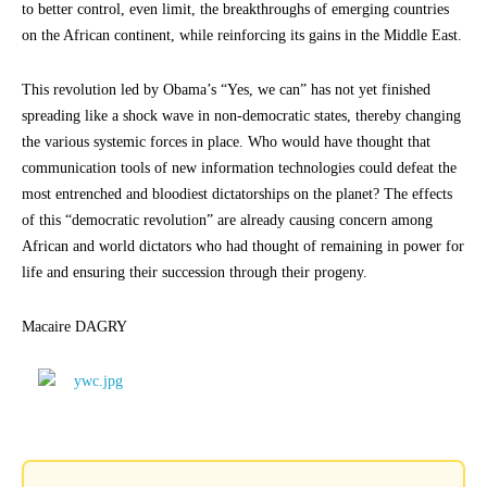
to better control, even limit, the breakthroughs of emerging countries
on the African continent, while reinforcing its gains in the Middle East.
This revolution led by Obama’s “Yes, we can” has not yet finished
spreading like a shock wave in non-democratic states, thereby changing
the various systemic forces in place. Who would have thought that
communication tools of new information technologies could defeat the
most entrenched and bloodiest dictatorships on the planet? The effects
of this “democratic revolution” are already causing concern among
African and world dictators who had thought of remaining in power for
life and ensuring their succession through their progeny.
Macaire DAGRY