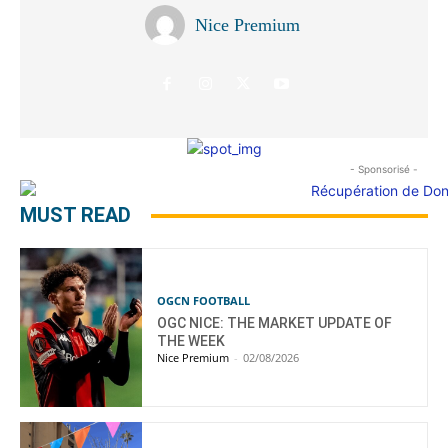
Nice Premium
- Sponsorisé -
MUST READ
OGCN FOOTBALL
OGC NICE: THE MARKET UPDATE OF
THE WEEK
Nice Premium
-
02/08/2026