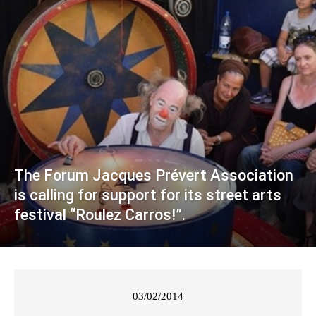
The Forum Jacques Prévert Association
is calling for support for its street arts
festival “Roulez Carros!”.
03/02/2014