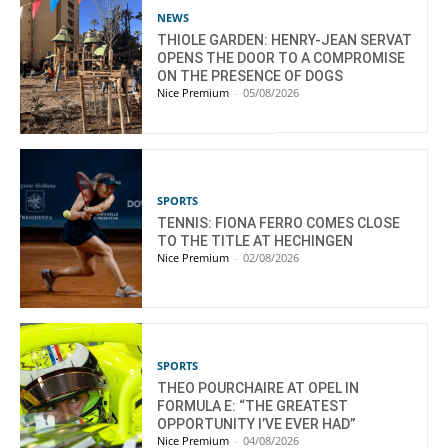
NEWS
THIOLE GARDEN: HENRY-JEAN SERVAT
OPENS THE DOOR TO A COMPROMISE
ON THE PRESENCE OF DOGS
Nice Premium
-
05/08/2026
SPORTS
TENNIS: FIONA FERRO COMES CLOSE
TO THE TITLE AT HECHINGEN
Nice Premium
-
02/08/2026
SPORTS
THEO POURCHAIRE AT OPEL IN
FORMULA E: “THE GREATEST
OPPORTUNITY I’VE EVER HAD”
Nice Premium
-
04/08/2026