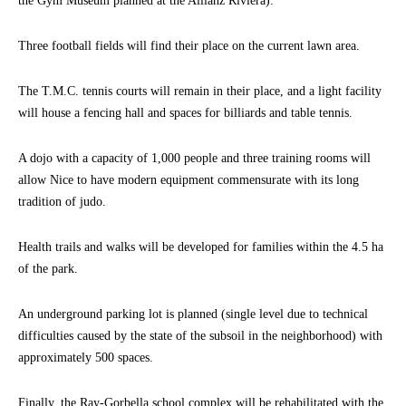
the Gym Museum planned at the Allianz Riviera).
Three football fields will find their place on the current lawn area.
The T.M.C. tennis courts will remain in their place, and a light facility
will house a fencing hall and spaces for billiards and table tennis.
A dojo with a capacity of 1,000 people and three training rooms will
allow Nice to have modern equipment commensurate with its long
tradition of judo.
Health trails and walks will be developed for families within the 4.5 ha
of the park.
An underground parking lot is planned (single level due to technical
difficulties caused by the state of the subsoil in the neighborhood) with
approximately 500 spaces.
Finally, the Ray-Gorbella school complex will be rehabilitated with the