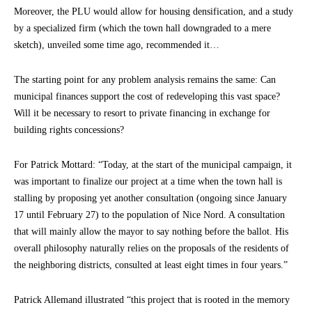
Moreover, the PLU would allow for housing densification, and a study
by a specialized firm (which the town hall downgraded to a mere
sketch), unveiled some time ago, recommended it…
The starting point for any problem analysis remains the same: Can
municipal finances support the cost of redeveloping this vast space?
Will it be necessary to resort to private financing in exchange for
building rights concessions?
For Patrick Mottard: “Today, at the start of the municipal campaign, it
was important to finalize our project at a time when the town hall is
stalling by proposing yet another consultation (ongoing since January
17 until February 27) to the population of Nice Nord. A consultation
that will mainly allow the mayor to say nothing before the ballot. His
overall philosophy naturally relies on the proposals of the residents of
the neighboring districts, consulted at least eight times in four years.”
Patrick Allemand illustrated “this project that is rooted in the memory