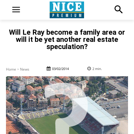
Will Le Ray become a family area or
will it be yet another real estate
speculation?
03/02/2014
2
min.
Home
News