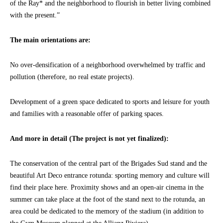
of the Ray* and the neighborhood to flourish in better living combined
with the present.”
The main orientations are:
No over-densification of a neighborhood overwhelmed by traffic and
pollution (therefore, no real estate projects).
Development of a green space dedicated to sports and leisure for youth
and families with a reasonable offer of parking spaces.
And more in detail (The project is not yet finalized):
The conservation of the central part of the Brigades Sud stand and the
beautiful Art Deco entrance rotunda: sporting memory and culture will
find their place here. Proximity shows and an open-air cinema in the
summer can take place at the foot of the stand next to the rotunda, an
area could be dedicated to the memory of the stadium (in addition to