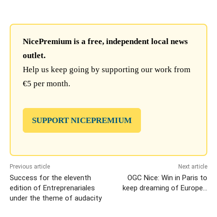
NicePremium is a free, independent local news
outlet.
Help us keep going by supporting our work from
€5 per month.
SUPPORT NICEPREMIUM
Previous article
Next article
Success for the eleventh
OGC Nice: Win in Paris to
edition of Entreprenariales
keep dreaming of Europe…
under the theme of audacity