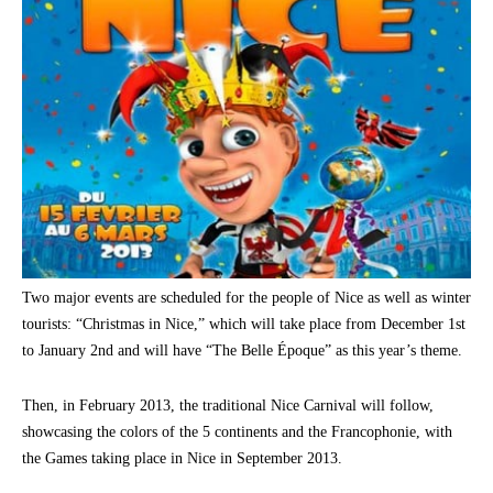
Two major events are scheduled for the people of Nice as well as winter
tourists: “Christmas in Nice,” which will take place from December 1st
to January 2nd and will have “The Belle Époque” as this year’s theme.
Then, in February 2013, the traditional Nice Carnival will follow,
showcasing the colors of the 5 continents and the Francophonie, with
the Games taking place in Nice in September 2013.