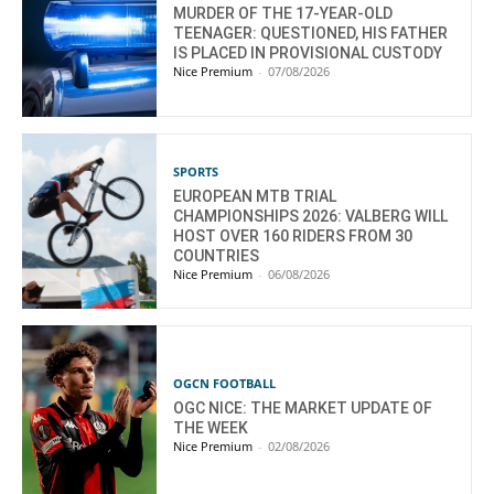
MURDER OF THE 17-YEAR-OLD
TEENAGER: QUESTIONED, HIS FATHER
IS PLACED IN PROVISIONAL CUSTODY
Nice Premium
-
07/08/2026
SPORTS
EUROPEAN MTB TRIAL
CHAMPIONSHIPS 2026: VALBERG WILL
HOST OVER 160 RIDERS FROM 30
COUNTRIES
Nice Premium
-
06/08/2026
OGCN FOOTBALL
OGC NICE: THE MARKET UPDATE OF
THE WEEK
Nice Premium
-
02/08/2026