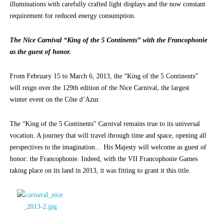
illuminations with carefully crafted light displays and the now constant
requirement for reduced energy consumption.
The Nice Carnival “King of the 5 Continents” with the Francophonie
as the guest of honor.
From February 15 to March 6, 2013, the “King of the 5 Continents”
will reign over the 129th edition of the Nice Carnival, the largest
winter event on the Côte d’Azur.
The “King of the 5 Continents” Carnival remains true to its universal
vocation. A journey that will travel through time and space, opening all
perspectives to the imagination… His Majesty will welcome as guest of
honor: the Francophonie. Indeed, with the VII Francophonie Games
taking place on its land in 2013, it was fitting to grant it this title.