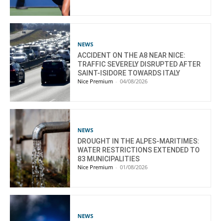
NEWS
ACCIDENT ON THE A8 NEAR NICE:
TRAFFIC SEVERELY DISRUPTED AFTER
SAINT-ISIDORE TOWARDS ITALY
Nice Premium
-
04/08/2026
NEWS
DROUGHT IN THE ALPES-MARITIMES:
WATER RESTRICTIONS EXTENDED TO
83 MUNICIPALITIES
Nice Premium
-
01/08/2026
NEWS