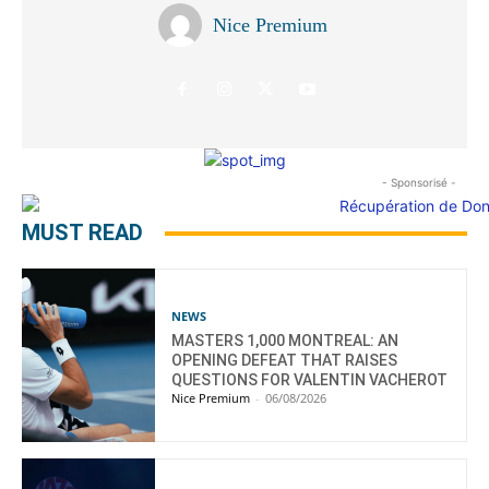
Nice Premium
- Sponsorisé -
MUST READ
NEWS
MASTERS 1,000 MONTREAL: AN
OPENING DEFEAT THAT RAISES
QUESTIONS FOR VALENTIN VACHEROT
Nice Premium
-
06/08/2026