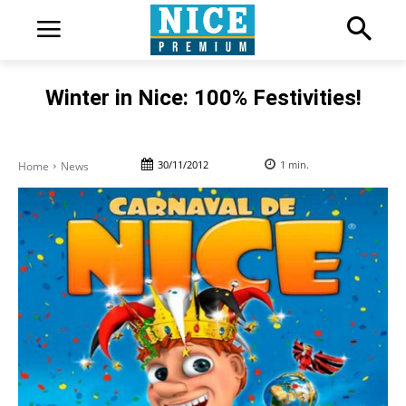
Winter in Nice: 100% Festivities!
30/11/2012
1
min.
Home
News