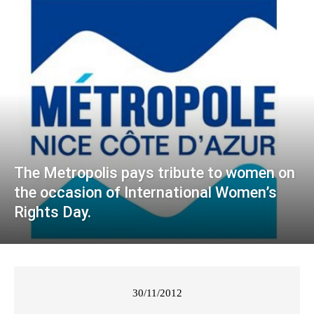
The Metropolis pays tribute to women on
the occasion of International Women’s
Rights Day.
30/11/2012