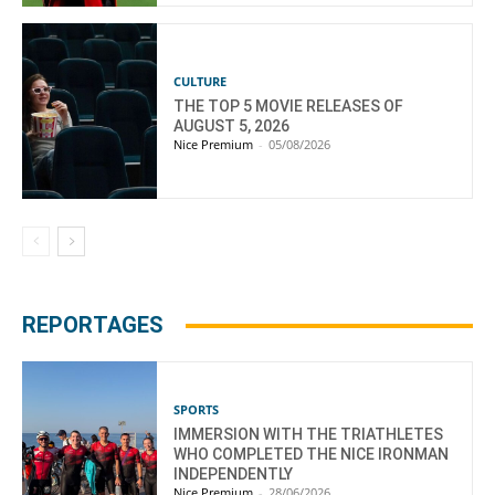
CULTURE
THE TOP 5 MOVIE RELEASES OF
AUGUST 5, 2026
Nice Premium
-
05/08/2026
REPORTAGES
SPORTS
IMMERSION WITH THE TRIATHLETES
WHO COMPLETED THE NICE IRONMAN
INDEPENDENTLY
Nice Premium
-
28/06/2026