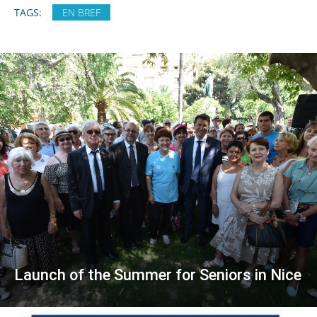
TAGS:
EN BREF
Launch of the Summer for Seniors in Nice