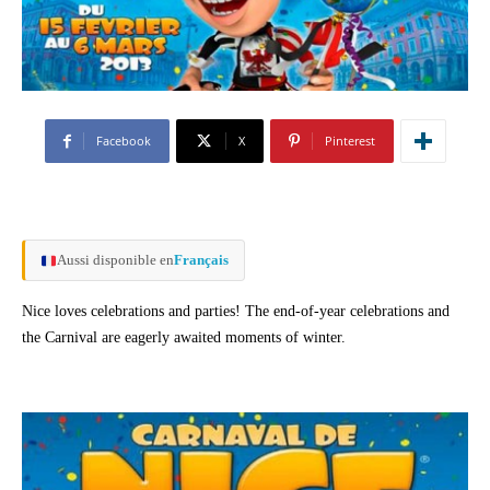
Facebook
X
Pinterest
Aussi disponible en
Français
Nice loves celebrations and parties! The end-of-year celebrations and
the Carnival are eagerly awaited moments of winter.