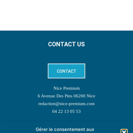
CONTACT US
CONTACT
Nice Premium
6 Avenue Des Pins 06200 Nice
redaction@nice-premium.com
04 22 13 05 53
Gérer le consentement aux
TOPIC SUGGESTIONS