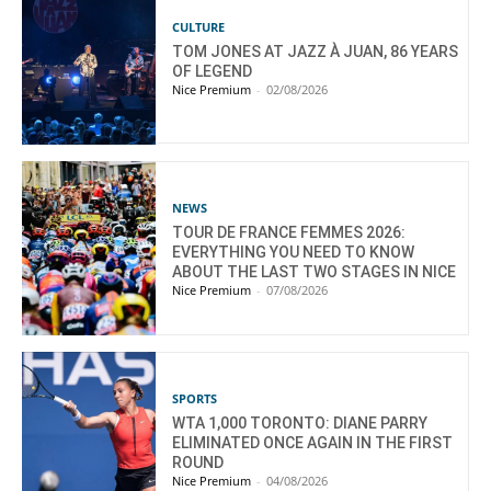
CULTURE
TOM JONES AT JAZZ À JUAN, 86 YEARS
OF LEGEND
Nice Premium
-
02/08/2026
NEWS
TOUR DE FRANCE FEMMES 2026:
EVERYTHING YOU NEED TO KNOW
ABOUT THE LAST TWO STAGES IN NICE
Nice Premium
-
07/08/2026
SPORTS
WTA 1,000 TORONTO: DIANE PARRY
ELIMINATED ONCE AGAIN IN THE FIRST
ROUND
Nice Premium
-
04/08/2026