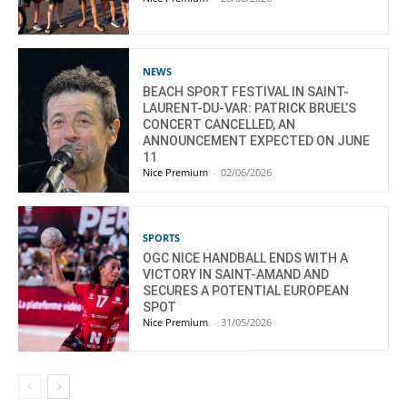
NEWS
BEACH SPORT FESTIVAL IN SAINT-
LAURENT-DU-VAR: PATRICK BRUEL’S
CONCERT CANCELLED, AN
ANNOUNCEMENT EXPECTED ON JUNE
11
Nice Premium
-
02/06/2026
SPORTS
OGC NICE HANDBALL ENDS WITH A
VICTORY IN SAINT-AMAND AND
SECURES A POTENTIAL EUROPEAN
SPOT
Nice Premium
-
31/05/2026