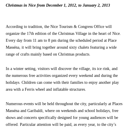
Christmas in Nice from December 1, 2012, to January 2, 2013
According to tradition, the Nice Tourism & Congress Office will
organize the 17th edition of the Christmas Village in the heart of Nice.
Every day from 11 am to 8 pm during the scheduled period at Place
Masséna, it will bring together around sixty chalets featuring a wide
range of crafts mainly based on Christmas products.
In a winter setting, visitors will discover the village, its ice rink, and
the numerous free activities organized every weekend and during the
holidays. Children can come with their families to enjoy another play
area with a Ferris wheel and inflatable structures.
Numerous events will be held throughout the city, particularly at Places
Masséna and Garibaldi, where on weekends and school holidays, free
shows and concerts specifically designed for young audiences will be
offered. Particular attention will be paid, as every year, to the city’s