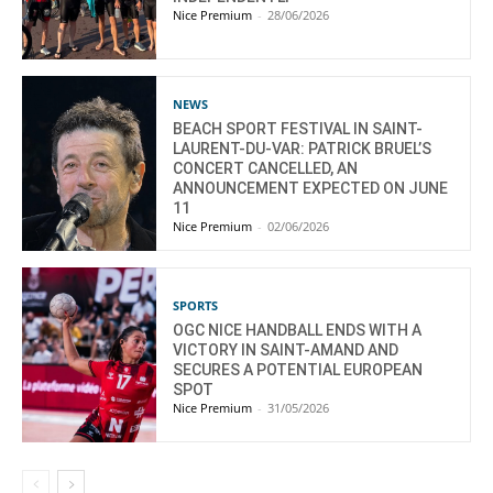
Nice Premium
-
28/06/2026
NEWS
BEACH SPORT FESTIVAL IN SAINT-
LAURENT-DU-VAR: PATRICK BRUEL’S
CONCERT CANCELLED, AN
ANNOUNCEMENT EXPECTED ON JUNE
11
Nice Premium
-
02/06/2026
SPORTS
OGC NICE HANDBALL ENDS WITH A
VICTORY IN SAINT-AMAND AND
SECURES A POTENTIAL EUROPEAN
SPOT
Nice Premium
-
31/05/2026