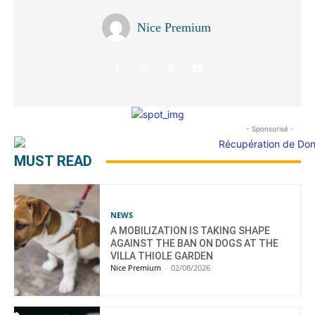
Nice Premium
- Sponsorisé -
MUST READ
NEWS
A MOBILIZATION IS TAKING SHAPE
AGAINST THE BAN ON DOGS AT THE
VILLA THIOLE GARDEN
Nice Premium
-
02/08/2026