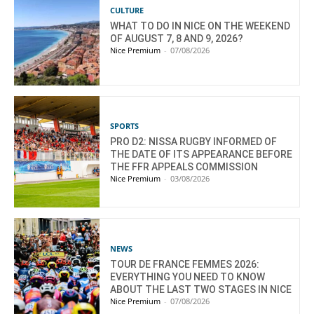
CULTURE
WHAT TO DO IN NICE ON THE WEEKEND
OF AUGUST 7, 8 AND 9, 2026?
Nice Premium
-
07/08/2026
SPORTS
PRO D2: NISSA RUGBY INFORMED OF
THE DATE OF ITS APPEARANCE BEFORE
THE FFR APPEALS COMMISSION
Nice Premium
-
03/08/2026
NEWS
TOUR DE FRANCE FEMMES 2026:
EVERYTHING YOU NEED TO KNOW
ABOUT THE LAST TWO STAGES IN NICE
Nice Premium
-
07/08/2026