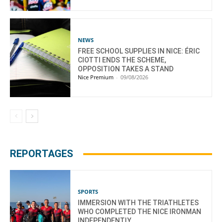
NEWS
FREE SCHOOL SUPPLIES IN NICE: ÉRIC
CIOTTI ENDS THE SCHEME,
OPPOSITION TAKES A STAND
Nice Premium
-
09/08/2026
REPORTAGES
SPORTS
IMMERSION WITH THE TRIATHLETES
WHO COMPLETED THE NICE IRONMAN
INDEPENDENTLY