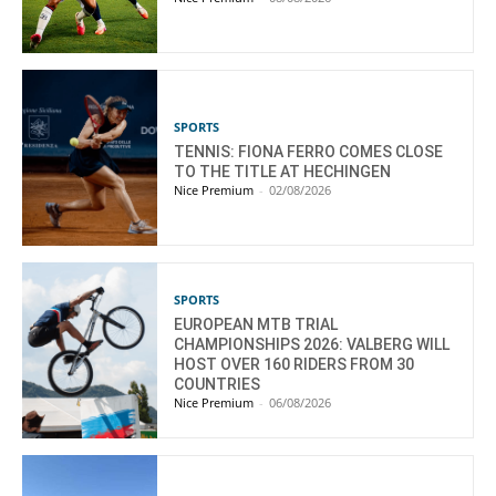
SPORTS
TENNIS: FIONA FERRO COMES CLOSE
TO THE TITLE AT HECHINGEN
Nice Premium
-
02/08/2026
SPORTS
EUROPEAN MTB TRIAL
CHAMPIONSHIPS 2026: VALBERG WILL
HOST OVER 160 RIDERS FROM 30
COUNTRIES
Nice Premium
-
06/08/2026