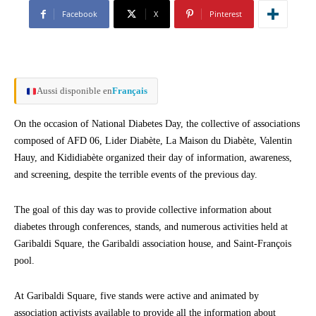
Facebook
X
Pinterest
Aussi disponible en
Français
On the occasion of National Diabetes Day, the collective of associations
composed of AFD 06, Lider Diabète, La Maison du Diabète, Valentin
Hauy, and Kididiabète organized their day of information, awareness,
and screening, despite the terrible events of the previous day.
The goal of this day was to provide collective information about
diabetes through conferences, stands, and numerous activities held at
Garibaldi Square, the Garibaldi association house, and Saint-François
pool.
At Garibaldi Square, five stands were active and animated by
association activists available to provide all the information about