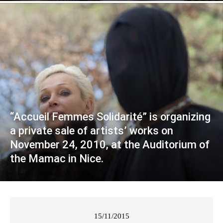
“Accueil Femmes Solidarité” is organizing
a private sale of artists’ works on
November 24, 2010, at the Auditorium of
the Mamac in Nice.
15/11/2015