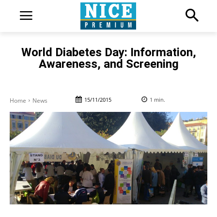
World Diabetes Day: Information,
Awareness, and Screening
15/11/2015
1
min.
Home
News