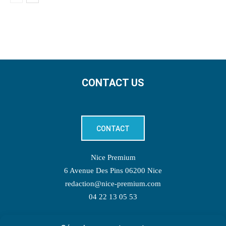
CONTACT US
CONTACT
Nice Premium
6 Avenue Des Pins 06200 Nice
redaction@nice-premium.com
04 22 13 05 53