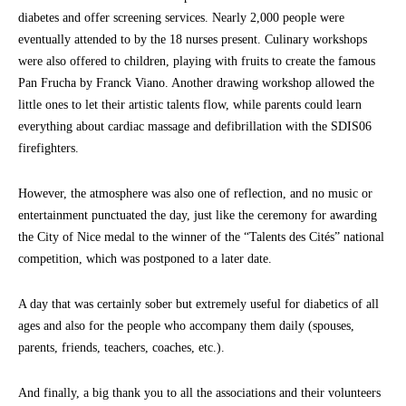
diabetes and offer screening services. Nearly 2,000 people were
eventually attended to by the 18 nurses present. Culinary workshops
were also offered to children, playing with fruits to create the famous
Pan Frucha by Franck Viano. Another drawing workshop allowed the
little ones to let their artistic talents flow, while parents could learn
everything about cardiac massage and defibrillation with the SDIS06
firefighters.
However, the atmosphere was also one of reflection, and no music or
entertainment punctuated the day, just like the ceremony for awarding
the City of Nice medal to the winner of the “Talents des Cités” national
competition, which was postponed to a later date.
A day that was certainly sober but extremely useful for diabetics of all
ages and also for the people who accompany them daily (spouses,
parents, friends, teachers, coaches, etc.).
And finally, a big thank you to all the associations and their volunteers