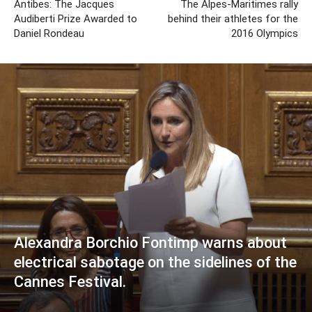
Antibes: The Jacques
The Alpes-Maritimes rally
Audiberti Prize Awarded to
behind their athletes for the
Daniel Rondeau
2016 Olympics
Alexandra Borchio Fontimp warns about
electrical sabotage on the sidelines of the
Cannes Festival.