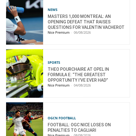
NEWS
MASTERS 1,000 MONTREAL: AN
OPENING DEFEAT THAT RAISES
QUESTIONS FOR VALENTIN VACHEROT
Nice Premium
-
06/08/2026
SPORTS
THEO POURCHAIRE AT OPEL IN
FORMULA E: “THE GREATEST
OPPORTUNITY I’VE EVER HAD”
Nice Premium
-
04/08/2026
OGCN FOOTBALL
FOOTBALL: OGC NICE LOSES ON
PENALTIES TO CAGLIARI
Nice Premium
-
08/08/2026