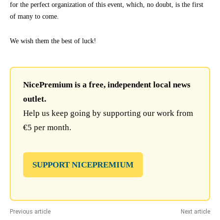
for the perfect organization of this event, which, no doubt, is the first
of many to come.
We wish them the best of luck!
NicePremium is a free, independent local news
outlet.
Help us keep going by supporting our work from
€5 per month.
SUPPORT NICEPREMIUM
Previous article
Next article