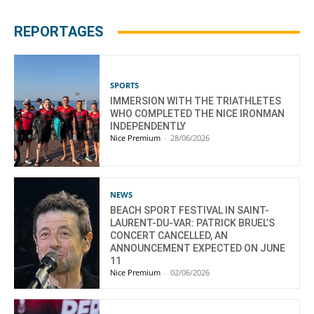
REPORTAGES
SPORTS
IMMERSION WITH THE TRIATHLETES
WHO COMPLETED THE NICE IRONMAN
INDEPENDENTLY
Nice Premium
-
28/06/2026
NEWS
BEACH SPORT FESTIVAL IN SAINT-
LAURENT-DU-VAR: PATRICK BRUEL’S
CONCERT CANCELLED, AN
ANNOUNCEMENT EXPECTED ON JUNE
11
Nice Premium
-
02/06/2026