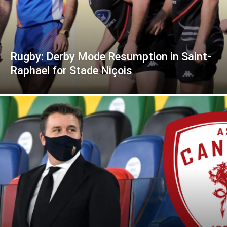
Rugby: Derby Mode Resumption in Saint-
Raphael for Stade Niçois