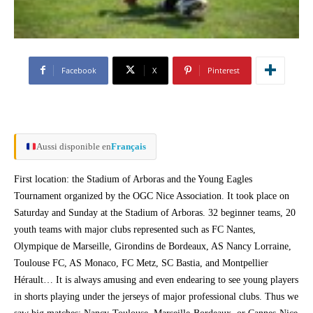
Facebook
X
Pinterest
Aussi disponible en
Français
First location: the Stadium of Arboras and the Young Eagles
Tournament organized by the OGC Nice Association. It took place on
Saturday and Sunday at the Stadium of Arboras. 32 beginner teams, 20
youth teams with major clubs represented such as FC Nantes,
Olympique de Marseille, Girondins de Bordeaux, AS Nancy Lorraine,
Toulouse FC, AS Monaco, FC Metz, SC Bastia, and Montpellier
Hérault… It is always amusing and even endearing to see young players
in shorts playing under the jerseys of major professional clubs. Thus we