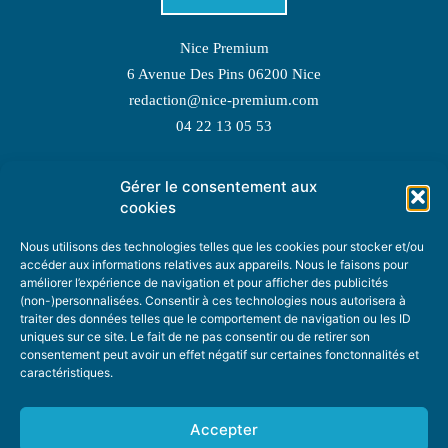
Nice Premium
6 Avenue Des Pins 06200 Nice
redaction@nice-premium.com
04 22 13 05 53
Gérer le consentement aux
TOPIC SUGGESTIONS
cookies
Nous utilisons des technologies telles que les cookies pour stocker et/ou
accéder aux informations relatives aux appareils. Nous le faisons pour
améliorer l’expérience de navigation et pour afficher des publicités
SUGGEST A TOPIC
(non-)personnalisées. Consentir à ces technologies nous autorisera à
traiter des données telles que le comportement de navigation ou les ID
uniques sur ce site. Le fait de ne pas consentir ou de retirer son
STAY INFORMED
consentement peut avoir un effet négatif sur certaines fonctonnalités et
caractéristiques.
NEWSLETTER
Accepter