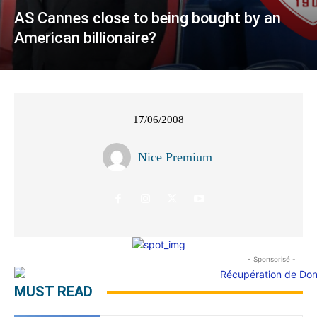
AS Cannes close to being bought by an
American billionaire?
17/06/2008
Nice Premium
- Sponsorisé -
MUST READ