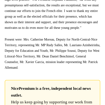
presumptuous self-satisfaction, the results are exceptional, but we must
continue our efforts to join the French elite. I want to thank my entire
group as well as the elected officials for their presence, which has
shown us their interest and support, and their presence encourages and
motivates us to do even more for all these young people.”
Present were: Mrs. Catherine Moreau, Deputy for North-Central-Nice
Territory, representing Mr. MP Rudy Salles, Mr. Lauriano Azinheirinha,
Deputy for Education and Youth, Mr. Philippe Soussi, Deputy for West
Littoral-Nice Territory, Mr. Dean Daniel Benchimol, General
Counselor, Mr. Xavier Garcia, mission leader representing Mr. Patrick
Allemand.
NicePremium is a free, independent local news
outlet.
Help us keep going by supporting our work from