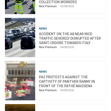
COLLECTION WORKERS
Nice Premium
-
05/08/2026
NEWS
ACCIDENT ON THE A8 NEAR NICE:
TRAFFIC SEVERELY DISRUPTED AFTER
SAINT-ISIDORE TOWARDS ITALY
Nice Premium
-
04/08/2026
NEWS
PAZ PROTESTS AGAINST THE
CAPTIVITY OF PANTHER RANNY IN
FRONT OF THE PATHÉ MASSENA
Nice Premium
-
04/08/2026