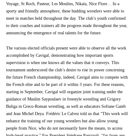
Voyage, St Roch, Pasteur, Les Moulins, Nikaïa, Nice Flore… In a
sporty and friendly atmosphere, these budding wrestlers were able to
meet in matches held throughout the day. The club’s youth confirmed
to their coaches and trainers all the progress made throughout the year,
announcing the emergence of real talents for the future.
The various elected officials present were able to observe all the work
accomplished by Cavigal, demonstrating how important sports
supervision is when one knows all the values that it conveys. This
tournament underscored the club’s desire to rise in power concerning
the future French championship, indeed, Cavigal aims to compete with
the French elite and to be part of it within 3 years. For these reasons,
starting in September, Cavigal will organize joint training under the
guidance of Muslim Saypoulaev in freestyle wrestling and Grigory
Buliga in Greco-Roman wrestling, as well as educators Sofiane Gaieb
and Jean Michel Deya. Frédéric Le Calvez told us that “This work will
enhance the training of our young wrestlers but also allow young
people from Nice, who do not necessarily have the means, to access
high-level practice.” For President Stéphane Panizzoli, “far from any