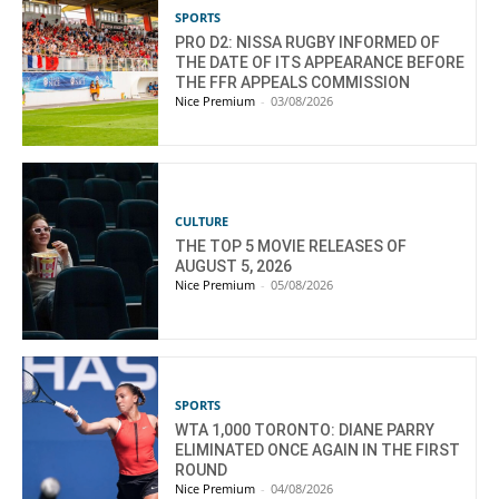
SPORTS
PRO D2: NISSA RUGBY INFORMED OF
THE DATE OF ITS APPEARANCE BEFORE
THE FFR APPEALS COMMISSION
Nice Premium
-
03/08/2026
CULTURE
THE TOP 5 MOVIE RELEASES OF
AUGUST 5, 2026
Nice Premium
-
05/08/2026
SPORTS
WTA 1,000 TORONTO: DIANE PARRY
ELIMINATED ONCE AGAIN IN THE FIRST
ROUND
Nice Premium
-
04/08/2026