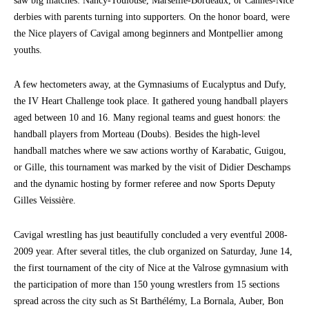
saw big matches: Nancy-Toulouse, Marseille-Bordeaux, or Cannes-Nice
derbies with parents turning into supporters. On the honor board, were
the Nice players of Cavigal among beginners and Montpellier among
youths.
A few hectometers away, at the Gymnasiums of Eucalyptus and Dufy,
the IV Heart Challenge took place. It gathered young handball players
aged between 10 and 16. Many regional teams and guest honors: the
handball players from Morteau (Doubs). Besides the high-level
handball matches where we saw actions worthy of Karabatic, Guigou,
or Gille, this tournament was marked by the visit of Didier Deschamps
and the dynamic hosting by former referee and now Sports Deputy
Gilles Veissière.
Cavigal wrestling has just beautifully concluded a very eventful 2008-
2009 year. After several titles, the club organized on Saturday, June 14,
the first tournament of the city of Nice at the Valrose gymnasium with
the participation of more than 150 young wrestlers from 15 sections
spread across the city such as St Barthélémy, La Bornala, Auber, Bon