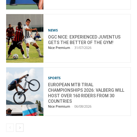
NEWS
OGC NICE: EXPERIENCED JUVENTUS
GETS THE BETTER OF THE GYM!
Nice Premium
-
31/07/2026
SPORTS
EUROPEAN MTB TRIAL
CHAMPIONSHIPS 2026: VALBERG WILL
HOST OVER 160 RIDERS FROM 30
COUNTRIES
Nice Premium
-
06/08/2026