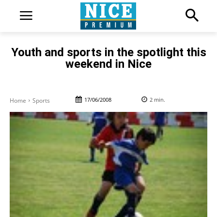
Youth and sports in the spotlight this
weekend in Nice
17/06/2008
2
min.
Home
Sports