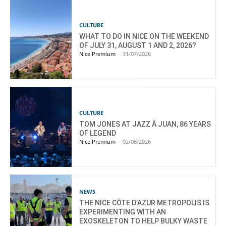
CULTURE
WHAT TO DO IN NICE ON THE WEEKEND
OF JULY 31, AUGUST 1 AND 2, 2026?
Nice Premium
-
31/07/2026
CULTURE
TOM JONES AT JAZZ À JUAN, 86 YEARS
OF LEGEND
Nice Premium
-
02/08/2026
NEWS
THE NICE CÔTE D’AZUR METROPOLIS IS
EXPERIMENTING WITH AN
EXOSKELETON TO HELP BULKY WASTE