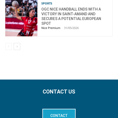
SPORTS
OGC NICE HANDBALL ENDS WITH A
VICTORY IN SAINT-AMAND AND
SECURES A POTENTIAL EUROPEAN
SPOT
Nice Premium
-
31/05/2026
CONTACT US
CONTACT