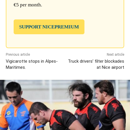
€5 per month.
SUPPORT NICEPREMIUM
Previous article
Next article
Vigicarotte stops in Alpes-
Truck drivers’ filter blockades
Maritimes.
at Nice airport