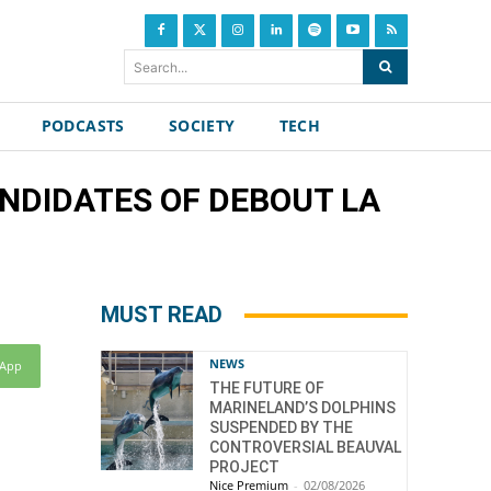
Search...
PODCASTS
SOCIETY
TECH
CANDIDATES OF DEBOUT LA
MUST READ
NEWS
sApp
THE FUTURE OF
MARINELAND’S DOLPHINS
SUSPENDED BY THE
CONTROVERSIAL BEAUVAL
PROJECT
Nice Premium
-
02/08/2026