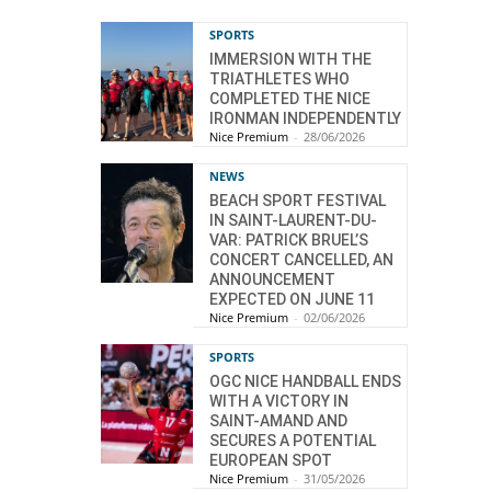
SPORTS
IMMERSION WITH THE
TRIATHLETES WHO
COMPLETED THE NICE
IRONMAN INDEPENDENTLY
Nice Premium
-
28/06/2026
NEWS
BEACH SPORT FESTIVAL
IN SAINT-LAURENT-DU-
VAR: PATRICK BRUEL’S
CONCERT CANCELLED, AN
ANNOUNCEMENT
EXPECTED ON JUNE 11
Nice Premium
-
02/06/2026
SPORTS
OGC NICE HANDBALL ENDS
WITH A VICTORY IN
SAINT-AMAND AND
SECURES A POTENTIAL
EUROPEAN SPOT
Nice Premium
-
31/05/2026