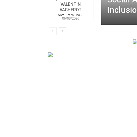
VALENTIN
Inclusio
VACHEROT
Nice Premium
-
06/08/2026