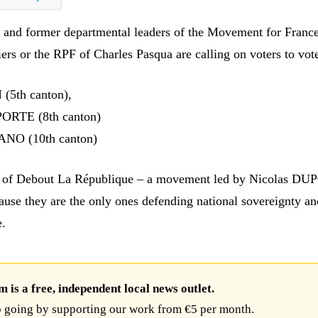
s and former departmental leaders of the Movement for France
iers or the RPF of Charles Pasqua are calling on voters to vote
(5th canton),
ORTE (8th canton)
NO (10th canton)
s of Debout La République – a movement led by Nicolas D
e they are the only ones defending national sovereignty an
e.
is a free, independent local news outlet.
 going by supporting our work from €5 per month.