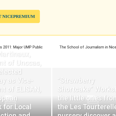
T NICEPREMIUM
ns 2011: Major UMP Public
The School of Journalism in Nice
Martinaux,
nt of Unccas,
elected
ay as Vice-
“Strawberry
nt of ELISAN,
Shortcake” Works
opean
the little ones fro
 for Local
the Les Tourterell
Action and
nursery discover 