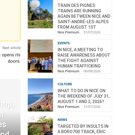
TRAIN DES PIGNES:
TRAINS ARE RUNNING
AGAIN BETWEEN NICE AND
SAINT-ANDRÉ-LES-ALPES
FROM AUGUST 1ST
Nice Premium
-
31/07/2026
EVENTS
Next article
IN NICE, A MEETING TO
 opens its
RAISE AWARENESS ABOUT
THE FIGHT AGAINST
doors.
HUMAN TRAFFICKING
Nice Premium
-
06/08/2026
CULTURE
WHAT TO DO IN NICE ON
THE WEEKEND OF JULY 31,
AUGUST 1 AND 2, 2026?
hop,
Nice Premium
-
31/07/2026
m
NEWS
es
TARGETED BY INSULTS IN
A BORO700 TRACK, ÉRIC
and