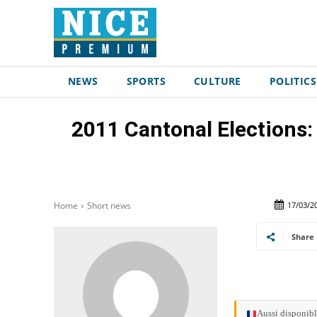
NEWS
SPORTS
CULTURE
POLITICS
2011 Cantonal Election
17/03/2
Home
Short news
Share
Aussi disponibl