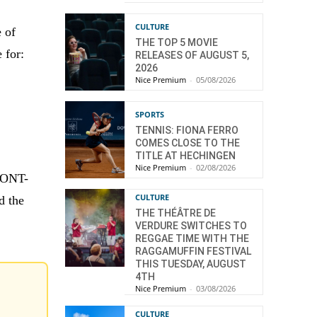
CULTURE
 of
THE TOP 5 MOVIE
 for:
RELEASES OF AUGUST 5,
2026
Nice Premium
-
05/08/2026
SPORTS
TENNIS: FIONA FERRO
COMES CLOSE TO THE
TITLE AT HECHINGEN
Nice Premium
-
02/08/2026
UPONT-
CULTURE
d the
THE THÉÂTRE DE
VERDURE SWITCHES TO
REGGAE TIME WITH THE
RAGGAMUFFIN FESTIVAL
THIS TUESDAY, AUGUST
4TH
Nice Premium
-
03/08/2026
CULTURE