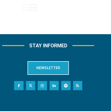
STAY INFORMED
NEWSLETTER