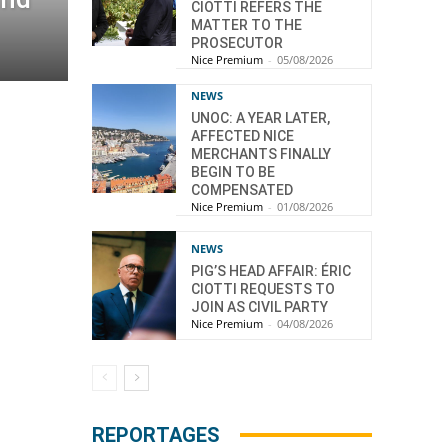
CIOTTI REFERS THE
MATTER TO THE
PROSECUTOR
Nice Premium
-
05/08/2026
NEWS
UNOC: A YEAR LATER,
AFFECTED NICE
MERCHANTS FINALLY
BEGIN TO BE
COMPENSATED
Nice Premium
-
01/08/2026
NEWS
PIG’S HEAD AFFAIR: ÉRIC
CIOTTI REQUESTS TO
JOIN AS CIVIL PARTY
Nice Premium
-
04/08/2026
REPORTAGES