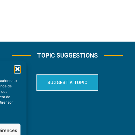
TOPIC SUGGESTIONS
accéder aux
SUGGEST A TOPIC
ience de
à ces
ment de
tirer son
férences