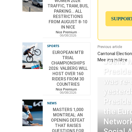
WOMEN 2026:
TRAFFIC, TRAM, BUS,
PARKING… ALL
RESTRICTIONS
SUPPOR
FROM AUGUST 8-10
IN NICE
Nice Premium
-
06/08/2026
SPORTS
Previous article
EUROPEAN MTB
Cantonal Electio
TRIAL
Joëlle 
Meeting in Nice
CHAMPIONSHIPS
2026: VALBERG WILL
Preside
HOST OVER 160
RIDERS FROM 30
was re-
COUNTRIES
Nice Premium
-
yesterd
06/08/2026
Preside
NEWS
the Eur
MASTERS 1,000
MONTREAL: AN
Network
OPENING DEFEAT
THAT RAISES
Social 
QUESTIONS FOR