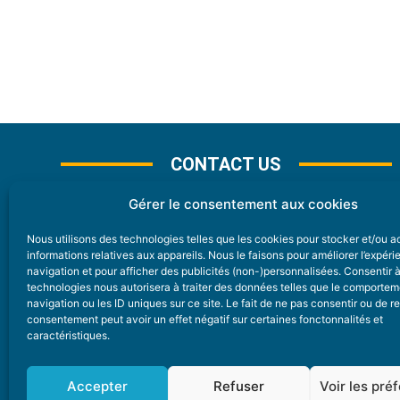
CONTACT US
Gérer le consentement aux cookies
Nous utilisons des technologies telles que les cookies pour stocker et/ou 
CONTACT
informations relatives aux appareils. Nous le faisons pour améliorer l’expér
navigation et pour afficher des publicités (non-)personnalisées. Consentir 
technologies nous autorisera à traiter des données telles que le comporte
Nice Premium
navigation ou les ID uniques sur ce site. Le fait de ne pas consentir ou de re
consentement peut avoir un effet négatif sur certaines fonctonnalités et
6 Avenue Des Pins 06200 Nice
caractéristiques.
redaction@nice-premium.com
04 22 13 05 53
Accepter
Refuser
Voir les pré