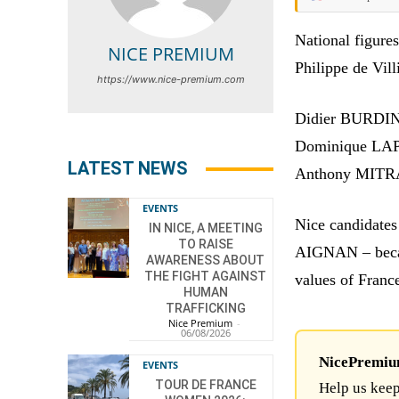
National figure
NICE PREMIUM
Philippe de Vill
https://www.nice-premium.com
Didier BURDIN 
Dominique LAP
LATEST NEWS
Anthony MITRA
EVENTS
Nice candidate
IN NICE, A MEETING
TO RAISE
AIGNAN – becaus
AWARENESS ABOUT
THE FIGHT AGAINST
values of Franc
HUMAN
TRAFFICKING
Nice Premium
-
06/08/2026
NicePremium 
EVENTS
TOUR DE FRANCE
Help us keep