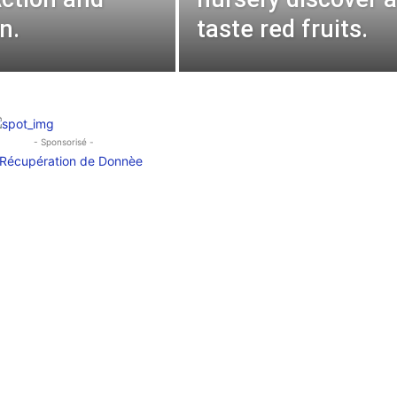
n.
taste red fruits.
- Sponsorisé -