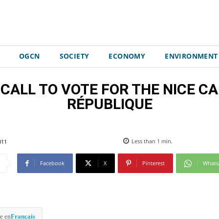
OGCN
SOCIETY
ECONOMY
ENVIRONMENT
s: CALL TO VOTE FOR THE NICE 
RÉPUBLIQUE
011
Less than 1
min.
Facebook
X
Pinterest
What
e en
Français