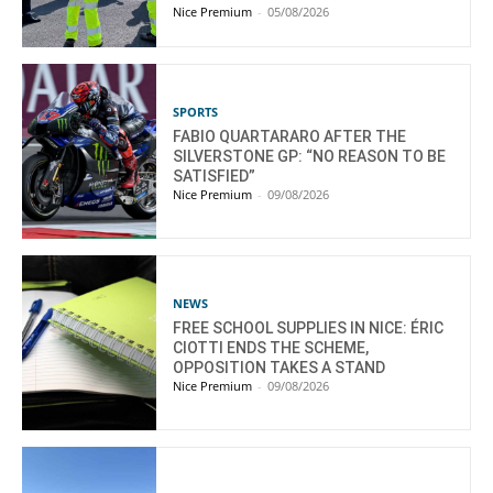
Nice Premium
-
05/08/2026
SPORTS
FABIO QUARTARARO AFTER THE
SILVERSTONE GP: “NO REASON TO BE
SATISFIED”
Nice Premium
-
09/08/2026
NEWS
FREE SCHOOL SUPPLIES IN NICE: ÉRIC
CIOTTI ENDS THE SCHEME,
OPPOSITION TAKES A STAND
Nice Premium
-
09/08/2026