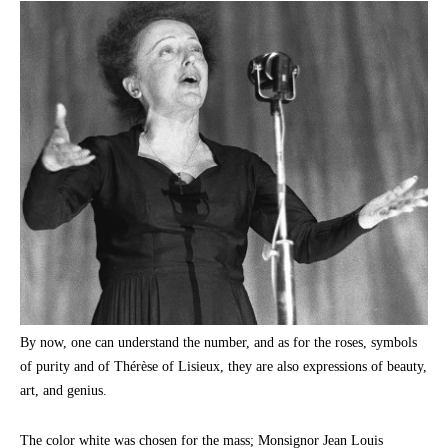
By now, one can understand the number, and as for the roses, symbols
of purity and of Thérèse of Lisieux, they are also expressions of beauty,
art, and genius.
The color white was chosen for the mass; Monsignor Jean Louis