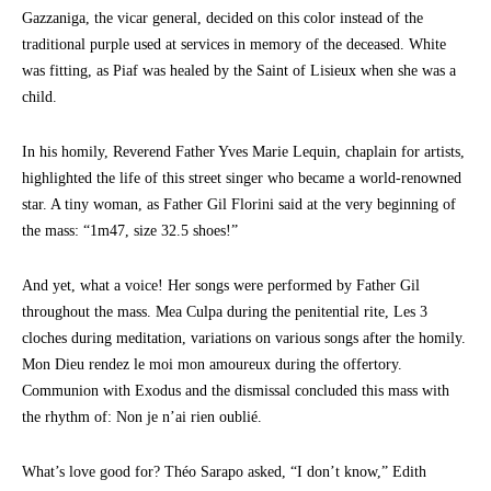
Gazzaniga, the vicar general, decided on this color instead of the
traditional purple used at services in memory of the deceased. White
was fitting, as Piaf was healed by the Saint of Lisieux when she was a
child.
In his homily, Reverend Father Yves Marie Lequin, chaplain for artists,
highlighted the life of this street singer who became a world-renowned
star. A tiny woman, as Father Gil Florini said at the very beginning of
the mass: “1m47, size 32.5 shoes!”
And yet, what a voice! Her songs were performed by Father Gil
throughout the mass. Mea Culpa during the penitential rite, Les 3
cloches during meditation, variations on various songs after the homily.
Mon Dieu rendez le moi mon amoureux during the offertory.
Communion with Exodus and the dismissal concluded this mass with
the rhythm of: Non je n’ai rien oublié.
What’s love good for? Théo Sarapo asked, “I don’t know,” Edith