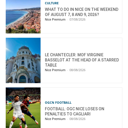
CULTURE
WHAT TO DO IN NICE ON THE WEEKEND
OF AUGUST 7, 8 AND 9, 2026?
Nice Premium
-
07/08/2026
LE CHANTECLER: MOF VIRGINIE
BASSELOT AT THE HEAD OF A STARRED
TABLE
Nice Premium
-
08/08/2026
OGCN FOOTBALL
FOOTBALL: OGC NICE LOSES ON
PENALTIES TO CAGLIARI
Nice Premium
-
08/08/2026