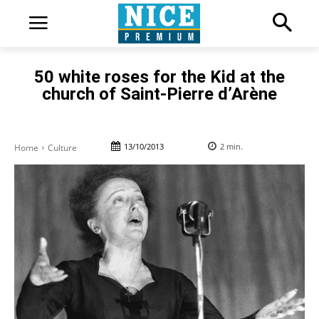
50 white roses for the Kid at the
church of Saint-Pierre d’Arène
13/10/2013
2
min.
Home
Culture