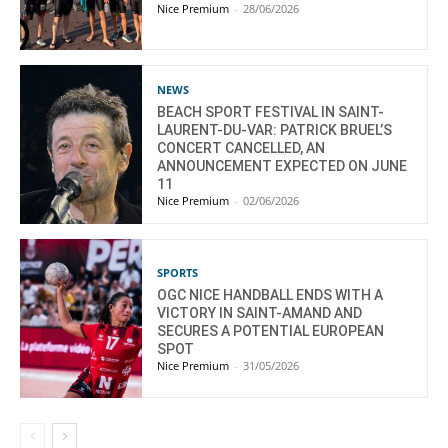
Nice Premium
-
28/06/2026
NEWS
BEACH SPORT FESTIVAL IN SAINT-
LAURENT-DU-VAR: PATRICK BRUEL’S
CONCERT CANCELLED, AN
ANNOUNCEMENT EXPECTED ON JUNE
11
Nice Premium
-
02/06/2026
SPORTS
OGC NICE HANDBALL ENDS WITH A
VICTORY IN SAINT-AMAND AND
SECURES A POTENTIAL EUROPEAN
SPOT
Nice Premium
-
31/05/2026