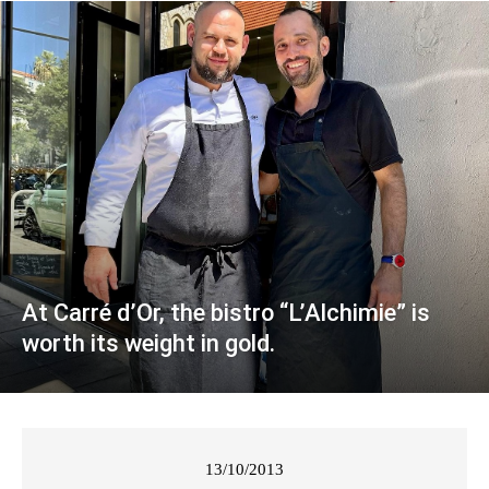
At Carré d’Or, the bistro “L’Alchimie” is
worth its weight in gold.
13/10/2013