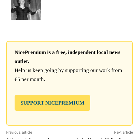
NicePremium is a free, independent local news
outlet.
Help us keep going by supporting our work from
€5 per month.
SUPPORT NICEPREMIUM
Previous article
Next article