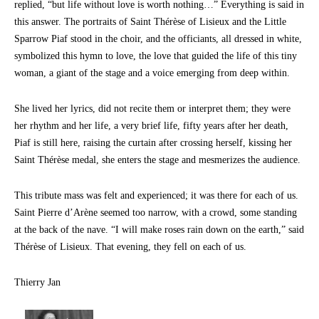
replied, “but life without love is worth nothing…” Everything is said in
this answer. The portraits of Saint Thérèse of Lisieux and the Little
Sparrow Piaf stood in the choir, and the officiants, all dressed in white,
symbolized this hymn to love, the love that guided the life of this tiny
woman, a giant of the stage and a voice emerging from deep within.
She lived her lyrics, did not recite them or interpret them; they were
her rhythm and her life, a very brief life, fifty years after her death,
Piaf is still here, raising the curtain after crossing herself, kissing her
Saint Thérèse medal, she enters the stage and mesmerizes the audience.
This tribute mass was felt and experienced; it was there for each of us.
Saint Pierre d’Arène seemed too narrow, with a crowd, some standing
at the back of the nave. “I will make roses rain down on the earth,” said
Thérèse of Lisieux. That evening, they fell on each of us.
Thierry Jan