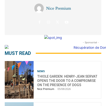
Nice Premium
- Sponsorisé -
MUST READ
NEWS
THIOLE GARDEN: HENRY-JEAN SERVAT
OPENS THE DOOR TO A COMPROMISE
ON THE PRESENCE OF DOGS
Nice Premium
-
05/08/2026