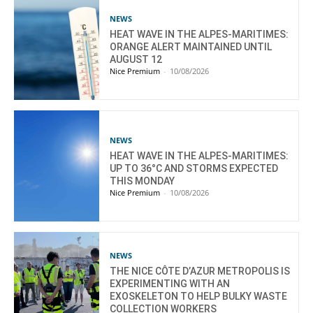
NEWS
HEAT WAVE IN THE ALPES-MARITIMES:
ORANGE ALERT MAINTAINED UNTIL
AUGUST 12
Nice Premium
-
10/08/2026
NEWS
HEAT WAVE IN THE ALPES-MARITIMES:
UP TO 36°C AND STORMS EXPECTED
THIS MONDAY
Nice Premium
-
10/08/2026
NEWS
THE NICE CÔTE D’AZUR METROPOLIS IS
EXPERIMENTING WITH AN
EXOSKELETON TO HELP BULKY WASTE
COLLECTION WORKERS