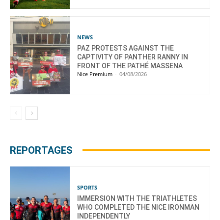
NEWS
PAZ PROTESTS AGAINST THE
CAPTIVITY OF PANTHER RANNY IN
FRONT OF THE PATHÉ MASSENA
Nice Premium
-
04/08/2026
REPORTAGES
SPORTS
IMMERSION WITH THE TRIATHLETES
WHO COMPLETED THE NICE IRONMAN
INDEPENDENTLY