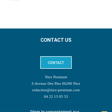
CONTACT US
CONTACT
Nice Premium
6 Avenue Des Pins 06200 Nice
redaction@nice-premium.com
04 22 13 05 53
Gérer le consentement aux