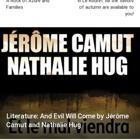
A Rock of Azure and
In Le Rouret: All the flavors
Families
of autumn are available to
you!
Literature: And Evil Will Come by Jérôme
Camut and Nathalie Hug