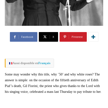
Facebook
X
Pinterest
Aussi disponible en
Français
Some may wonder why this title, why ’50’ and why white roses? The
answer is simple: on the occasion of the fiftieth anniversary of Edith
Piaf’s death, Gil Fiorini, the priest who gives thanks to the Lord with
his singing voice, celebrated a mass last Thursday to pay tribute to her.