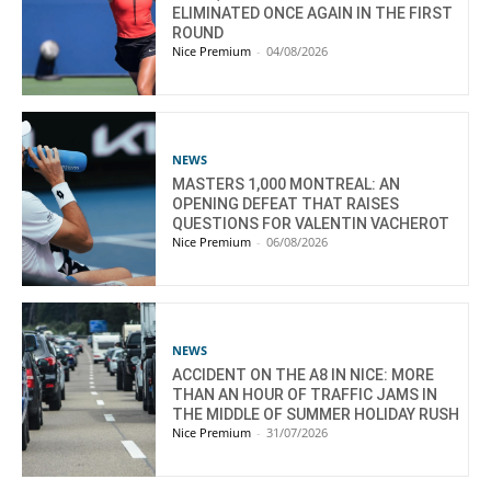
ELIMINATED ONCE AGAIN IN THE FIRST
ROUND
Nice Premium
-
04/08/2026
NEWS
MASTERS 1,000 MONTREAL: AN
OPENING DEFEAT THAT RAISES
QUESTIONS FOR VALENTIN VACHEROT
Nice Premium
-
06/08/2026
NEWS
ACCIDENT ON THE A8 IN NICE: MORE
THAN AN HOUR OF TRAFFIC JAMS IN
THE MIDDLE OF SUMMER HOLIDAY RUSH
Nice Premium
-
31/07/2026