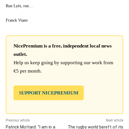
Run Lyès, run…
Franck Viano
NicePremium is a free, independent local news
outlet.
Help us keep going by supporting our work from
€5 per month.
SUPPORT NICEPREMIUM
Previous article
Next article
Patrick Mottard: “I am in a
The rugby world bereft of its