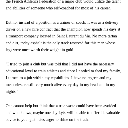
the French Athletics Federation or a major club would utilize the talent
and abilities of someone who self-coached for most of his career.
But no, instead of a position as a trainer or coach, it was as a delivery
driver on a new hire contract that the champion now spends his days at
a transport company located in Saint Laurent du Var. No more tartan
and dirt, today asphalt is the only track reserved for this man whose
legs were once worth their weight in gold.
“I tried to join a club but was told that I did not have the necessary
educational level to train athletes and since I needed to feed my family,
I turned to a job within my capabilities. I have no regrets and my
memories are still very much alive every day in my head and in my
nights.”
One cannot help but think that a true waste could have been avoided
and who knows, maybe one day Lyès will be able to offer his valuable
advice to young athletes eager to shine on the track.