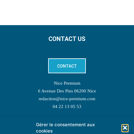
CONTACT US
CONTACT
Nice Premium
6 Avenue Des Pins 06200 Nice
redaction@nice-premium.com
04 22 13 05 53
Gérer le consentement aux
TOPIC SUGGESTIONS
cookies