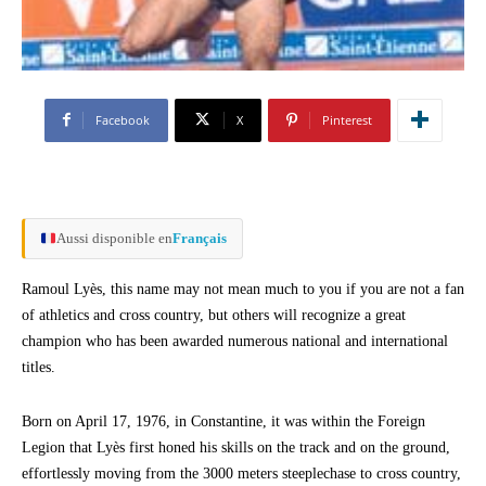
Facebook
X
Pinterest
Aussi disponible en
Français
Ramoul Lyès, this name may not mean much to you if you are not a fan
of athletics and cross country, but others will recognize a great
champion who has been awarded numerous national and international
titles.
Born on April 17, 1976, in Constantine, it was within the Foreign
Legion that Lyès first honed his skills on the track and on the ground,
effortlessly moving from the 3000 meters steeplechase to cross country,