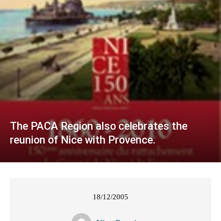
The PACA Region also celebrates the
reunion of Nice with Provence.
18/12/2005