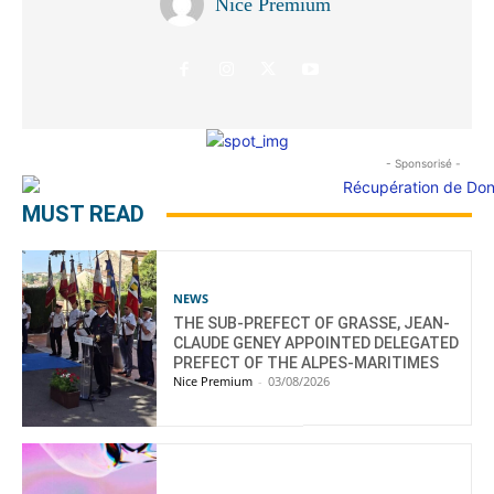
Nice Premium
- Sponsorisé -
MUST READ
NEWS
THE SUB-PREFECT OF GRASSE, JEAN-
CLAUDE GENEY APPOINTED DELEGATED
PREFECT OF THE ALPES-MARITIMES
Nice Premium
-
03/08/2026