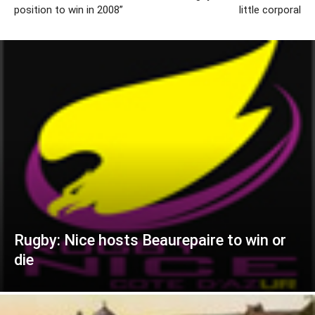
position to win in 2008”
little corporal
Rugby: Nice hosts Beaurepaire to win or
die