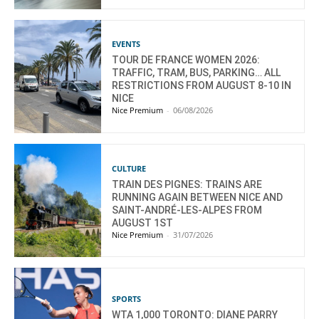
EVENTS
TOUR DE FRANCE WOMEN 2026:
TRAFFIC, TRAM, BUS, PARKING… ALL
RESTRICTIONS FROM AUGUST 8-10 IN
NICE
Nice Premium
-
06/08/2026
CULTURE
TRAIN DES PIGNES: TRAINS ARE
RUNNING AGAIN BETWEEN NICE AND
SAINT-ANDRÉ-LES-ALPES FROM
AUGUST 1ST
Nice Premium
-
31/07/2026
SPORTS
WTA 1,000 TORONTO: DIANE PARRY