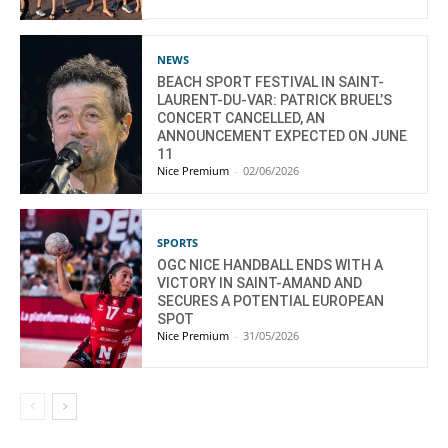
NEWS
BEACH SPORT FESTIVAL IN SAINT-
LAURENT-DU-VAR: PATRICK BRUEL’S
CONCERT CANCELLED, AN
ANNOUNCEMENT EXPECTED ON JUNE
11
Nice Premium
-
02/06/2026
SPORTS
OGC NICE HANDBALL ENDS WITH A
VICTORY IN SAINT-AMAND AND
SECURES A POTENTIAL EUROPEAN
SPOT
Nice Premium
-
31/05/2026