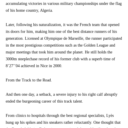
accumulating victories in various military championships under the flag
of his home country, Algeria.
Later, following his naturalization, it was the French team that opened
its doors for him, making him one of the best distance runners of his
generation. Licensed at Olympique de Marseille, the runner participated
in the most prestigious competitions such as the Golden League and
major meetings that took him around the planet. He still holds the
3000m steeplechase record of his former club with a superb time of
8’27’’04 achieved in Nice in 2000.
From the Track to the Road.
And then one day, a setback, a severe injury to his right calf abruptly
ended the burgeoning career of this track talent.
From clinics to hospitals through the best regional specialists, Lyès
hung up his spikes and his sneakers rather reluctantly. One thought that