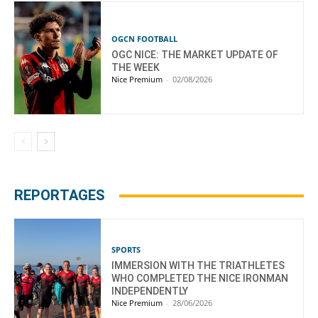
OGCN FOOTBALL
OGC NICE: THE MARKET UPDATE OF
THE WEEK
Nice Premium
-
02/08/2026
REPORTAGES
SPORTS
IMMERSION WITH THE TRIATHLETES
WHO COMPLETED THE NICE IRONMAN
INDEPENDENTLY
Nice Premium
-
28/06/2026