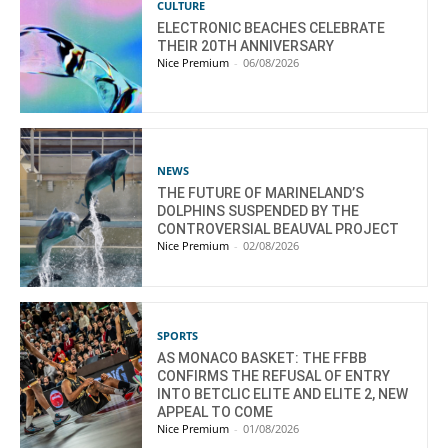
CULTURE
ELECTRONIC BEACHES CELEBRATE
THEIR 20TH ANNIVERSARY
Nice Premium
-
06/08/2026
NEWS
THE FUTURE OF MARINELAND’S
DOLPHINS SUSPENDED BY THE
CONTROVERSIAL BEAUVAL PROJECT
Nice Premium
-
02/08/2026
SPORTS
AS MONACO BASKET: THE FFBB
CONFIRMS THE REFUSAL OF ENTRY
INTO BETCLIC ELITE AND ELITE 2, NEW
APPEAL TO COME
Nice Premium
-
01/08/2026