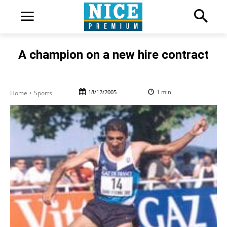
A champion on a new hire contract
18/12/2005
1
min.
Home
Sports